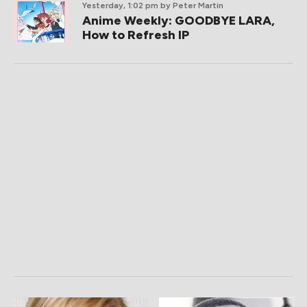
Yesterday, 1:02 pm
by Peter Martin
Anime Weekly: GOODBYE LARA,
How to Refresh IP