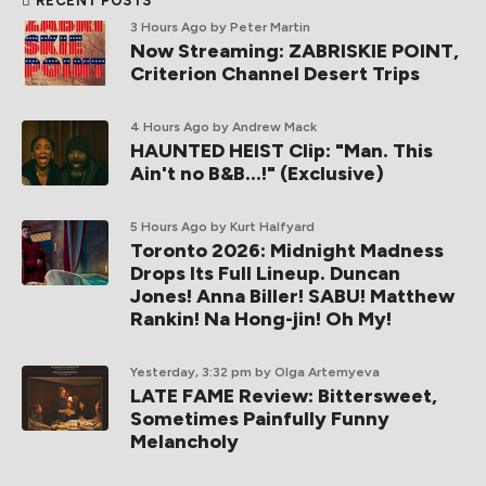
RECENT POSTS
3 Hours Ago
by Peter Martin
Now Streaming: ZABRISKIE POINT,
Criterion Channel Desert Trips
4 Hours Ago
by Andrew Mack
HAUNTED HEIST Clip: "Man. This
Ain't no B&B...!" (Exclusive)
5 Hours Ago
by Kurt Halfyard
Toronto 2026: Midnight Madness
Drops Its Full Lineup. Duncan
Jones! Anna Biller! SABU! Matthew
Rankin! Na Hong-jin! Oh My!
Yesterday, 3:32 pm
by Olga Artemyeva
LATE FAME Review: Bittersweet,
Sometimes Painfully Funny
Melancholy