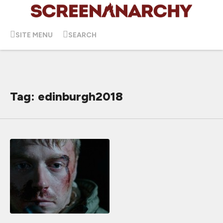
SITE MENU
SEARCH
Tag: edinburgh2018