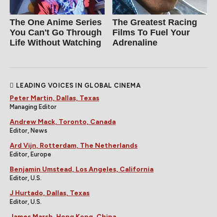
The One Anime Series
The Greatest Racing
You Can't Go Through
Films To Fuel Your
Life Without Watching
Adrenaline
LEADING VOICES IN GLOBAL CINEMA
Peter Martin, Dallas, Texas
Managing Editor
Andrew Mack, Toronto, Canada
Editor, News
Ard Vijn, Rotterdam, The Netherlands
Editor, Europe
Benjamin Umstead, Los Angeles, California
Editor, U.S.
J Hurtado, Dallas, Texas
Editor, U.S.
James Marsh, Hong Kong, China