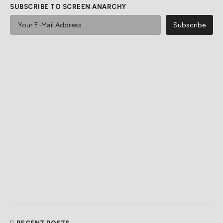
SUBSCRIBE TO SCREEN ANARCHY