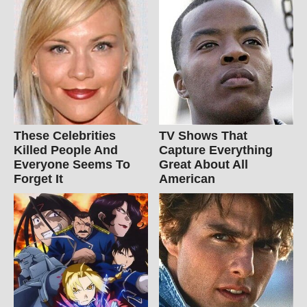
These Celebrities
TV Shows That
Killed People And
Capture Everything
Everyone Seems To
Great About All
Forget It
American