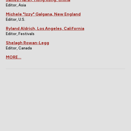
Editor, Asia
Michele "Izzy" Galgana, New England
Editor, U.S.
Ryland Aldrich, Los Angeles, California
Editor, Festivals
Shelagh Rowan-Legg
Editor, Canada
MORE...