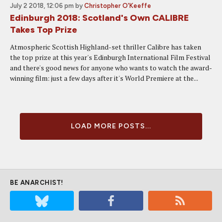
July 2 2018, 12:06 pm
by
Christopher O'Keeffe
Edinburgh 2018: Scotland's Own CALIBRE
Takes Top Prize
Atmospheric Scottish Highland-set thriller Calibre has taken
the top prize at this year's Edinburgh International Film Festival
and there's good news for anyone who wants to watch the award-
winning film: just a few days after it's World Premiere at the...
LOAD MORE POSTS...
BE ANARCHIST!