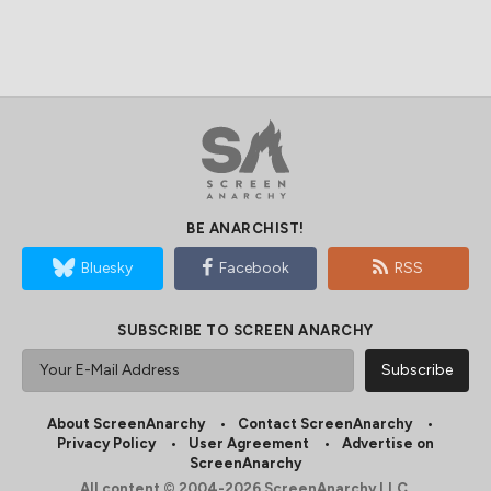
BE ANARCHIST!
Bluesky
Facebook
RSS
SUBSCRIBE TO SCREEN ANARCHY
About ScreenAnarchy
Contact ScreenAnarchy
Privacy Policy
User Agreement
Advertise on
ScreenAnarchy
All content © 2004-2026 ScreenAnarchy LLC.