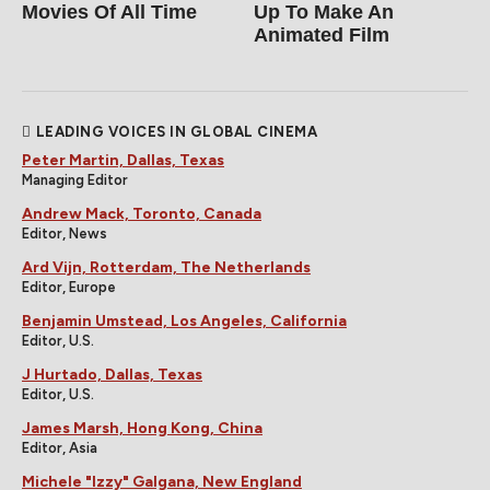
Movies Of All Time
Up To Make An
Animated Film
LEADING VOICES IN GLOBAL CINEMA
Peter Martin, Dallas, Texas
Managing Editor
Andrew Mack, Toronto, Canada
Editor, News
Ard Vijn, Rotterdam, The Netherlands
Editor, Europe
Benjamin Umstead, Los Angeles, California
Editor, U.S.
J Hurtado, Dallas, Texas
Editor, U.S.
James Marsh, Hong Kong, China
Editor, Asia
Michele "Izzy" Galgana, New England