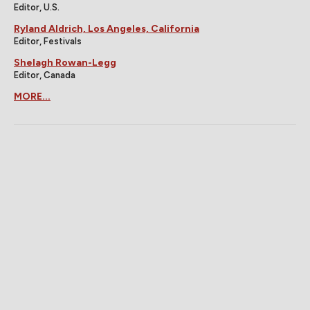
Editor, U.S.
Ryland Aldrich, Los Angeles, California
Editor, Festivals
Shelagh Rowan-Legg
Editor, Canada
MORE...