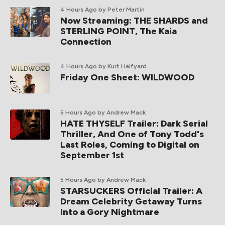
4 Hours Ago
by Peter Martin
Now Streaming: THE SHARDS and
STERLING POINT, The Kaia
Connection
4 Hours Ago
by Kurt Halfyard
Friday One Sheet: WILDWOOD
5 Hours Ago
by Andrew Mack
HATE THYSELF Trailer: Dark Serial
Thriller, And One of Tony Todd's
Last Roles, Coming to Digital on
September 1st
5 Hours Ago
by Andrew Mack
STARSUCKERS Official Trailer: A
Dream Celebrity Getaway Turns
Into a Gory Nightmare