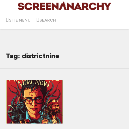
SITE MENU
SEARCH
Tag: districtnine