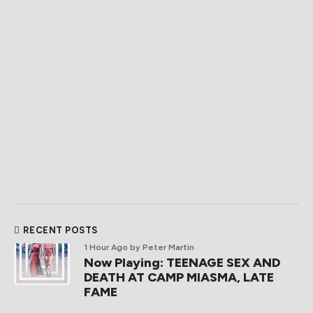
RECENT POSTS
1 Hour Ago
by Peter Martin
Now Playing: TEENAGE SEX AND
DEATH AT CAMP MIASMA, LATE
FAME