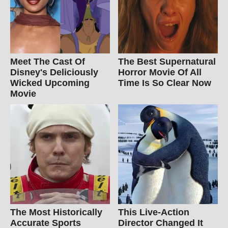
Meet The Cast Of
The Best Supernatural
Disney's Deliciously
Horror Movie Of All
Wicked Upcoming
Time Is So Clear Now
Movie
The Most Historically
This Live-Action
Accurate Sports
Director Changed It