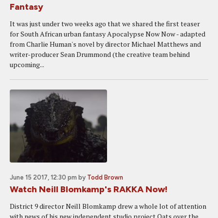
Fantasy
It was just under two weeks ago that we shared the first teaser
for South African urban fantasy Apocalypse Now Now - adapted
from Charlie Human's novel by director Michael Matthews and
writer-producer Sean Drummond (the creative team behind
upcoming...
June 15 2017, 12:30 pm
by
Todd Brown
Watch Neill Blomkamp's RAKKA Now!
District 9 director Neill Blomkamp drew a whole lot of attention
with news of his new independent studio project Oats over the