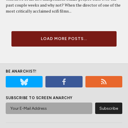
past couple weeks and why not? When the director of one of the
most critically acclaimed scifi films...
LOAD MORE POSTS...
BE ANARCHIST!
SUBSCRIBE TO SCREEN ANARCHY