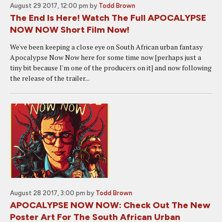
August 29 2017, 12:00 pm
by
Todd Brown
The End Is Here! Watch The Full APOCALYPSE
NOW NOW Short Film Now!
We've been keeping a close eye on South African urban fantasy
Apocalypse Now Now here for some time now [perhaps just a
tiny bit because I'm one of the producers on it] and now following
the release of the trailer...
August 28 2017, 3:00 pm
by
Todd Brown
APOCALYPSE NOW NOW: Check Out The New
Poster Art For The South African Urban