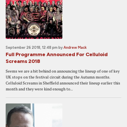
September 26 2018, 12:48 pm
by
Andrew Mack
Full Programme Announced For Celluloid
Screams 2018
Seems we are a bit behind on announcing the lineup of one of key
UK stops on the festival circuit during the Autumn months.
Celluloid Screams in Sheffield announced their lineup earlier this
month and they were kind enough to...