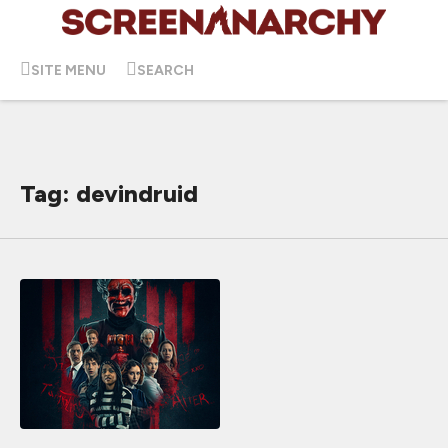
SITE MENU
SEARCH
Tag: devindruid