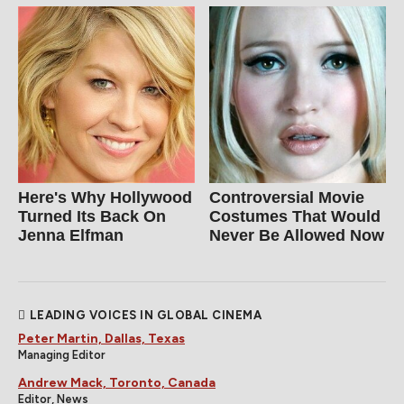
Here's Why Hollywood
Controversial Movie
Turned Its Back On
Costumes That Would
Jenna Elfman
Never Be Allowed Now
LEADING VOICES IN GLOBAL CINEMA
Peter Martin, Dallas, Texas
Managing Editor
Andrew Mack, Toronto, Canada
Editor, News