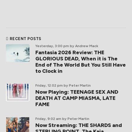
RECENT POSTS
Yesterday, 3:00 pm
by Andrew Mack
Fantasia 2026 Review: THE
GLORIOUS DEAD, When it is The
End of The World But You Still Have
to Clock in
Friday, 12:02 pm
by Peter Martin
Now Playing: TEENAGE SEX AND
DEATH AT CAMP MIASMA, LATE
FAME
Friday, 9:02 am
by Peter Martin
Now Streaming: THE SHARDS and
STERLING POINT, The Kaia