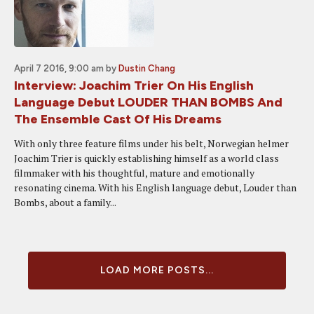
April 7 2016, 9:00 am
by
Dustin Chang
Interview: Joachim Trier On His English
Language Debut LOUDER THAN BOMBS And
The Ensemble Cast Of His Dreams
With only three feature films under his belt, Norwegian helmer
Joachim Trier is quickly establishing himself as a world class
filmmaker with his thoughtful, mature and emotionally
resonating cinema. With his English language debut, Louder than
Bombs, about a family...
LOAD MORE POSTS...