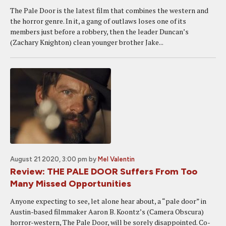
The Pale Door is the latest film that combines the western and
the horror genre. In it, a gang of outlaws loses one of its
members just before a robbery, then the leader Duncan’s
(Zachary Knighton) clean younger brother Jake...
August 21 2020, 3:00 pm
by
Mel Valentin
Review: THE PALE DOOR Suffers From Too
Many Missed Opportunities
Anyone expecting to see, let alone hear about, a “pale door” in
Austin-based filmmaker Aaron B. Koontz’s (Camera Obscura)
horror-western, The Pale Door, will be sorely disappointed. Co-