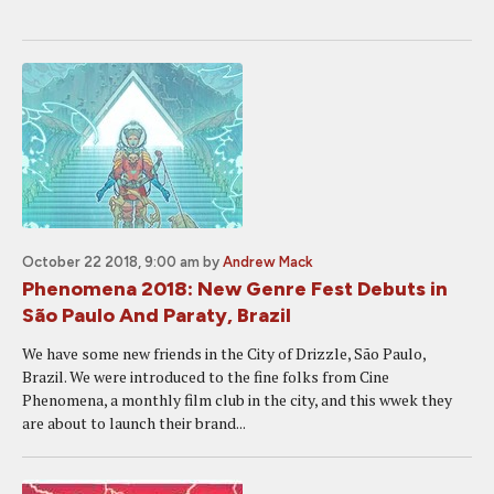
October 22 2018, 9:00 am
by
Andrew Mack
Phenomena 2018: New Genre Fest Debuts in
São Paulo And Paraty, Brazil
We have some new friends in the City of Drizzle, São Paulo,
Brazil. We were introduced to the fine folks from Cine
Phenomena, a monthly film club in the city, and this wwek they
are about to launch their brand...