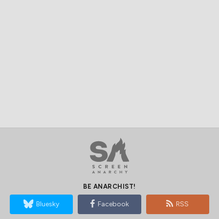
BE ANARCHIST!
Bluesky
Facebook
RSS