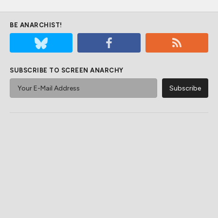
BE ANARCHIST!
SUBSCRIBE TO SCREEN ANARCHY