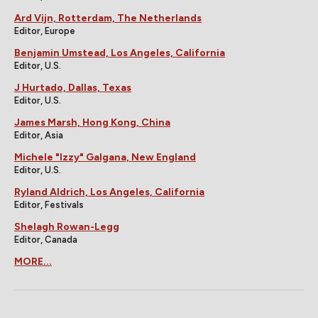
Ard Vijn, Rotterdam, The Netherlands
Editor, Europe
Benjamin Umstead, Los Angeles, California
Editor, U.S.
J Hurtado, Dallas, Texas
Editor, U.S.
James Marsh, Hong Kong, China
Editor, Asia
Michele "Izzy" Galgana, New England
Editor, U.S.
Ryland Aldrich, Los Angeles, California
Editor, Festivals
Shelagh Rowan-Legg
Editor, Canada
MORE...