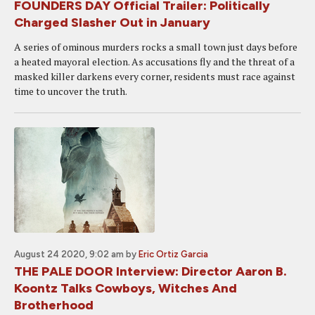
FOUNDERS DAY Official Trailer: Politically
Charged Slasher Out in January
A series of ominous murders rocks a small town just days before
a heated mayoral election. As accusations fly and the threat of a
masked killer darkens every corner, residents must race against
time to uncover the truth.
August 24 2020, 9:02 am
by
Eric Ortiz Garcia
THE PALE DOOR Interview: Director Aaron B.
Koontz Talks Cowboys, Witches And
Brotherhood