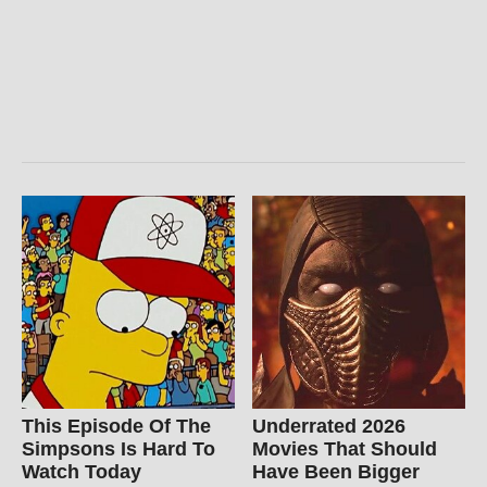
This Episode Of The
Underrated 2026
Simpsons Is Hard To
Movies That Should
Watch Today
Have Been Bigger