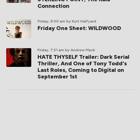
Connection
Friday, 9:00 am
by Kurt Halfyard
Friday One Sheet: WILDWOOD
Friday, 7:51 am
by Andrew Mack
HATE THYSELF Trailer: Dark Serial
Thriller, And One of Tony Todd's
Last Roles, Coming to Digital on
September 1st