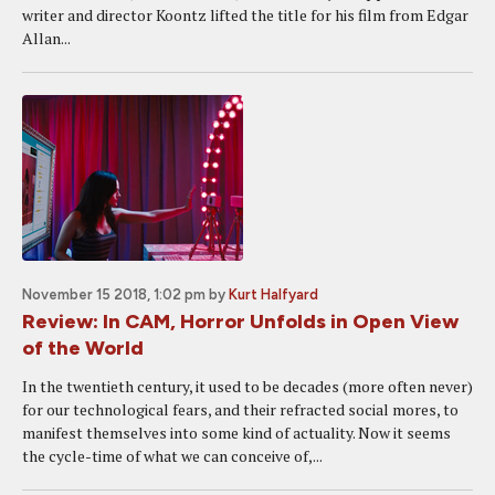
writer and director Koontz lifted the title for his film from Edgar
Allan...
November 15 2018, 1:02 pm
by
Kurt Halfyard
Review: In CAM, Horror Unfolds in Open View
of the World
In the twentieth century, it used to be decades (more often never)
for our technological fears, and their refracted social mores, to
manifest themselves into some kind of actuality. Now it seems
the cycle-time of what we can conceive of,...