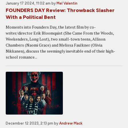
January 17 2024, 11:02 am
by
Mel Valentin
FOUNDERS DAY Review: Throwback Slasher
With a Political Bent
Moments into Founders Day, the latest film by co-
writer/director Erik Bloomquist (She Came From the Woods,
Weekenders, Long Lost), two small-town teens, Allison
Chambers (Naomi Grace) and Melissa Faulkner (Olivia
Nikkanen), discuss the seemingly inevitable end of their high-
school romance...
December 12 2023, 2:13 pm
by
Andrew Mack