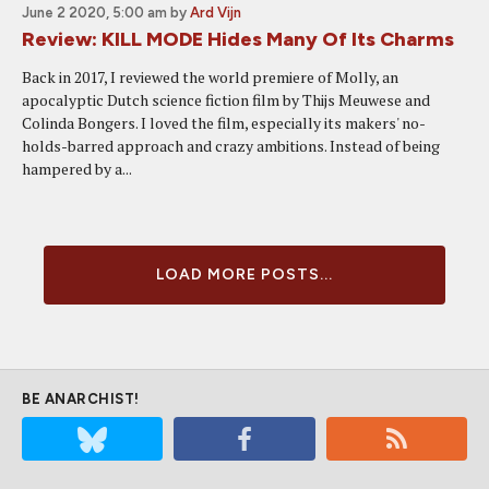
June 2 2020, 5:00 am
by
Ard Vijn
Review: KILL MODE Hides Many Of Its Charms
Back in 2017, I reviewed the world premiere of Molly, an
apocalyptic Dutch science fiction film by Thijs Meuwese and
Colinda Bongers. I loved the film, especially its makers' no-
holds-barred approach and crazy ambitions. Instead of being
hampered by a...
LOAD MORE POSTS...
BE ANARCHIST!