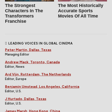
The Strongest
The Most Historically
Characters In The
Accurate Sports
Transformers
Movies Of All Time
Franchise
LEADING VOICES IN GLOBAL CINEMA
Peter Martin, Dallas, Texas
Managing Editor
Andrew Mack, Toronto, Canada
Editor, News
Ard Vijn, Rotterdam, The Netherlands
Editor, Europe
Benjamin Umstead, Los Angeles, California
Editor, U.S.
J Hurtado, Dallas, Texas
Editor, U.S.
James Marsh, Hong Kong, China