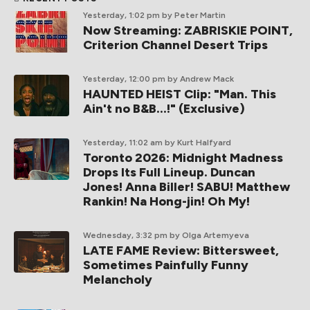
Yesterday, 1:02 pm
by Peter Martin
Now Streaming: ZABRISKIE POINT,
Criterion Channel Desert Trips
Yesterday, 12:00 pm
by Andrew Mack
HAUNTED HEIST Clip: "Man. This
Ain't no B&B...!" (Exclusive)
Yesterday, 11:02 am
by Kurt Halfyard
Toronto 2026: Midnight Madness
Drops Its Full Lineup. Duncan
Jones! Anna Biller! SABU! Matthew
Rankin! Na Hong-jin! Oh My!
Wednesday, 3:32 pm
by Olga Artemyeva
LATE FAME Review: Bittersweet,
Sometimes Painfully Funny
Melancholy