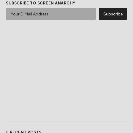
SUBSCRIBE TO SCREEN ANARCHY
RECENT POSTS