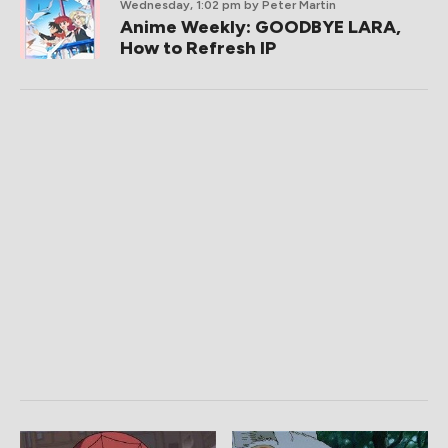
Wednesday, 1:02 pm
by Peter Martin
Anime Weekly: GOODBYE LARA,
How to Refresh IP