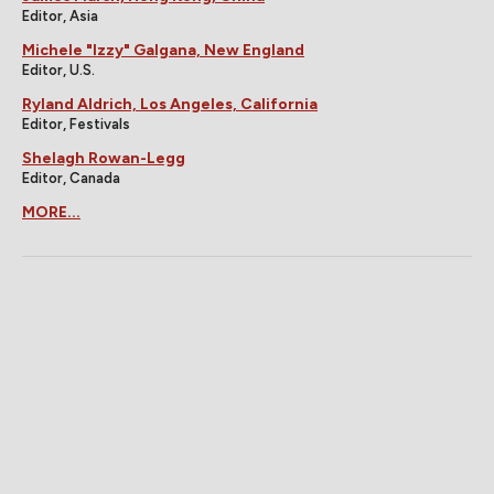
Editor, Asia
Michele "Izzy" Galgana, New England
Editor, U.S.
Ryland Aldrich, Los Angeles, California
Editor, Festivals
Shelagh Rowan-Legg
Editor, Canada
MORE...