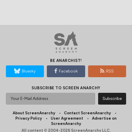
BE ANARCHIST!
Bluesky
Facebook
RSS
SUBSCRIBE TO SCREEN ANARCHY
About ScreenAnarchy
Contact ScreenAnarchy
Privacy Policy
User Agreement
Advertise on
ScreenAnarchy
All content © 2004-2026 ScreenAnarchy LLC.