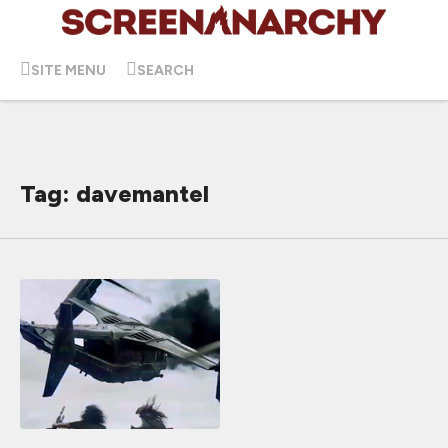
SITE MENU
SEARCH
Tag: davemantel