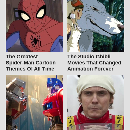
The Greatest
The Studio Ghibli
Spider‑Man Cartoon
Movies That Changed
Themes Of All Time
Animation Forever