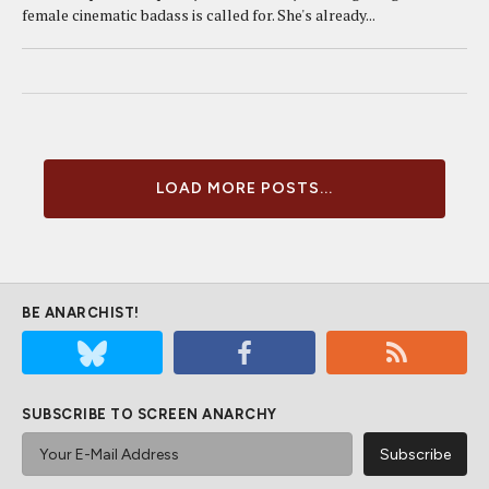
female cinematic badass is called for. She's already...
LOAD MORE POSTS...
BE ANARCHIST!
SUBSCRIBE TO SCREEN ANARCHY