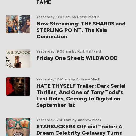
FAME
Yesterday, 9:02 am
by Peter Martin
Now Streaming: THE SHARDS and
STERLING POINT, The Kaia
Connection
Yesterday, 9:00 am
by Kurt Halfyard
Friday One Sheet: WILDWOOD
Yesterday, 7:51 am
by Andrew Mack
HATE THYSELF Trailer: Dark Serial
Thriller, And One of Tony Todd's
Last Roles, Coming to Digital on
September 1st
Yesterday, 7:40 am
by Andrew Mack
STARSUCKERS Official Trailer: A
Dream Celebrity Getaway Turns