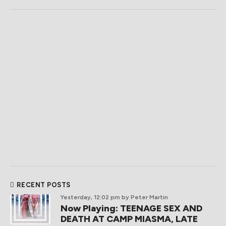
RECENT POSTS
Yesterday, 12:02 pm
by Peter Martin
Now Playing: TEENAGE SEX AND
DEATH AT CAMP MIASMA, LATE