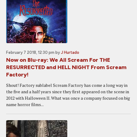
February 7 2018, 12:30 pm
by
J Hurtado
Now on Blu-ray: We All Scream For THE
RESURRECTED and HELL NIGHT From Scream
Factory!
Shout! Factory sublabel Scream Factory has come a long way in
the five and a half years since they first appeared on the scene in
2012 with Halloween II. What was once a company focused on big
name horror films...