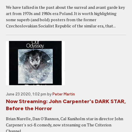
We have talked in the past about the surreal and avant garde key
art from 1970s and 1980s era Poland. It is worth highlighting
some superb (and bold) posters from the former
Czechoslovakian Socialist Republic of the similar era, that...
June 23 2020, 1:02 pm
by
Peter Martin
Now Streaming: John Carpenter's DARK STAR,
Before the Horror
Brian Narelle, Dan O'Bannon, Cal Kuniholm star in director John
Carpener's sci-fi comedy, now streaming on The Criterion
Channel.