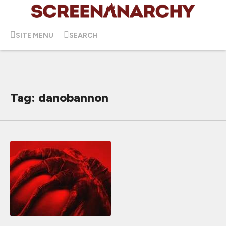
SITE MENU
SEARCH
Tag: danobannon