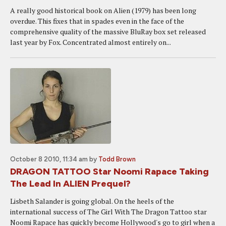
A really good historical book on Alien (1979) has been long
overdue. This fixes that in spades even in the face of the
comprehensive quality of the massive BluRay box set released
last year by Fox. Concentrated almost entirely on...
October 8 2010, 11:34 am
by
Todd Brown
DRAGON TATTOO Star Noomi Rapace Taking
The Lead In ALIEN Prequel?
Lisbeth Salander is going global. On the heels of the
international success of The Girl With The Dragon Tattoo star
Noomi Rapace has quickly become Hollywood's go to girl when a