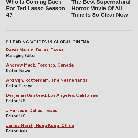
Who Is Coming Back
The Best Supernatural
For Ted Lasso Season
Horror Movie Of All
4?
Time Is So Clear Now
LEADING VOICES IN GLOBAL CINEMA
Peter Martin, Dallas, Texas
Managing Editor
Andrew Mack, Toronto, Canada
Editor, News
Ard Vijn, Rotterdam, The Netherlands
Editor, Europe
Benjamin Umstead, Los Angeles, California
Editor, U.S.
J Hurtado, Dallas, Texas
Editor, U.S.
James Marsh, Hong Kong, China
Editor, Asia