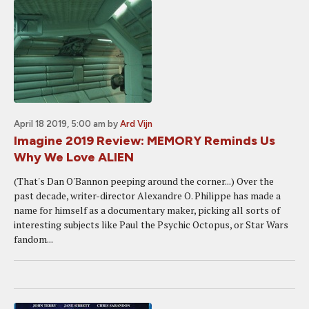
April 18 2019, 5:00 am
by
Ard Vijn
Imagine 2019 Review: MEMORY Reminds Us
Why We Love ALIEN
(That's Dan O'Bannon peeping around the corner...) Over the
past decade, writer-director Alexandre O. Philippe has made a
name for himself as a documentary maker, picking all sorts of
interesting subjects like Paul the Psychic Octopus, or Star Wars
fandom...