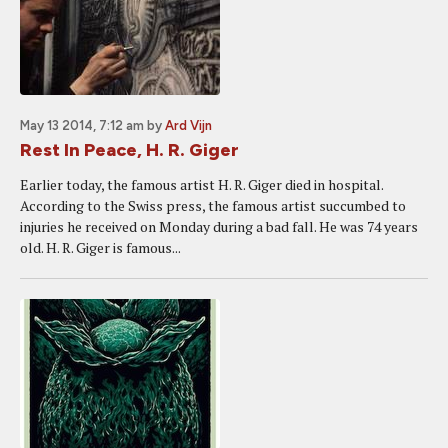
May 13 2014, 7:12 am
by
Ard Vijn
Rest In Peace, H. R. Giger
Earlier today, the famous artist H. R. Giger died in hospital.
According to the Swiss press, the famous artist succumbed to
injuries he received on Monday during a bad fall. He was 74 years
old. H. R. Giger is famous...