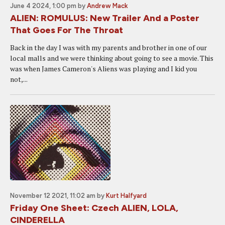
June 4 2024, 1:00 pm
by
Andrew Mack
ALIEN: ROMULUS: New Trailer And a Poster
That Goes For The Throat
Back in the day I was with my parents and brother in one of our
local malls and we were thinking about going to see a movie. This
was when James Cameron's Aliens was playing and I kid you
not,...
November 12 2021, 11:02 am
by
Kurt Halfyard
Friday One Sheet: Czech ALIEN, LOLA,
CINDERELLA