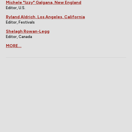
Michele "Izzy" Galgana, New England
Editor, U.S.
Ryland Aldrich, Los Angeles, California
Editor, Festivals
Shelagh Rowan-Legg
Editor, Canada
MORE...