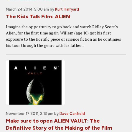
March 24 2014, 9:00 am
by
Kurt Halfyard
The Kids Talk Film: ALIEN
Imagine the opportunity to go back and watch Ridley Scott's
Alien, for the first time again. Willem (age 10) got his first
exposure to the horrific piece of science fiction as he continues
his tour through the genre with his father...
November 17 2011, 2:13 pm
by
Dave Canfield
Make sure to open ALIEN VAULT: The
Definitive Story of the Making of the Film