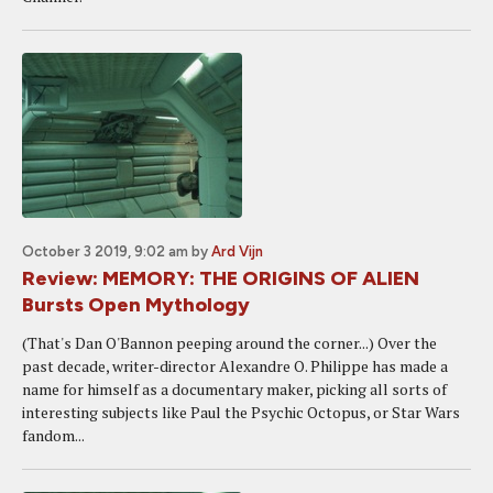
October 3 2019, 9:02 am
by
Ard Vijn
Review: MEMORY: THE ORIGINS OF ALIEN
Bursts Open Mythology
(That's Dan O'Bannon peeping around the corner...) Over the
past decade, writer-director Alexandre O. Philippe has made a
name for himself as a documentary maker, picking all sorts of
interesting subjects like Paul the Psychic Octopus, or Star Wars
fandom...