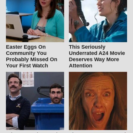
Easter Eggs On
This Seriously
Community You
Underrated A24 Movie
Probably Missed On
Deserves Way More
Your First Watch
Attention