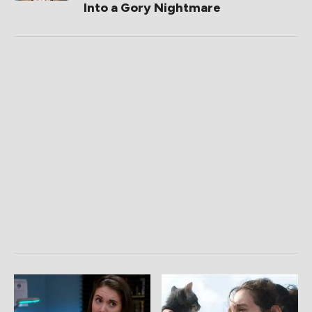
Into a Gory Nightmare