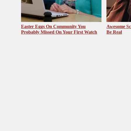
Easter Eggs On Community You
Awesome Sc
Probably Missed On Your First Watch
Be Real