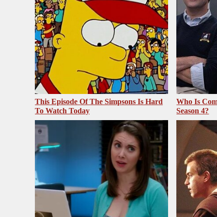
This Episode Of The Simpsons Is Hard
Who Is Com
To Watch Today
Season 4?