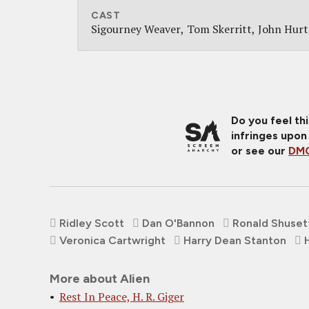
CAST
Sigourney Weaver
Tom Skerritt
John Hurt
Do you feel th
infringes upon
or see our
DMC
Ridley Scott
Dan O'Bannon
Ronald Shuset
Veronica Cartwright
Harry Dean Stanton
More about Alien
Rest In Peace, H. R. Giger