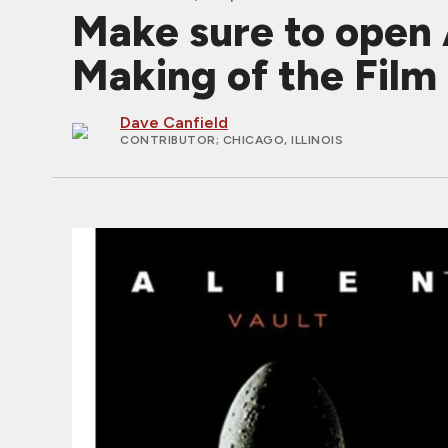
Make sure to open 
Making of the Film
Dave Canfield
CONTRIBUTOR
; CHICAGO, ILLINOIS