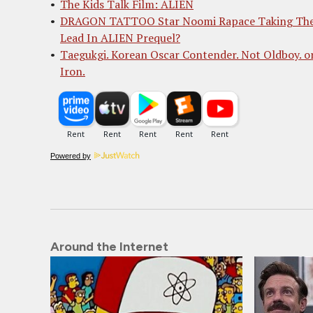
The Kids Talk Film: ALIEN
DRAGON TATTOO Star Noomi Rapace Taking Th
Lead In ALIEN Prequel?
Taegukgi. Korean Oscar Contender. Not Oldboy. o
Iron.
Powered by
Around the Internet