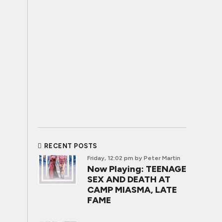
RECENT POSTS
Friday, 12:02 pm
by Peter Martin
Now Playing: TEENAGE
SEX AND DEATH AT
CAMP MIASMA, LATE
FAME