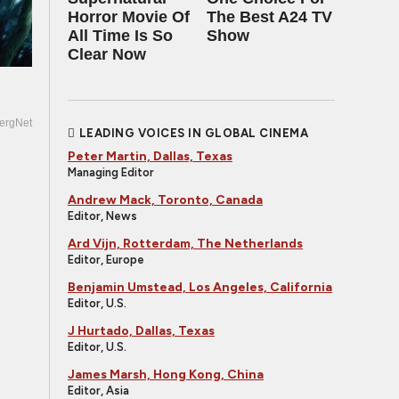
Horror Movie Of
The Best A24 TV
All Time Is So
Show
Clear Now
ergNet
LEADING VOICES IN GLOBAL CINEMA
Peter Martin, Dallas, Texas
Managing Editor
Andrew Mack, Toronto, Canada
Editor, News
Ard Vijn, Rotterdam, The Netherlands
Editor, Europe
Benjamin Umstead, Los Angeles, California
Editor, U.S.
J Hurtado, Dallas, Texas
Editor, U.S.
James Marsh, Hong Kong, China
Editor, Asia