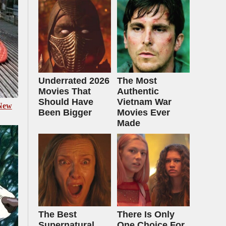
Underrated 2026
The Most
Movies That
Authentic
Should Have
Vietnam War
 New
Been Bigger
Movies Ever
Made
The Best
There Is Only
Supernatural
One Choice For