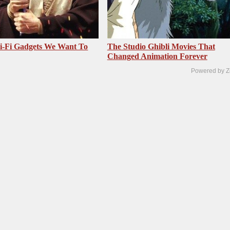
i-Fi Gadgets We Want To
The Studio Ghibli Movies That
Changed Animation Forever
Powered by Z