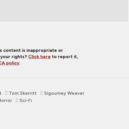
is content is inappropriate or
 your rights?
Click here
to report it,
A policy
.
t
Tom Skerritt
Sigourney Weaver
Horror
Sci-Fi