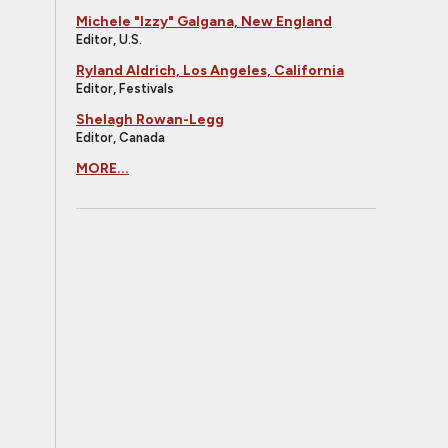
Michele "Izzy" Galgana, New England
Editor, U.S.
Ryland Aldrich, Los Angeles, California
Editor, Festivals
Shelagh Rowan-Legg
Editor, Canada
MORE...