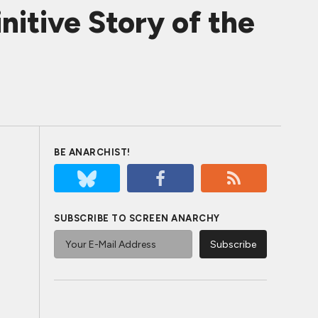
itive Story of the
BE ANARCHIST!
SUBSCRIBE TO SCREEN ANARCHY