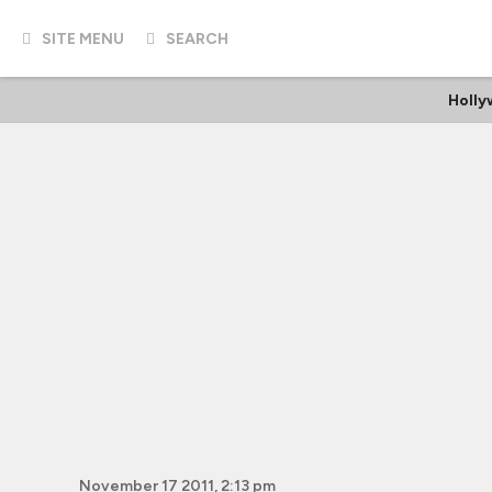
SITE MENU
SEARCH
Holl
November 17 2011, 2:13 pm