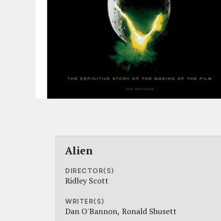
Alien
DIRECTOR(S)
Ridley Scott
WRITER(S)
Dan O'Bannon
Ronald Shusett