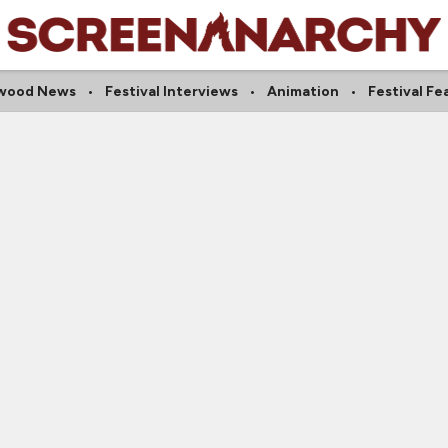
ywood News
Festival Interviews
Animation
Festival Fe