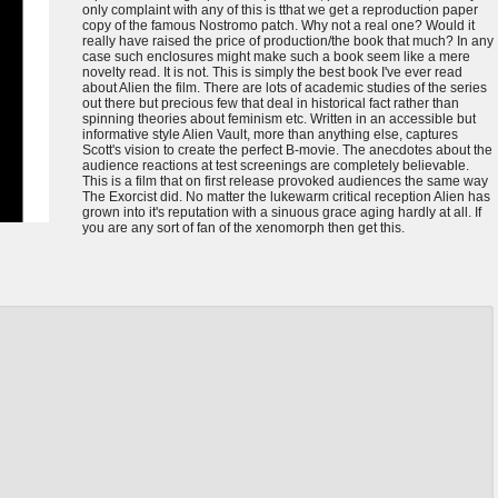
only complaint with any of this is tthat we get a reproduction paper
copy of the famous Nostromo patch. Why not a real one? Would it
really have raised the price of production/the book that much? In any
case such enclosures might make such a book seem like a mere
novelty read. It is not. This is simply the best book I've ever read
about Alien the film. There are lots of academic studies of the series
out there but precious few that deal in historical fact rather than
spinning theories about feminism etc. Written in an accessible but
informative style Alien Vault, more than anything else, captures
Scott's vision to create the perfect B-movie. The anecdotes about the
audience reactions at test screenings are completely believable.
This is a film that on first release provoked audiences the same way
The Exorcist did. No matter the lukewarm critical reception Alien has
grown into it's reputation with a sinuous grace aging hardly at all. If
you are any sort of fan of the xenomorph then get this.