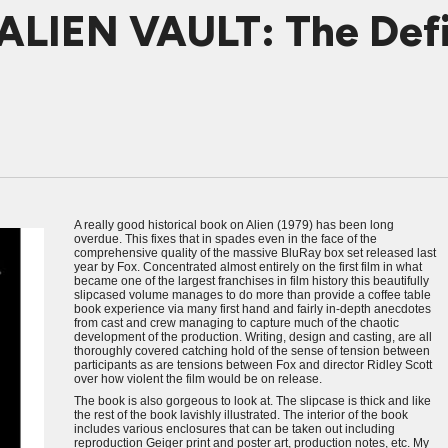
ALIEN VAULT: The Defin
A really good historical book on Alien (1979) has been long
overdue. This fixes that in spades even in the face of the
comprehensive quality of the massive BluRay box set released last
year by Fox. Concentrated almost entirely on the first film in what
became one of the largest franchises in film history this beautifully
slipcased volume manages to do more than provide a coffee table
book experience via many first hand and fairly in-depth anecdotes
from cast and crew managing to capture much of the chaotic
development of the production. Writing, design and casting, are all
thoroughly covered catching hold of the sense of tension between
participants as are tensions between Fox and director Ridley Scott
over how violent the film would be on release.
The book is also gorgeous to look at. The slipcase is thick and like
the rest of the book lavishly illustrated. The interior of the book
includes various enclosures that can be taken out including
reproduction Geiger print and poster art, production notes, etc. My