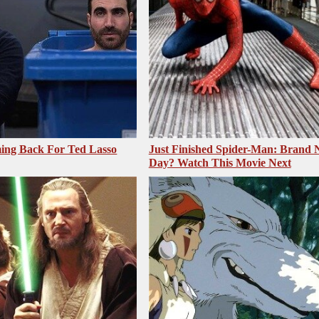
ing Back For Ted Lasso
Just Finished Spider-Man: Brand
Day? Watch This Movie Next