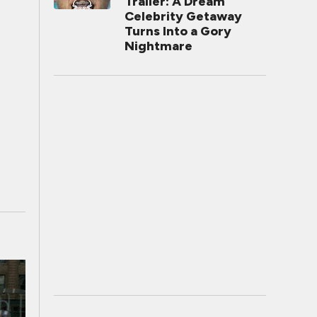
Trailer: A Dream
Celebrity Getaway
Turns Into a Gory
Nightmare