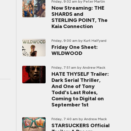
Friday, 9:02 am
by Peter Martin
Now Streaming: THE
SHARDS and
STERLING POINT, The
Kaia Connection
Friday, 9:00 am
by Kurt Halfyard
Friday One Sheet:
WILDWOOD
Friday, 7:51 am
by Andrew Mack
HATE THYSELF Trailer:
Dark Serial Thriller,
And One of Tony
Todd's Last Roles,
Coming to Digital on
September 1st
Friday, 7:40 am
by Andrew Mack
STARSUCKERS Official