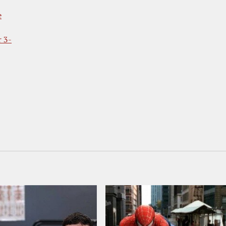
e
r 3-