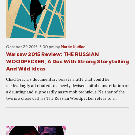
October 29 2015, 3:00 pm
by
Martin Kudlac
Warsaw 2015 Review: THE RUSSIAN
WOODPECKER, A Doc With Strong Storytelling
And Wild Ideas
Chad Gracia's documentary boasts a title that could be
misleadingly attributed to a newly devised coital constellation or
a daunting and supposedly nasty mob technique. Neither of the
two is a close call, as The Russian Woodpecker refers to a...