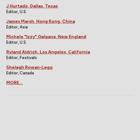
J Hurtado, Dallas, Texas
Editor, U.S.
James Marsh, Hong Kong, China
Editor, Asia
Michele "Izzy" Galgana, New England
Editor, U.S.
Ryland Aldrich, Los Angeles, California
Editor, Festivals
Shelagh Rowan-Legg
Editor, Canada
MORE...