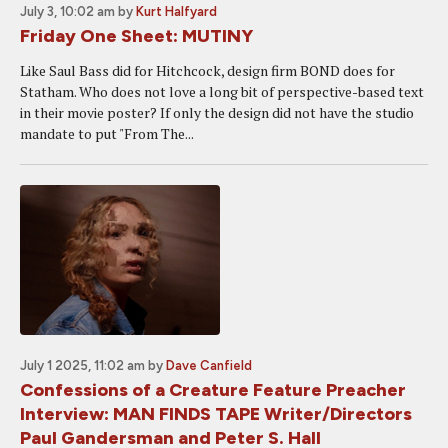
July 3, 10:02 am
by
Kurt Halfyard
Friday One Sheet: MUTINY
Like Saul Bass did for Hitchcock, design firm BOND does for
Statham. Who does not love a long bit of perspective-based text
in their movie poster? If only the design did not have the studio
mandate to put "From The...
July 1 2025, 11:02 am
by
Dave Canfield
Confessions of a Creature Feature Preacher
Interview: MAN FINDS TAPE Writer/Directors
Paul Gandersman and Peter S. Hall