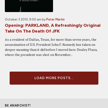
October 3 2013, 9:00 am
by
Peter Martin
Opening: PARKLAND, A Refreshingly Original
Take On The Death Of JFK
As a resident of Dallas, Texas, for more than seven years, the
assassination of U.S. President John F. Kennedy has taken on
deeper meaning than it did before I moved here. Dealey Plaza,
where the president was shot on November...
LOAD MORE POSTS...
BE ANARCHIST!