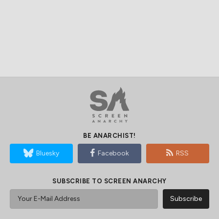
BE ANARCHIST!
Bluesky
Facebook
RSS
SUBSCRIBE TO SCREEN ANARCHY