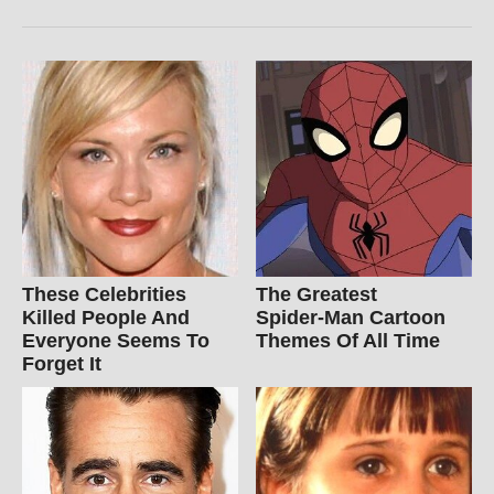
These Celebrities
The Greatest
Killed People And
Spider‑Man Cartoon
Everyone Seems To
Themes Of All Time
Forget It