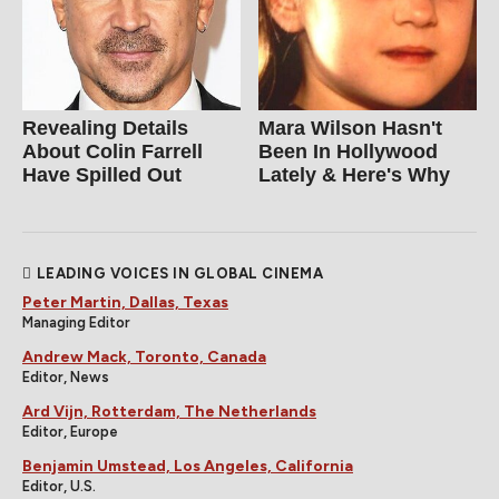
Revealing Details
Mara Wilson Hasn't
About Colin Farrell
Been In Hollywood
Have Spilled Out
Lately & Here's Why
LEADING VOICES IN GLOBAL CINEMA
Peter Martin, Dallas, Texas
Managing Editor
Andrew Mack, Toronto, Canada
Editor, News
Ard Vijn, Rotterdam, The Netherlands
Editor, Europe
Benjamin Umstead, Los Angeles, California
Editor, U.S.