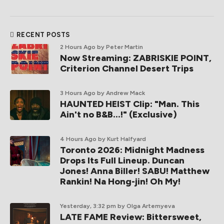
RECENT POSTS
2 Hours Ago
by Peter Martin
Now Streaming: ZABRISKIE POINT,
Criterion Channel Desert Trips
3 Hours Ago
by Andrew Mack
HAUNTED HEIST Clip: "Man. This
Ain't no B&B...!" (Exclusive)
4 Hours Ago
by Kurt Halfyard
Toronto 2026: Midnight Madness
Drops Its Full Lineup. Duncan
Jones! Anna Biller! SABU! Matthew
Rankin! Na Hong-jin! Oh My!
Yesterday, 3:32 pm
by Olga Artemyeva
LATE FAME Review: Bittersweet,