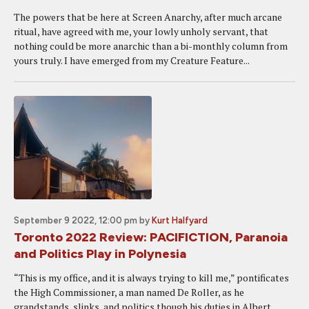
The powers that be here at Screen Anarchy, after much arcane
ritual, have agreed with me, your lowly unholy servant, that
nothing could be more anarchic than a bi-monthly column from
yours truly. I have emerged from my Creature Feature...
September 9 2022, 12:00 pm
by
Kurt Halfyard
Toronto 2022 Review: PACIFICTION, Paranoia
and Politics Play in Polynesia
“This is my office, and it is always trying to kill me,” pontificates
the High Commissioner, a man named De Roller, as he
grandstands, slinks, and politics though his duties in Albert