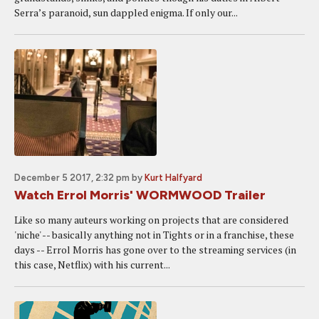
Serra’s paranoid, sun dappled enigma. If only our...
December 5 2017, 2:32 pm
by
Kurt Halfyard
Watch Errol Morris' WORMWOOD Trailer
Like so many auteurs working on projects that are considered
'niche' -- basically anything not in Tights or in a franchise, these
days -- Errol Morris has gone over to the streaming services (in
this case, Netflix) with his current...