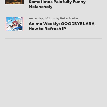
Sometimes Painfully Funny
Melancholy
Yesterday, 1:02 pm
by Peter Martin
Anime Weekly: GOODBYE LARA,
How to Refresh IP