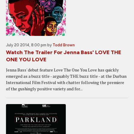
July 20 2014, 8:00 pm
by
Todd Brown
Watch The Trailer For Jenna Bass' LOVE THE
ONE YOU LOVE
Jenna Bass' debut feature Love The One You Love has quickly
emerged as a buzz title - arguably THE buzz title - at the Durban
International Film Festival with chatter following the premiere
of the gushingly positive variety and for...