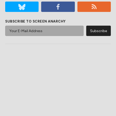
SUBSCRIBE TO SCREEN ANARCHY