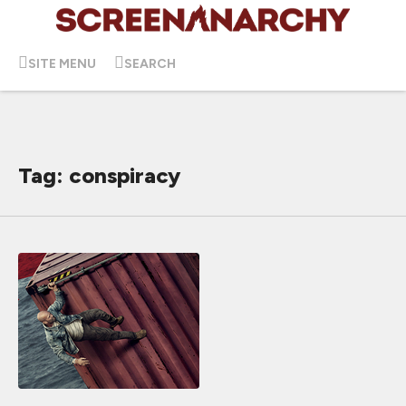
SITE MENU
SEARCH
Tag: conspiracy