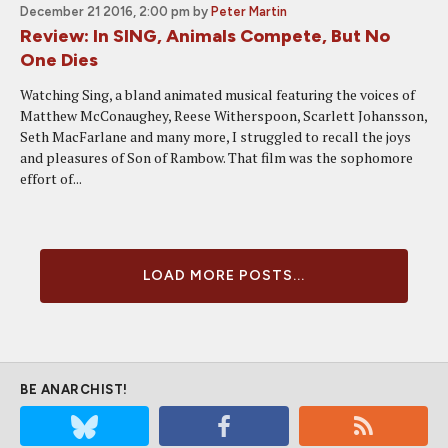
December 21 2016, 2:00 pm
by
Peter Martin
Review: In SING, Animals Compete, But No
One Dies
Watching Sing, a bland animated musical featuring the voices of
Matthew McConaughey, Reese Witherspoon, Scarlett Johansson,
Seth MacFarlane and many more, I struggled to recall the joys
and pleasures of Son of Rambow. That film was the sophomore
effort of...
LOAD MORE POSTS...
BE ANARCHIST!