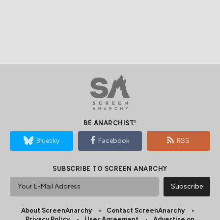
BE ANARCHIST!
Bluesky
Facebook
RSS
SUBSCRIBE TO SCREEN ANARCHY
About ScreenAnarchy
Contact ScreenAnarchy
Privacy Policy
User Agreement
Advertise on