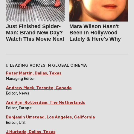
Just Finished Spider-
Mara Wilson Hasn't
Man: Brand New Day?
Been In Hollywood
Watch This Movie Next
Lately & Here's Why
LEADING VOICES IN GLOBAL CINEMA
Peter Martin, Dallas, Texas
Managing Editor
Andrew Mack, Toronto, Canada
Editor, News
Ard Vijn, Rotterdam, The Netherlands
Editor, Europe
Benjamin Umstead, Los Angeles, California
Editor, U.S.
J Hurtado, Dallas, Texas