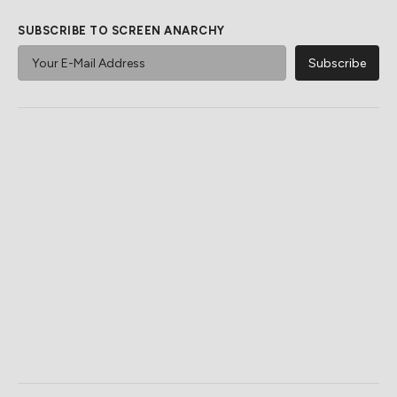
SUBSCRIBE TO SCREEN ANARCHY