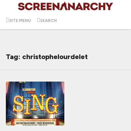
SITE MENU
SEARCH
Tag: christophelourdelet