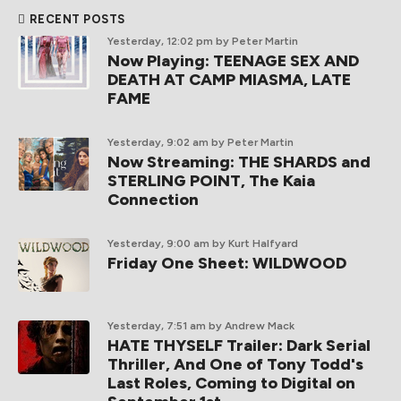
RECENT POSTS
Yesterday, 12:02 pm
by Peter Martin
Now Playing: TEENAGE SEX AND
DEATH AT CAMP MIASMA, LATE
FAME
Yesterday, 9:02 am
by Peter Martin
Now Streaming: THE SHARDS and
STERLING POINT, The Kaia
Connection
Yesterday, 9:00 am
by Kurt Halfyard
Friday One Sheet: WILDWOOD
Yesterday, 7:51 am
by Andrew Mack
HATE THYSELF Trailer: Dark Serial
Thriller, And One of Tony Todd's
Last Roles, Coming to Digital on