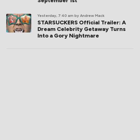
September 1st
Yesterday, 7:40 am
by Andrew Mack
STARSUCKERS Official Trailer: A
Dream Celebrity Getaway Turns
Into a Gory Nightmare