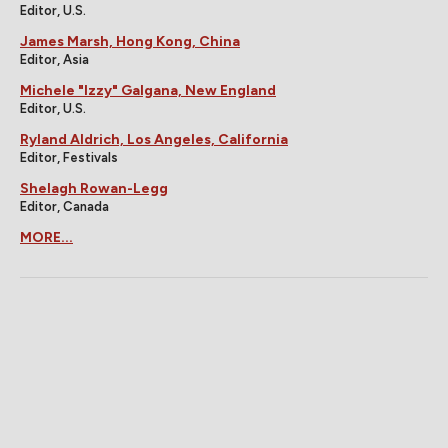
Editor, U.S.
James Marsh, Hong Kong, China
Editor, Asia
Michele "Izzy" Galgana, New England
Editor, U.S.
Ryland Aldrich, Los Angeles, California
Editor, Festivals
Shelagh Rowan-Legg
Editor, Canada
MORE...