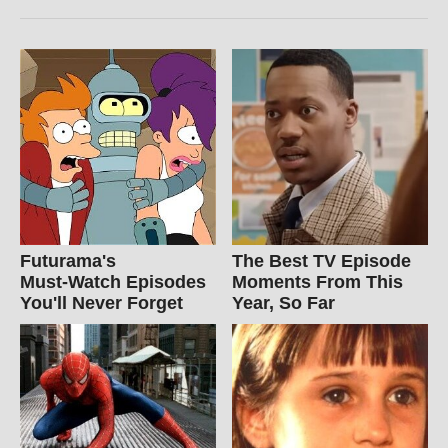
Futurama's
The Best TV Episode
Must‑Watch Episodes
Moments From This
You'll Never Forget
Year, So Far