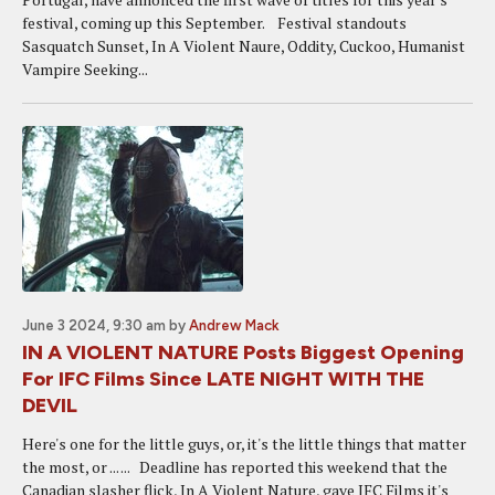
festival, coming up this September. Festival standouts
Sasquatch Sunset, In A Violent Naure, Oddity, Cuckoo, Humanist
Vampire Seeking...
June 3 2024, 9:30 am
by
Andrew Mack
IN A VIOLENT NATURE Posts Biggest Opening
For IFC Films Since LATE NIGHT WITH THE
DEVIL
Here's one for the little guys, or, it's the little things that matter
the most, or ... ... Deadline has reported this weekend that the
Canadian slasher flick, In A Violent Nature, gave IFC Films it's