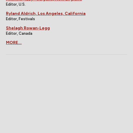
Editor, U.S.
Ryland Aldrich, Los Angeles, California
Editor, Festivals
Shelagh Rowan-Legg
Editor, Canada
MORE...