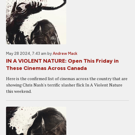
May 28 2024, 7:43 am
by
Andrew Mack
IN A VIOLENT NATURE: Open This Friday in
These Cinemas Across Canada
Here is the confirmed list of cinemas across the country that are
showing Chris Nash's terrific slasher flick In A Violent Nature
this weekend.