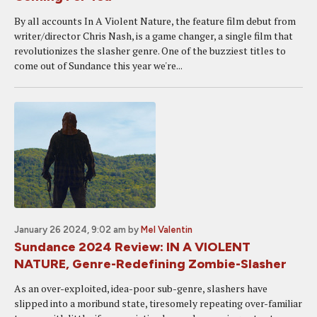
By all accounts In A Violent Nature, the feature film debut from
writer/director Chris Nash, is a game changer, a single film that
revolutionizes the slasher genre. One of the buzziest titles to
come out of Sundance this year we're...
January 26 2024, 9:02 am
by
Mel Valentin
Sundance 2024 Review: IN A VIOLENT
NATURE, Genre-Redefining Zombie-Slasher
As an over-exploited, idea-poor sub-genre, slashers have
slipped into a moribund state, tiresomely repeating over-familiar