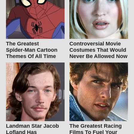
The Greatest
Controversial Movie
Spider‑Man Cartoon
Costumes That Would
Themes Of All Time
Never Be Allowed Now
Landman Star Jacob
The Greatest Racing
Lofland Has
Films To Fuel Your