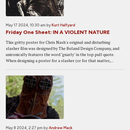
May 17 2024, 10:30 am
by
Kurt Halfyard
Friday One Sheet: IN A VIOLENT NATURE
This gritty poster for Chris Nash's original and disturbing
slasher film was designed by The Boland Design Company, and
unironically features the word "gnarly" in the top pull quote.
When designing a poster for a slasher (or for that matter,...
May 8 2024, 2:27 pm
by
Andrew Mack