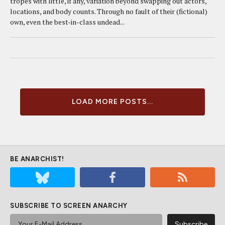
tropes with little, if any, variation beyond swapping out actors,
locations, and body counts. Through no fault of their (fictional)
own, even the best-in-class undead...
LOAD MORE POSTS...
BE ANARCHIST!
SUBSCRIBE TO SCREEN ANARCHY