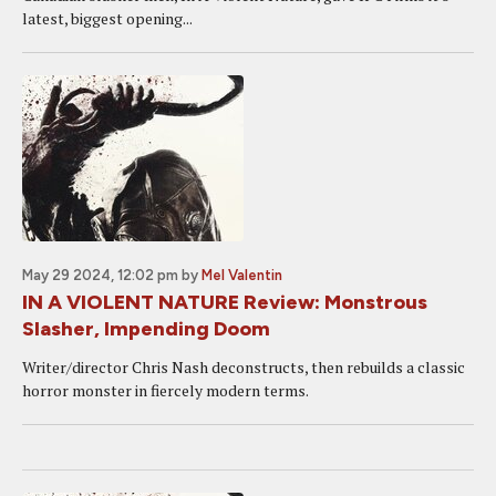
latest, biggest opening...
May 29 2024, 12:02 pm
by
Mel Valentin
IN A VIOLENT NATURE Review: Monstrous
Slasher, Impending Doom
Writer/director Chris Nash deconstructs, then rebuilds a classic
horror monster in fiercely modern terms.