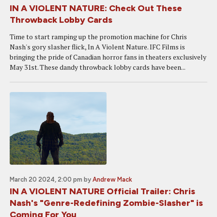
IN A VIOLENT NATURE: Check Out These
Throwback Lobby Cards
Time to start ramping up the promotion machine for Chris
Nash's gory slasher flick, In A Violent Nature. IFC Films is
bringing the pride of Canadian horror fans in theaters exclusively
May 31st. These dandy throwback lobby cards have been...
March 20 2024, 2:00 pm
by
Andrew Mack
IN A VIOLENT NATURE Official Trailer: Chris
Nash's "Genre-Redefining Zombie-Slasher" is
Coming For You