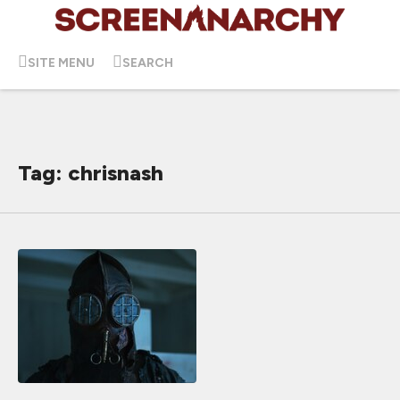
SITE MENU
SEARCH
Tag: chrisnash