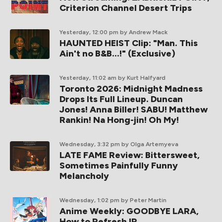
Criterion Channel Desert Trips
Yesterday, 12:00 pm
by Andrew Mack
HAUNTED HEIST Clip: "Man. This
Ain't no B&B...!" (Exclusive)
Yesterday, 11:02 am
by Kurt Halfyard
Toronto 2026: Midnight Madness
Drops Its Full Lineup. Duncan
Jones! Anna Biller! SABU! Matthew
Rankin! Na Hong-jin! Oh My!
Wednesday, 3:32 pm
by Olga Artemyeva
LATE FAME Review: Bittersweet,
Sometimes Painfully Funny
Melancholy
Wednesday, 1:02 pm
by Peter Martin
Anime Weekly: GOODBYE LARA,
How to Refresh IP