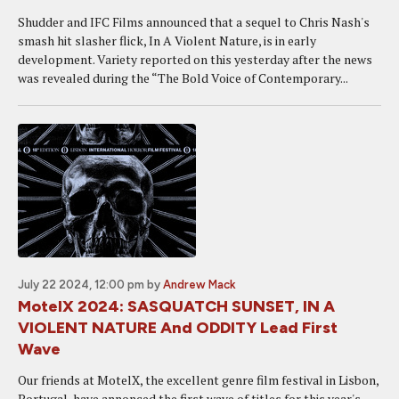
Shudder and IFC Films announced that a sequel to Chris Nash's
smash hit slasher flick, In A Violent Nature, is in early
development. Variety reported on this yesterday after the news
was revealed during the “The Bold Voice of Contemporary...
July 22 2024, 12:00 pm
by
Andrew Mack
MotelX 2024: SASQUATCH SUNSET, IN A
VIOLENT NATURE And ODDITY Lead First
Wave
Our friends at MotelX, the excellent genre film festival in Lisbon,
Portugal, have annonced the first wave of titles for this year's