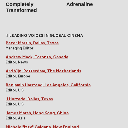
Completely
Adrenaline
Transformed
LEADING VOICES IN GLOBAL CINEMA
Peter Martin, Dallas, Texas
Managing Editor
Andrew Mack, Toronto, Canada
Editor, News
Ard Vijn, Rotterdam, The Netherlands
Editor, Europe
Benjamin Umstead, Los Angeles, California
Editor, U.S.
J Hurtado, Dallas, Texas
Editor, U.S.
James Marsh, Hong Kong, China
Editor, Asia
Michele "Izzy" Galgana, New England