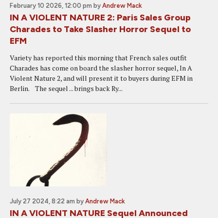
February 10 2026, 12:00 pm
by
Andrew Mack
IN A VIOLENT NATURE 2: Paris Sales Group
Charades to Take Slasher Horror Sequel to
EFM
Variety has reported this morning that French sales outfit
Charades has come on board the slasher horror sequel, In A
Violent Nature 2, and will present it to buyers during EFM in
Berlin. The sequel ... brings back Ry...
July 27 2024, 8:22 am
by
Andrew Mack
IN A VIOLENT NATURE Sequel Announced