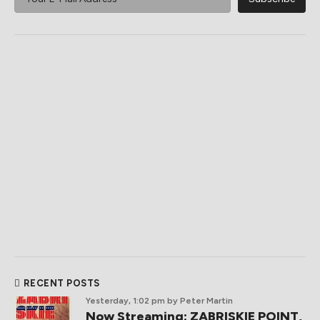
RECENT POSTS
Yesterday, 1:02 pm
by Peter Martin
Now Streaming: ZABRISKIE POINT,