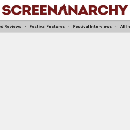
od Reviews
Festival Features
Festival Interviews
All 