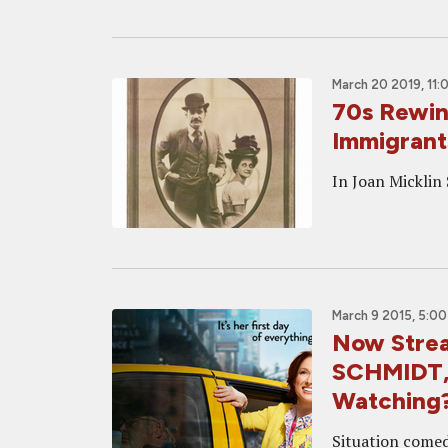
March 20 2019, 11:
70s Rewi
Immigrant
In Joan Micklin 
March 9 2015, 5:0
Now Stre
SCHMIDT, 
Watching
Situation comed