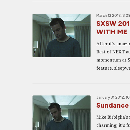
March 13 2012, 8:0
SXSW 2012
WITH ME
After it's amaz
Best of NEXT au
momentum at SXS
feature, sleepwa
January 31 2012, 1
Sundance
Mike Birbiglia's 
charming, it's f