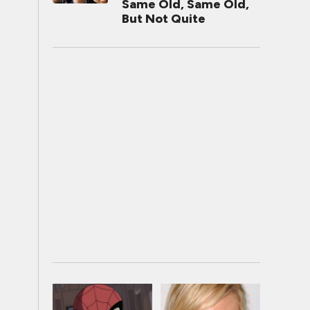
Same Old, Same Old,
But Not Quite