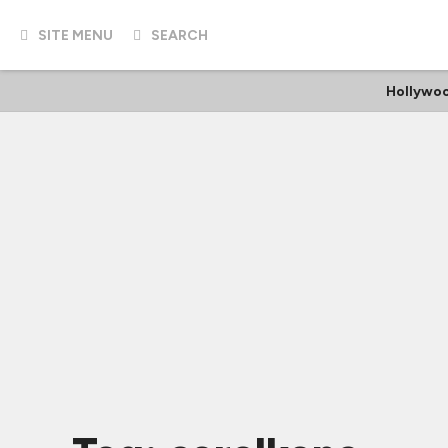
SITE MENU
SEARCH
Hollywo