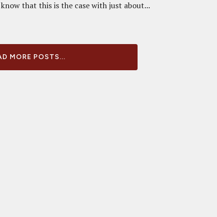
know that this is the case with just about...
D MORE POSTS...