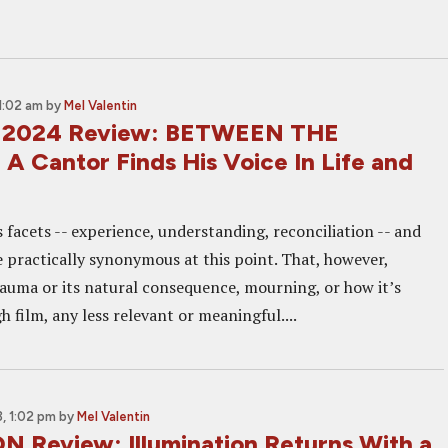
1:02 am
by
Mel Valentin
 2024 Review: BETWEEN THE
A Cantor Finds His Voice In Life and
s facets -- experience, understanding, reconciliation -- and
e practically synonymous at this point. That, however,
auma or its natural consequence, mourning, or how it’s
 film, any less relevant or meaningful....
, 1:02 pm
by
Mel Valentin
 Review: Illumination Returns With a