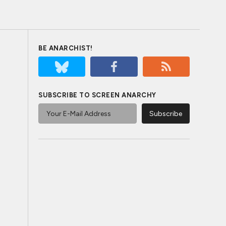
BE ANARCHIST!
SUBSCRIBE TO SCREEN ANARCHY