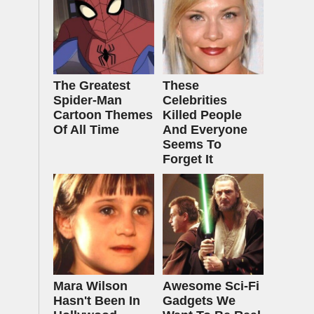
The Greatest
These
Spider‑Man
Celebrities
Cartoon Themes
Killed People
Of All Time
And Everyone
Seems To
Forget It
Mara Wilson
Awesome Sci-Fi
Hasn't Been In
Gadgets We