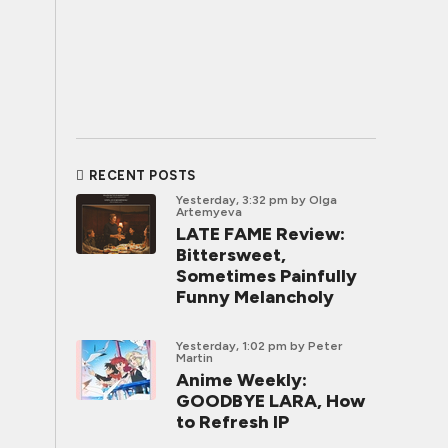
RECENT POSTS
Yesterday, 3:32 pm
by Olga
Artemyeva
LATE FAME Review:
Bittersweet,
Sometimes Painfully
Funny Melancholy
Yesterday, 1:02 pm
by Peter
Martin
Anime Weekly:
GOODBYE LARA, How
to Refresh IP