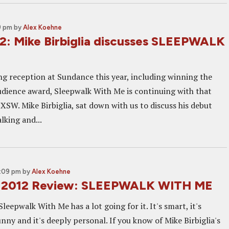
9 pm
by
Alex Koehne
: Mike Birbiglia discusses SLEEPWALK
ing reception at Sundance this year, including winning the
dience award, Sleepwalk With Me is continuing with that
W. Mike Birbiglia, sat down with us to discuss his debut
lking and...
0:09 pm
by
Alex Koehne
 2012 Review: SLEEPWALK WITH ME
Sleepwalk With Me has a lot going for it. It's smart, it's
unny and it's deeply personal. If you know of Mike Birbiglia's