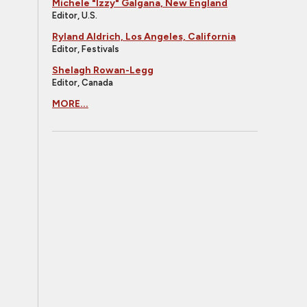
Michele "Izzy" Galgana, New England
Editor, U.S.
Ryland Aldrich, Los Angeles, California
Editor, Festivals
Shelagh Rowan-Legg
Editor, Canada
MORE...