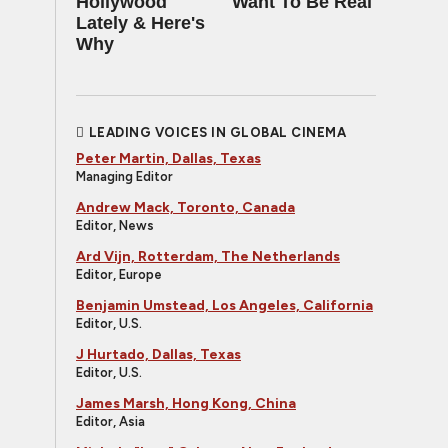
Hollywood
Want To Be Real
Lately & Here's
Why
LEADING VOICES IN GLOBAL CINEMA
Peter Martin, Dallas, Texas
Managing Editor
Andrew Mack, Toronto, Canada
Editor, News
Ard Vijn, Rotterdam, The Netherlands
Editor, Europe
Benjamin Umstead, Los Angeles, California
Editor, U.S.
J Hurtado, Dallas, Texas
Editor, U.S.
James Marsh, Hong Kong, China
Editor, Asia