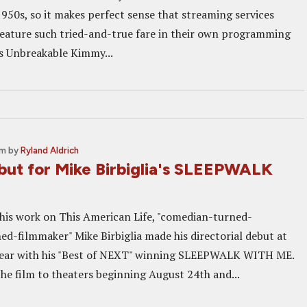
1950s, so it makes perfect sense that streaming services
eature such tried-and-true fare in their own programming
s Unbreakable Kimmy...
pm
by
Ryland Aldrich
ebut for Mike Birbiglia's SLEEPWALK
his work on This American Life, "comedian-turned-
ed-filmmaker" Mike Birbiglia made his directorial debut at
year with his "Best of NEXT" winning SLEEPWALK WITH ME.
the film to theaters beginning August 24th and...