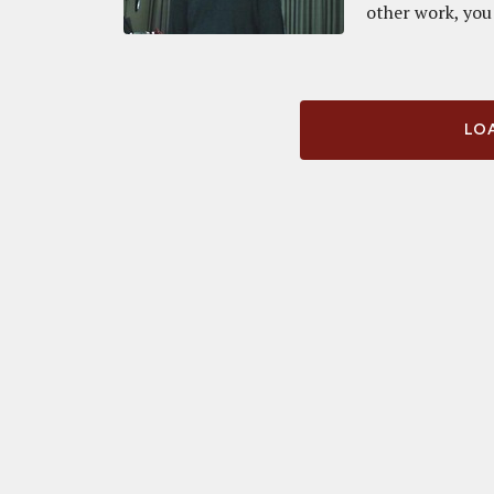
other work, you 
LOA