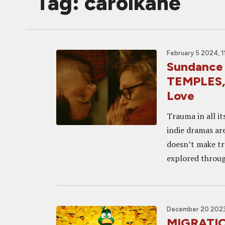
Tag: carolkane
February 5 2024, 1
Sundance
TEMPLES, 
Love
Trauma in all it
indie dramas ar
doesn’t make tr
explored through
December 20 2023
MIGRATION