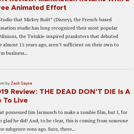
ree Animated Effort
Studio that Mickey Built” (Disney), the French-based
imation studio has long recognized their most popular
 Minions, the Twinkie-inspired pranksters that debuted
 almost 15 years ago, aren’t sufficient on their own to
m business...
 pm
by
Zach Gayne
19 Review: THE DEAD DON'T DIE Is A
e To Live
at possessed Jim Jarmusch to make a zombie film, but I, for
 glad he did! And, to be clear, this is coming from someone
e subgenre eons ago. Sure, there...