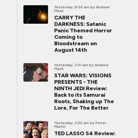
Yesterday, 8:00 am
by Andrew
Mack
CARRY THE
DARKNESS: Satanic
Panic Themed Horror
Coming to
Bloodstream on
August 14th
Yesterday, 3:01 am
by Andrew
Mack
STAR WARS: VISIONS
PRESENTS - THE
NINTH JEDI Review:
Back to its Samurai
Roots, Shaking up The
Lore, For The Better
Yesterday, 3:00 am
by Peter
Martin
TED LASSO S4 Review: