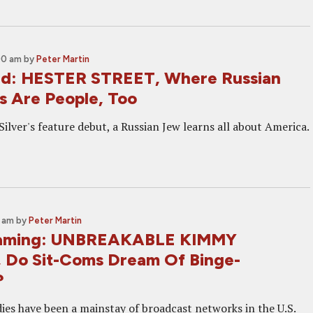
00 am
by
Peter Martin
nd: HESTER STREET, Where Russian
s Are People, Too
Silver's feature debut, a Russian Jew learns all about America.
0 am
by
Peter Martin
aming: UNBREAKABLE KIMMY
Do Sit-Coms Dream Of Binge-
?
ies have been a mainstay of broadcast networks in the U.S.