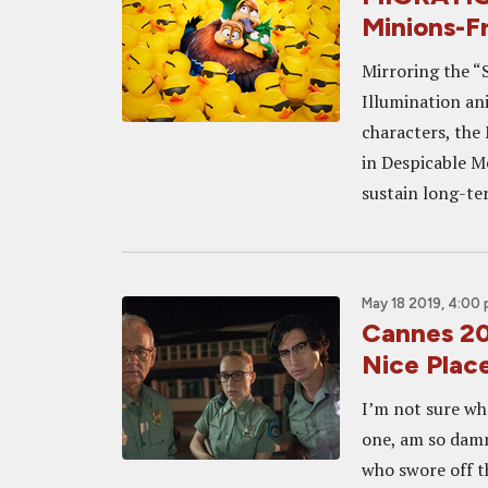
Minions-F
Mirroring the “
Illumination an
characters, the
in Despicable Me
sustain long-ter
May 18 2019, 4:00
Cannes 20
Nice Plac
I’m not sure wh
one, am so damn
who swore off th