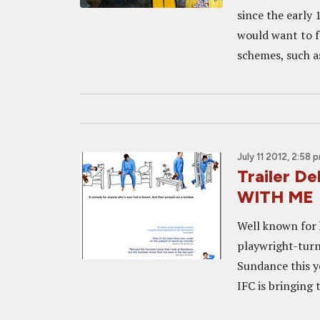
since the early 
would want to f
schemes, such a
July 11 2012, 2:58 
Trailer D
WITH ME
Well known for 
playwright-turn
Sundance this 
IFC is bringing 