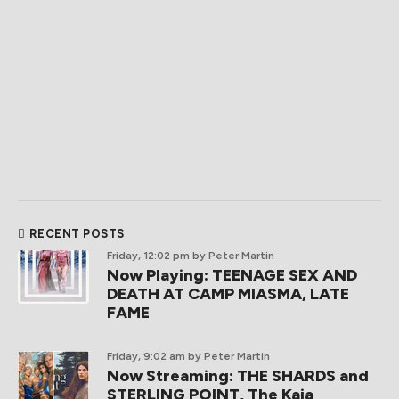
RECENT POSTS
Friday, 12:02 pm
by Peter Martin
Now Playing: TEENAGE SEX AND
DEATH AT CAMP MIASMA, LATE
FAME
Friday, 9:02 am
by Peter Martin
Now Streaming: THE SHARDS and
STERLING POINT, The Kaia