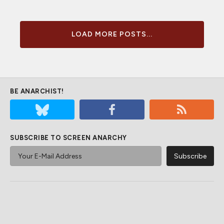
LOAD MORE POSTS...
BE ANARCHIST!
SUBSCRIBE TO SCREEN ANARCHY