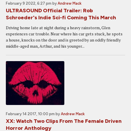
February 9 2022, 6:27 pm
by
Andrew Mack
ULTRASOUND Official Trailer: Rob
Schroeder's Indie Sci-fi Coming This March
Driving home late at night during a heavy rainstorm, Glen
experiences car trouble. Near where his car gets stuck, he spots
a house, knocks on the door and is greeted by an oddly friendly
middle-aged man, Arthur, and his younger...
February 14 2017, 10:00 pm
by
Andrew Mack
XX: Watch Two Clips From The Female Driven
Horror Anthology