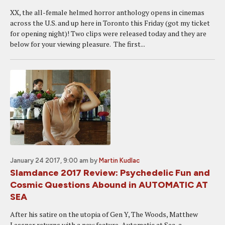
XX, the all-female helmed horror anthology opens in cinemas
across the U.S. and up here in Toronto this Friday (got my ticket
for opening night)! Two clips were released today and they are
below for your viewing pleasure. The first...
January 24 2017, 9:00 am
by
Martin Kudlac
Slamdance 2017 Review: Psychedelic Fun and
Cosmic Questions Abound in AUTOMATIC AT
SEA
After his satire on the utopia of Gen Y, The Woods, Matthew
Lessner returns with a new feature, Automatic at Sea, a