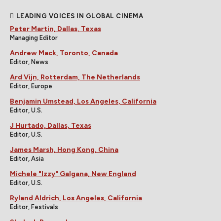
LEADING VOICES IN GLOBAL CINEMA
Peter Martin, Dallas, Texas
Managing Editor
Andrew Mack, Toronto, Canada
Editor, News
Ard Vijn, Rotterdam, The Netherlands
Editor, Europe
Benjamin Umstead, Los Angeles, California
Editor, U.S.
J Hurtado, Dallas, Texas
Editor, U.S.
James Marsh, Hong Kong, China
Editor, Asia
Michele "Izzy" Galgana, New England
Editor, U.S.
Ryland Aldrich, Los Angeles, California
Editor, Festivals