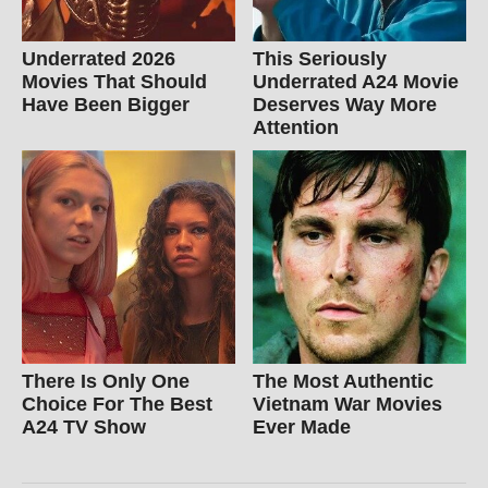
Underrated 2026
This Seriously
Movies That Should
Underrated A24 Movie
Have Been Bigger
Deserves Way More
Attention
There Is Only One
The Most Authentic
Choice For The Best
Vietnam War Movies
A24 TV Show
Ever Made