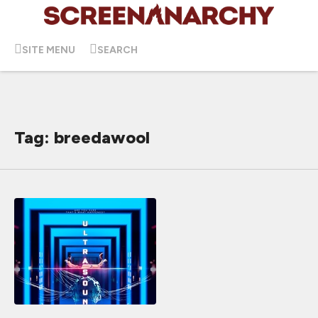
SITE MENU
SEARCH
Tag: breedawool