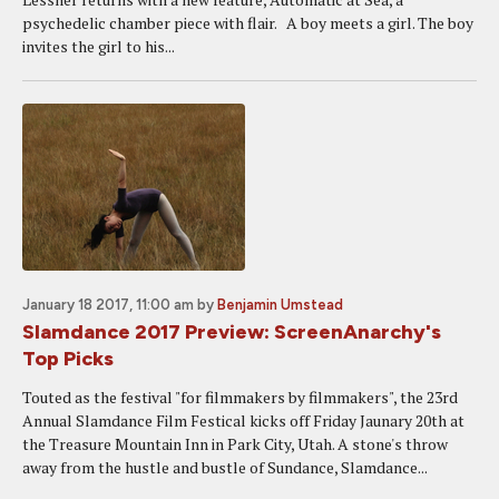
psychedelic chamber piece with flair. A boy meets a girl. The boy
invites the girl to his...
January 18 2017, 11:00 am
by
Benjamin Umstead
Slamdance 2017 Preview: ScreenAnarchy's
Top Picks
Touted as the festival "for filmmakers by filmmakers", the 23rd
Annual Slamdance Film Festical kicks off Friday Jaunary 20th at
the Treasure Mountain Inn in Park City, Utah. A stone's throw
away from the hustle and bustle of Sundance, Slamdance...