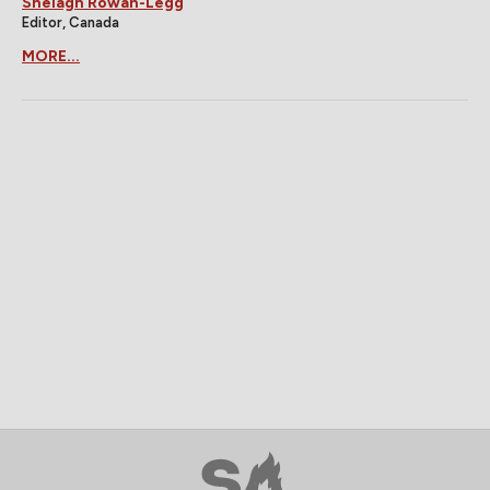
Shelagh Rowan-Legg
Editor, Canada
MORE...