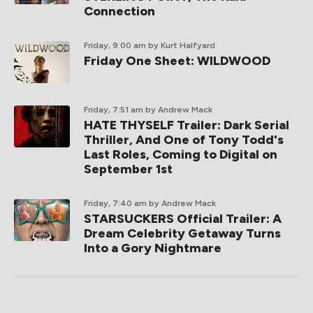
Connection
Friday, 9:00 am
by Kurt Halfyard
Friday One Sheet: WILDWOOD
Friday, 7:51 am
by Andrew Mack
HATE THYSELF Trailer: Dark Serial
Thriller, And One of Tony Todd's
Last Roles, Coming to Digital on
September 1st
Friday, 7:40 am
by Andrew Mack
STARSUCKERS Official Trailer: A
Dream Celebrity Getaway Turns
Into a Gory Nightmare