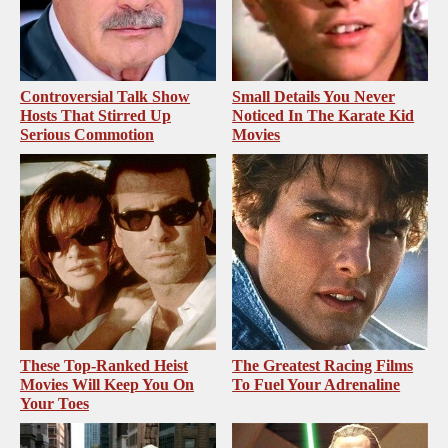
Controversial Talk Show
Small Details You Never
Hosts That Stirred Up
Noticed In The Karate Kid
Serious Commotion
Movies
These Top-Ranked Heist
The Greatest Racing Films
Movies Will Keep You On
To Fuel Your Adrenaline
Your Toes