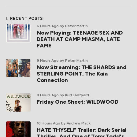
RECENT POSTS
6 Hours Ago
by Peter Martin
Now Playing: TEENAGE SEX AND
DEATH AT CAMP MIASMA, LATE
FAME
9 Hours Ago
by Peter Martin
Now Streaming: THE SHARDS and
STERLING POINT, The Kaia
Connection
9 Hours Ago
by Kurt Halfyard
Friday One Sheet: WILDWOOD
10 Hours Ago
by Andrew Mack
HATE THYSELF Trailer: Dark Serial
Thriller, And One of Tony Todd's