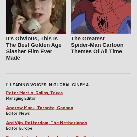
It's Obvious, This Is
The Greatest
The Best Golden Age
Spider‑Man Cartoon
Slasher Film Ever
Themes Of All Time
Made
LEADING VOICES IN GLOBAL CINEMA
Peter Martin, Dallas, Texas
Managing Editor
Andrew Mack, Toronto, Canada
Editor, News
Ard Vijn, Rotterdam, The Netherlands
Editor, Europe