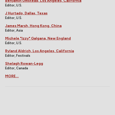
Benjamin Umstead, Los Angeles, California
Editor, U.S.
J Hurtado, Dallas, Texas
Editor, U.S.
James Marsh, Hong Kong, China
Editor, Asia
Michele "Izzy" Galgana, New England
Editor, U.S.
Ryland Aldrich, Los Angeles, California
Editor, Festivals
Shelagh Rowan-Legg
Editor, Canada
MORE...