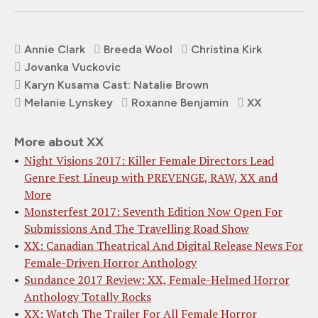
Annie Clark
Breeda Wool
Christina Kirk
Jovanka Vuckovic
Karyn Kusama Cast: Natalie Brown
Melanie Lynskey
Roxanne Benjamin
XX
More about XX
Night Visions 2017: Killer Female Directors Lead
Genre Fest Lineup with PREVENGE, RAW, XX and
More
Monsterfest 2017: Seventh Edition Now Open For
Submissions And The Travelling Road Show
XX: Canadian Theatrical And Digital Release News For
Female-Driven Horror Anthology
Sundance 2017 Review: XX, Female-Helmed Horror
Anthology Totally Rocks
XX: Watch The Trailer For All Female Horror