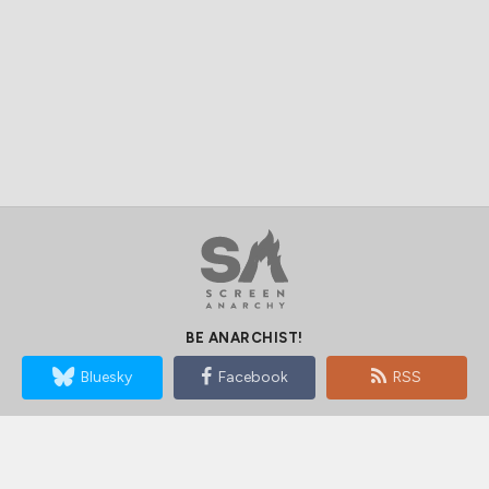
BE ANARCHIST!
Bluesky
Facebook
RSS
SUBSCRIBE TO SCREEN ANARCHY