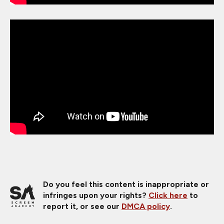
Do you feel this content is inappropriate or
infringes upon your rights?
Click here
to
report it, or see our
DMCA policy
.