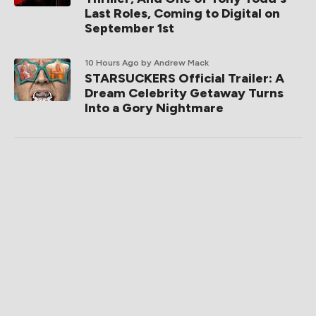
Last Roles, Coming to Digital on
September 1st
10 Hours Ago
by Andrew Mack
STARSUCKERS Official Trailer: A
Dream Celebrity Getaway Turns
Into a Gory Nightmare