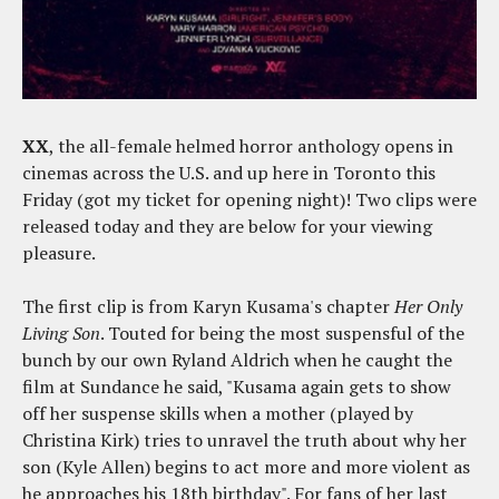
XX
, the all-female helmed horror anthology opens in
cinemas across the U.S. and up here in Toronto this
Friday (got my ticket for opening night)! Two clips were
released today and they are below for your viewing
pleasure.
The first clip is from Karyn Kusama's chapter
Her Only
Living Son
. Touted for being the most suspensful of the
bunch by our own Ryland Aldrich when he caught the
film at Sundance he said, "Kusama again gets to show
off her suspense skills when a mother (played by
Christina Kirk) tries to unravel the truth about why her
son (Kyle Allen) begins to act more and more violent as
he approaches his 18th birthday". For fans of her last