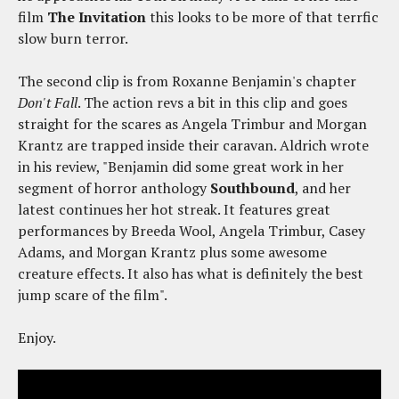
film
The Invitation
this looks to be more of that terrfic
slow burn terror.
The second clip is from Roxanne Benjamin's chapter
Don't Fall
. The action revs a bit in this clip and goes
straight for the scares as Angela Trimbur and Morgan
Krantz are trapped inside their caravan. Aldrich wrote
in his review, "Benjamin did some great work in her
segment of horror anthology
Southbound
, and her
latest continues her hot streak. It features great
performances by Breeda Wool, Angela Trimbur, Casey
Adams, and Morgan Krantz plus some awesome
creature effects. It also has what is definitely the best
jump scare of the film".
Enjoy.