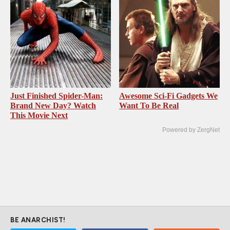
Just Finished Spider-Man:
Awesome Sci-Fi Gadgets We
Brand New Day? Watch
Want To Be Real
This Movie Next
Powered by ZergNet
BE ANARCHIST!