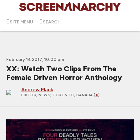
SITE MENU
SEARCH
February 14 2017, 10:00 pm
XX: Watch Two Clips From The
Female Driven Horror Anthology
Andrew Mack
EDITOR, NEWS
; TORONTO, CANADA (
X
)