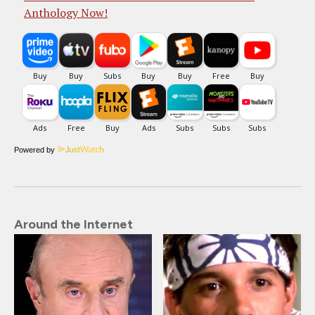
Anthology Now!
Powered by
Around the Internet