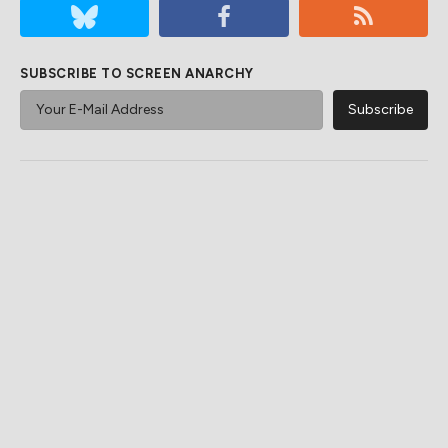
SUBSCRIBE TO SCREEN ANARCHY