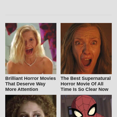
Brilliant Horror Movies
The Best Supernatural
That Deserve Way
Horror Movie Of All
More Attention
Time Is So Clear Now