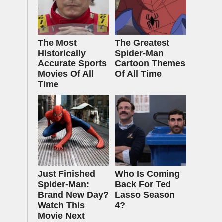
The Most
The Greatest
Historically
Spider‑Man
Accurate Sports
Cartoon Themes
Movies Of All
Of All Time
Time
Just Finished
Who Is Coming
Spider-Man:
Back For Ted
Brand New Day?
Lasso Season
Watch This
4?
Movie Next