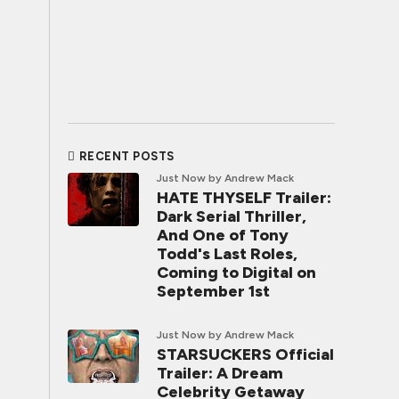
RECENT POSTS
Just Now
by Andrew Mack
HATE THYSELF Trailer:
Dark Serial Thriller,
And One of Tony
Todd's Last Roles,
Coming to Digital on
September 1st
Just Now
by Andrew Mack
STARSUCKERS Official
Trailer: A Dream
Celebrity Getaway