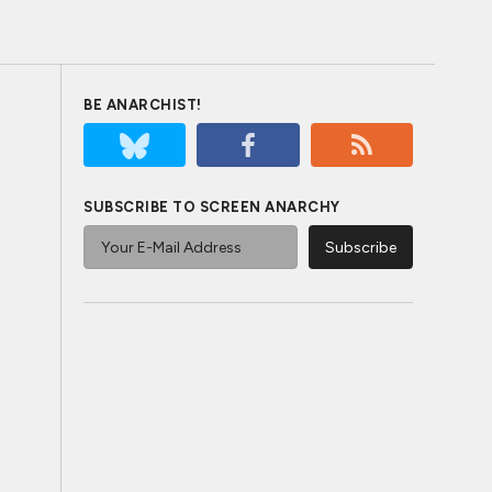
BE ANARCHIST!
SUBSCRIBE TO SCREEN ANARCHY