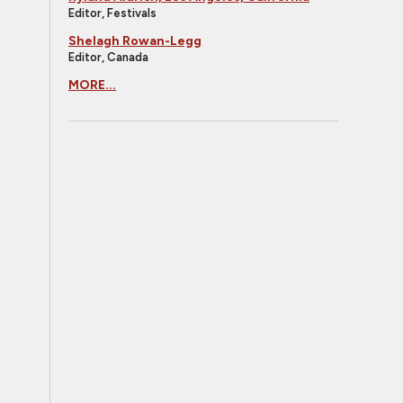
Editor, Festivals
Shelagh Rowan-Legg
Editor, Canada
MORE...