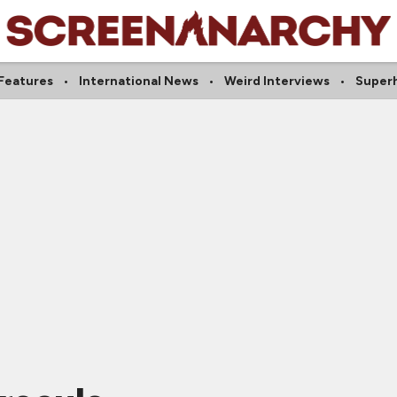
Features
International News
Weird Interviews
Super