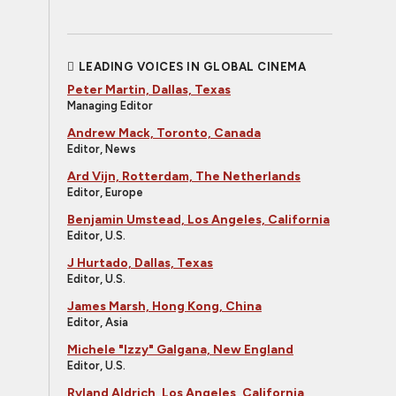
LEADING VOICES IN GLOBAL CINEMA
Peter Martin, Dallas, Texas
Managing Editor
Andrew Mack, Toronto, Canada
Editor, News
Ard Vijn, Rotterdam, The Netherlands
Editor, Europe
Benjamin Umstead, Los Angeles, California
Editor, U.S.
J Hurtado, Dallas, Texas
Editor, U.S.
James Marsh, Hong Kong, China
Editor, Asia
Michele "Izzy" Galgana, New England
Editor, U.S.
Ryland Aldrich, Los Angeles, California