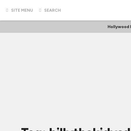
SITE MENU
SEARCH
Hollywood 