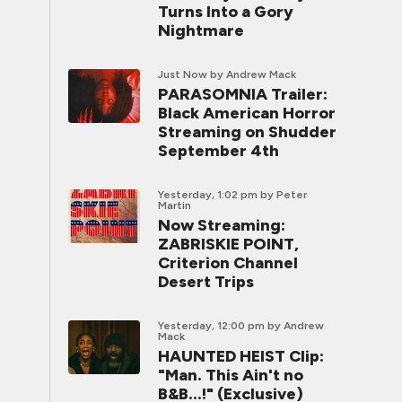
Turns Into a Gory
Nightmare
Just Now
by Andrew Mack
PARASOMNIA Trailer:
Black American Horror
Streaming on Shudder
September 4th
Yesterday, 1:02 pm
by Peter
Martin
Now Streaming:
ZABRISKIE POINT,
Criterion Channel
Desert Trips
Yesterday, 12:00 pm
by Andrew
Mack
HAUNTED HEIST Clip:
"Man. This Ain't no
B&B...!" (Exclusive)