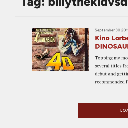
Tag: billythekidvs
September 30 201
Kino Lorb
DINOSAUR
Topping my most
several titles 
debut and getti
recommended for
LOA