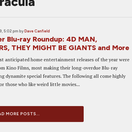
dracula
9, 5:02 pm
by
Dave Canfield
er Blu-ray Roundup: 4D MAN,
S, THEY MIGHT BE GIANTS and More
 anticipated home entertainment releases of the year were
from Kino Films, most making their long-overdue Blu-ray
ng dynamite special features. The following all come highly
 those who like weird little movies...
D MORE POSTS...