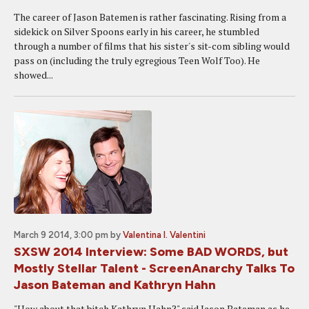
The career of Jason Batemen is rather fascinating. Rising from a
sidekick on Silver Spoons early in his career, he stumbled
through a number of films that his sister's sit-com sibling would
pass on (including the truly egregious Teen Wolf Too). He
showed...
March 9 2014, 3:00 pm
by
Valentina I. Valentini
SXSW 2014 Interview: Some BAD WORDS, but
Mostly Stellar Talent - ScreenAnarchy Talks To
Jason Bateman and Kathryn Hahn
"How about that bitch Kathryn Hahn?" said Jason Bateman as he