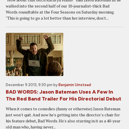
walked into the second half of our 10-journalist-thick Bad
Words roundtable at the Four Seasons on Saturday morning.
"This is going to go a lot better than her interview, don't...
December 9 2013, 9:30 pm
by
Benjamin Umstead
BAD WORDS: Jason Bateman Uses A Few In
The Red Band Trailer For His Directorial Debut
When it comes to comedies (funny or otherwise) Jason Bateman
just won't quit. And now he's getting into the director's chair for
his feature debut, Bad Words. He's also starring in it as a 40-year
old man who, having never...