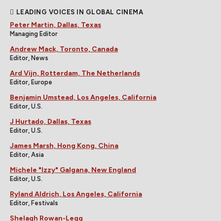
LEADING VOICES IN GLOBAL CINEMA
Peter Martin, Dallas, Texas
Managing Editor
Andrew Mack, Toronto, Canada
Editor, News
Ard Vijn, Rotterdam, The Netherlands
Editor, Europe
Benjamin Umstead, Los Angeles, California
Editor, U.S.
J Hurtado, Dallas, Texas
Editor, U.S.
James Marsh, Hong Kong, China
Editor, Asia
Michele "Izzy" Galgana, New England
Editor, U.S.
Ryland Aldrich, Los Angeles, California
Editor, Festivals
Shelagh Rowan-Legg