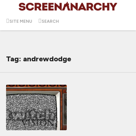
SITE MENU
SEARCH
Tag: andrewdodge