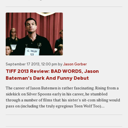
September 17 2013, 12:00 pm
by
Jason Gorber
TIFF 2013 Review: BAD WORDS, Jason
Bateman's Dark And Funny Debut
The career of Jason Batemen is rather fascinating. Rising from a
sidekick on Silver Spoons early in his career, he stumbled
through a number of films that his sister's sit-com sibling would
pass on (including the truly egregious Teen Wolf Too)....