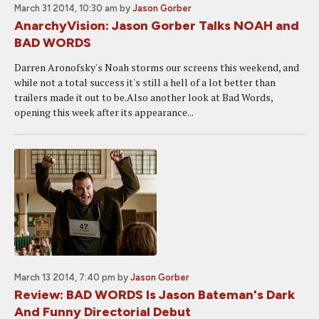
March 31 2014, 10:30 am
by
Jason Gorber
AnarchyVision: Jason Gorber Talks NOAH and
BAD WORDS
Darren Aronofsky's Noah storms our screens this weekend, and
while not a total success it's still a hell of a lot better than
trailers made it out to be.Also another look at Bad Words,
opening this week after its appearance...
March 13 2014, 7:40 pm
by
Jason Gorber
Review: BAD WORDS Is Jason Bateman's Dark
And Funny Directorial Debut