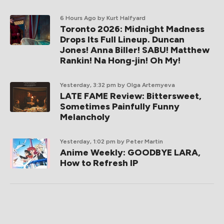
6 Hours Ago
by Kurt Halfyard
Toronto 2026: Midnight Madness
Drops Its Full Lineup. Duncan
Jones! Anna Biller! SABU! Matthew
Rankin! Na Hong-jin! Oh My!
Yesterday, 3:32 pm
by Olga Artemyeva
LATE FAME Review: Bittersweet,
Sometimes Painfully Funny
Melancholy
Yesterday, 1:02 pm
by Peter Martin
Anime Weekly: GOODBYE LARA,
How to Refresh IP