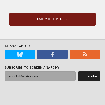
LOAD MORE POSTS...
BE ANARCHIST!
SUBSCRIBE TO SCREEN ANARCHY