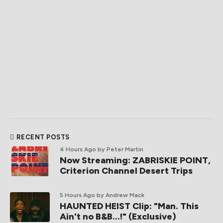
RECENT POSTS
4 Hours Ago
by Peter Martin
Now Streaming: ZABRISKIE POINT,
Criterion Channel Desert Trips
5 Hours Ago
by Andrew Mack
HAUNTED HEIST Clip: "Man. This
Ain't no B&B...!" (Exclusive)