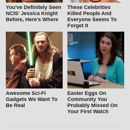
You've Definitely Seen
These Celebrities
NCIS' Jessica Knight
Killed People And
Before, Here's Where
Everyone Seems To
Forget It
Awesome Sci-Fi
Easter Eggs On
Gadgets We Want To
Community You
Be Real
Probably Missed On
Your First Watch