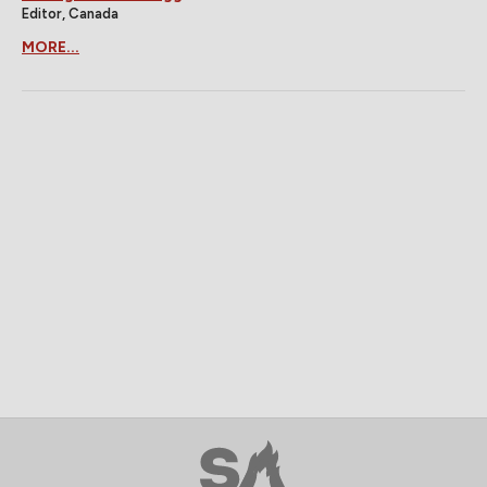
Editor, Canada
MORE...