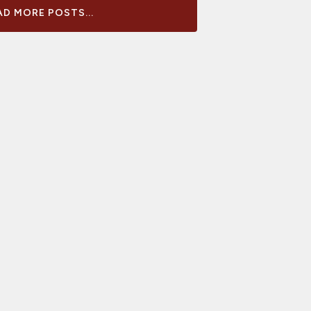
D MORE POSTS...