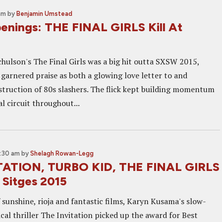
 am
by
Benjamin Umstead
nings: THE FINAL GIRLS Kill At
hulson's The Final Girls was a big hit outta SXSW 2015,
 garnered praise as both a glowing love letter to and
truction of 80s slashers. The flick kept building momentum
al circuit throughout...
8:30 am
by
Shelagh Rowan-Legg
TATION, TURBO KID, THE FINAL GIRLS
 Sitges 2015
 sunshine, rioja and fantastic films, Karyn Kusama's slow-
cal thriller The Invitation picked up the award for Best