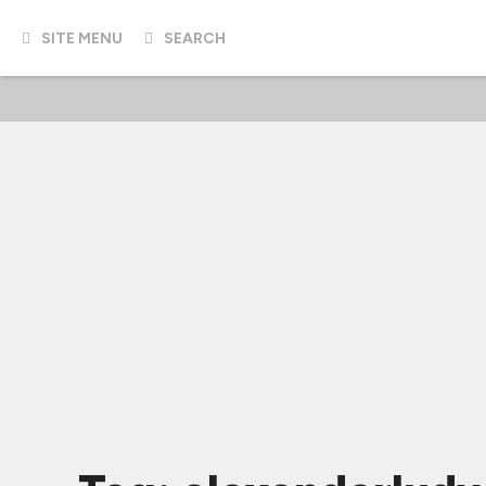
SITE MENU
SEARCH