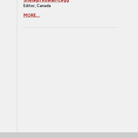
Shelagh Rowan-Legg
Editor, Canada
MORE...