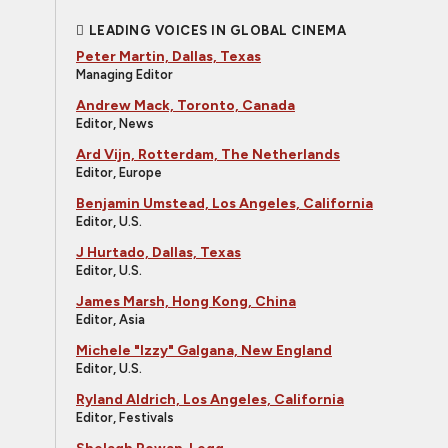
LEADING VOICES IN GLOBAL CINEMA
Peter Martin, Dallas, Texas
Managing Editor
Andrew Mack, Toronto, Canada
Editor, News
Ard Vijn, Rotterdam, The Netherlands
Editor, Europe
Benjamin Umstead, Los Angeles, California
Editor, U.S.
J Hurtado, Dallas, Texas
Editor, U.S.
James Marsh, Hong Kong, China
Editor, Asia
Michele "Izzy" Galgana, New England
Editor, U.S.
Ryland Aldrich, Los Angeles, California
Editor, Festivals