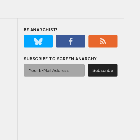
BE ANARCHIST!
SUBSCRIBE TO SCREEN ANARCHY