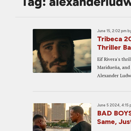
Tag: alexanderlud
June 15, 2:02 pm
b
Tribeca 2
Thriller B
Eif Rivera's thr
Maridueña, and 
Alexander Ludw
June 5 2024, 4:15
BAD BOYS:
Same, Jus