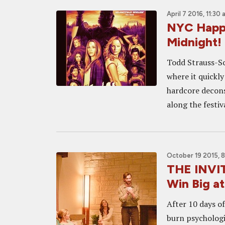
April 7 2016, 11:30
NYC Happe
Midnight!
Todd Strauss-Sc
where it quickly
hardcore decons
along the festiv
October 19 2015, 
THE INVI
Win Big at
After 10 days of
burn psychologi