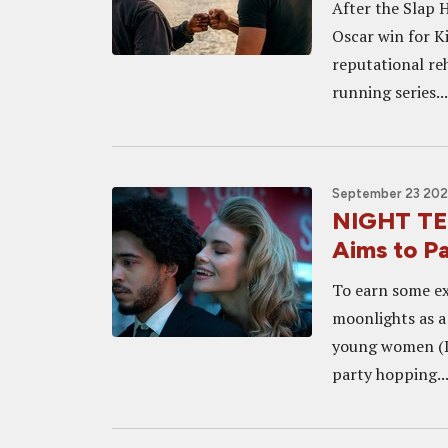
After the Slap 
Oscar win for K
reputational reh
running series...
September 23 2021
NIGHT TEE
Aims to Pa
To earn some ex
moonlights as a 
young women (De
party hopping...