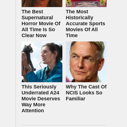
The Best
The Most
Supernatural
Historically
Horror Movie Of
Accurate Sports
All Time Is So
Movies Of All
Clear Now
Time
This Seriously
Why The Cast Of
Underrated A24
NCIS Looks So
Movie Deserves
Familiar
Way More
Attention