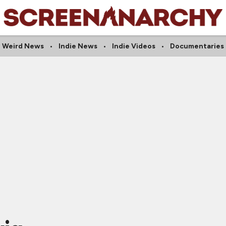
Weird News
Indie News
Indie Videos
Documentaries