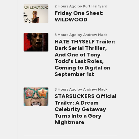
2 Hours Ago
by Kurt Halfyard
Friday One Sheet:
WILDWOOD
3 Hours Ago
by Andrew Mack
HATE THYSELF Trailer:
Dark Serial Thriller,
And One of Tony
Todd's Last Roles,
Coming to Digital on
September 1st
3 Hours Ago
by Andrew Mack
STARSUCKERS Official
Trailer: A Dream
Celebrity Getaway
Turns Into a Gory
Nightmare