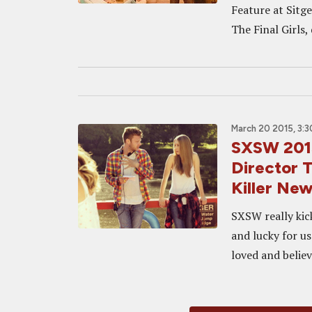
Feature at Sitg
The Final Girls, 
March 20 2015, 3:
SXSW 2015
Director 
Killer New
SXSW really kick
and lucky for us
loved and believ