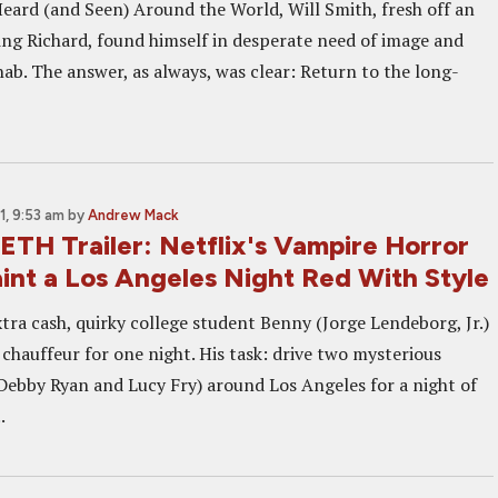
Heard (and Seen) Around the World, Will Smith, fresh off an
ing Richard, found himself in desperate need of image and
ab. The answer, as always, was clear: Return to the long-
, 9:53 am
by
Andrew Mack
TH Trailer: Netflix's Vampire Horror
int a Los Angeles Night Red With Style
tra cash, quirky college student Benny (Jorge Lendeborg, Jr.)
chauffeur for one night. His task: drive two mysterious
bby Ryan and Lucy Fry) around Los Angeles for a night of
.