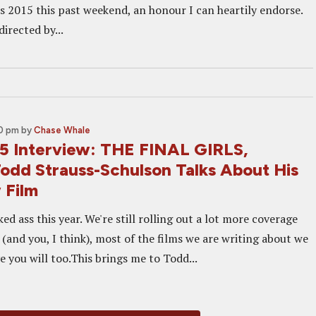
es 2015 this past weekend, an honour I can heartily endorse.
directed by...
30 pm
by
Chase Whale
 Interview: THE FINAL GIRLS,
Todd Strauss-Schulson Talks About His
 Film
ed ass this year. We're still rolling out a lot more coverage
 (and you, I think), most of the films we are writing about we
e you will too.This brings me to Todd...