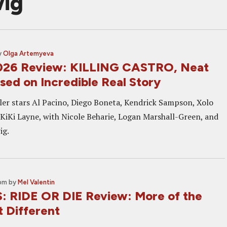
wig
y
Olga Artemyeva
026 Review: KILLING CASTRO, Neat
ased on Incredible Real Story
iller stars Al Pacino, Diego Boneta, Kendrick Sampson, Xolo
KiKi Layne, with Nicole Beharie, Logan Marshall-Green, and
ig.
 pm
by
Mel Valentin
 RIDE OR DIE Review: More of the
t Different