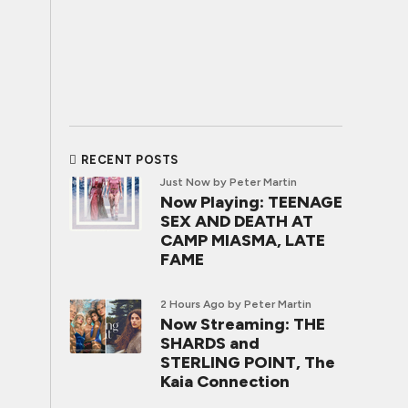
RECENT POSTS
Just Now
by Peter Martin
Now Playing: TEENAGE
SEX AND DEATH AT
CAMP MIASMA, LATE
FAME
2 Hours Ago
by Peter Martin
Now Streaming: THE
SHARDS and
STERLING POINT, The
Kaia Connection