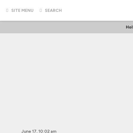
SITE MENU
SEARCH
Hol
June 17, 10:02 am