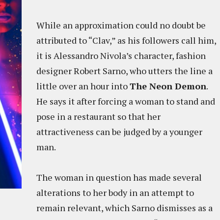
While an approximation could no doubt be
attributed to “Clav,” as his followers call him,
it is Alessandro Nivola’s character, fashion
designer Robert Sarno, who utters the line a
little over an hour into
The Neon Demon
.
He says it after forcing a woman to stand and
pose in a restaurant so that her
attractiveness can be judged by a younger
man.
The woman in question has made several
alterations to her body in an attempt to
remain relevant, which Sarno dismisses as a