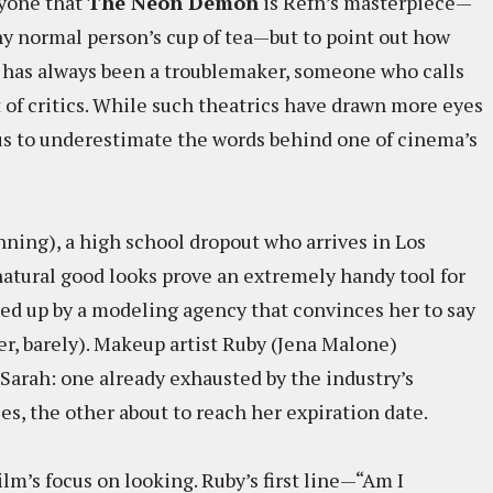
nyone that
The Neon Demon
is Refn’s masterpiece—
y normal person’s cup of tea—but to point out how
fn has always been a troublemaker, someone who calls
t of critics. While such theatrics have drawn more eyes
sus to underestimate the words behind one of cinema’s
nning), a high school dropout who arrives in Los
atural good looks prove an extremely handy tool for
ked up by a modeling agency that convinces her to say
ger, barely). Makeup artist Ruby (Jena Malone)
Sarah: one already exhausted by the industry’s
s, the other about to reach her expiration date.
ilm’s focus on looking. Ruby’s first line—“Am I