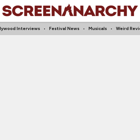
lywood Interviews
Festival News
Musicals
Weird Rev