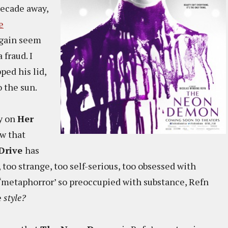
decade away,
e
again seem
fraud. I
pped his lid,
o the sun.
y on
Her
ow that
Drive
has
, too strange, too self-serious, too obsessed with
 ‘metaphorror’ so preoccupied with substance, Refn
e
style?