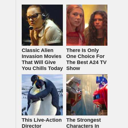
Classic Alien
There Is Only
Invasion Movies
One Choice For
That Will Give
The Best A24 TV
You Chills Today
Show
This Live-Action
The Strongest
Director
Characters In