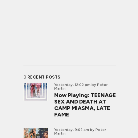
RECENT POSTS
Yesterday, 12:02 pm
by Peter
Martin
Now Playing: TEENAGE
SEX AND DEATH AT
CAMP MIASMA, LATE
FAME
Yesterday, 9:02 am
by Peter
Martin