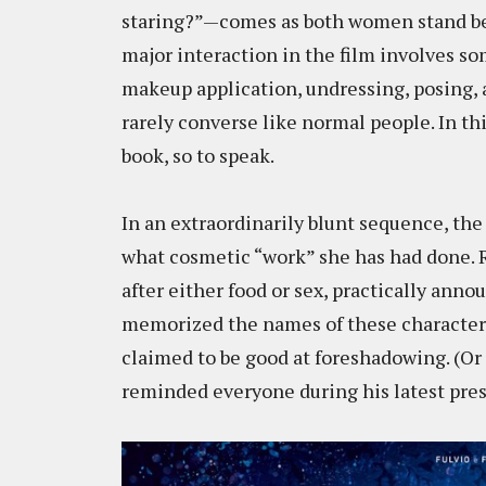
staring?”—comes as both women stand befo
major interaction in the film involves so
makeup application, undressing, posing, 
rarely converse like normal people. In thi
book, so to speak.
In an extraordinarily blunt sequence, the
what cosmetic “work” she has had done. 
after either food or sex, practically anno
memorized the names of these characters. 
claimed to be good at foreshadowing. (Or 
reminded everyone during his latest pres