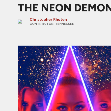
THE NEON DEMON Re
Christopher Rhoten
CONTRIBUTOR
; TENNESSEE