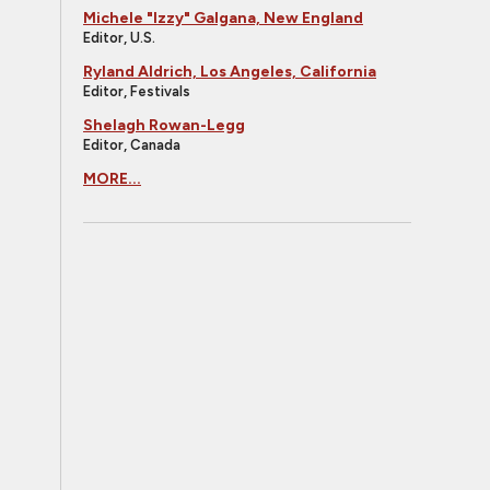
Michele "Izzy" Galgana, New England
Editor, U.S.
Ryland Aldrich, Los Angeles, California
Editor, Festivals
Shelagh Rowan-Legg
Editor, Canada
MORE...