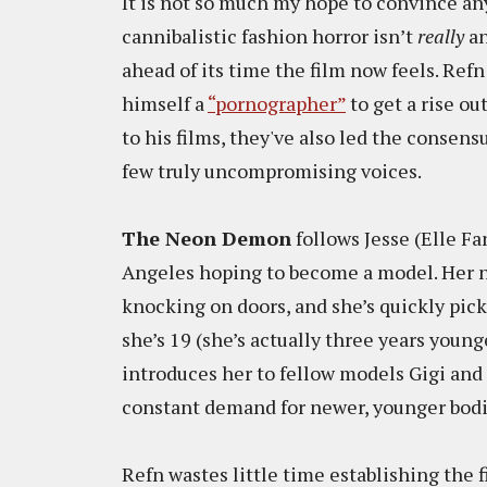
It is not so much my hope to convince a
cannibalistic fashion horror isn’t
really
an
ahead of its time the film now feels. Re
himself a
“pornographer”
to get a rise ou
to his films, they've also led the consen
few truly uncompromising voices.
The Neon Demon
follows Jesse (Elle Fa
Angeles hoping to become a model. Her n
knocking on doors, and she’s quickly pic
she’s 19 (she’s actually three years youn
introduces her to fellow models Gigi and 
constant demand for newer, younger bodie
Refn wastes little time establishing the f