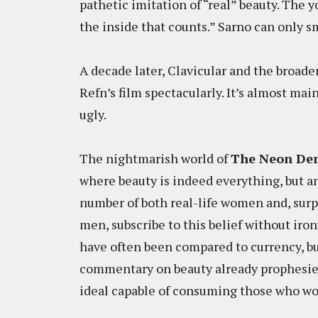
pathetic imitation of “real” beauty. The 
the inside that counts.” Sarno can only sm
A decade later, Clavicular and the broad
Refn’s film spectacularly. It’s almost mai
ugly.
The nightmarish world of
The Neon De
where beauty is indeed everything, but a
number of both real-life women and, surp
men, subscribe to this belief without iron
have often been compared to currency, bu
commentary on beauty already prophesie
ideal capable of consuming those who wo