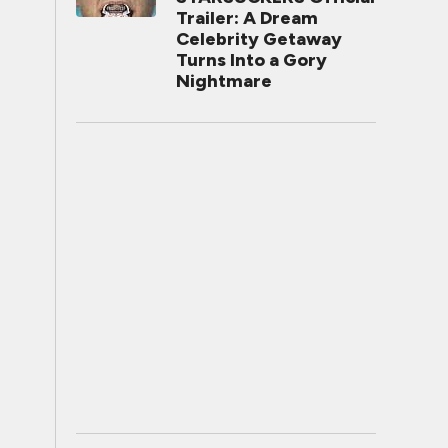
Trailer: A Dream
Celebrity Getaway
Turns Into a Gory
Nightmare