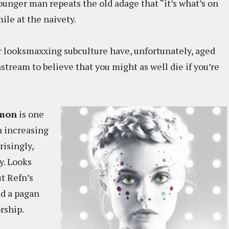
younger man repeats the old adage that “it’s what’s on
ile at the naivety.
er looksmaxxing subculture have, unfortunately, aged
nstream to believe that you might as well die if you’re
mon
is one
n increasing
risingly,
y. Looks
t Refn’s
d a pagan
rship.