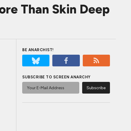
ore Than Skin Deep
BE ANARCHIST!
SUBSCRIBE TO SCREEN ANARCHY