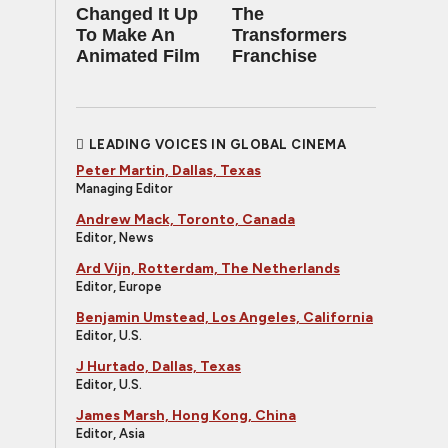
Changed It Up
The
To Make An
Transformers
Animated Film
Franchise
LEADING VOICES IN GLOBAL CINEMA
Peter Martin, Dallas, Texas
Managing Editor
Andrew Mack, Toronto, Canada
Editor, News
Ard Vijn, Rotterdam, The Netherlands
Editor, Europe
Benjamin Umstead, Los Angeles, California
Editor, U.S.
J Hurtado, Dallas, Texas
Editor, U.S.
James Marsh, Hong Kong, China
Editor, Asia