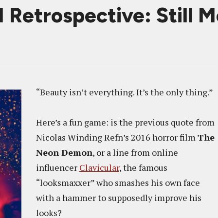
trospective: Still M
“Beauty isn’t everything. It’s the only thing.”
Here’s a fun game: is the previous quote from
Nicolas Winding Refn’s 2016 horror film
The
Neon Demon
, or a line from online
influencer
Clavicular
, the famous
“looksmaxxer” who smashes his own face
with a hammer to supposedly improve his
looks?