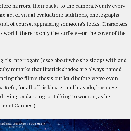
re mirrors, their backs to the camera. Nearly every
me act of visual evaluation: auditions, photographs,
and, of course, appraising someone’s looks. Characters
s world, there is only the surface—or the cover of the
 girls interrogate Jesse about who she sleeps with and
Ruby remarks that lipstick shades are always named
uncing the film’s thesis out loud before we’ve even
Refn, for all of his bluster and bravado, has never
driving, or dancing, or talking to women, as he
ser at Cannes.)