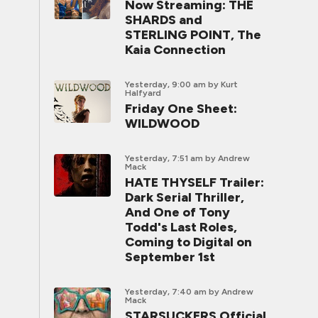
Now Streaming: THE
SHARDS and
STERLING POINT, The
Kaia Connection
Yesterday, 9:00 am
by Kurt
Halfyard
Friday One Sheet:
WILDWOOD
Yesterday, 7:51 am
by Andrew
Mack
HATE THYSELF Trailer:
Dark Serial Thriller,
And One of Tony
Todd's Last Roles,
Coming to Digital on
September 1st
Yesterday, 7:40 am
by Andrew
Mack
STARSUCKERS Official