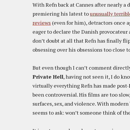
With Refn back at Cannes after nearly a 
premiering his latest to
unusually terribl
reviews
(even for him), detractors once 
eager to declare the Danish provocateur a 
don’t doubt at all that Refn has finally fli
obsessing over his obsessions too close t
But even though I can’t comment directl
Private Hell
, having not seen it, I do kn
virtually everything Refn has made post-
been controversial. His films are too slow
surfaces, sex, and violence. With modern
seems to ask: won’t someone think of th