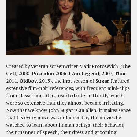
Created by veteran screenwriter Mark Protosevich (
The
Cell
, 2000,
Poseidon
2006,
I Am Legend
, 2007,
Thor
,
2011,
Oldboy
, 2013), the first season of
Sugar
featured
extensive film-noir references, with frequent mini-clips
from classic noir films inserted intermittently, which
were so extensive that they almost became irritating.
Now that we know John Sugar is an alien, it makes sense
that his every move was influenced by the movies he
watched to learn about human beings: their behavior,
their manner of speech, their dress and grooming.