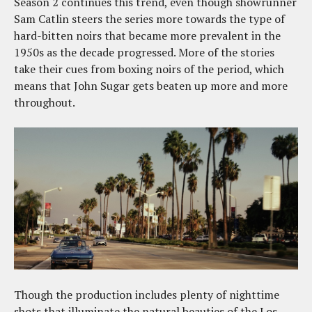
Season 2 continues this trend, even though showrunner
Sam Catlin steers the series more towards the type of
hard-bitten noirs that became more prevalent in the
1950s as the decade progressed. More of the stories
take their cues from boxing noirs of the period, which
means that John Sugar gets beaten up more and more
throughout.
Though the production includes plenty of nighttime
shots that illuminate the natural beauties of the Los