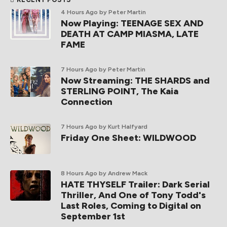
4 Hours Ago
by Peter Martin
Now Playing: TEENAGE SEX AND
DEATH AT CAMP MIASMA, LATE
FAME
7 Hours Ago
by Peter Martin
Now Streaming: THE SHARDS and
STERLING POINT, The Kaia
Connection
7 Hours Ago
by Kurt Halfyard
Friday One Sheet: WILDWOOD
8 Hours Ago
by Andrew Mack
HATE THYSELF Trailer: Dark Serial
Thriller, And One of Tony Todd's
Last Roles, Coming to Digital on
September 1st