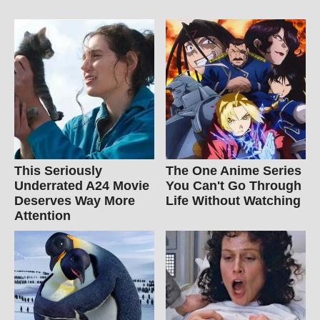
This Seriously
The One Anime Series
Underrated A24 Movie
You Can't Go Through
Deserves Way More
Life Without Watching
Attention