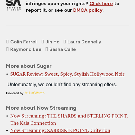
infringes upon your rights?
Click here
to
report it, or see our
DMCA policy
.
Colin Farrell
Jin Ho
Laura Donnelly
Raymond Lee
Sasha Calle
More about Sugar
SUGAR Review: Sweet, Spicy, Stylish Hollywood Noir
Powered by
More about Now Streaming
Now Streaming: THE SHARDS and STERLING POINT,
The Kaia Connection
Now Streaming: ZABRISKIE POINT, Criterion