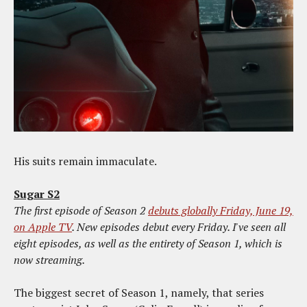
His suits remain immaculate.
Sugar S2
The first episode of Season 2
debuts globally Friday, June 19,
on Apple TV
. New episodes debut every Friday. I've seen all
eight episodes, as well as the entirety of Season 1, which is
now streaming.
The biggest secret of Season 1, namely, that series