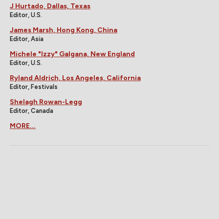
J Hurtado, Dallas, Texas
Editor, U.S.
James Marsh, Hong Kong, China
Editor, Asia
Michele "Izzy" Galgana, New England
Editor, U.S.
Ryland Aldrich, Los Angeles, California
Editor, Festivals
Shelagh Rowan-Legg
Editor, Canada
MORE...