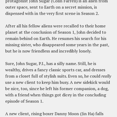
protagonist John Sugar (Colin Farrell) is an alien from
outer space, sent to Earth on a secret mission, is
dispensed with in the very first scene in Season 2.
After all his fellow aliens were recalled to their home
planet at the conclusion of Season 1, John decided to
remain behind on Earth. He resumes his search for his
missing sister, who disappeared some years in the past,
but he is now friendless and incredibly lonely.
Sure, John Sugar, P.I., has a silly name. Still, he is
wealthy, drives a fancy classic sports car, and dresses
from a closet full of stylish suits. Even so, he could
really
use a new client to keep him busy. A new sidekick would
be nice, too, since he left his former companion, a dog,
with a friend when things got dicey in the concluding
episode of Season 1.
A new client, rising boxer Danny Moon (Jin Ha) falls