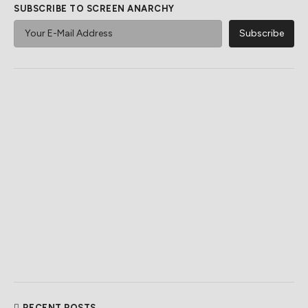
SUBSCRIBE TO SCREEN ANARCHY
RECENT POSTS