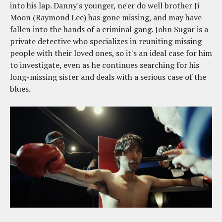
into his lap. Danny's younger, ne'er do well brother Ji
Moon (Raymond Lee) has gone missing, and may have
fallen into the hands of a criminal gang. John Sugar is a
private detective who specializes in reuniting missing
people with their loved ones, so it's an ideal case for him
to investigate, even as he continues searching for his
long-missing sister and deals with a serious case of the
blues.