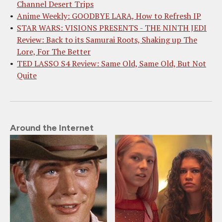
Channel Desert Trips
Anime Weekly: GOODBYE LARA, How to Refresh IP
STAR WARS: VISIONS PRESENTS - THE NINTH JEDI
Review: Back to its Samurai Roots, Shaking up The
Lore, For The Better
TED LASSO S4 Review: Same Old, Same Old, But Not
Quite
Around the Internet