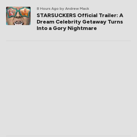
8 Hours Ago
by Andrew Mack
STARSUCKERS Official Trailer: A
Dream Celebrity Getaway Turns
Into a Gory Nightmare