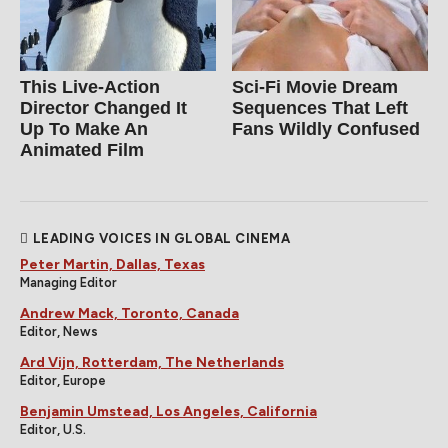
This Live-Action
Sci-Fi Movie Dream
Director Changed It
Sequences That Left
Up To Make An
Fans Wildly Confused
Animated Film
LEADING VOICES IN GLOBAL CINEMA
Peter Martin, Dallas, Texas
Managing Editor
Andrew Mack, Toronto, Canada
Editor, News
Ard Vijn, Rotterdam, The Netherlands
Editor, Europe
Benjamin Umstead, Los Angeles, California
Editor, U.S.