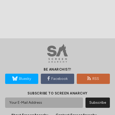
BE ANARCHIST!
Bluesky
Facebook
RSS
SUBSCRIBE TO SCREEN ANARCHY