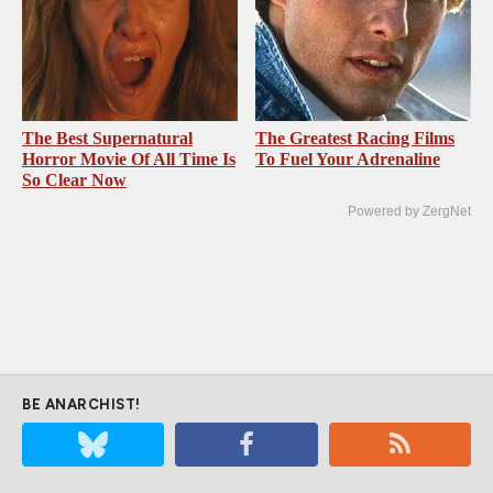
The Best Supernatural
The Greatest Racing Films
Horror Movie Of All Time Is
To Fuel Your Adrenaline
So Clear Now
Powered by ZergNet
BE ANARCHIST!