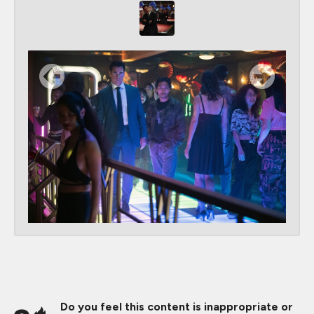
Do you feel this content is inappropriate or