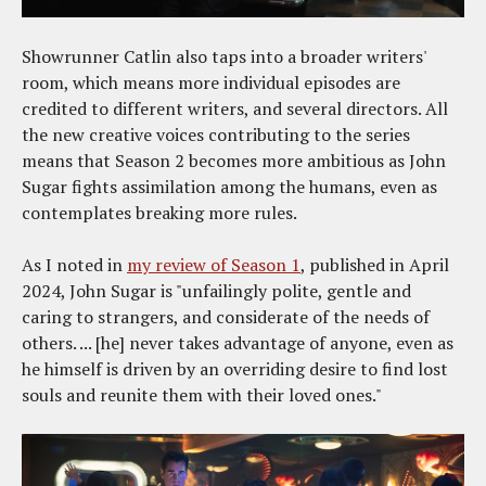
Showrunner Catlin also taps into a broader writers'
room, which means more individual episodes are
credited to different writers, and several directors. All
the new creative voices contributing to the series
means that Season 2 becomes more ambitious as John
Sugar fights assimilation among the humans, even as
contemplates breaking more rules.
As I noted in
my review of Season 1
, published in April
2024, John Sugar is "unfailingly polite, gentle and
caring to strangers, and considerate of the needs of
others. ... [he] never takes advantage of anyone, even as
he himself is driven by an overriding desire to find lost
souls and reunite them with their loved ones."