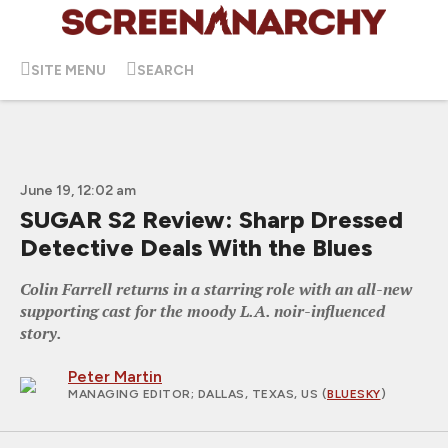
SITE MENU
SEARCH
June 19, 12:02 am
SUGAR S2 Review: Sharp Dressed
Detective Deals With the Blues
Colin Farrell returns in a starring role with an all-new
supporting cast for the moody L.A. noir-influenced
story.
Peter Martin
MANAGING EDITOR
; DALLAS, TEXAS, US (
BLUESKY
)