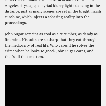
Angeles cityscape, a myriad blurry lights dancing in the
distance, just as many scenes are set in the bright, harsh
sunshine, which injects a sobering reality into the
proceedings.
John Sugar remains as cool as a cucumber, as dandy as
fine wine. His suits are so sharp that they cut through
the mediocrity of real life. Who cares if he solves the
crime when he looks so good? John Sugar cares, and
that's all that matters.