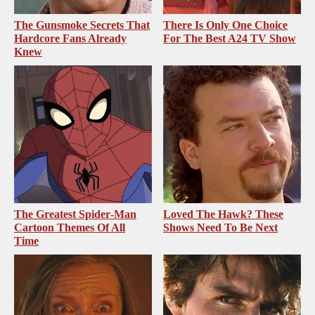
The Gunsmoke Secrets That
There Is Only One Choice
Hardcore Fans Already
For The Best A24 TV Show
Knew
The Greatest Spider‑Man
Loved The Hawk? These
Cartoon Themes Of All
Shows Need To Be Next
Time