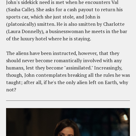
John's sidekick need is met when he encounters Val
(Sasha Calle). She asks for a cash payout to return his
sports car, which she just stole, and John is
(platonically) smitten. He is also smitten by Charlotte
(Laura Donnelly), a businesswoman he meets in the bar
of the luxury hotel where he is staying.
The aliens have been instructed, however, that they
should never become romantically involved with any
humans, lest they become "assimilated." Increasingly,
though, John contemplates breaking all the rules he was
taught; after all, if he's the only alien left on Earth, why
not?