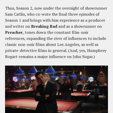
Thus, Season 2, now under the oversight of showrunner
Sam Catlin, who co-wote the final three episodes of
Season 1 and brings with him experience as a producer
and writer on
Breaking Bad
and as a showrunner on
Preacher
, tones down the constant film-noir
references, expanding the river of influences to include
classic non-noir films about Los Angeles, as well as
private-detective films in general. (And, yes, Humphrey
Bogart remains a major influence on John Sugar.)