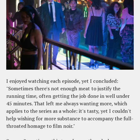
I enjoyed watching each episode, yet I concluded:
"Sometimes there's not enough meat to justify the
running time, often getting the job done in well under
45 minutes. That left me always wanting more, which
applies to the series as a whole: it's tasty, yet I couldn't
help wishing for more substance to accompany the full-
throated homage to film noir."