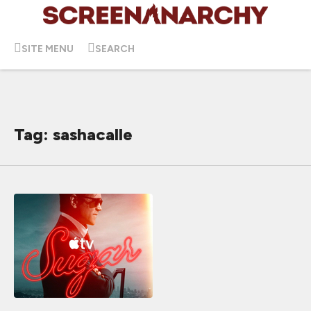
SITE MENU
SEARCH
Tag: sashacalle