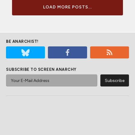
LOAD MORE POSTS...
BE ANARCHIST!
SUBSCRIBE TO SCREEN ANARCHY