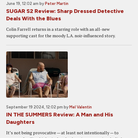
June 19, 12:02 am
by
Peter Martin
SUGAR S2 Review: Sharp Dressed Detective
Deals With the Blues
Colin Farrell returns in a starring role with an all-new
supporting cast for the moody L.A. noir-influenced story.
September 19 2024, 12:02 pm
by
Mel Valentin
IN THE SUMMERS Review: A Man and His
Daughters
It’s not being provocative — at least not intentionally — to