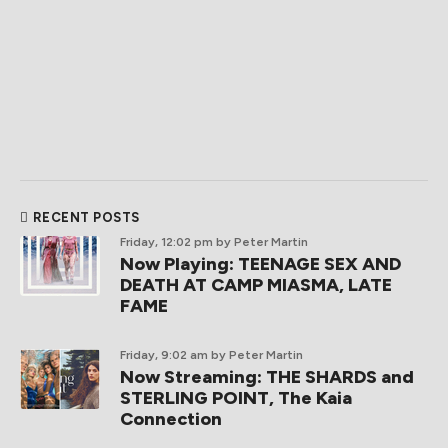
RECENT POSTS
Friday, 12:02 pm
by Peter Martin
Now Playing: TEENAGE SEX AND
DEATH AT CAMP MIASMA, LATE
FAME
Friday, 9:02 am
by Peter Martin
Now Streaming: THE SHARDS and
STERLING POINT, The Kaia
Connection