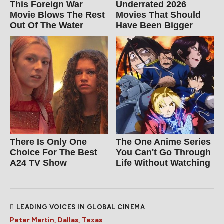
This Foreign War
Underrated 2026
Movie Blows The Rest
Movies That Should
Out Of The Water
Have Been Bigger
There Is Only One
The One Anime Series
Choice For The Best
You Can't Go Through
A24 TV Show
Life Without Watching
LEADING VOICES IN GLOBAL CINEMA
Peter Martin, Dallas, Texas