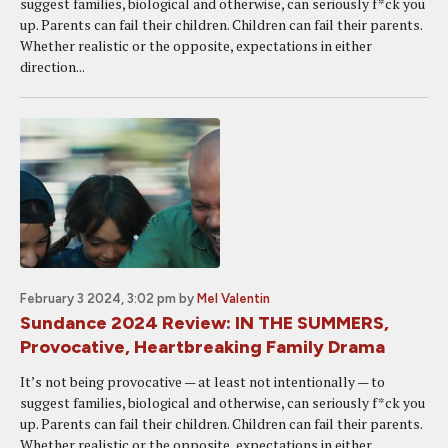
suggest families, biological and otherwise, can seriously f*ck you
up. Parents can fail their children. Children can fail their parents.
Whether realistic or the opposite, expectations in either
direction...
February 3 2024, 3:02 pm
by
Mel Valentin
Sundance 2024 Review: IN THE SUMMERS,
Provocative, Heartbreaking Family Drama
It’s not being provocative — at least not intentionally — to
suggest families, biological and otherwise, can seriously f*ck you
up. Parents can fail their children. Children can fail their parents.
Whether realistic or the opposite, expectations in either