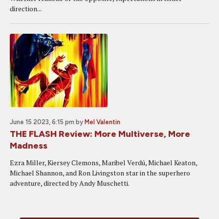
direction...
June 15 2023, 6:15 pm
by
Mel Valentin
THE FLASH Review: More Multiverse, More
Madness
Ezra Miller, Kiersey Clemons, Maribel Verdú, Michael Keaton,
Michael Shannon, and Ron Livingston star in the superhero
adventure, directed by Andy Muschetti.