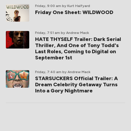
Friday, 9:00 am
by Kurt Halfyard
Friday One Sheet: WILDWOOD
Friday, 7:51 am
by Andrew Mack
HATE THYSELF Trailer: Dark Serial
Thriller, And One of Tony Todd's
Last Roles, Coming to Digital on
September 1st
Friday, 7:40 am
by Andrew Mack
STARSUCKERS Official Trailer: A
Dream Celebrity Getaway Turns
Into a Gory Nightmare