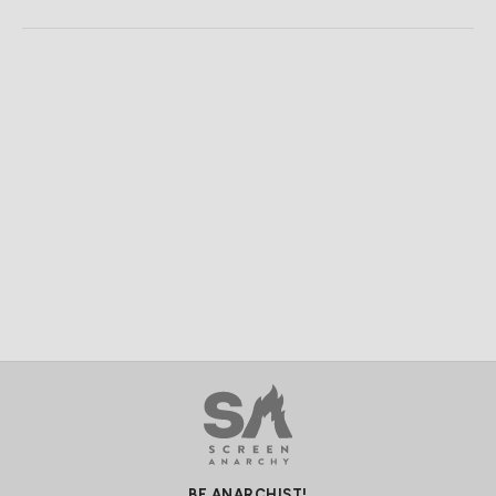
BE ANARCHIST!