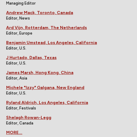
Managing Editor
Andrew Mack, Toronto, Canada
Editor, News
Ard Vijn, Rotterdam, The Netherlands
Editor, Europe
Benjamin Umstead, Los Angeles, California
Editor, U.S.
J Hurtado, Dallas, Texas
Editor, U.S.
James Marsh, Hong Kong, China
Editor, Asia
Michele "Izzy" Galgana, New England
Editor, U.S.
Ryland Aldrich, Los Angeles, California
Editor, Festivals
Shelagh Rowan-Legg
Editor, Canada
MORE...