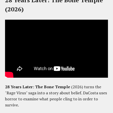
28 Years Later: The Bone Temple
(2026)
28 Years Later: The Bone Temple
(2026) turns the
"Rage Virus" saga into a story about belief. DaCosta uses
horror to examine what people cling to in order to
survive.