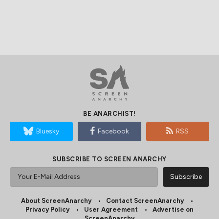
BE ANARCHIST!
Bluesky
Facebook
RSS
SUBSCRIBE TO SCREEN ANARCHY
About ScreenAnarchy
Contact ScreenAnarchy
Privacy Policy
User Agreement
Advertise on
ScreenAnarchy