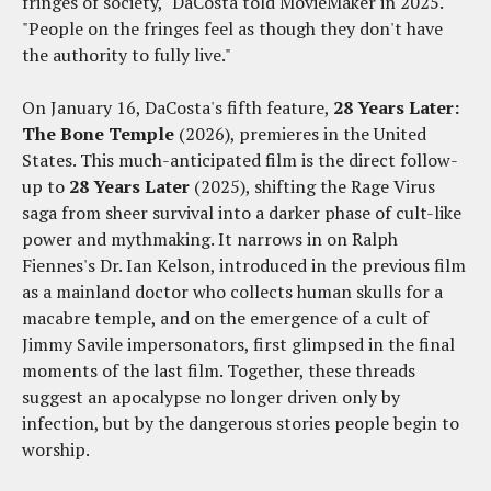
fringes of society," DaCosta told MovieMaker in 2025.
"People on the fringes feel as though they don't have
the authority to fully live."
On January 16, DaCosta's fifth feature,
28 Years Later:
The Bone Temple
(2026), premieres in the United
States. This much-anticipated film is the direct follow-
up to
28 Years Later
(2025), shifting the Rage Virus
saga from sheer survival into a darker phase of cult-like
power and mythmaking. It narrows in on Ralph
Fiennes's Dr. Ian Kelson, introduced in the previous film
as a mainland doctor who collects human skulls for a
macabre temple, and on the emergence of a cult of
Jimmy Savile impersonators, first glimpsed in the final
moments of the last film. Together, these threads
suggest an apocalypse no longer driven only by
infection, but by the dangerous stories people begin to
worship.