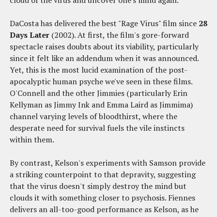
DaCosta has delivered the best "Rage Virus" film since
28
Days Later
(2002). At first, the film's gore-forward
spectacle raises doubts about its viability, particularly
since it felt like an addendum when it was announced.
Yet, this is the most lucid examination of the post-
apocalyptic human psyche we've seen in these films.
O'Connell and the other Jimmies (particularly Erin
Kellyman as Jimmy Ink and Emma Laird as Jimmima)
channel varying levels of bloodthirst, where the
desperate need for survival fuels the vile instincts
within them.
By contrast, Kelson's experiments with Samson provide
a striking counterpoint to that depravity, suggesting
that the virus doesn't simply destroy the mind but
clouds it with something closer to psychosis. Fiennes
delivers an all-too-good performance as Kelson, as he