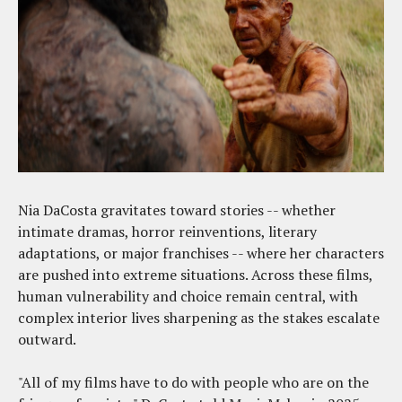
Nia DaCosta gravitates toward stories -- whether
intimate dramas, horror reinventions, literary
adaptations, or major franchises -- where her characters
are pushed into extreme situations. Across these films,
human vulnerability and choice remain central, with
complex interior lives sharpening as the stakes escalate
outward.
"All of my films have to do with people who are on the