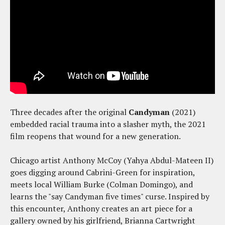
Three decades after the original
Candyman
(2021)
embedded racial trauma into a slasher myth, the 2021
film reopens that wound for a new generation.
Chicago artist Anthony McCoy (Yahya Abdul-Mateen II)
goes digging around Cabrini-Green for inspiration,
meets local William Burke (Colman Domingo), and
learns the "say Candyman five times" curse. Inspired by
this encounter, Anthony creates an art piece for a
gallery owned by his girlfriend, Brianna Cartwright