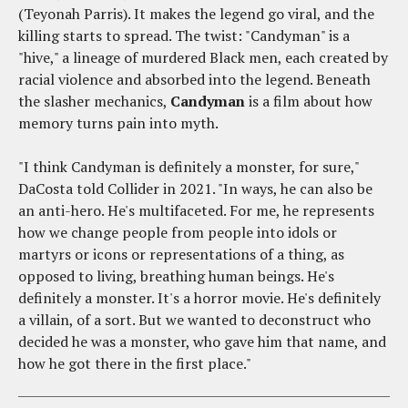
(Teyonah Parris). It makes the legend go viral, and the
killing starts to spread. The twist: "Candyman" is a
"hive," a lineage of murdered Black men, each created by
racial violence and absorbed into the legend. Beneath
the slasher mechanics,
Candyman
is a film about how
memory turns pain into myth.
"I think Candyman is definitely a monster, for sure,"
DaCosta told Collider in 2021. "In ways, he can also be
an anti-hero. He's multifaceted. For me, he represents
how we change people from people into idols or
martyrs or icons or representations of a thing, as
opposed to living, breathing human beings. He's
definitely a monster. It's a horror movie. He's definitely
a villain, of a sort. But we wanted to deconstruct who
decided he was a monster, who gave him that name, and
how he got there in the first place."