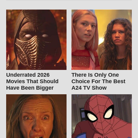
Underrated 2026
There Is Only One
Movies That Should
Choice For The Best
Have Been Bigger
A24 TV Show