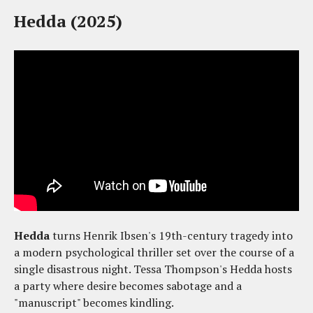
Hedda (2025)
Hedda
turns Henrik Ibsen's 19th-century tragedy into
a modern psychological thriller set over the course of a
single disastrous night. Tessa Thompson's Hedda hosts
a party where desire becomes sabotage and a
"manuscript" becomes kindling.