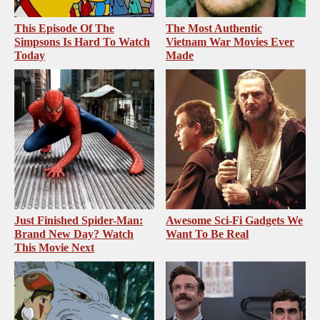
This Episode Of The
The Most Authentic
Simpsons Is Hard To Watch
Vietnam War Movies Ever
Today
Made
Just Finished Spider-Man:
Awesome Sci-Fi Gadgets We
Brand New Day? Watch
Want To Be Real
This Movie Next