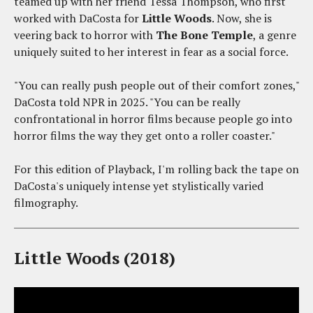
teamed up with her friend Tessa Thompson, who first
worked with DaCosta for
Little Woods
. Now, she is
veering back to horror with
The Bone Temple
, a genre
uniquely suited to her interest in fear as a social force.
"You can really push people out of their comfort zones,"
DaCosta told NPR in 2025. "You can be really
confrontational in horror films because people go into
horror films the way they get onto a roller coaster."
For this edition of Playback, I'm rolling back the tape on
DaCosta's uniquely intense yet stylistically varied
filmography.
Little Woods (2018)