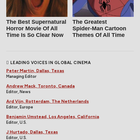
The Best Supernatural
The Greatest
Horror Movie Of All
Spider‑Man Cartoon
Time Is So Clear Now
Themes Of All Time
LEADING VOICES IN GLOBAL CINEMA
Peter Martin, Dallas, Texas
Managing Editor
Andrew Mack, Toronto, Canada
Editor, News
Ard Vijn, Rotterdam, The Netherlands
Editor, Europe
Benjamin Umstead, Los Angeles, California
Editor, U.S.
J Hurtado, Dallas, Texas
Editor, U.S.