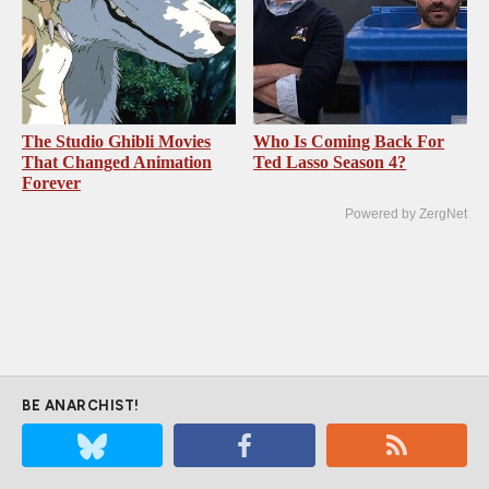
The Studio Ghibli Movies
Who Is Coming Back For
That Changed Animation
Ted Lasso Season 4?
Forever
Powered by ZergNet
BE ANARCHIST!