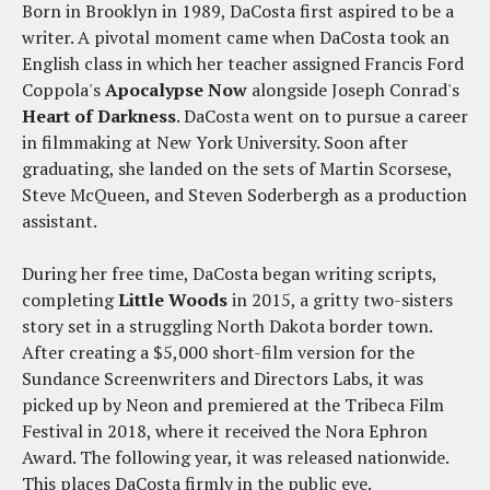
Born in Brooklyn in 1989, DaCosta first aspired to be a
writer. A pivotal moment came when DaCosta took an
English class in which her teacher assigned Francis Ford
Coppola's
Apocalypse Now
alongside Joseph Conrad's
Heart of Darkness
. DaCosta went on to pursue a career
in filmmaking at New York University. Soon after
graduating, she landed on the sets of Martin Scorsese,
Steve McQueen, and Steven Soderbergh as a production
assistant.
During her free time, DaCosta began writing scripts,
completing
Little Woods
in 2015, a gritty two-sisters
story set in a struggling North Dakota border town.
After creating a $5,000 short-film version for the
Sundance Screenwriters and Directors Labs, it was
picked up by Neon and premiered at the Tribeca Film
Festival in 2018, where it received the Nora Ephron
Award. The following year, it was released nationwide.
This places DaCosta firmly in the public eye.