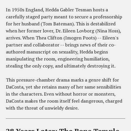
In 1950s England, Hedda Gabler Tesman hosts a
carefully staged party meant to secure a professorship
for her husband (Tom Bateman). This is destabilized
when her former lover, Dr. Eileen Lovborg (Nina Hoss),
arrives. When Thea Clifton (Imogen Poots) -- Eileen's
partner and collaborator -- brings news of their co-
authored manuscript on sexuality, Hedda begins
manipulating the room, engineering humiliation,
stealing the only copy, and ultimately destroying it.
This pressure-chamber drama marks a genre shift for
DaCosta, yet she retains many of her same sensibilities
in the characters. Even without horror or monsters,
DaCosta makes the room itself feel dangerous, charged
with the threat of unwieldy desire.