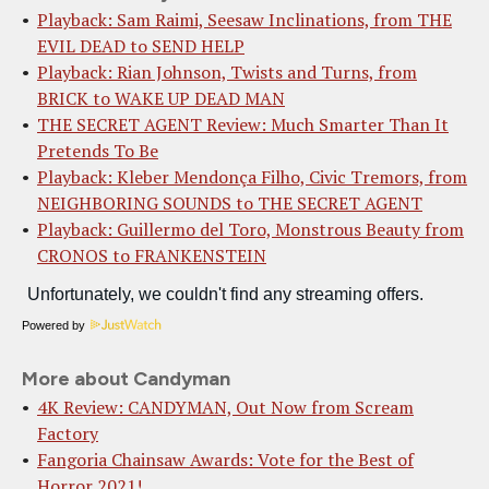
Playback: Sam Raimi, Seesaw Inclinations, from THE
EVIL DEAD to SEND HELP
Playback: Rian Johnson, Twists and Turns, from
BRICK to WAKE UP DEAD MAN
THE SECRET AGENT Review: Much Smarter Than It
Pretends To Be
Playback: Kleber Mendonça Filho, Civic Tremors, from
NEIGHBORING SOUNDS to THE SECRET AGENT
Playback: Guillermo del Toro, Monstrous Beauty from
CRONOS to FRANKENSTEIN
Powered by
More about Candyman
4K Review: CANDYMAN, Out Now from Scream
Factory
Fangoria Chainsaw Awards: Vote for the Best of
Horror 2021!