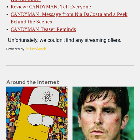
Review: CANDYMAN, Tell Everyone
CANDYMAN: Message from Nia DaCosta and a Peek
Behind the Scenes
CANDYMAN Teaser Reminds
Powered by
Around the Internet