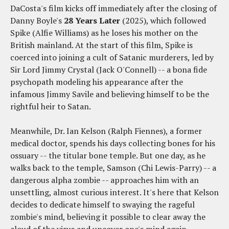
DaCosta's film kicks off immediately after the closing of
Danny Boyle's
28 Years Later
(2025), which followed
Spike (Alfie Williams) as he loses his mother on the
British mainland. At the start of this film, Spike is
coerced into joining a cult of Satanic murderers, led by
Sir Lord Jimmy Crystal (Jack O'Connell) -- a bona fide
psychopath modeling his appearance after the
infamous Jimmy Savile and believing himself to be the
rightful heir to Satan.
Meanwhile, Dr. Ian Kelson (Ralph Fiennes), a former
medical doctor, spends his days collecting bones for his
ossuary -- the titular bone temple. But one day, as he
walks back to the temple, Samson (Chi Lewis-Parry) -- a
dangerous alpha zombie -- approaches him with an
unsettling, almost curious interest. It's here that Kelson
decides to dedicate himself to swaying the rageful
zombie's mind, believing it possible to clear away the
cloud of the virus and uncover one's mind again.