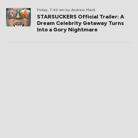
Friday, 7:40 am
by Andrew Mack
STARSUCKERS Official Trailer: A
Dream Celebrity Getaway Turns
Into a Gory Nightmare