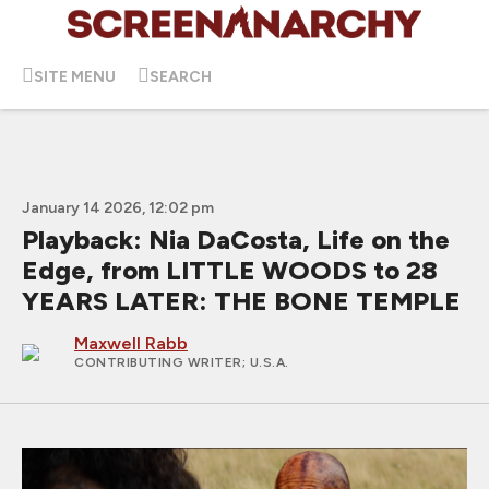
SITE MENU
SEARCH
January 14 2026, 12:02 pm
Playback: Nia DaCosta, Life on the
Edge, from LITTLE WOODS to 28
YEARS LATER: THE BONE TEMPLE
Maxwell Rabb
CONTRIBUTING WRITER
; U.S.A.