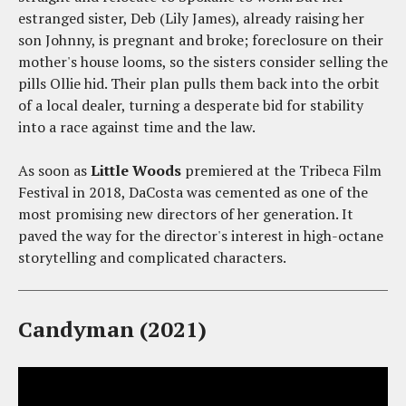
estranged sister, Deb (Lily James), already raising her
son Johnny, is pregnant and broke; foreclosure on their
mother's house looms, so the sisters consider selling the
pills Ollie hid. Their plan pulls them back into the orbit
of a local dealer, turning a desperate bid for stability
into a race against time and the law.
As soon as
Little Woods
premiered at the Tribeca Film
Festival in 2018, DaCosta was cemented as one of the
most promising new directors of her generation. It
paved the way for the director's interest in high-octane
storytelling and complicated characters.
Candyman (2021)