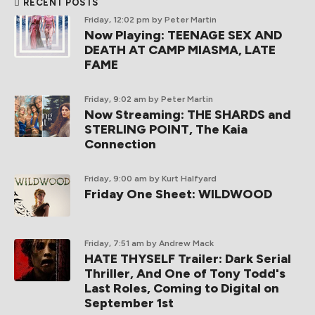
RECENT POSTS
Friday, 12:02 pm
by Peter Martin
Now Playing: TEENAGE SEX AND
DEATH AT CAMP MIASMA, LATE
FAME
Friday, 9:02 am
by Peter Martin
Now Streaming: THE SHARDS and
STERLING POINT, The Kaia
Connection
Friday, 9:00 am
by Kurt Halfyard
Friday One Sheet: WILDWOOD
Friday, 7:51 am
by Andrew Mack
HATE THYSELF Trailer: Dark Serial
Thriller, And One of Tony Todd's
Last Roles, Coming to Digital on
September 1st