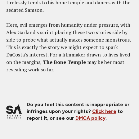
tirelessly tends to his bone temple and dances with the
sedated Samson.
Here, evil emerges from humanity under pressure, with
Alex Garland's script placing these two stories side by
side to probe what actually makes someone monstrous.
This is exactly the story we might expect to spark
DaCosta's interest. For a filmmaker drawn to lives lived
on the margins,
The Bone Temple
may be her most
revealing work so far.
Do you feel this content is inappropriate or
infringes upon your rights?
Click here
to
report it, or see our
DMCA policy
.