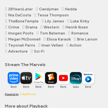
28YearsLater
Candyman
Hedda
Nia DaCosta
Tessa Thompson
TheBoneTemple
Lily James
Luke Kirby
Crime
Drama
Western
Henrik Ibsen
Imogen Poots
Tom Bateman
Romance
Megan McDonnell
Elissa Karasik
Brie Larson
Teyonah Parris
Iman Vellani
Action
Adventure
Sci-Fi
Stream The Marvels
Powered by
More about Playback