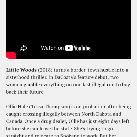
Little Woods
(2018) turns a border-town hustle into a
sisterhood thriller. In DaCosta's feature debut, two
women gamble everything on one last illegal run to buy
back their future.
Ollie Hale (Tessa Thompson) is on probation after being
caught crossing illegally between North Dakota and
Canada. Once a drug dealer, Ollie has just eight days left
before she can leave the state. She's trying to go
straight and relocate to Spokane to work. But her