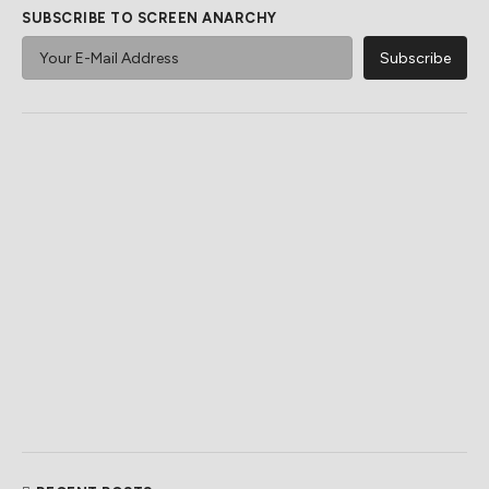
SUBSCRIBE TO SCREEN ANARCHY