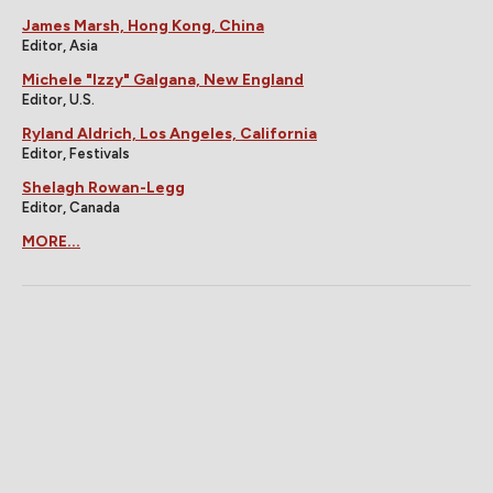
James Marsh, Hong Kong, China
Editor, Asia
Michele "Izzy" Galgana, New England
Editor, U.S.
Ryland Aldrich, Los Angeles, California
Editor, Festivals
Shelagh Rowan-Legg
Editor, Canada
MORE...