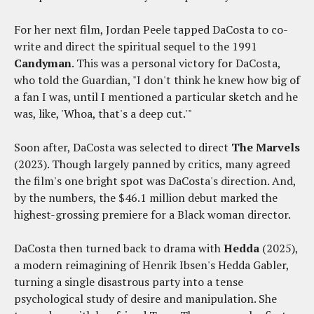
For her next film, Jordan Peele tapped DaCosta to co-
write and direct the spiritual sequel to the 1991
Candyman
. This was a personal victory for DaCosta,
who told the Guardian, "I don't think he knew how big of
a fan I was, until I mentioned a particular sketch and he
was, like, 'Whoa, that's a deep cut.'"
Soon after, DaCosta was selected to direct
The Marvels
(2023). Though largely panned by critics, many agreed
the film's one bright spot was DaCosta's direction. And,
by the numbers, the $46.1 million debut marked the
highest-grossing premiere for a Black woman director.
DaCosta then turned back to drama with
Hedda
(2025),
a modern reimagining of Henrik Ibsen's Hedda Gabler,
turning a single disastrous party into a tense
psychological study of desire and manipulation. She