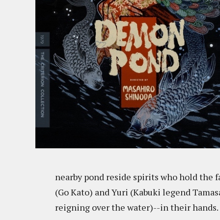
nearby pond reside spirits who hold the f
(Go Kato) and Yuri (Kabuki legend Tamasa
reigning over the water)--in their hands.