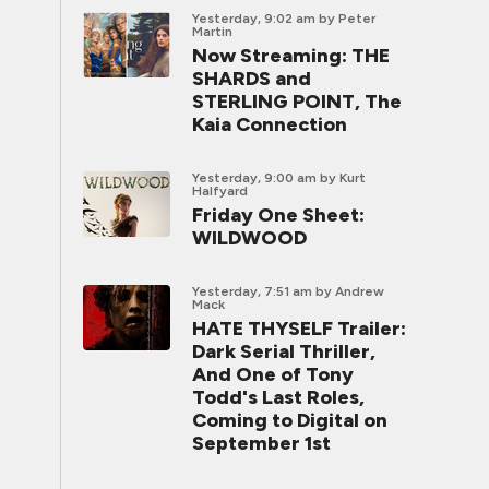
Yesterday, 9:02 am
by Peter
Martin
Now Streaming: THE
SHARDS and
STERLING POINT, The
Kaia Connection
Yesterday, 9:00 am
by Kurt
Halfyard
Friday One Sheet:
WILDWOOD
Yesterday, 7:51 am
by Andrew
Mack
HATE THYSELF Trailer:
Dark Serial Thriller,
And One of Tony
Todd's Last Roles,
Coming to Digital on
September 1st