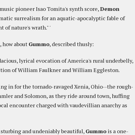
c-music pioneer Isao Tomita's synth score,
Demon
matic surrealism for an aquatic-apocalyptic fable of
 of nature's wrath." '
g, how about
Gummo
, described thusly:
acious, lyrical evocation of America's rural underbelly,
ition of William Faulkner and William Eggleston.
ing in for the tornado-ravaged Xenia, Ohio--the rough-
mmler and Solomon, as they ride around town, huffing
local encounter charged with vaudevillian anarchy as
isturbing and undeniably beautiful,
Gummo
is a one-