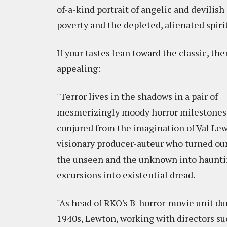
of-a-kind portrait of angelic and devilish
poverty and the depleted, alienated spiri
If your tastes lean toward the classic, t
appealing:
"Terror lives in the shadows in a pair of
mesmerizingly moody horror milestones
conjured from the imagination of Val Lew
visionary producer-auteur who turned our
the unseen and the unknown into haunt
excursions into existential dread.
"As head of RKO's B-horror-movie unit du
1940s, Lewton, working with directors su