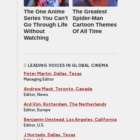
The One Anime
The Greatest
Series You Can't
Spider‑Man
Go Through Life
Cartoon Themes
Without
Of All Time
Watching
LEADING VOICES IN GLOBAL CINEMA
Peter Martin, Dallas, Texas
Managing Editor
Andrew Mack, Toronto, Canada
Editor, News
Ard Vijn, Rotterdam, The Netherlands
Editor, Europe
Benjamin Umstead, Los Angeles, California
Editor, U.S.
J Hurtado, Dallas, Texas