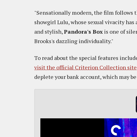
"Sensationally modern, the film follows t
showgirl Lulu, whose sexual vivacity has 
and stylish,
Pandora's Box
is one of sil
Brooks's dazzling individuality."
To read about the special features include
visit the official Criterion Collection site
deplete your bank account, which may be a