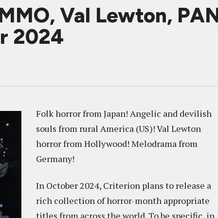
MO, Val Lewton, PA
er 2024
Folk horror from Japan! Angelic and devilish
souls from rural America (US)! Val Lewton
horror from Hollywood! Melodrama from
Germany!
In October 2024, Criterion plans to release a
rich collection of horror-month appropriate
titles from across the world. To be specific, in