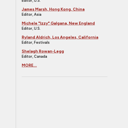
Editor, U.S.
James Marsh, Hong Kong, China
Editor, Asia
Michele "Izzy" Galgana, New England
Editor, U.S.
Ryland Aldrich, Los Angeles, California
Editor, Festivals
Shelagh Rowan-Legg
Editor, Canada
MORE...