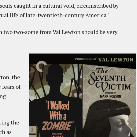
 souls caught in a cultural void, circumscribed by
tual life of late-twentieth-century America."
hen two two-some from Val Lewton should be very
ton, the
 fears of
ing
ring the
ch as