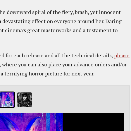
he downward spiral of the fiery, brash, yet innocent
a devastating effect on everyone around her. Daring
ent cinema's great masterworks and a testament to
d for each release and all the technical details,
please
, where you can also place your advance orders and/or
 terrifying horror picture for next year.