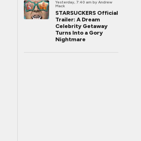
Yesterday, 7:40 am
by Andrew
Mack
STARSUCKERS Official
Trailer: A Dream
Celebrity Getaway
Turns Into a Gory
Nightmare