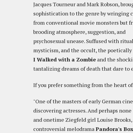
Jacques Tourneur and Mark Robson, brou
sophistication to the genre by wringing c
from conventional movie monsters but f
brooding atmosphere, suggestion, and
psychosexual unease. Suffused with ritual
mysticism, and the occult, the poetically
I Walked with a Zombie
and the shocki
tantalizing dreams of death that dare to
If you prefer something from the heart o
"One of the masters of early German cine
discovering actresses. And perhaps none 
and onetime Ziegfeld girl Louise Brooks,
controversial melodrama
Pandora's Bo