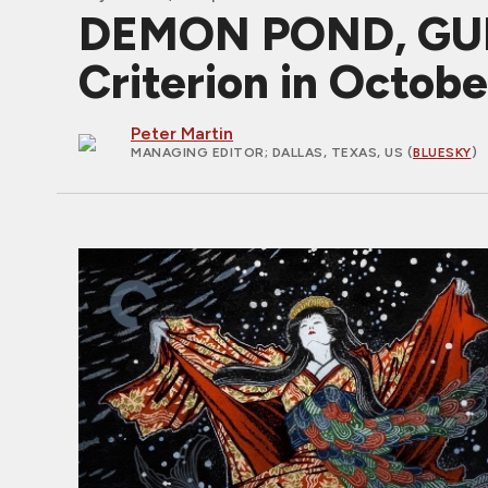
DEMON POND, GUM
Criterion in Octob
Peter Martin
MANAGING EDITOR
; DALLAS, TEXAS, US (
BLUESKY
)