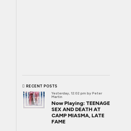
RECENT POSTS
Yesterday, 12:02 pm
by Peter
Martin
Now Playing: TEENAGE
SEX AND DEATH AT
CAMP MIASMA, LATE
FAME