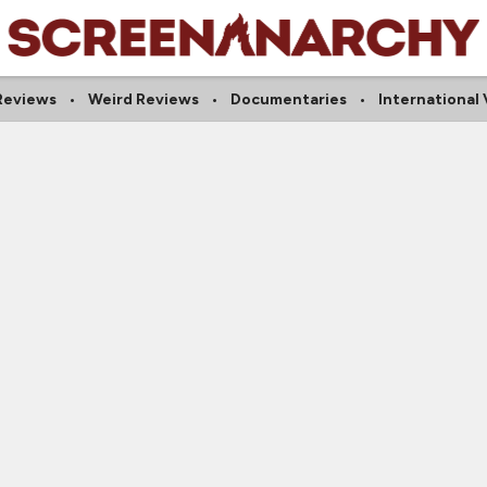
 Reviews
Weird Reviews
Documentaries
International