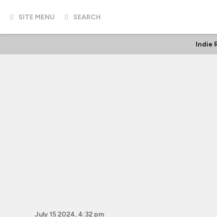
SITE MENU
SEARCH
Indie
July 15 2024, 4:32 pm