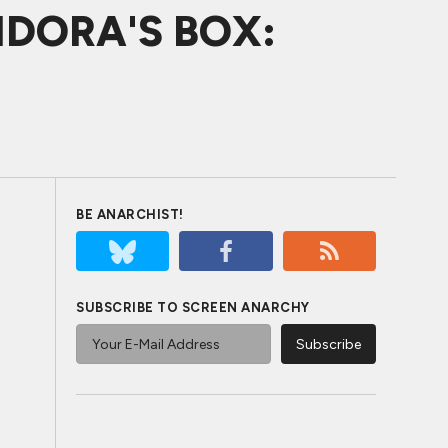
NDORA'S BOX:
BE ANARCHIST!
SUBSCRIBE TO SCREEN ANARCHY