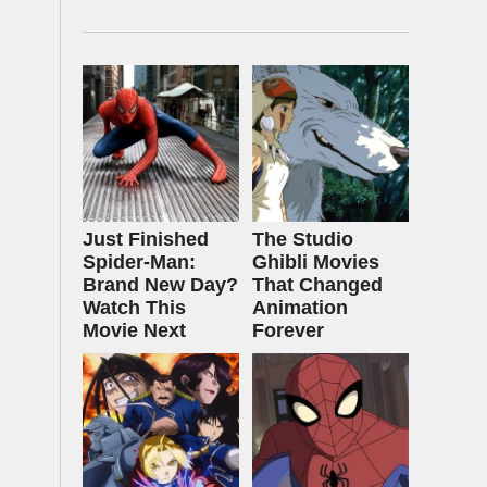
Just Finished
The Studio
Spider-Man:
Ghibli Movies
Brand New Day?
That Changed
Watch This
Animation
Movie Next
Forever