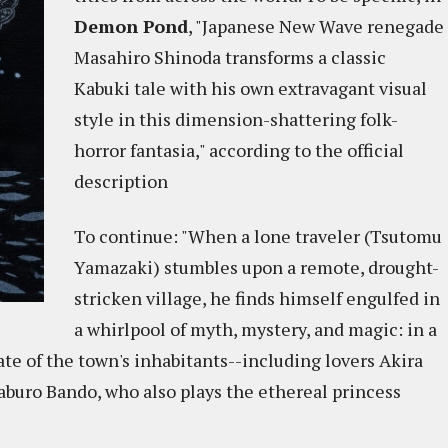
Demon Pond
, "Japanese New Wave renegade
Masahiro Shinoda transforms a classic
Kabuki tale with his own extravagant visual
style in this dimension-shattering folk-
horror fantasia," according to the official
description
To continue: "When a lone traveler (Tsutomu
Yamazaki) stumbles upon a remote, drought-
stricken village, he finds himself engulfed in
a whirlpool of myth, mystery, and magic: in a
ate of the town's inhabitants--including lovers Akira
buro Bando, who also plays the ethereal princess