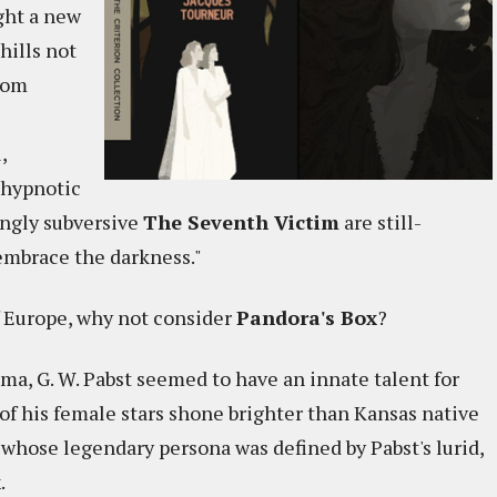
ght a new
hills not
rom
,
 hypnotic
ngly subversive
The Seventh Victim
are still-
 embrace the darkness."
f Europe, why not consider
Pandora's Box
?
ma, G. W. Pabst seemed to have an innate talent for
of his female stars shone brighter than Kansas native
 whose legendary persona was defined by Pabst's lurid,
x
.