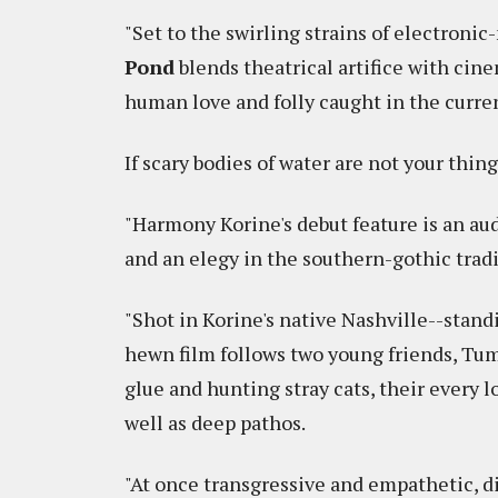
"Set to the swirling strains of electroni
Pond
blends theatrical artifice with cine
human love and folly caught in the current
If scary bodies of water are not your thin
"Harmony Korine's debut feature is an aud
and an elegy in the southern-gothic trad
"Shot in Korine's native Nashville--stand
hewn film follows two young friends, Tu
glue and hunting stray cats, their every 
well as deep pathos.
"At once transgressive and empathetic, d