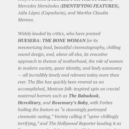
Mercedes Hernández (
IDENTIFYING FEATURES
),
Aída López (Capadocia), and Martha Claudia
Moreno.
Widely lauded by critics, who have praised
HUESERA: THE BONE WOMAN
for its
mesmerizing lead, beautiful cinematography, chilling
sound design, and, above all else, its evocative
approach to themes of motherhood, the role of women
in modern society, queer identity, and body autonomy
— all incredibly timely and relevant today more than
ever. The film has quickly been revered as an
accomplished, Mexican folk-inspired spin on crucial
maternal horrors such as
The Babadook
,
Hereditary
, and
Rosemary’s Baby
, with Forbes
hailing the feature as “a stunningly portrayed
cinematic outing,” Variety calling it “spine-chillingly
terrifying,” and The Hollywood Reporter lauding it as