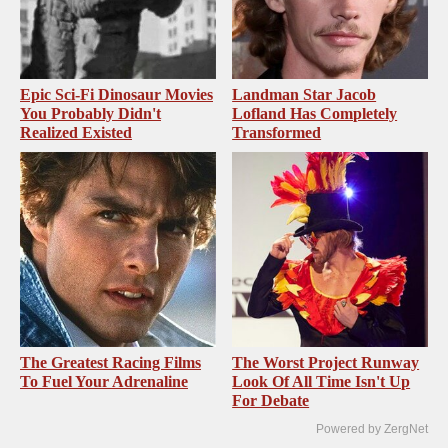
Epic Sci-Fi Dinosaur Movies
Landman Star Jacob
You Probably Didn't
Lofland Has Completely
Realized Existed
Transformed
The Greatest Racing Films
The Worst Project Runway
To Fuel Your Adrenaline
Look Of All Time Isn't Up
For Debate
Powered by ZergNet