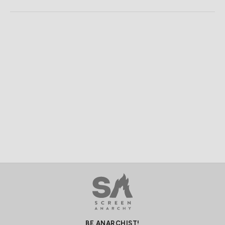
BE ANARCHIST!