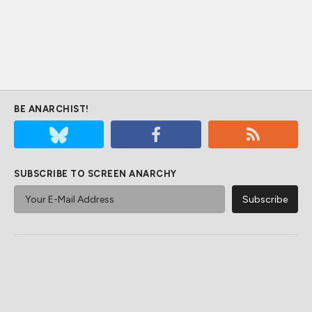
BE ANARCHIST!
SUBSCRIBE TO SCREEN ANARCHY