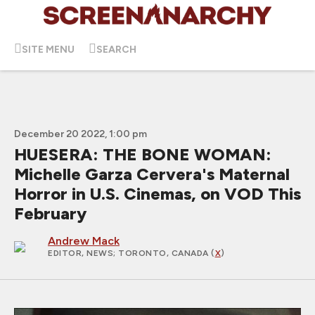
SITE MENU
SEARCH
December 20 2022, 1:00 pm
HUESERA: THE BONE WOMAN:
Michelle Garza Cervera's Maternal
Horror in U.S. Cinemas, on VOD This
February
Andrew Mack
EDITOR, NEWS
; TORONTO, CANADA (
X
)