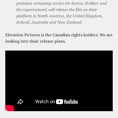
premium streaming service for horror, thrillers and
the supernatural, will release the film on their
platform in North America, the United Kingdom,
Ireland, Australia and New Zealand.
Elevation Pictures is the Canadian rights holders. We are
looking into their release plans.