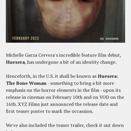
Michelle Garza Cervera's incredible feature film debut,
Huesera
, has undergone a bit of an identity change.
Henceforth, in the U.S. it shall be known as
Huesera:
The Bone Woman
- something to bring a bit more
emphasis on the horror elements in the film - upon its
release in cinemas on February 10th and on VOD on the
16th. XYZ Films just announced the release date and
first teaser poster to mark the occassion.
We've also included the teaser trailer, check it out down