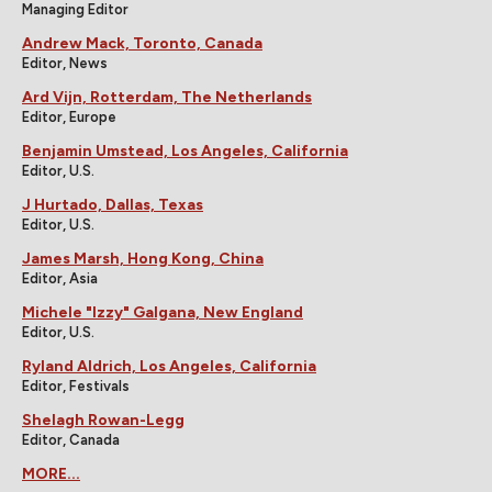
Managing Editor
Andrew Mack, Toronto, Canada
Editor, News
Ard Vijn, Rotterdam, The Netherlands
Editor, Europe
Benjamin Umstead, Los Angeles, California
Editor, U.S.
J Hurtado, Dallas, Texas
Editor, U.S.
James Marsh, Hong Kong, China
Editor, Asia
Michele "Izzy" Galgana, New England
Editor, U.S.
Ryland Aldrich, Los Angeles, California
Editor, Festivals
Shelagh Rowan-Legg
Editor, Canada
MORE...