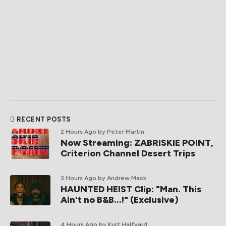
RECENT POSTS
2 Hours Ago
by Peter Martin
Now Streaming: ZABRISKIE POINT,
Criterion Channel Desert Trips
3 Hours Ago
by Andrew Mack
HAUNTED HEIST Clip: "Man. This
Ain't no B&B...!" (Exclusive)
4 Hours Ago
by Kurt Halfyard