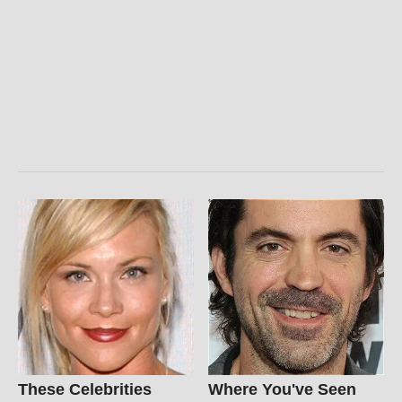
These Celebrities
Where You've Seen