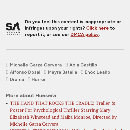
Do you feel this content is inappropriate or
infringes upon your rights?
Click here
to
report it, or see our
DMCA policy
.
Michelle Garza Cervera
Abia Castillo
Alfonso Dosal
Mayra Batalla
Enoc Leaño
Drama
Horror
More about Huesera
THE HAND THAT ROCKS THE CRADLE: Trailer &
Poster For Psychological Thriller Starring Mary
Elizabeth Winstead and Maika Monroe, Directed by
Michelle Garza Cervera