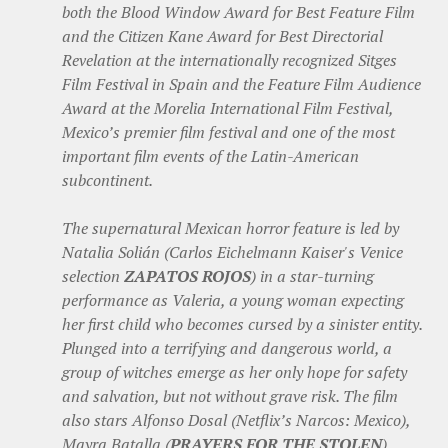
both the Blood Window Award for Best Feature Film
and the Citizen Kane Award for Best Directorial
Revelation at the internationally recognized Sitges
Film Festival in Spain and the Feature Film Audience
Award at the Morelia International Film Festival,
Mexico’s premier film festival and one of the most
important film events of the Latin-American
subcontinent.
The supernatural Mexican horror feature is led by
Natalia Solián (Carlos Eichelmann Kaiser's Venice
selection
ZAPATOS ROJOS
) in a star-turning
performance as Valeria, a young woman expecting
her first child who becomes cursed by a sinister entity.
Plunged into a terrifying and dangerous world, a
group of witches emerge as her only hope for safety
and salvation, but not without grave risk. The film
also stars Alfonso Dosal (Netflix’s Narcos: Mexico),
Mayra Batalla (
PRAYERS FOR THE STOLEN
),