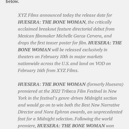
below.
XYZ Films announced today the release date for
HUESERA: THE BONE WOMAN
, the critically
acclaimed breakout feature directorial debut from
Mexican filmmaker Michelle Garza Cervera, and
drops the first teaser poster for film.
HUESERA: THE
BONE WOMAN
will be released exclusively in
theaters on February 10th in major markets
nationwide across the U.S. and land on VOD on
February 16th from XYZ Films.
HUESERA: THE BONE WOMAN
(formerly Huesera)
premiered at the 2022 Tribeca Film Festival in New
York in the festival’s genre-driven Midnight section
and would go on to win both the Best New Narrative
Director and Nora Ephron awards, an unprecedented
feat for a Midnight selection. Following the world
premiere,
HUESERA: THE BONE WOMAN
won