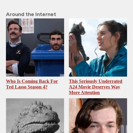
Around the Internet
Who Is Coming Back For
This Seriously Underrated
Ted Lasso Season 4?
A24 Movie Deserves Way
More Attention