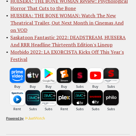
HUESERA: THE BONE WOMAN Review: Psychological
Horror That Cuts to the Bone
HUESERA: THE BONE WOMAN: Watch The New
Theatrical Trailer, Out Next Month in Cinemas And
on VOD
Saskatoon Fantastic 2022: DEADSTREAM, HUESERA
And RRR Headline Thirteenth Edition's Lineup
Morbido 2022: LA EXORCISTA Kicks Off This Year's
Festival
Powered by