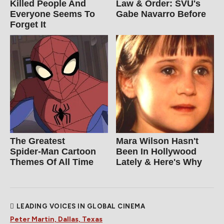
Killed People And
Law & Order: SVU's
Everyone Seems To
Gabe Navarro Before
Forget It
The Greatest
Mara Wilson Hasn't
Spider‑Man Cartoon
Been In Hollywood
Themes Of All Time
Lately & Here's Why
LEADING VOICES IN GLOBAL CINEMA
Peter Martin, Dallas, Texas