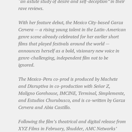
“an astute study of desire and self-deception” in their
rave reviews.
With her feature debut, the Mexico City-based Garza
Cervera — a rising young talent in the Latin-American
genre scene already celebrated for her earlier short
films that played festivals around the world —
announces herself as a bold, visionary new voice in
genre-challenging, independent film not to be
ignored.
The Mexico-Peru co-prod is produced by Machete
and Disruptiva in co-production with Señor Z,
Maligno Gorehouse, IMCINE, Terminal, Simplemente,
and Estudios Churubusco, and is co-written by Garza
Cervera and Abia Castillo.
Following the film’s theatrical and digital release from
XYZ Films in February, Shudder, AMC Networks’