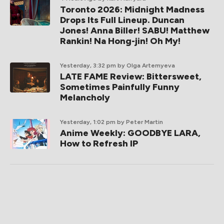
Toronto 2026: Midnight Madness
Drops Its Full Lineup. Duncan
Jones! Anna Biller! SABU! Matthew
Rankin! Na Hong-jin! Oh My!
Yesterday, 3:32 pm
by Olga Artemyeva
LATE FAME Review: Bittersweet,
Sometimes Painfully Funny
Melancholy
Yesterday, 1:02 pm
by Peter Martin
Anime Weekly: GOODBYE LARA,
How to Refresh IP