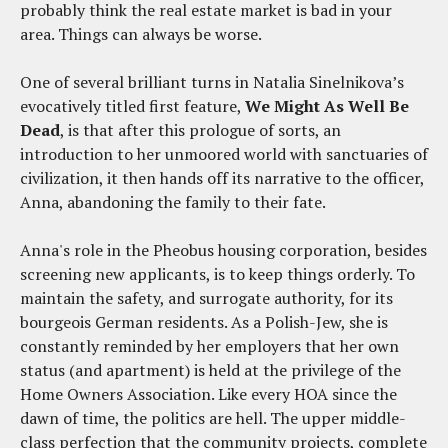
probably think the real estate market is bad in your
area. Things can always be worse.
One of several brilliant turns in Natalia Sinelnikova’s
evocatively titled first feature,
We Might As Well Be
Dead
, is that after this prologue of sorts, an
introduction to her unmoored world with sanctuaries of
civilization, it then hands off its narrative to the officer,
Anna, abandoning the family to their fate.
Anna's role in the Pheobus housing corporation, besides
screening new applicants, is to keep things orderly. To
maintain the safety, and surrogate authority, for its
bourgeois German residents. As a Polish-Jew, she is
constantly reminded by her employers that her own
status (and apartment) is held at the privilege of the
Home Owners Association. Like every HOA since the
dawn of time, the politics are hell. The upper middle-
class perfection that the community projects, complete