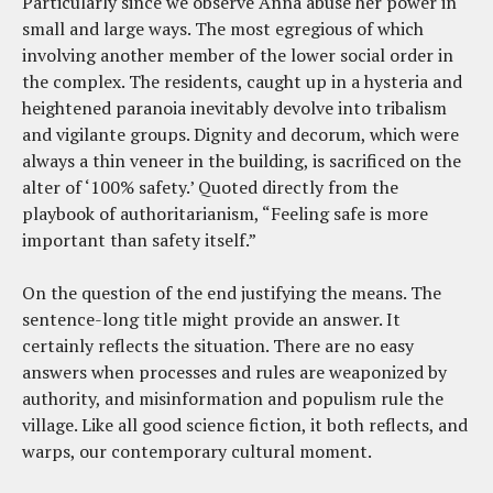
Particularly since we observe Anna abuse her power in
small and large ways. The most egregious of which
involving another member of the lower social order in
the complex. The residents, caught up in a hysteria and
heightened paranoia inevitably devolve into tribalism
and vigilante groups. Dignity and decorum, which were
always a thin veneer in the building, is sacrificed on the
alter of ‘100% safety.’ Quoted directly from the
playbook of authoritarianism, “Feeling safe is more
important than safety itself.”
On the question of the end justifying the means. The
sentence-long title might provide an answer. It
certainly reflects the situation. There are no easy
answers when processes and rules are weaponized by
authority, and misinformation and populism rule the
village. Like all good science fiction, it both reflects, and
warps, our contemporary cultural moment.