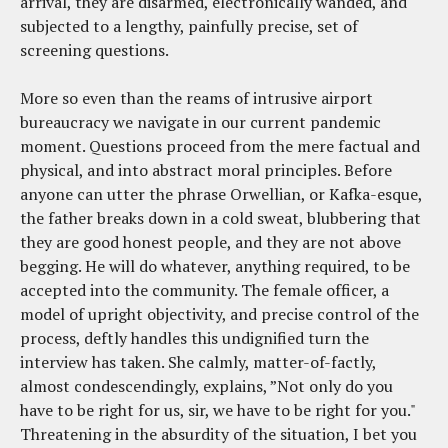
arrival, they are disarmed, electronically wanded, and
subjected to a lengthy, painfully precise, set of
screening questions.
More so even than the reams of intrusive airport
bureaucracy we navigate in our current pandemic
moment. Questions proceed from the mere factual and
physical, and into abstract moral principles. Before
anyone can utter the phrase Orwellian, or Kafka-esque,
the father breaks down in a cold sweat, blubbering that
they are good honest people, and they are not above
begging. He will do whatever, anything required, to be
accepted into the community. The female officer, a
model of upright objectivity, and precise control of the
process, deftly handles this undignified turn the
interview has taken. She calmly, matter-of-factly,
almost condescendingly, explains, ”Not only do you
have to be right for us, sir, we have to be right for you."
Threatening in the absurdity of the situation, I bet you