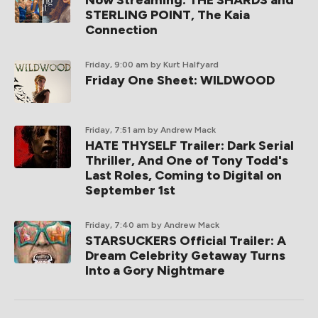
STERLING POINT, The Kaia
Connection
Friday, 9:00 am
by Kurt Halfyard
Friday One Sheet: WILDWOOD
Friday, 7:51 am
by Andrew Mack
HATE THYSELF Trailer: Dark Serial
Thriller, And One of Tony Todd's
Last Roles, Coming to Digital on
September 1st
Friday, 7:40 am
by Andrew Mack
STARSUCKERS Official Trailer: A
Dream Celebrity Getaway Turns
Into a Gory Nightmare