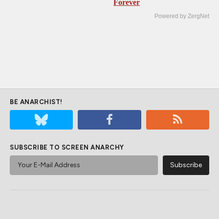
Forever
Powered by ZergNet
BE ANARCHIST!
SUBSCRIBE TO SCREEN ANARCHY