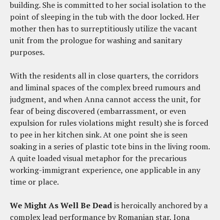
building. She is committed to her social isolation to the
point of sleeping in the tub with the door locked. Her
mother then has to surreptitiously utilize the vacant
unit from the prologue for washing and sanitary
purposes.
With the residents all in close quarters, the corridors
and liminal spaces of the complex breed rumours and
judgment, and when Anna cannot access the unit, for
fear of being discovered (embarrassment, or even
expulsion for rules violations might result) she is forced
to pee in her kitchen sink. At one point she is seen
soaking in a series of plastic tote bins in the living room.
A quite loaded visual metaphor for the precarious
working-immigrant experience, one applicable in any
time or place.
We Might As Well Be Dead
is heroically anchored by a
complex lead performance by Romanian star, Iona