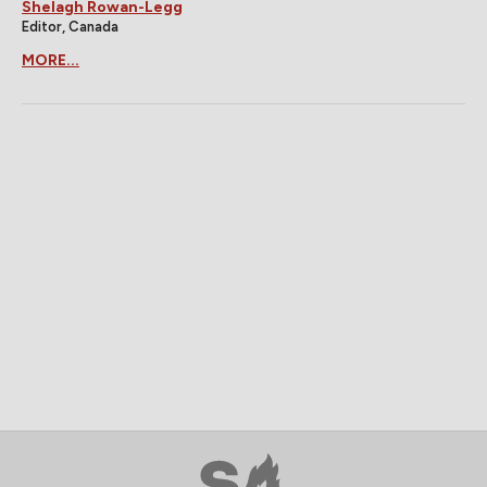
Shelagh Rowan-Legg
Editor, Canada
MORE...