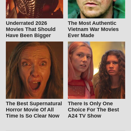
Underrated 2026
The Most Authentic
Movies That Should
Vietnam War Movies
Have Been Bigger
Ever Made
The Best Supernatural
There Is Only One
Horror Movie Of All
Choice For The Best
Time Is So Clear Now
A24 TV Show