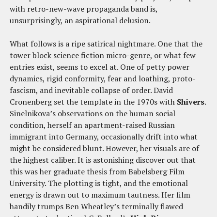
with retro-new-wave propaganda band is,
unsurprisingly, an aspirational delusion.
What follows is a ripe satirical nightmare. One that the
tower block science fiction micro-genre, or what few
entries exist, seems to excel at. One of petty power
dynamics, rigid conformity, fear and loathing, proto-
fascism, and inevitable collapse of order. David
Cronenberg set the template in the 1970s with
Shivers
.
Sinelnikova’s observations on the human social
condition, herself an apartment-raised Russian
immigrant into Germany, occasionally drift into what
might be considered blunt. However, her visuals are of
the highest caliber. It is astonishing discover out that
this was her graduate thesis from Babelsberg Film
University. The plotting is tight, and the emotional
energy is drawn out to maximum tautness. Her film
handily trumps Ben Wheatley’s terminally flawed