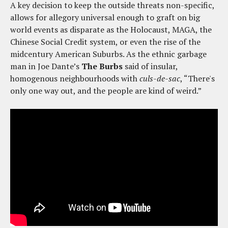
A key decision to keep the outside threats non-specific,
allows for allegory universal enough to graft on big
world events as disparate as the Holocaust, MAGA, the
Chinese Social Credit system, or even the rise of the
midcentury American Suburbs. As the ethnic garbage
man in Joe Dante’s
The Burbs
said of insular,
homogenous neighbourhoods with
culs-de-sac
, “There's
only one way out, and the people are kind of weird.”