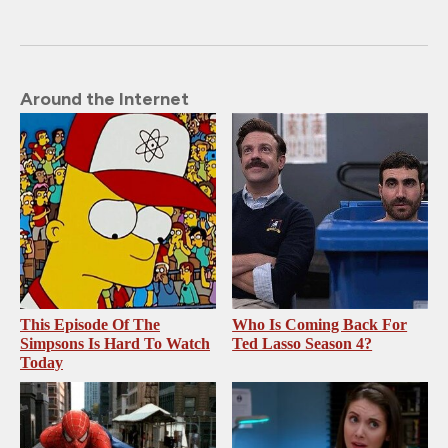
Around the Internet
This Episode Of The
Who Is Coming Back For
Simpsons Is Hard To Watch
Ted Lasso Season 4?
Today