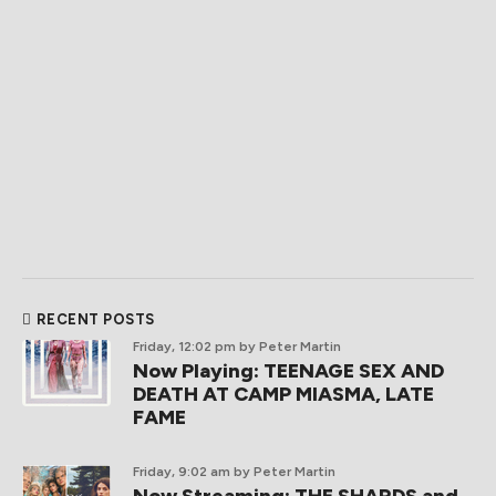
RECENT POSTS
Friday, 12:02 pm
by Peter Martin
Now Playing: TEENAGE SEX AND
DEATH AT CAMP MIASMA, LATE
FAME
Friday, 9:02 am
by Peter Martin
Now Streaming: THE SHARDS and