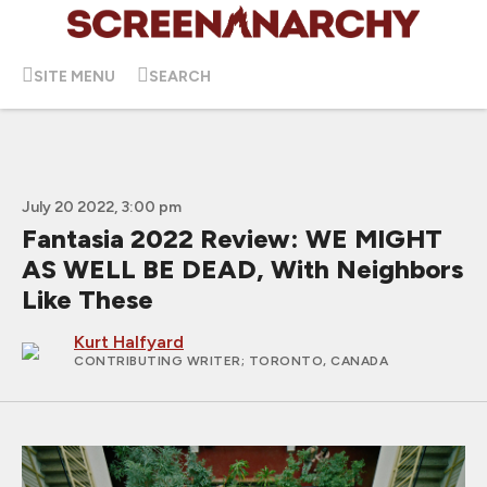
SITE MENU
SEARCH
July 20 2022, 3:00 pm
Fantasia 2022 Review: WE MIGHT
AS WELL BE DEAD, With Neighbors
Like These
Kurt Halfyard
CONTRIBUTING WRITER
; TORONTO, CANADA