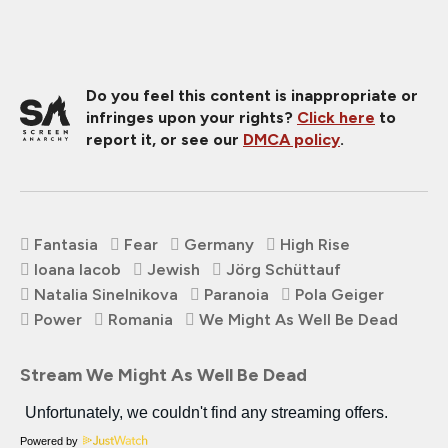
Do you feel this content is inappropriate or
infringes upon your rights?
Click here
to
report it, or see our
DMCA policy
.
Fantasia
Fear
Germany
High Rise
Ioana Iacob
Jewish
Jörg Schüttauf
Natalia Sinelnikova
Paranoia
Pola Geiger
Power
Romania
We Might As Well Be Dead
Stream We Might As Well Be Dead
Powered by