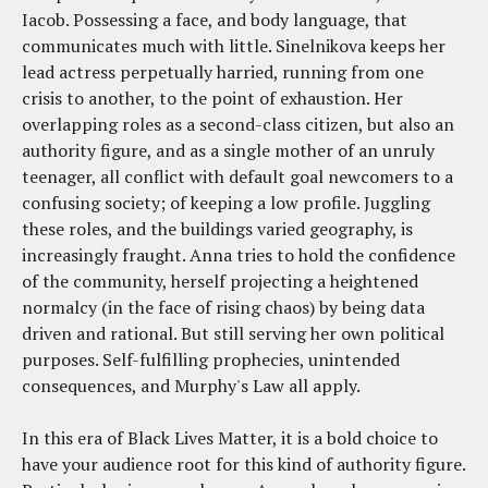
Iacob. Possessing a face, and body language, that
communicates much with little. Sinelnikova keeps her
lead actress perpetually harried, running from one
crisis to another, to the point of exhaustion. Her
overlapping roles as a second-class citizen, but also an
authority figure, and as a single mother of an unruly
teenager, all conflict with default goal newcomers to a
confusing society; of keeping a low profile. Juggling
these roles, and the buildings varied geography, is
increasingly fraught. Anna tries to hold the confidence
of the community, herself projecting a heightened
normalcy (in the face of rising chaos) by being data
driven and rational. But still serving her own political
purposes. Self-fulfilling prophecies, unintended
consequences, and Murphy's Law all apply.
In this era of Black Lives Matter, it is a bold choice to
have your audience root for this kind of authority figure.