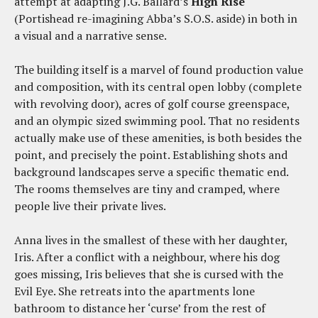
attempt at adapting J.G. Ballard’s
High Rise
(Portishead re-imagining Abba’s S.O.S. aside) in both in
a visual and a narrative sense.
The building itself is a marvel of found production value
and composition, with its central open lobby (complete
with revolving door), acres of golf course greenspace,
and an olympic sized swimming pool. That no residents
actually make use of these amenities, is both besides the
point, and precisely the point. Establishing shots and
background landscapes serve a specific thematic end.
The rooms themselves are tiny and cramped, where
people live their private lives.
Anna lives in the smallest of these with her daughter,
Iris. After a conflict with a neighbour, where his dog
goes missing, Iris believes that she is cursed with the
Evil Eye. She retreats into the apartments lone
bathroom to distance her ‘curse’ from the rest of