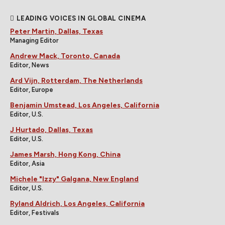
LEADING VOICES IN GLOBAL CINEMA
Peter Martin, Dallas, Texas
Managing Editor
Andrew Mack, Toronto, Canada
Editor, News
Ard Vijn, Rotterdam, The Netherlands
Editor, Europe
Benjamin Umstead, Los Angeles, California
Editor, U.S.
J Hurtado, Dallas, Texas
Editor, U.S.
James Marsh, Hong Kong, China
Editor, Asia
Michele "Izzy" Galgana, New England
Editor, U.S.
Ryland Aldrich, Los Angeles, California
Editor, Festivals