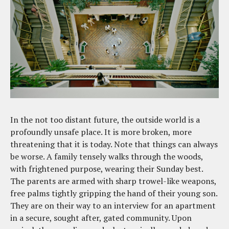
In the not too distant future, the outside world is a
profoundly unsafe place. It is more broken, more
threatening that it is today. Note that things can always
be worse. A family tensely walks through the woods,
with frightened purpose, wearing their Sunday best.
The parents are armed with sharp trowel-like weapons,
free palms tightly gripping the hand of their young son.
They are on their way to an interview for an apartment
in a secure, sought after, gated community. Upon