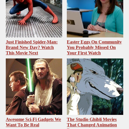
Just Finished Spider-Man:
Easter Eggs On Community
Brand New Day? Watch
You Probably Missed On
This Movie Next
Your First Watch
Awesome Sci-Fi Gadgets We
The Studio Ghibli Movies
Want To Be Real
That Changed Animation