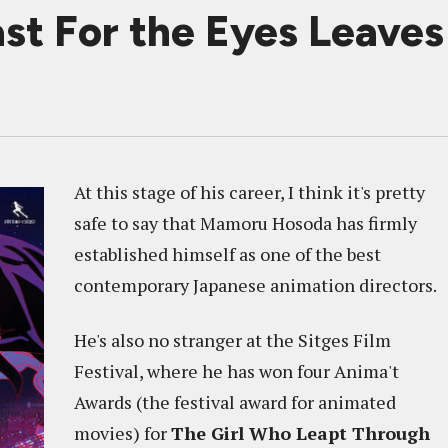
st For the Eyes Leave
At this stage of his career, I think it's pretty
safe to say that Mamoru Hosoda has firmly
established himself as one of the best
contemporary Japanese animation directors.
He's also no stranger at the Sitges Film
Festival, where he has won four Anima't
Awards (the festival award for animated
movies) for
The Girl Who Leapt Through