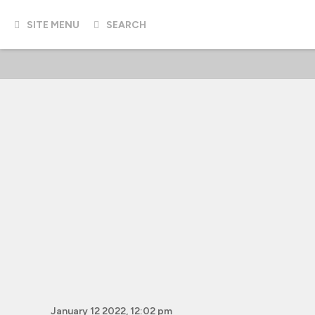
SITE MENU
SEARCH
January 12 2022, 12:02 pm