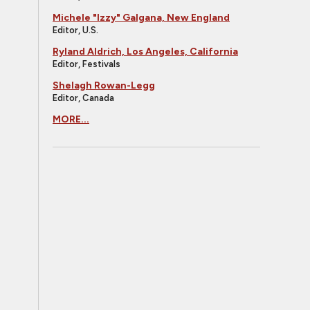
Michele "Izzy" Galgana, New England
Editor, U.S.
Ryland Aldrich, Los Angeles, California
Editor, Festivals
Shelagh Rowan-Legg
Editor, Canada
MORE...