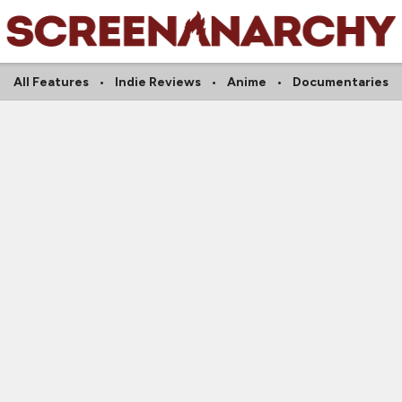
All Features
Indie Reviews
Anime
Documentaries