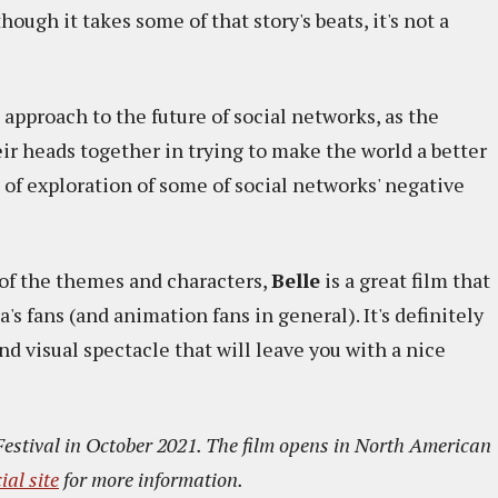
ough it takes some of that story's beats, it's not a
 approach to the future of social networks, as the
eir heads together in trying to make the world a better
it of exploration of some of social networks' negative
e of the themes and characters,
Belle
is a great film that
 fans (and animation fans in general). It's definitely
 and visual spectacle that will leave you with a nice
Festival in October 2021. The film opens in North American
cial site
for more information.