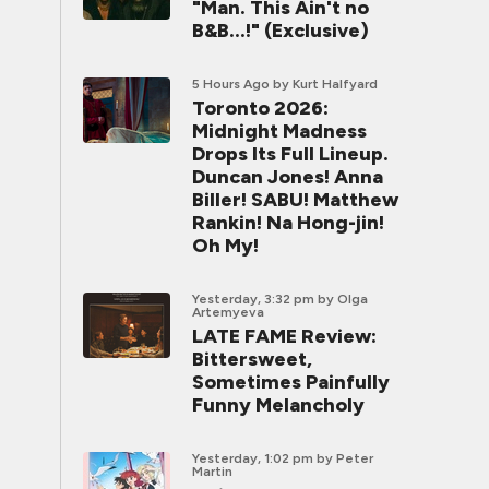
"Man. This Ain't no
B&B...!" (Exclusive)
5 Hours Ago
by Kurt Halfyard
Toronto 2026:
Midnight Madness
Drops Its Full Lineup.
Duncan Jones! Anna
Biller! SABU! Matthew
Rankin! Na Hong-jin!
Oh My!
Yesterday, 3:32 pm
by Olga
Artemyeva
LATE FAME Review:
Bittersweet,
Sometimes Painfully
Funny Melancholy
Yesterday, 1:02 pm
by Peter
Martin