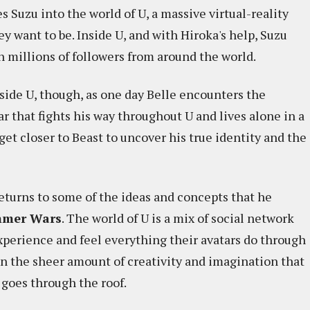
 Suzu into the world of U, a massive virtual-reality
 want to be. Inside U, and with Hiroka's help, Suzu
th millions of followers from around the world.
nside U, though, as one day Belle encounters the
ar that fights his way throughout U and lives alone in a
 get closer to Beast to uncover his true identity and the
turns to some of the ideas and concepts that he
mer Wars
. The world of U is a mix of social network
 experience and feel everything their avatars do through
in the sheer amount of creativity and imagination that
 goes through the roof.