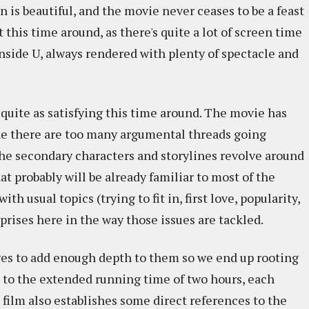
is beautiful, and the movie never ceases to be a feast
t this time around, as there's quite a lot of screen time
nside U, always rendered with plenty of spectacle and
quite as satisfying this time around. The movie has
 like there are too many argumental threads going
 the secondary characters and storylines revolve around
t probably will be already familiar to most of the
th usual topics (trying to fit in, first love, popularity,
prises here in the way those issues are tackled.
ages to add enough depth to them so we end up rooting
s to the extended running time of two hours, each
ilm also establishes some direct references to the