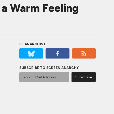
s a Warm Feeling
BE ANARCHIST!
SUBSCRIBE TO SCREEN ANARCHY