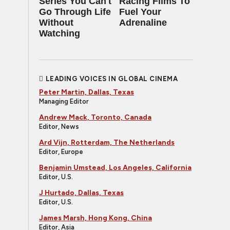
Series You Can't
Racing Films To
Go Through Life
Fuel Your
Without
Adrenaline
Watching
LEADING VOICES IN GLOBAL CINEMA
Peter Martin, Dallas, Texas
Managing Editor
Andrew Mack, Toronto, Canada
Editor, News
Ard Vijn, Rotterdam, The Netherlands
Editor, Europe
Benjamin Umstead, Los Angeles, California
Editor, U.S.
J Hurtado, Dallas, Texas
Editor, U.S.
James Marsh, Hong Kong, China
Editor, Asia