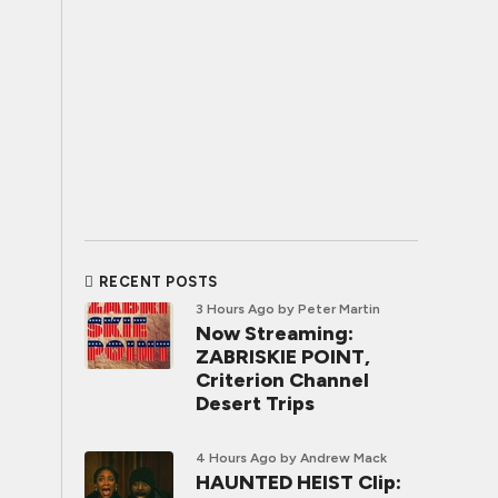
RECENT POSTS
3 Hours Ago
by Peter Martin
Now Streaming:
ZABRISKIE POINT,
Criterion Channel
Desert Trips
4 Hours Ago
by Andrew Mack
HAUNTED HEIST Clip: