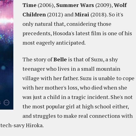
Time
(2006),
Summer Wars
(2009),
Wolf
Children
(2012) and
Mirai
(2018). So it's
only natural that, considering those
precedents, Hosoda's latest film is one of his
most eagerly anticipated.
The story of
Belle
is that of Suzu, a shy
teenager who lives in a small mountain
village with her father. Suzu is unable to cope
with her mother's loss, who died when she
was just a child in a tragic incident. She's not
the most popular girl at high school either,
and struggles to make real connections with
 tech-savy Hiroka.