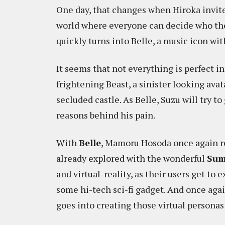
One day, that changes when Hiroka invites
world where everyone can decide who they
quickly turns into Belle, a music icon wi
It seems that not everything is perfect i
frightening Beast, a sinister looking avat
secluded castle. As Belle, Suzu will try to
reasons behind his pain.
With
Belle
, Mamoru Hosoda once again re
already explored with the wonderful
Sum
and virtual-reality, as their users get to
some hi-tech sci-fi gadget. And once aga
goes into creating those virtual personas