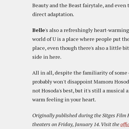
Beauty and the Beast fairytale, and even th
direct adaptation.
Belle
's also a refreshingly heart-warming
world of U is a place where people put th
place, even though there's also a little b
side in here.
All in all, despite the familiarity of som
probably won't disappoint Mamoru Hosoda's
not Hosoda's best, but it's still a musical
warm feeling in your heart.
Originally published during the Sitges Film 
theaters on Friday, January 14. Visit the
offi