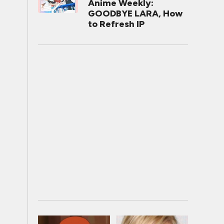
Anime Weekly:
GOODBYE LARA, How
to Refresh IP