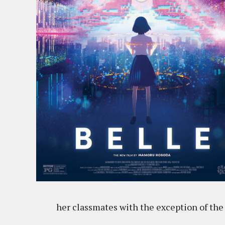
her classmates with the exception of the