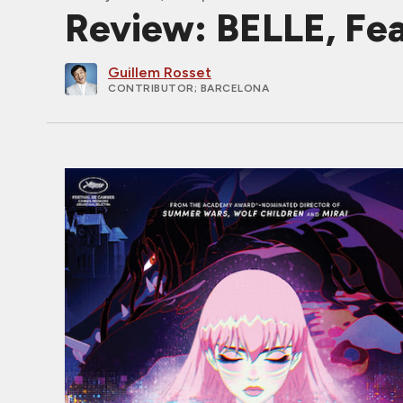
Review: BELLE, Fea
Guillem Rosset
CONTRIBUTOR
; BARCELONA