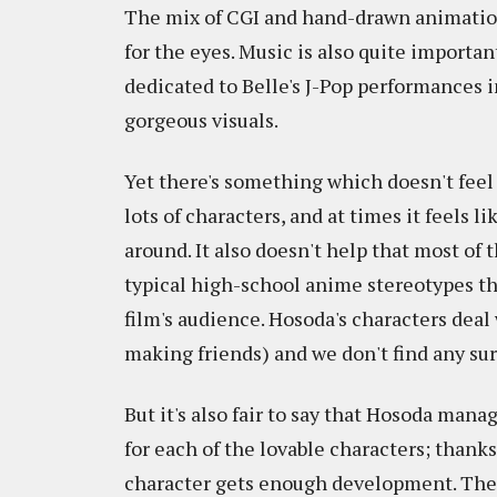
The mix of CGI and hand-drawn animation 
for the eyes. Music is also quite importan
dedicated to Belle's J-Pop performances i
gorgeous visuals.
Yet there's something which doesn't feel 
lots of characters, and at times it feels
around. It also doesn't help that most of
typical high-school anime stereotypes tha
film's audience. Hosoda's characters deal wi
making friends) and we don't find any sur
But it's also fair to say that Hosoda man
for each of the lovable characters; thank
character gets enough development. The f