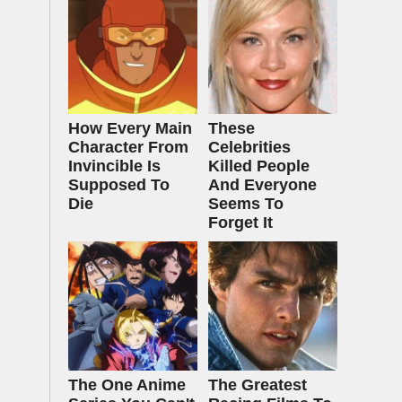
How Every Main
These
Character From
Celebrities
Invincible Is
Killed People
Supposed To
And Everyone
Die
Seems To
Forget It
The One Anime
The Greatest