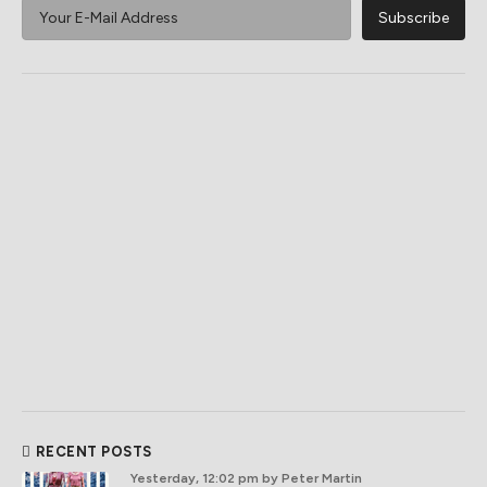
RECENT POSTS
Yesterday, 12:02 pm
by Peter Martin