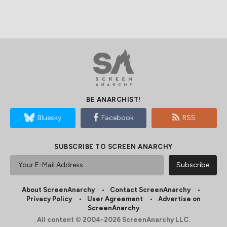
BE ANARCHIST!
Bluesky
Facebook
RSS
SUBSCRIBE TO SCREEN ANARCHY
About ScreenAnarchy
Contact ScreenAnarchy
Privacy Policy
User Agreement
Advertise on
ScreenAnarchy
All content © 2004-2026 ScreenAnarchy LLC.