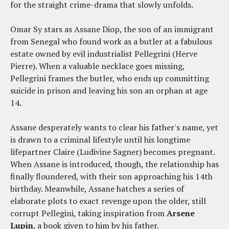
for the straight crime-drama that slowly unfolds.
Omar Sy stars as Assane Diop, the son of an immigrant
from Senegal who found work as a butler at a fabulous
estate owned by evil industrialist Pellegrini (Herve
Pierre). When a valuable necklace goes missing,
Pellegrini frames the butler, who ends up committing
suicide in prison and leaving his son an orphan at age
14.
Assane desperately wants to clear his father's name, yet
is drawn to a criminal lifestyle until his longtime
lifepartner Claire (Ludivine Sagner) becomes pregnant.
When Assane is introduced, though, the relationship has
finally floundered, with their son approaching his 14th
birthday. Meanwhile, Assane hatches a series of
elaborate plots to exact revenge upon the older, still
corrupt Pellegini, taking inspiration from
Arsene
Lupin
, a book given to him by his father.