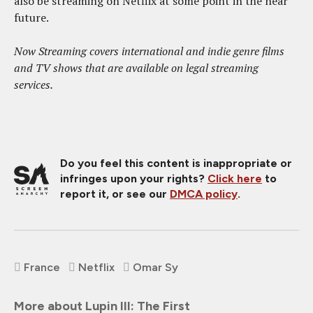
also be streaming on Netflix at some point in the near
future.
Now Streaming covers international and indie genre films
and TV shows that are available on legal streaming
services.
Do you feel this content is inappropriate or
infringes upon your rights?
Click here
to
report it, or see our
DMCA policy
.
France
Netflix
Omar Sy
More about Lupin III: The First