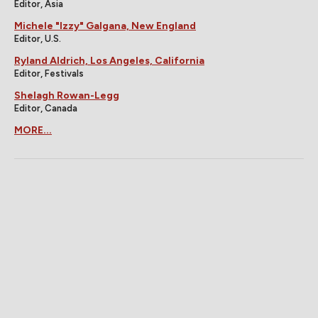
Editor, Asia
Michele "Izzy" Galgana, New England
Editor, U.S.
Ryland Aldrich, Los Angeles, California
Editor, Festivals
Shelagh Rowan-Legg
Editor, Canada
MORE...