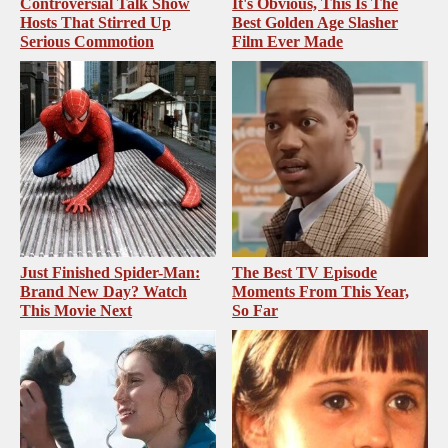
Controversial Talk Show
It's Obvious, This Is The
Hosts That Stirred Up
Best Golden Age Slasher
Serious Commotion
Film Ever Made
Just Finished Spider-Man:
The Best TV Episode
Brand New Day? Watch
Moments From This Year,
This Movie Next
So Far