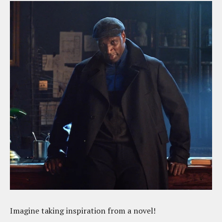
Imagine taking inspiration from a novel!