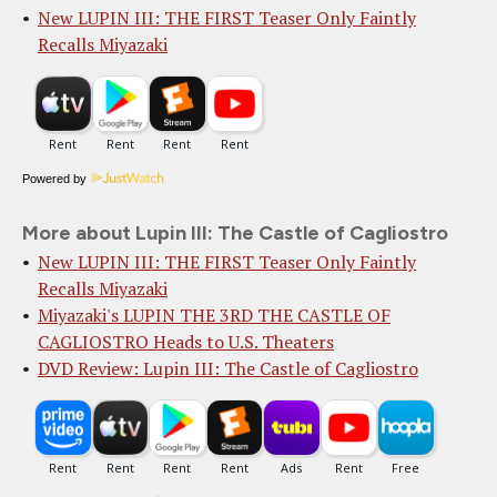
New LUPIN III: THE FIRST Teaser Only Faintly
Recalls Miyazaki
Powered by
More about Lupin III: The Castle of Cagliostro
New LUPIN III: THE FIRST Teaser Only Faintly
Recalls Miyazaki
Miyazaki's LUPIN THE 3RD THE CASTLE OF
CAGLIOSTRO Heads to U.S. Theaters
DVD Review: Lupin III: The Castle of Cagliostro