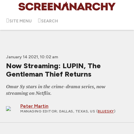
SITE MENU
SEARCH
January 14 2021, 10:02 am
Now Streaming: LUPIN, The
Gentleman Thief Returns
Omar Sy stars in the crime-drama series, now
streaming on Netflix.
Peter Martin
MANAGING EDITOR
; DALLAS, TEXAS, US (
BLUESKY
)