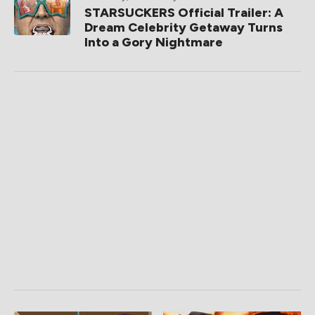
STARSUCKERS Official Trailer: A
Dream Celebrity Getaway Turns
Into a Gory Nightmare