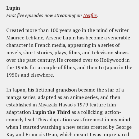
Lupin
First five episodes now streaming on
Netflix
.
Created more than 100 years ago in the mind of writer
Maurice Leblanc, Arsene Lupin has become a venerable
character in French media, appearing in a series of
novels, short stories, plays, films, and television shows
over the past century. He crossed over to Hollywood in
the 1930s for a couple of films, and then to Japan in the
1950s and elsewhere.
In Japan, his fictional grandson became the star of a
manga series, adapted as an anime series, and then
established in Miyazaki Hayao's 1979 feature film
adaptation
Lupin the Third
as a rollicking, action-
comedy lead. This adaptation was foremost in my mind
when I started watching a new series created by George
Kay and Francois Uzan, which meant I was unprepared