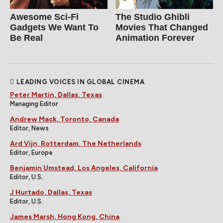
Awesome Sci-Fi
The Studio Ghibli
Gadgets We Want To
Movies That Changed
Be Real
Animation Forever
LEADING VOICES IN GLOBAL CINEMA
Peter Martin, Dallas, Texas
Managing Editor
Andrew Mack, Toronto, Canada
Editor, News
Ard Vijn, Rotterdam, The Netherlands
Editor, Europe
Benjamin Umstead, Los Angeles, California
Editor, U.S.
J Hurtado, Dallas, Texas
Editor, U.S.
James Marsh, Hong Kong, China