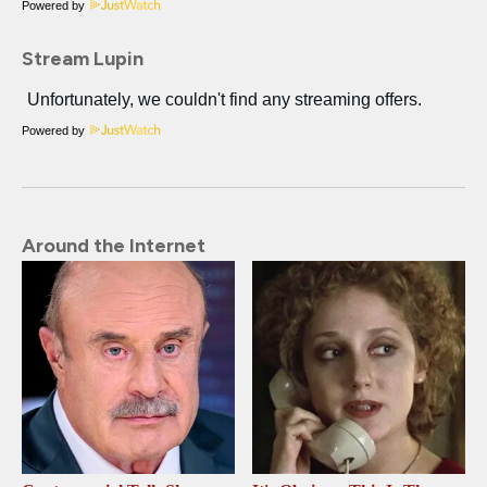
Powered by
Stream Lupin
Powered by
Around the Internet