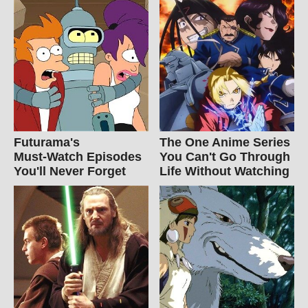
Futurama's
The One Anime Series
Must‑Watch Episodes
You Can't Go Through
You'll Never Forget
Life Without Watching