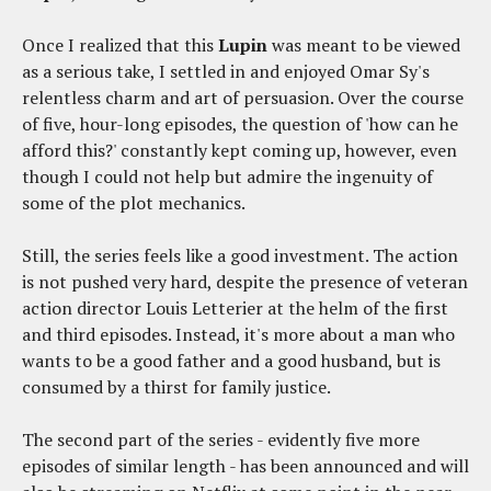
Once I realized that this
Lupin
was meant to be viewed
as a serious take, I settled in and enjoyed Omar Sy's
relentless charm and art of persuasion. Over the course
of five, hour-long episodes, the question of 'how can he
afford this?' constantly kept coming up, however, even
though I could not help but admire the ingenuity of
some of the plot mechanics.
Still, the series feels like a good investment. The action
is not pushed very hard, despite the presence of veteran
action director Louis Letterier at the helm of the first
and third episodes. Instead, it's more about a man who
wants to be a good father and a good husband, but is
consumed by a thirst for family justice.
The second part of the series - evidently five more
episodes of similar length - has been announced and will