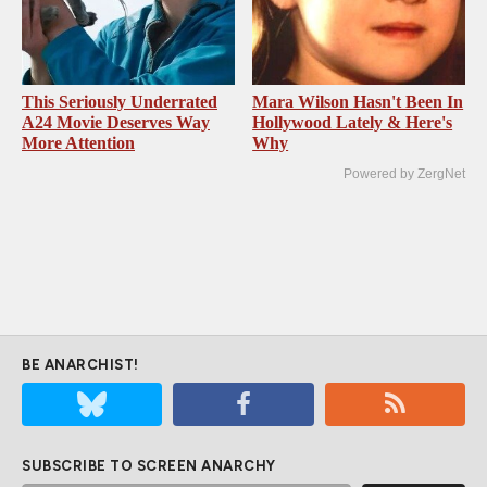
This Seriously Underrated
Mara Wilson Hasn't Been In
A24 Movie Deserves Way
Hollywood Lately & Here's
More Attention
Why
Powered by ZergNet
BE ANARCHIST!
SUBSCRIBE TO SCREEN ANARCHY