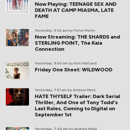
Now Playing: TEENAGE SEX AND
DEATH AT CAMP MIASMA, LATE
FAME
Yesterday, 9:02 am
by Peter Martin
Now Streaming: THE SHARDS and
STERLING POINT, The Kaia
Connection
Yesterday, 9:00 am
by Kurt Halfyard
Friday One Sheet: WILDWOOD
Yesterday, 7:51 am
by Andrew Mack
HATE THYSELF Trailer: Dark Serial
Thriller, And One of Tony Todd's
Last Roles, Coming to Digital on
September 1st
Yesterday, 7:40 am
by Andrew Mack