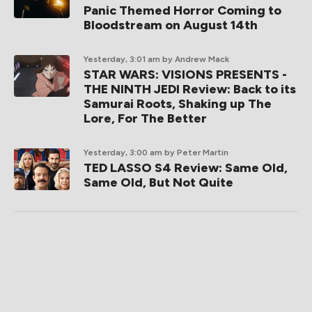
Panic Themed Horror Coming to
Bloodstream on August 14th
Yesterday, 3:01 am
by Andrew Mack
STAR WARS: VISIONS PRESENTS -
THE NINTH JEDI Review: Back to its
Samurai Roots, Shaking up The
Lore, For The Better
Yesterday, 3:00 am
by Peter Martin
TED LASSO S4 Review: Same Old,
Same Old, But Not Quite