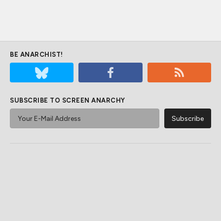
BE ANARCHIST!
SUBSCRIBE TO SCREEN ANARCHY