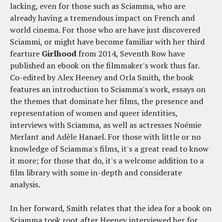
lacking, even for those such as Sciamma, who are
already having a tremendous impact on French and
world cinema. For those who are have just discovered
Sciammi, or might have become familiar with her third
fearture
Girlhood
from 2014, Seventh Row have
published an ebook on the filmmaker's work thus far.
Co-edited by Alex Heeney and Orla Smith, the book
features an introduction to Sciamma's work, essays on
the themes that dominate her films, the presence and
representation of women and queer identities,
interviews with Sciamma, as well as actresses Noémie
Merlant and Adèle Hanael. For those with little or no
knowledge of Sciamma's films, it's a great read to know
it more; for those that do, it's a welcome addition to a
film library with some in-depth and considerate
analysis.
In her forward, Smith relates that the idea for a book on
Sciamma took root after Heeney interviewed her for