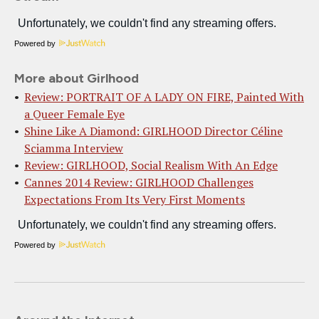
Powered by
More about Girlhood
Review: PORTRAIT OF A LADY ON FIRE, Painted With
a Queer Female Eye
Shine Like A Diamond: GIRLHOOD Director Céline
Sciamma Interview
Review: GIRLHOOD, Social Realism With An Edge
Cannes 2014 Review: GIRLHOOD Challenges
Expectations From Its Very First Moments
Powered by