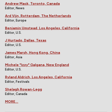
Andrew Mack, Toronto, Canada
Editor, News
Ard Vijn, Rotterdam, The Netherlands
Editor, Europe
Benjamin Umstead, Los Angeles, California
Editor, U.S.
J Hurtado, Dallas, Texas
Editor, U.S.
James Marsh, Hong Kong, China
Editor, Asia
Michele "Izzy" Galgana, New England
Editor, U.S.
Ryland Aldrich, Los Angeles, California
Editor, Festivals
Shelagh Rowan-Legg
Editor, Canada
MORE...