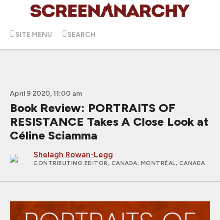
SITE MENU
SEARCH
April 9 2020, 11:00 am
Book Review: PORTRAITS OF
RESISTANCE Takes A Close Look at
Céline Sciamma
Shelagh Rowan-Legg
CONTRIBUTING EDITOR, CANADA
; MONTRÉAL, CANADA