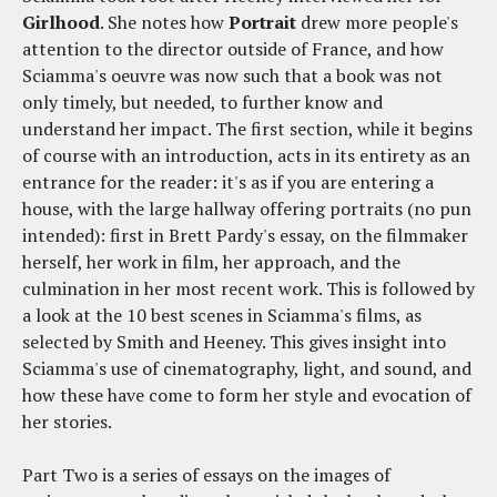
Girlhood
. She notes how
Portrait
drew more people's
attention to the director outside of France, and how
Sciamma's oeuvre was now such that a book was not
only timely, but needed, to further know and
understand her impact. The first section, while it begins
of course with an introduction, acts in its entirety as an
entrance for the reader: it's as if you are entering a
house, with the large hallway offering portraits (no pun
intended): first in Brett Pardy's essay, on the filmmaker
herself, her work in film, her approach, and the
culmination in her most recent work. This is followed by
a look at the 10 best scenes in Sciamma's films, as
selected by Smith and Heeney. This gives insight into
Sciamma's use of cinematography, light, and sound, and
how these have come to form her style and evocation of
her stories.
Part Two is a series of essays on the images of