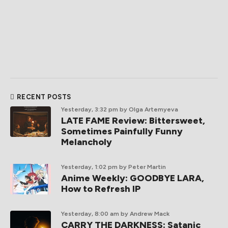
RECENT POSTS
Yesterday, 3:32 pm
by Olga Artemyeva
LATE FAME Review: Bittersweet,
Sometimes Painfully Funny
Melancholy
Yesterday, 1:02 pm
by Peter Martin
Anime Weekly: GOODBYE LARA,
How to Refresh IP
Yesterday, 8:00 am
by Andrew Mack
CARRY THE DARKNESS: Satanic