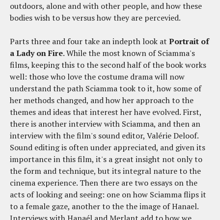
outdoors, alone and with other people, and how these
bodies wish to be versus how they are percevied.
Parts three and four take an indepth look at
Portrait of
a Lady on Fire
. While the most known of Sciamma's
films, keeping this to the second half of the book works
well: those who love the costume drama will now
understand the path Sciamma took to it, how some of
her methods changed, and how her approach to the
themes and ideas that interest her have evolved. First,
there is another interview with Sciamma, and then an
interview with the film's sound editor, Valérie Deloof.
Sound editing is often under appreciated, and given its
importance in this film, it's a great insight not only to
the form and technique, but its integral nature to the
cinema experience. Then there are two essays on the
acts of looking and seeing: one on how Sciamma flips it
to a female gaze, another to the the image of Hanael.
Interviews with Hanaél and Merlant add to how we