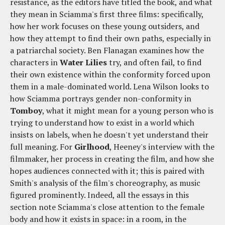
resistance, as the editors have titled the book, and what
they mean in Sciamma's first three films: specifically,
how her work focuses on these young outsiders, and
how they attempt to find their own paths, especially in
a patriarchal society. Ben Flanagan examines how the
characters in
Water Lilies
try, and often fail, to find
their own existence within the conformity forced upon
them in a male-dominated world. Lena Wilson looks to
how Sciamma portrays gender non-conformity in
Tomboy
, what it might mean for a young person who is
trying to understand how to exist in a world which
insists on labels, when he doesn't yet understand their
full meaning. For
Girlhood
, Heeney's interview with the
filmmaker, her process in creating the film, and how she
hopes audiences connected with it; this is paired with
Smith's analysis of the film's choreography, as music
figured prominently. Indeed, all the essays in this
section note Sciamma's close attention to the female
body and how it exists in space: in a room, in the