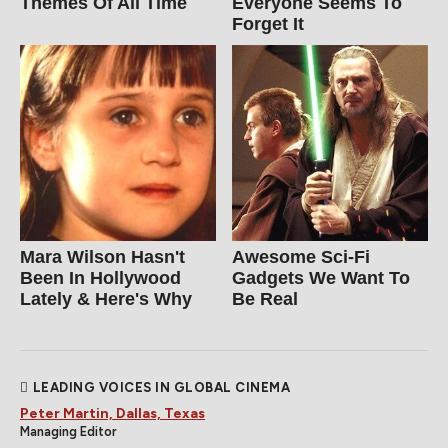
Themes Of All Time
Everyone Seems To
Forget It
Mara Wilson Hasn't
Awesome Sci-Fi
Been In Hollywood
Gadgets We Want To
Lately & Here's Why
Be Real
LEADING VOICES IN GLOBAL CINEMA
Peter Martin, Dallas, Texas
Managing Editor