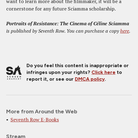
want to learn more about the filmmaker, it will be a
cornerstone for any future Sciamma scholarship.
Portraits of Resistance: The Cinema of Céline Sciamma
is published by Seventh Row. You can purchase a copy
here
.
Do you feel this content is inappropriate or
infringes upon your rights?
Click here
to
report it, or see our
DMCA policy
.
More from Around the Web
Seventh Row E-Books
Stream