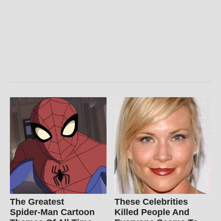
The Greatest
These Celebrities
Spider‑Man Cartoon
Killed People And