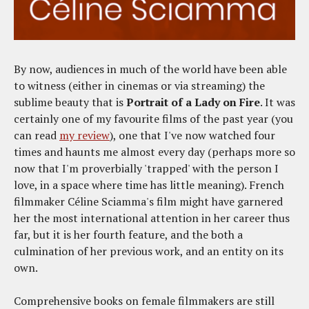
By now, audiences in much of the world have been able
to witness (either in cinemas or via streaming) the
sublime beauty that is
Portrait of a Lady on Fire
. It was
certainly one of my favourite films of the past year (you
can read
my review
), one that I've now watched four
times and haunts me almost every day (perhaps more so
now that I'm proverbially 'trapped' with the person I
love, in a space where time has little meaning). French
filmmaker Céline Sciamma's film might have garnered
her the most international attention in her career thus
far, but it is her fourth feature, and the both a
culmination of her previous work, and an entity on its
own.
Comprehensive books on female filmmakers are still