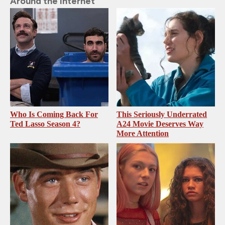
Around the Internet
Who Is Coming Back For
This Seriously Underrated
Ted Lasso Season 4?
A24 Movie Deserves Way
More Attention