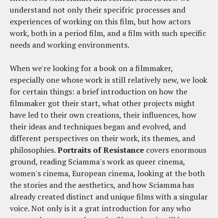
understand not only their specifric processes and
experiences of working on this film, but how actors
work, both in a period film, and a film with such specific
needs and working environments.
When we're looking for a book on a filmmaker,
especially one whose work is still relatively new, we look
for certain things: a brief introduction on how the
filmmaker got their start, what other projects might
have led to their own creations, their influences, how
their ideas and techniques began and evolved, and
different perspectives on their work, its themes, and
philosophies.
Portraits of Resistance
covers enormous
ground, reading Sciamma's work as queer cinema,
women's cinema, European cinema, looking at the both
the stories and the aesthetics, and how Sciamma has
already created distinct and unique films with a singular
voice. Not only is it a grat introduction for any who