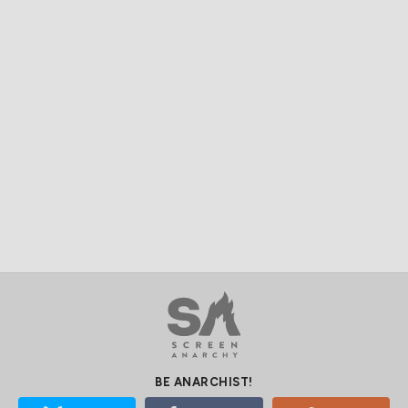
BE ANARCHIST!