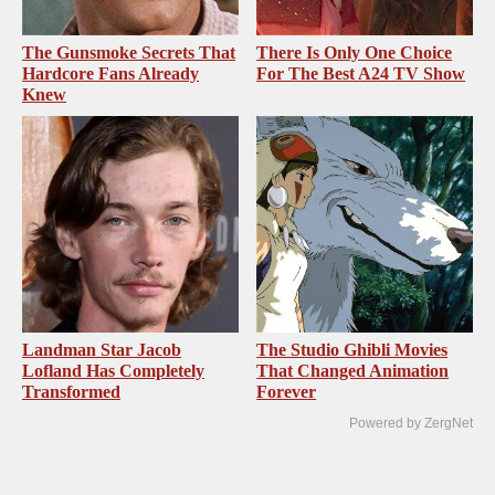
The Gunsmoke Secrets That
There Is Only One Choice
Hardcore Fans Already
For The Best A24 TV Show
Knew
Landman Star Jacob
The Studio Ghibli Movies
Lofland Has Completely
That Changed Animation
Transformed
Forever
Powered by ZergNet