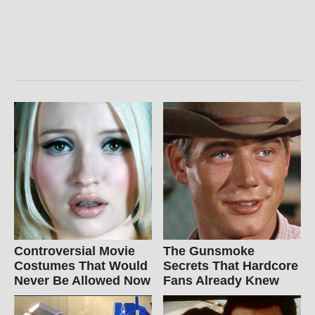
Controversial Movie
The Gunsmoke
Costumes That Would
Secrets That Hardcore
Never Be Allowed Now
Fans Already Knew