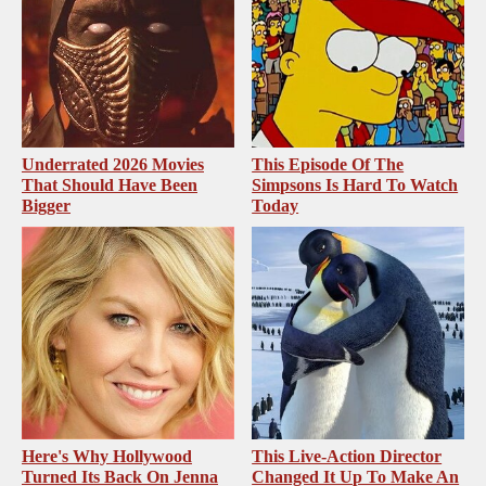
Underrated 2026 Movies
This Episode Of The
That Should Have Been
Simpsons Is Hard To Watch
Bigger
Today
Here's Why Hollywood
This Live-Action Director
Turned Its Back On Jenna
Changed It Up To Make An