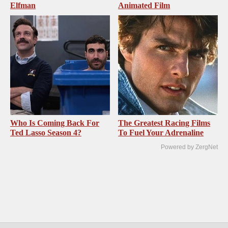
Elfman
Animated Film
Who Is Coming Back For
The Greatest Racing Films
Ted Lasso Season 4?
To Fuel Your Adrenaline
Powered by ZergNet