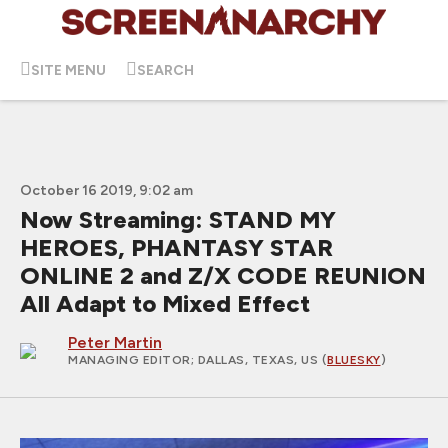
SITE MENU
SEARCH
October 16 2019, 9:02 am
Now Streaming: STAND MY
HEROES, PHANTASY STAR
ONLINE 2 and Z/X CODE REUNION
All Adapt to Mixed Effect
Peter Martin
MANAGING EDITOR
; DALLAS, TEXAS, US (
BLUESKY
)