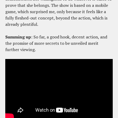
prove that she belongs. The show is based on a mobile
game, which surprised me, only because it feels like a
fully fleshed-out concept, beyond the action, which is
already plentiful.
Summing up
: So far, a good hook, decent action, and
the promise of more secrets to be unveiled merit
further viewing.