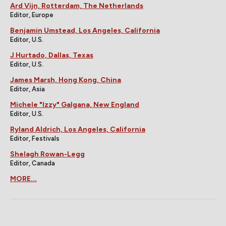
Ard Vijn, Rotterdam, The Netherlands
Editor, Europe
Benjamin Umstead, Los Angeles, California
Editor, U.S.
J Hurtado, Dallas, Texas
Editor, U.S.
James Marsh, Hong Kong, China
Editor, Asia
Michele "Izzy" Galgana, New England
Editor, U.S.
Ryland Aldrich, Los Angeles, California
Editor, Festivals
Shelagh Rowan-Legg
Editor, Canada
MORE...