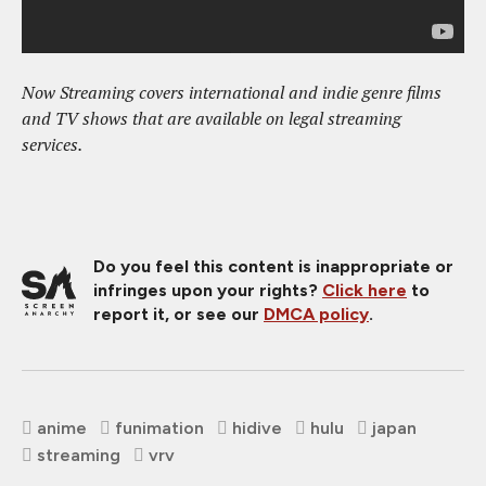
Now Streaming covers international and indie genre films
and TV shows that are available on legal streaming
services.
Do you feel this content is inappropriate or
infringes upon your rights?
Click here
to
report it, or see our
DMCA policy
.
anime
funimation
hidive
hulu
japan
streaming
vrv