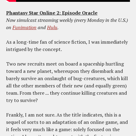
Phantasy Star Online 2: Episode Oracle
Now simulcast streaming weekly (every Monday in the U.S.)
on
Funimation
and
Hulu
.
As a long-time fan of science fiction, I was immediately
intrigued by the concept.
Two new recruits meet on board a spaceship hurtling
toward a new planet, whereupon they disembark and
barely survive an onslaught of bug-creatures, which kill
all the other members of their new (and equally green)
team. From there ... they continue killing creatures and
try to survive?
Frankly, I am not sure. As the title indicates, this is a
sequel of sorts to an adaptation of an online game, and
it feels very much like a game: solely focused on the