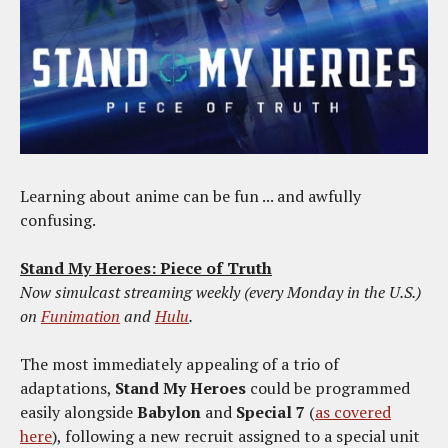
Learning about anime can be fun ... and awfully
confusing.
Stand My Heroes: Piece of Truth
Now simulcast streaming weekly (every Monday in the U.S.)
on
Funimation
and
Hulu
.
The most immediately appealing of a trio of
adaptations,
Stand My Heroes
could be programmed
easily alongside
Babylon
and
Special 7
(
as covered
here
), following a new recruit assigned to a special unit