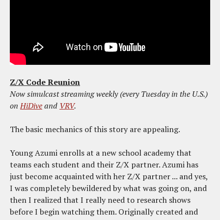
Z/X Code Reunion
Now simulcast streaming weekly (every Tuesday in the U.S.)
on
HiDive
and
VRV
.
The basic mechanics of this story are appealing.
Young Azumi enrolls at a new school academy that
teams each student and their Z/X partner. Azumi has
just become acquainted with her Z/X partner ... and yes,
I was completely bewildered by what was going on, and
then I realized that I really need to research shows
before I begin watching them. Originally created and