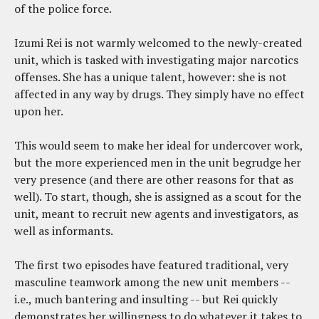
of the police force.
Izumi Rei is not warmly welcomed to the newly-created
unit, which is tasked with investigating major narcotics
offenses. She has a unique talent, however: she is not
affected in any way by drugs. They simply have no effect
upon her.
This would seem to make her ideal for undercover work,
but the more experienced men in the unit begrudge her
very presence (and there are other reasons for that as
well). To start, though, she is assigned as a scout for the
unit, meant to recruit new agents and investigators, as
well as informants.
The first two episodes have featured traditional, very
masculine teamwork among the new unit members --
i.e., much bantering and insulting -- but Rei quickly
demonstrates her willingness to do whatever it takes to