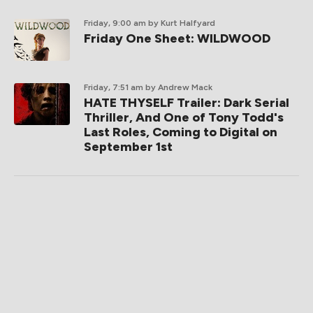
Friday, 9:00 am
by Kurt Halfyard
Friday One Sheet: WILDWOOD
Friday, 7:51 am
by Andrew Mack
HATE THYSELF Trailer: Dark Serial
Thriller, And One of Tony Todd's
Last Roles, Coming to Digital on
September 1st