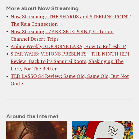
More about Now Streaming
Now Streaming: THE SHARDS and STERLING POINT,
The Kaia Connection
Now Streaming: ZABRISKIE POINT, Criterion
Channel Desert Trips
Anime Weekly: GOODBYE LARA, How to Refresh IP
STAR WARS: VISIONS PRESENTS - THE NINTH JEDI
Review: Back to its Samurai Roots, Shaking up The
Lore, For The Better
TED LASSO S4 Review: Same Old, Same Old, But Not
Quite
Around the Internet