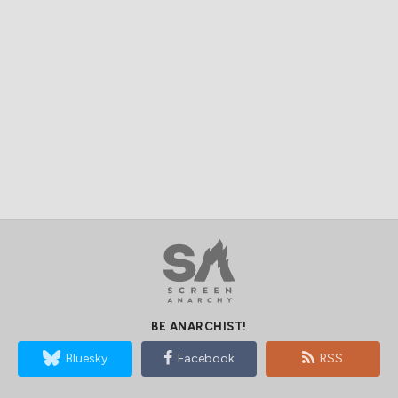
BE ANARCHIST!
Bluesky
Facebook
RSS