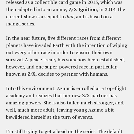
released as a collectible card game in 2013, which was
then adapted into an anime,
Z/X Ignition
, in 2014, the
current show is a sequel to
that
, and is based on a
manga series.
In the near future, five different races from different
planets have invaded Earth with the intention of wiping
out every other race in order to ensure their own
survival. A peace treaty has somehow been established,
however, and one super-powered race in particular,
known as Z/X, decides to partner with humans.
Into this environment, Azumi is enrolled at a top-flight
academy and realizes that her new Z/X partner has
amazing powers. She is also taller, much stronger, and,
well, much more adult, leaving young Azume a bit
bewildered herself at the turn of events.
I'm still trying to get a bead on the series. The default