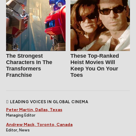
The Strongest
These Top-Ranked
Characters In The
Heist Movies Will
Transformers
Keep You On Your
Franchise
Toes
LEADING VOICES IN GLOBAL CINEMA
Peter Martin, Dallas, Texas
Managing Editor
Andrew Mack, Toronto, Canada
Editor, News