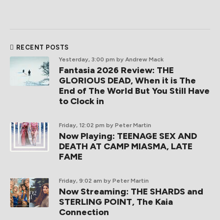
RECENT POSTS
Yesterday, 3:00 pm
by Andrew Mack
Fantasia 2026 Review: THE
GLORIOUS DEAD, When it is The
End of The World But You Still Have
to Clock in
Friday, 12:02 pm
by Peter Martin
Now Playing: TEENAGE SEX AND
DEATH AT CAMP MIASMA, LATE
FAME
Friday, 9:02 am
by Peter Martin
Now Streaming: THE SHARDS and
STERLING POINT, The Kaia
Connection