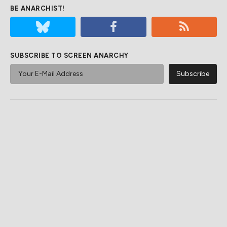
BE ANARCHIST!
SUBSCRIBE TO SCREEN ANARCHY