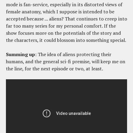
mode is fan-service, especially in its distorted views of
female anatomy, which I suppose is intended to be
accepted because ... aliens? That continues to creep into
far too many series for my personal comfort. If the
show focuses more on the potentials of the story and
the characters, it could blossom into something special.
Summing up
: The idea of aliens protecting their
humans, and the general sci-fi premise, will keep me on
the line, for the next episode or two, at least.