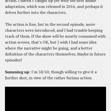
action. I haven't caught up yet with the first anime
adaptation, which was released in 2016, and perhaps it
delves further into the characters.
The action is fine, but in the second episode, more
characters were introduced, and I had trouble keeping
track of them. If the show will be mostly consumed with
action scenes, that's OK, but I wish I had some idea
where the narrative might be going, and a better
definition of the characters themselves. Maybe in future
episodes?
Summing up
: I'm 50/50, though willing to give it a
further shot, in view of the rather furious action.