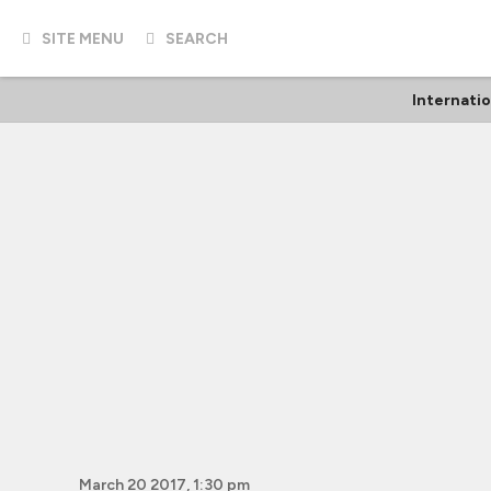
SITE MENU
SEARCH
Internati
March 20 2017, 1:30 pm