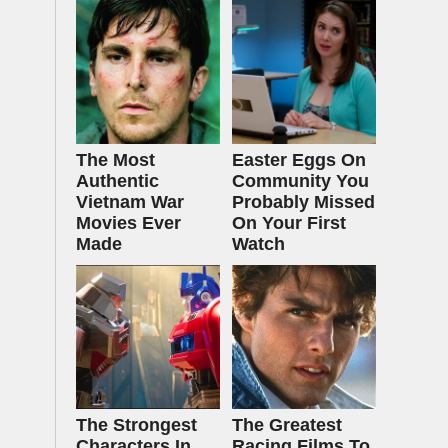
The Most
Easter Eggs On
Authentic
Community You
Vietnam War
Probably Missed
Movies Ever
On Your First
Made
Watch
The Strongest
The Greatest
Characters In
Racing Films To