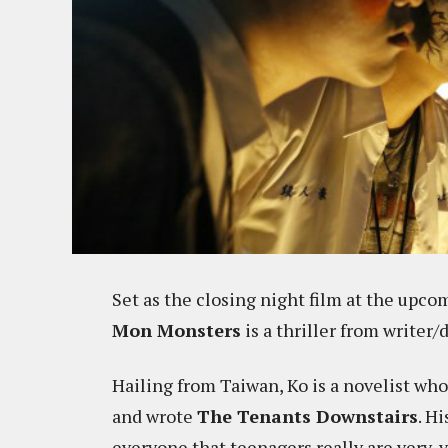
Set as the closing night film at the upc
Mon Monsters
is a thriller from writer/
Hailing from Taiwan, Ko is a novelist wh
and wrote
The Tenants Downstairs
. H
everyone that teenagers really are very, 