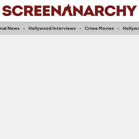
onal News
Hollywood Interviews
Crime Movies
Hollyw