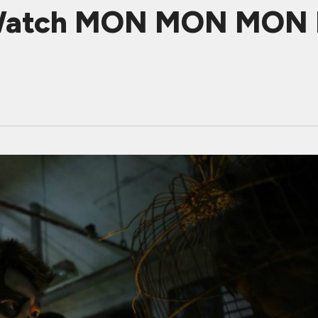
 Watch MON MON MON M