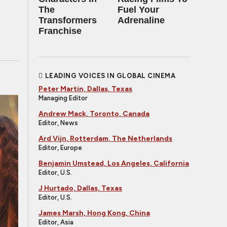
The
Fuel Your
Transformers
Adrenaline
Franchise
LEADING VOICES IN GLOBAL CINEMA
Peter Martin, Dallas, Texas
Managing Editor
Andrew Mack, Toronto, Canada
Editor, News
Ard Vijn, Rotterdam, The Netherlands
Editor, Europe
Benjamin Umstead, Los Angeles, California
Editor, U.S.
J Hurtado, Dallas, Texas
Editor, U.S.
James Marsh, Hong Kong, China
Editor, Asia