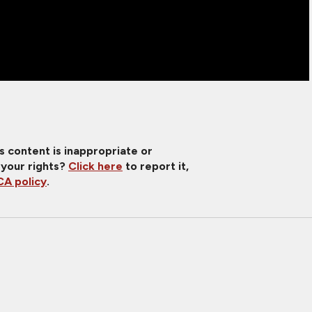
is content is inappropriate or
 your rights?
Click here
to report it,
A policy
.