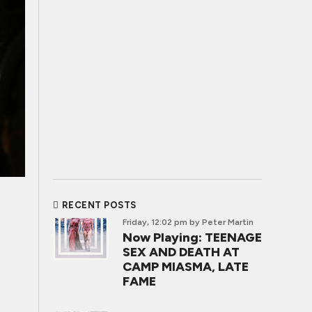
RECENT POSTS
Friday, 12:02 pm
by Peter Martin
Now Playing: TEENAGE
SEX AND DEATH AT
CAMP MIASMA, LATE
FAME