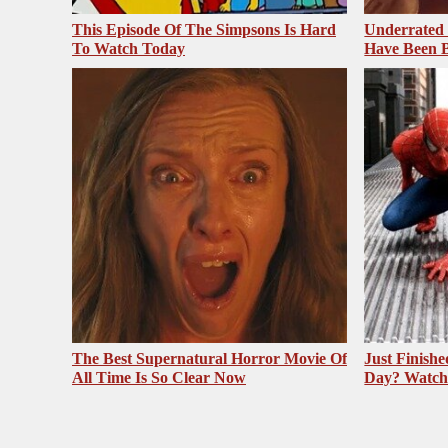
This Episode Of The Simpsons Is Hard
Underrated 
To Watch Today
Have Been 
The Best Supernatural Horror Movie Of
Just Finish
All Time Is So Clear Now
Day? Watch