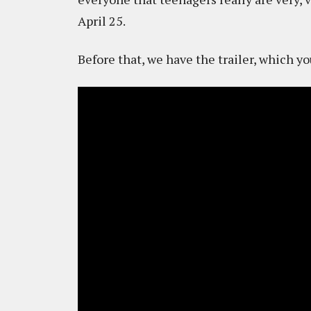
April 25.
Before that, we have the trailer, which y