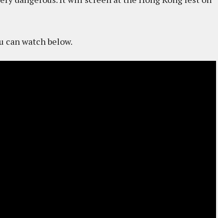
ou can watch below.