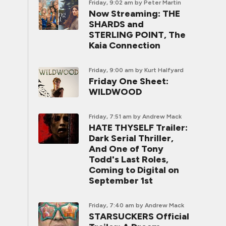
Friday, 9:02 am
by Peter Martin
Now Streaming: THE
SHARDS and
STERLING POINT, The
Kaia Connection
Friday, 9:00 am
by Kurt Halfyard
Friday One Sheet:
WILDWOOD
Friday, 7:51 am
by Andrew Mack
HATE THYSELF Trailer:
Dark Serial Thriller,
And One of Tony
Todd's Last Roles,
Coming to Digital on
September 1st
Friday, 7:40 am
by Andrew Mack
STARSUCKERS Official