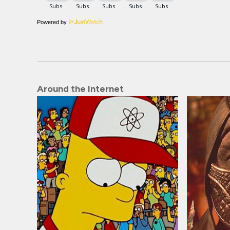
Powered by
Around the Internet