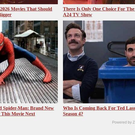
2026 Movies That Should
There Is Only One Choice For The
Bigger
A24 TV Show
ed Spider-Man: Brand New
Who Is Coming Back For Ted Las
 This Movie Next
Season 4?
Powered by Z