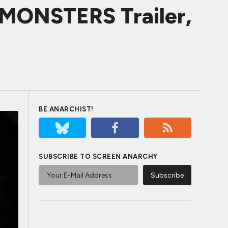
ONSTERS Trailer,
BE ANARCHIST!
SUBSCRIBE TO SCREEN ANARCHY