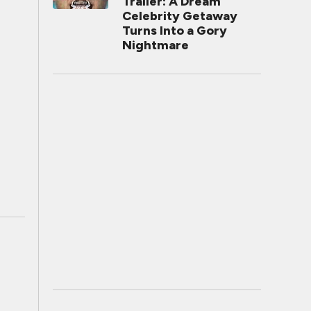
Trailer: A Dream
Celebrity Getaway
Turns Into a Gory
Nightmare