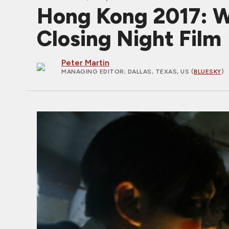
Hong Kong 2017:
Closing Night Film
Peter Martin
MANAGING EDITOR
; DALLAS, TEXAS, US (
BLUESKY
)