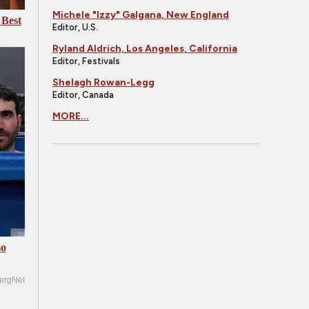
Michele "Izzy" Galgana, New England
 Best
Editor, U.S.
Ryland Aldrich, Los Angeles, California
Editor, Festivals
Shelagh Rowan-Legg
Editor, Canada
MORE...
so
ergNet