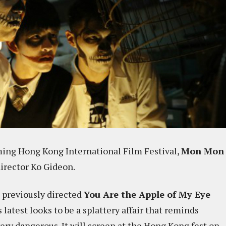
oming Hong Kong International Film Festival,
Mon Mon
director Ko Gideon.
o previously directed
You Are the Apple of My Eye
is latest looks to be a splattery affair that reminds
very dangerous. It will screen at the Hong Kong fest on