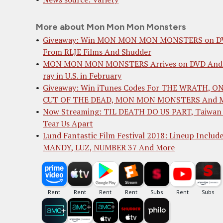
More about Mon Mon Mon Monsters
Giveaway: Win MON MON MON MONSTERS on D
From RLJE Films And Shudder
MON MON MON MONSTERS Arrives on DVD And 
ray in U.S. in February
Giveaway: Win iTunes Codes For THE WRATH, O
CUT OF THE DEAD, MON MON MONSTERS And 
Now Streaming: TIL DEATH DO US PART, Taiwan 
Tear Us Apart
Lund Fantastic Film Festival 2018: Lineup Includ
MANDY, LUZ, NUMBER 37 And More