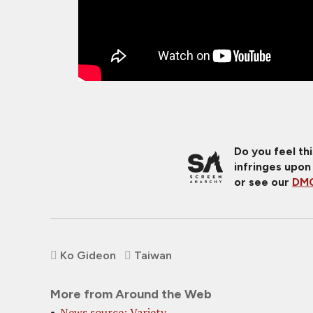
Do you feel th
infringes upon
or see our
DMC
Ko Gideon
Taiwan
More from Around the Web
News source: Variety