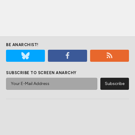
BE ANARCHIST!
SUBSCRIBE TO SCREEN ANARCHY