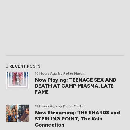
RECENT POSTS
10 Hours Ago
by Peter Martin
Now Playing: TEENAGE SEX AND
DEATH AT CAMP MIASMA, LATE
FAME
13 Hours Ago
by Peter Martin
Now Streaming: THE SHARDS and
STERLING POINT, The Kaia
Connection