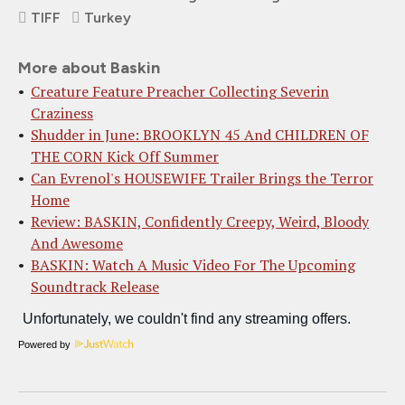
TIFF
Turkey
More about Baskin
Creature Feature Preacher Collecting Severin
Craziness
Shudder in June: BROOKLYN 45 And CHILDREN OF
THE CORN Kick Off Summer
Can Evrenol's HOUSEWIFE Trailer Brings the Terror
Home
Review: BASKIN, Confidently Creepy, Weird, Bloody
And Awesome
BASKIN: Watch A Music Video For The Upcoming
Soundtrack Release
Powered by