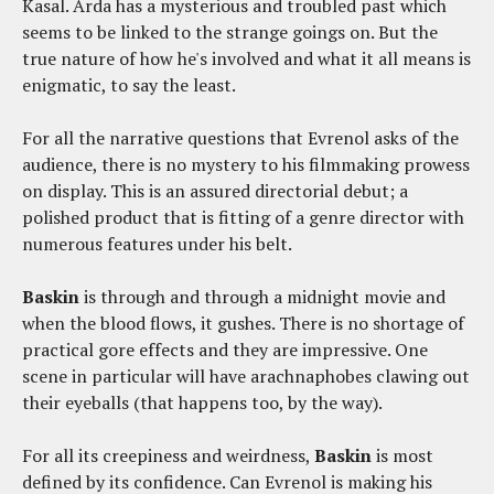
Kasal. Arda has a mysterious and troubled past which
seems to be linked to the strange goings on. But the
true nature of how he's involved and what it all means is
enigmatic, to say the least.
For all the narrative questions that Evrenol asks of the
audience, there is no mystery to his filmmaking prowess
on display. This is an assured directorial debut; a
polished product that is fitting of a genre director with
numerous features under his belt.
Baskin
is through and through a midnight movie and
when the blood flows, it gushes. There is no shortage of
practical gore effects and they are impressive. One
scene in particular will have arachnaphobes clawing out
their eyeballs (that happens too, by the way).
For all its creepiness and weirdness,
Baskin
is most
defined by its confidence. Can Evrenol is making his