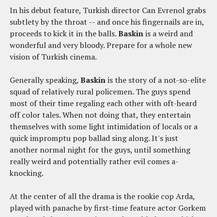
In his debut feature, Turkish director Can Evrenol grabs
subtlety by the throat -- and once his fingernails are in,
proceeds to kick it in the balls.
Baskin
is a weird and
wonderful and very bloody. Prepare for a whole new
vision of Turkish cinema.
Generally speaking,
Baskin
is the story of a not-so-elite
squad of relatively rural policemen. The guys spend
most of their time regaling each other with oft-heard
off color tales. When not doing that, they entertain
themselves with some light intimidation of locals or a
quick impromptu pop ballad sing along. It's just
another normal night for the guys, until something
really weird and potentially rather evil comes a-
knocking.
At the center of all the drama is the rookie cop Arda,
played with panache by first-time feature actor Gorkem