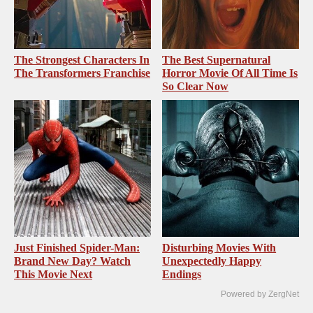
The Strongest Characters In
The Best Supernatural
The Transformers Franchise
Horror Movie Of All Time Is
So Clear Now
Just Finished Spider-Man:
Disturbing Movies With
Brand New Day? Watch
Unexpectedly Happy
This Movie Next
Endings
Powered by ZergNet