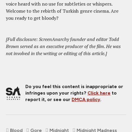
voice heard with no use for subtleties or whispers.
Welcome to the rebirth of Turkish genre cinema. Are
you ready to get bloody?
[Full disclosure: ScreenAnarchy founder and editor Todd
Brown served as an executive producer of the film. He was
not involved in the writing or editing of this article.]
Do you feel this content is inappropriate or
infringes upon your rights?
Click here
to
report it, or see our
DMCA policy
.
Blood
Gore
Midnight
Midnight Madness