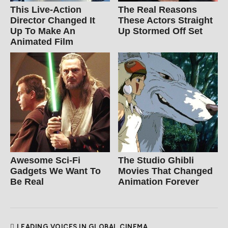
This Live-Action
The Real Reasons
Director Changed It
These Actors Straight
Up To Make An
Up Stormed Off Set
Animated Film
Awesome Sci-Fi
The Studio Ghibli
Gadgets We Want To
Movies That Changed
Be Real
Animation Forever
LEADING VOICES IN GLOBAL CINEMA