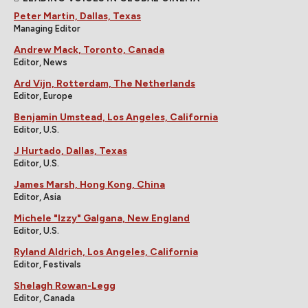
Peter Martin, Dallas, Texas
Managing Editor
Andrew Mack, Toronto, Canada
Editor, News
Ard Vijn, Rotterdam, The Netherlands
Editor, Europe
Benjamin Umstead, Los Angeles, California
Editor, U.S.
J Hurtado, Dallas, Texas
Editor, U.S.
James Marsh, Hong Kong, China
Editor, Asia
Michele "Izzy" Galgana, New England
Editor, U.S.
Ryland Aldrich, Los Angeles, California
Editor, Festivals
Shelagh Rowan-Legg
Editor, Canada