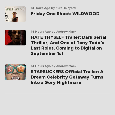
13 Hours Ago
by Kurt Halfyard
Friday One Sheet: WILDWOOD
14 Hours Ago
by Andrew Mack
HATE THYSELF Trailer: Dark Serial
Thriller, And One of Tony Todd's
Last Roles, Coming to Digital on
September 1st
14 Hours Ago
by Andrew Mack
STARSUCKERS Official Trailer: A
Dream Celebrity Getaway Turns
Into a Gory Nightmare