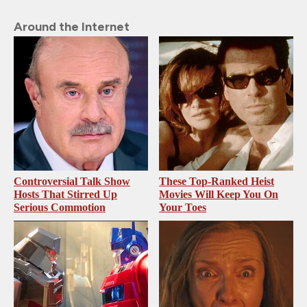
Around the Internet
Controversial Talk Show
These Top-Ranked Heist
Hosts That Stirred Up
Movies Will Keep You On
Serious Commotion
Your Toes