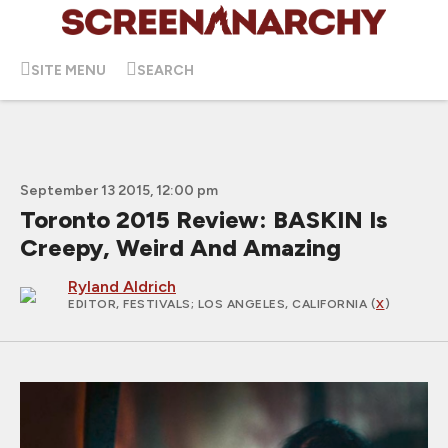
SITE MENU
SEARCH
September 13 2015, 12:00 pm
Toronto 2015 Review: BASKIN Is
Creepy, Weird And Amazing
Ryland Aldrich
EDITOR, FESTIVALS
; LOS ANGELES, CALIFORNIA (
X
)