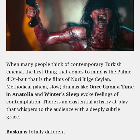
When many people think of contemporary Turkish
cinema, the first thing that comes to mind is the Palme
d'Or-bait that is the films of Nuri Bilge Ceylan.
Methodical (ahem, slow) dramas like
Once Upon a Time
in Anatolia
and
Winter's Sleep
evoke feelings of
contemplation. There is an existential artistry at play
that whispers to the audience with a deeply subtle
grace.
Baskin
is totally different.