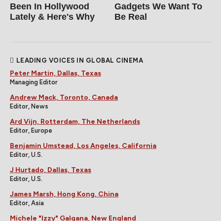
Been In Hollywood
Gadgets We Want To
Lately & Here's Why
Be Real
LEADING VOICES IN GLOBAL CINEMA
Peter Martin, Dallas, Texas
Managing Editor
Andrew Mack, Toronto, Canada
Editor, News
Ard Vijn, Rotterdam, The Netherlands
Editor, Europe
Benjamin Umstead, Los Angeles, California
Editor, U.S.
J Hurtado, Dallas, Texas
Editor, U.S.
James Marsh, Hong Kong, China
Editor, Asia
Michele "Izzy" Galgana, New England