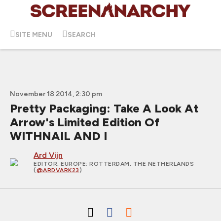
SITE MENU
SEARCH
November 18 2014, 2:30 pm
Pretty Packaging: Take A Look At
Arrow's Limited Edition Of
WITHNAIL AND I
Ard Vijn
EDITOR, EUROPE
; ROTTERDAM, THE NETHERLANDS
(
@ARDVARK23
)