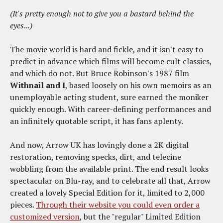
(It's pretty enough not to give you a bastard behind the
eyes...)
The movie world is hard and fickle, and it isn't easy to
predict in advance which films will become cult classics,
and which do not. But Bruce Robinson's 1987 film
Withnail and I
, based loosely on his own memoirs as an
unemployable acting student, sure earned the moniker
quickly enough. With career-defining performances and
an infinitely quotable script, it has fans aplenty.
And now, Arrow UK has lovingly done a 2K digital
restoration, removing specks, dirt, and telecine
wobbling from the available print. The end result looks
spectacular on Blu-ray, and to celebrate all that, Arrow
created a lovely Special Edition for it, limited to 2,000
pieces.
Through their website you could even order a
customized version
, but the "regular" Limited Edition