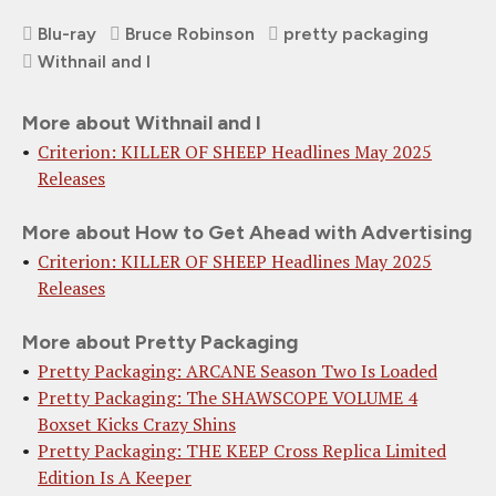
Blu-ray
Bruce Robinson
pretty packaging
Withnail and I
More about Withnail and I
Criterion: KILLER OF SHEEP Headlines May 2025
Releases
More about How to Get Ahead with Advertising
Criterion: KILLER OF SHEEP Headlines May 2025
Releases
More about Pretty Packaging
Pretty Packaging: ARCANE Season Two Is Loaded
Pretty Packaging: The SHAWSCOPE VOLUME 4
Boxset Kicks Crazy Shins
Pretty Packaging: THE KEEP Cross Replica Limited
Edition Is A Keeper