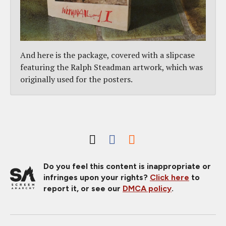
And here is the package, covered with a slipcase
featuring the Ralph Steadman artwork, which was
originally used for the posters.
Do you feel this content is inappropriate or
infringes upon your rights?
Click here
to
report it, or see our
DMCA policy
.