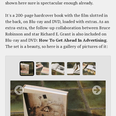
shown here sure is spectacular enough already.
It's a 200-page hardcover book with the film slotted in
the back, on Blu-ray and DVD, loaded with extras. As an
extra-extra, the follow-up collaboration between Bruce
Robinson and star Richard E. Grant is also included on
Blu-ray and DVD:
How To Get Ahead In Advertising
.
The set is a beauty, so here is a gallery of pictures of it: