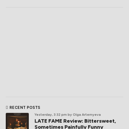
RECENT POSTS
Yesterday, 3:32 pm
by Olga Artemyeva
LATE FAME Review: Bittersweet,
Sometimes Painfully Funny