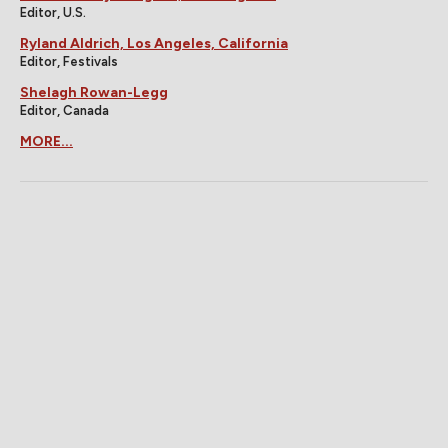
Editor, U.S.
Ryland Aldrich, Los Angeles, California
Editor, Festivals
Shelagh Rowan-Legg
Editor, Canada
MORE...