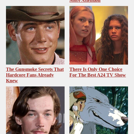
More Attention
The Gunsmoke Secrets That
There Is Only One Choice
Hardcore Fans Already
For The Best A24 TV Show
Knew