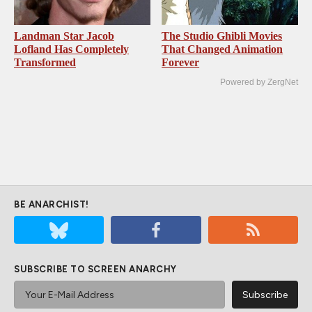
Landman Star Jacob
The Studio Ghibli Movies
Lofland Has Completely
That Changed Animation
Transformed
Forever
Powered by ZergNet
BE ANARCHIST!
SUBSCRIBE TO SCREEN ANARCHY