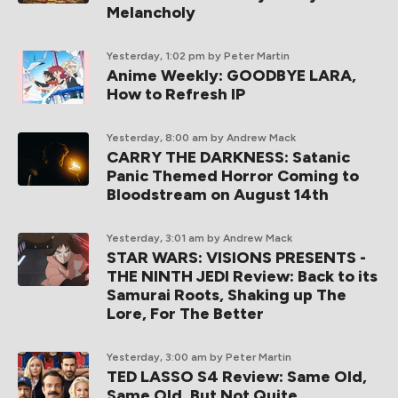
Melancholy
Yesterday, 1:02 pm
by Peter Martin
Anime Weekly: GOODBYE LARA,
How to Refresh IP
Yesterday, 8:00 am
by Andrew Mack
CARRY THE DARKNESS: Satanic
Panic Themed Horror Coming to
Bloodstream on August 14th
Yesterday, 3:01 am
by Andrew Mack
STAR WARS: VISIONS PRESENTS -
THE NINTH JEDI Review: Back to its
Samurai Roots, Shaking up The
Lore, For The Better
Yesterday, 3:00 am
by Peter Martin
TED LASSO S4 Review: Same Old,
Same Old, But Not Quite