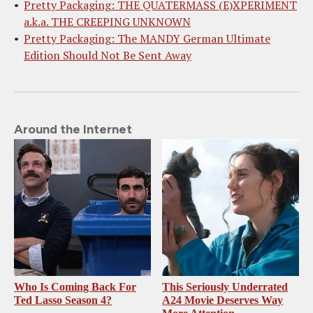
Pretty Packaging: THE QUATERMASS (E)XPERIMENT
a.k.a. THE CREEPING UNKNOWN
Pretty Packaging: The MANDY German Ultimate
Edition Should Not Be Sent Away
Around the Internet
Who Is Coming Back For
This Seriously Underrated
Ted Lasso Season 4?
A24 Movie Deserves Way