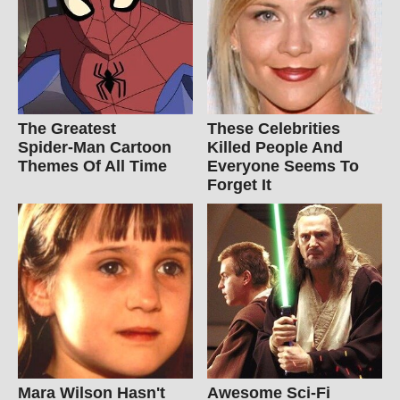
The Greatest
These Celebrities
Spider‑Man Cartoon
Killed People And
Themes Of All Time
Everyone Seems To
Forget It
Mara Wilson Hasn't
Awesome Sci-Fi