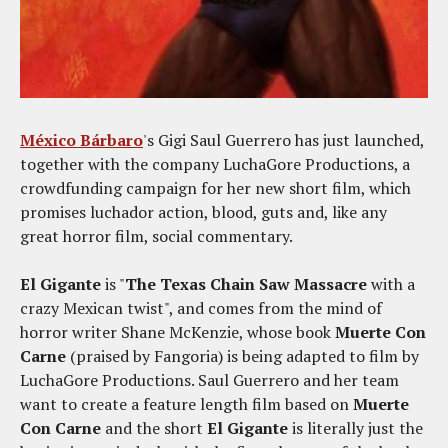
México Bárbaro
's Gigi Saul Guerrero has just launched,
together with the company LuchaGore Productions, a
crowdfunding campaign for her new short film, which
promises luchador action, blood, guts and, like any
great horror film, social commentary.
El Gigante
is "
The Texas Chain Saw Massacre
with a
crazy Mexican twist", and comes from the mind of
horror writer Shane McKenzie, whose book
Muerte Con
Carne
(praised by Fangoria) is being adapted to film by
LuchaGore Productions. Saul Guerrero and her team
want to create a feature length film based on
Muerte
Con Carne
and the short
El Gigante
is literally just the