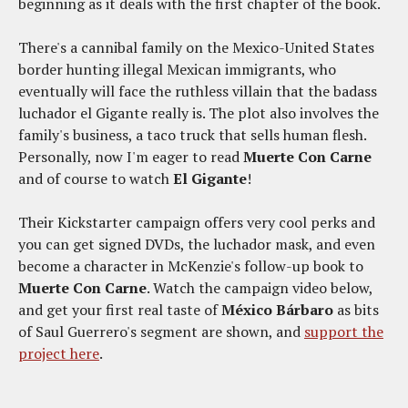
beginning as it deals with the first chapter of the book.
There's a cannibal family on the Mexico-United States
border hunting illegal Mexican immigrants, who
eventually will face the ruthless villain that the badass
luchador el Gigante really is. The plot also involves the
family's business, a taco truck that sells human flesh.
Personally, now I'm eager to read
Muerte Con Carne
and of course to watch
El Gigante
!
Their Kickstarter campaign offers very cool perks and
you can get signed DVDs, the luchador mask, and even
become a character in McKenzie's follow-up book to
Muerte Con Carne
. Watch the campaign video below,
and get your first real taste of
México Bárbaro
as bits
of Saul Guerrero's segment are shown, and
support the
project here
.