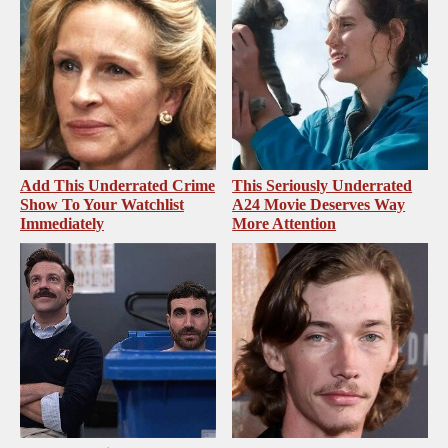
Add This Underrated Crime
This Seriously Underrated
Show To Your Watchlist
A24 Movie Deserves Way
Immediately
More Attention