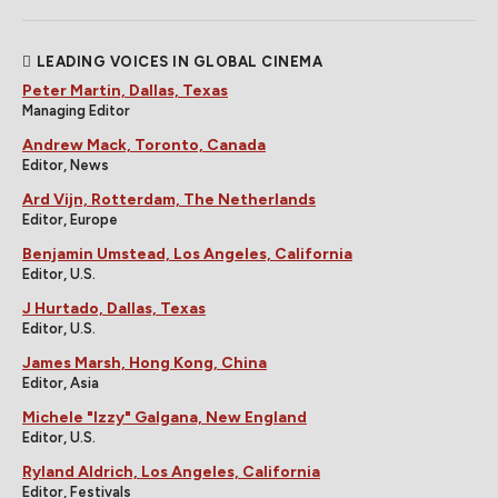
LEADING VOICES IN GLOBAL CINEMA
Peter Martin, Dallas, Texas
Managing Editor
Andrew Mack, Toronto, Canada
Editor, News
Ard Vijn, Rotterdam, The Netherlands
Editor, Europe
Benjamin Umstead, Los Angeles, California
Editor, U.S.
J Hurtado, Dallas, Texas
Editor, U.S.
James Marsh, Hong Kong, China
Editor, Asia
Michele "Izzy" Galgana, New England
Editor, U.S.
Ryland Aldrich, Los Angeles, California
Editor, Festivals