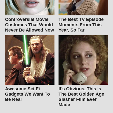
Controversial Movie
The Best TV Episode
Costumes That Would
Moments From This
Never Be Allowed Now
Year, So Far
Awesome Sci-Fi
It's Obvious, This Is
Gadgets We Want To
The Best Golden Age
Be Real
Slasher Film Ever
Made