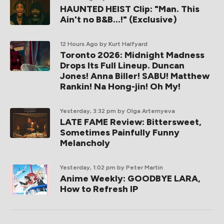
HAUNTED HEIST Clip: "Man. This
Ain't no B&B...!" (Exclusive)
12 Hours Ago
by Kurt Halfyard
Toronto 2026: Midnight Madness
Drops Its Full Lineup. Duncan
Jones! Anna Biller! SABU! Matthew
Rankin! Na Hong-jin! Oh My!
Yesterday, 3:32 pm
by Olga Artemyeva
LATE FAME Review: Bittersweet,
Sometimes Painfully Funny
Melancholy
Yesterday, 1:02 pm
by Peter Martin
Anime Weekly: GOODBYE LARA,
How to Refresh IP