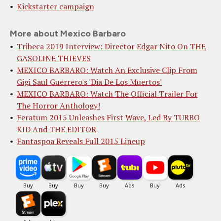
Kickstarter campaign
More about Mexico Barbaro
Tribeca 2019 Interview: Director Edgar Nito On THE
GASOLINE THIEVES
MEXICO BARBARO: Watch An Exclusive Clip From
Gigi Saul Guerrero's 'Dia De Los Muertos'
MEXICO BARBARO: Watch The Official Trailer For
The Horror Anthology!
Feratum 2015 Unleashes First Wave, Led By TURBO
KID And THE EDITOR
Fantaspoa Reveals Full 2015 Lineup