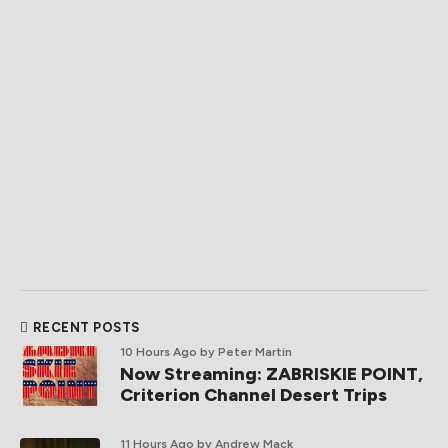
RECENT POSTS
10 Hours Ago
by Peter Martin
Now Streaming: ZABRISKIE POINT,
Criterion Channel Desert Trips
11 Hours Ago
by Andrew Mack