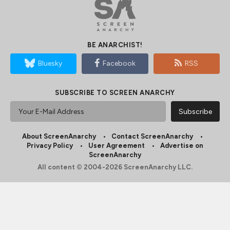
BE ANARCHIST!
Bluesky
Facebook
RSS
SUBSCRIBE TO SCREEN ANARCHY
About ScreenAnarchy
Contact ScreenAnarchy
Privacy Policy
User Agreement
Advertise on
ScreenAnarchy
All content © 2004-2026 ScreenAnarchy LLC.