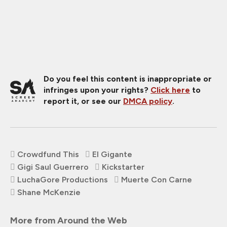
Do you feel this content is inappropriate or
infringes upon your rights?
Click here
to
report it, or see our
DMCA policy
.
Crowdfund This
El Gigante
Gigi Saul Guerrero
Kickstarter
LuchaGore Productions
Muerte Con Carne
Shane McKenzie
More from Around the Web