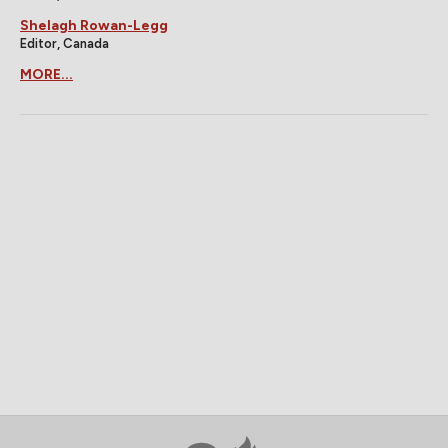
Shelagh Rowan-Legg
Editor, Canada
MORE...