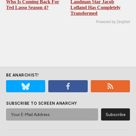
Who Is Coming Back For
Landman Star Jacob
Ted Lasso Season 4?
Lofland Has Completely
Transformed
Powered by ZergNet
BE ANARCHIST!
SUBSCRIBE TO SCREEN ANARCHY