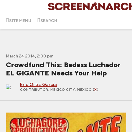
SITE MENU
SEARCH
March 24 2014, 2:00 pm
Crowdfund This: Badass Luchador
EL GIGANTE Needs Your Help
Eric Ortiz Garcia
CONTRIBUTOR
; MEXICO CITY, MEXICO (
X
)