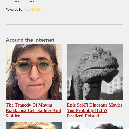
Powered by
Around the Internet
The Tragedy Of Mayim
Epic Sci-Fi Dinosaur Movies
Bialik Just Gets Sadder And
You Probably Didn't
Sadder
Realized Existed