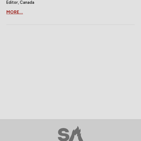
Editor, Canada
MORE...