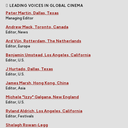
LEADING VOICES IN GLOBAL CINEMA
Peter Martin, Dallas, Texas
Managing Editor
Andrew Mack, Toronto, Canada
Editor, News
Ard Vijn, Rotterdam, The Netherlands
Editor, Europe
Benjamin Umstead, Los Angeles, California
Editor, U.S.
J Hurtado, Dallas, Texas
Editor, U.S.
James Marsh, Hong Kong, China
Editor, Asia
Michele "Izzy" Galgana, New England
Editor, U.S.
Ryland Aldrich, Los Angeles, California
Editor, Festivals
Shelagh Rowan-Legg