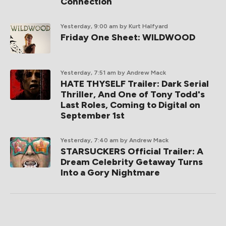
Connection
Yesterday, 9:00 am
by Kurt Halfyard
Friday One Sheet: WILDWOOD
Yesterday, 7:51 am
by Andrew Mack
HATE THYSELF Trailer: Dark Serial
Thriller, And One of Tony Todd's
Last Roles, Coming to Digital on
September 1st
Yesterday, 7:40 am
by Andrew Mack
STARSUCKERS Official Trailer: A
Dream Celebrity Getaway Turns
Into a Gory Nightmare