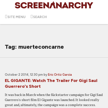
SITE MENU
SEARCH
Tag: muerteconcarne
October 2 2014, 12:30 pm
by
Eric Ortiz Garcia
EL GIGANTE: Watch The Trailer For Gigi Saul
Guerrero's Short
It was back in March when the Kickstarter campaign for Gigi Saul
Guerrero's short film El Gigante was launched. It looked really
great and, ultimately, the campaign was a complete success.