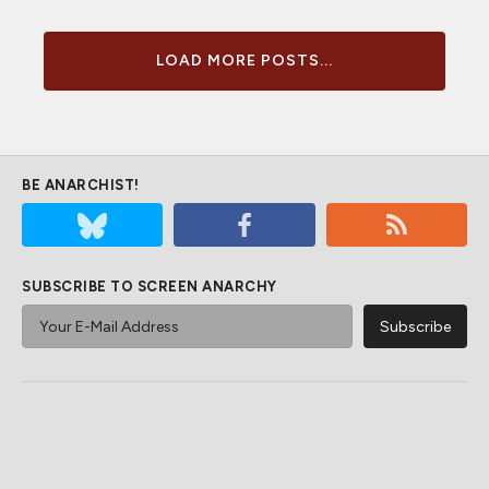
LOAD MORE POSTS...
BE ANARCHIST!
SUBSCRIBE TO SCREEN ANARCHY