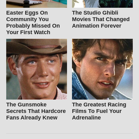
Easter Eggs On
The Studio Ghibli
Community You
Movies That Changed
Probably Missed On
Animation Forever
Your First Watch
The Gunsmoke
The Greatest Racing
Secrets That Hardcore
Films To Fuel Your
Fans Already Knew
Adrenaline