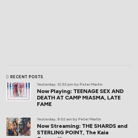
RECENT POSTS
Yesterday, 12:02 pm
by Peter Martin
Now Playing: TEENAGE SEX AND
DEATH AT CAMP MIASMA, LATE
FAME
Yesterday, 9:02 am
by Peter Martin
Now Streaming: THE SHARDS and
STERLING POINT, The Kaia