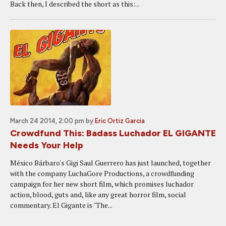
Back then, I described the short as this:...
March 24 2014, 2:00 pm
by
Eric Ortiz Garcia
Crowdfund This: Badass Luchador EL GIGANTE
Needs Your Help
México Bárbaro's Gigi Saul Guerrero has just launched, together
with the company LuchaGore Productions, a crowdfunding
campaign for her new short film, which promises luchador
action, blood, guts and, like any great horror film, social
commentary. El Gigante is "The...