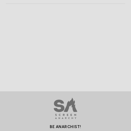
BE ANARCHIST!