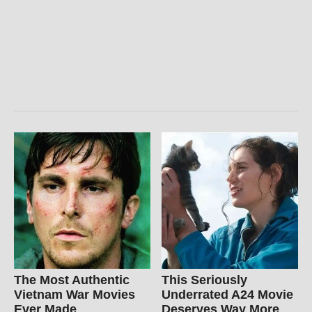
The Most Authentic
This Seriously
Vietnam War Movies
Underrated A24 Movie
Ever Made
Deserves Way More