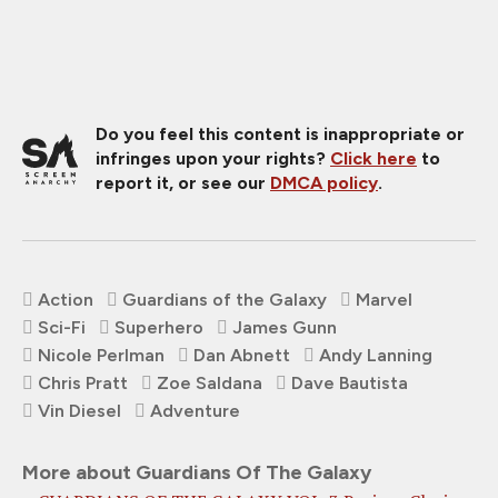
Do you feel this content is inappropriate or
infringes upon your rights?
Click here
to
report it, or see our
DMCA policy
.
Action
Guardians of the Galaxy
Marvel
Sci-Fi
Superhero
James Gunn
Nicole Perlman
Dan Abnett
Andy Lanning
Chris Pratt
Zoe Saldana
Dave Bautista
Vin Diesel
Adventure
More about Guardians Of The Galaxy