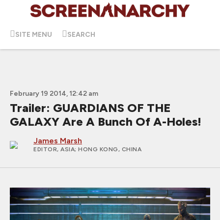
SITE MENU
SEARCH
February 19 2014, 12:42 am
Trailer: GUARDIANS OF THE
GALAXY Are A Bunch Of A-Holes!
James Marsh
EDITOR, ASIA
; HONG KONG, CHINA