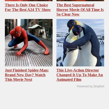
There Is Only One Choice
The Best Supernatural
For The Best A24 TV Show
Horror Movie Of All Time Is
So Clear Now
Just Finished Spider-Man:
This Live-Action Director
Brand New Day? Watch
Changed It Up To Make An
This Movie Next
Animated Film
Powered by ZergNet