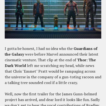
I gotta be honest, I had no idea who the
Guardians of
the Galaxy
were before Marvel announced their latest
cinematic venture. That clip at the end of
Thor: The
Dark World
left me scratching my head, while news
that Chris "Emmet" Pratt would be rampaging across
the universe in the company of a gun-toting racoon and
a talking tree sounded cool if a little crazy.
Well, now the first trailer for the James Gunn-helmed
project has arrived, and dear lord it looks like fun. Sadly
we don't get to hear the vocal contributions of Bradley