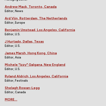
Andrew Mack, Toronto, Canada
Editor, News
Ard Vijn, Rotterdam, The Netherlands
Editor, Europe
Benjamin Umstead, Los Angeles, California
Editor, U.S.
J Hurtado, Dallas, Texas
Editor, U.S.
James Marsh, Hong Kong, China
Editor, Asia
Michele "Izzy" Galgana, New England
Editor, U.S.
Ryland Aldrich, Los Angeles, California
Editor, Festivals
Shelagh Rowan-Legg
Editor, Canada
MORE...