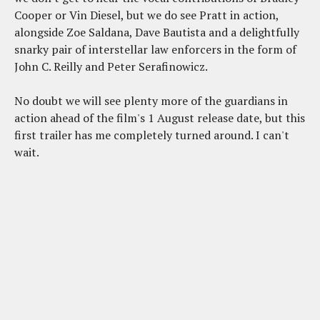
Cooper or Vin Diesel, but we do see Pratt in action,
alongside Zoe Saldana, Dave Bautista and a delightfully
snarky pair of interstellar law enforcers in the form of
John C. Reilly and Peter Serafinowicz.
No doubt we will see plenty more of the guardians in
action ahead of the film's 1 August release date, but this
first trailer has me completely turned around. I can't
wait.