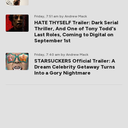
Friday, 7:51 am
by Andrew Mack
HATE THYSELF Trailer: Dark Serial
Thriller, And One of Tony Todd's
Last Roles, Coming to Digital on
September 1st
Friday, 7:40 am
by Andrew Mack
STARSUCKERS Official Trailer: A
Dream Celebrity Getaway Turns
Into a Gory Nightmare