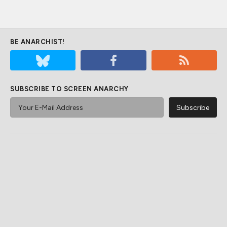
BE ANARCHIST!
SUBSCRIBE TO SCREEN ANARCHY