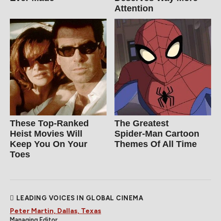
Attention
These Top-Ranked
The Greatest
Heist Movies Will
Spider‑Man Cartoon
Keep You On Your
Themes Of All Time
Toes
LEADING VOICES IN GLOBAL CINEMA
Peter Martin, Dallas, Texas
Managing Editor