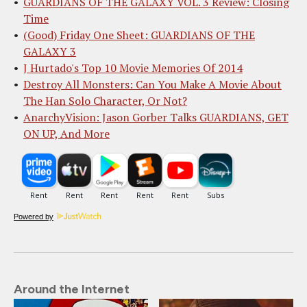
GUARDIANS OF THE GALAXY VOL. 3 Review: Closing
Time
(Good) Friday One Sheet: GUARDIANS OF THE
GALAXY 3
J Hurtado's Top 10 Movie Memories Of 2014
Destroy All Monsters: Can You Make A Movie About
The Han Solo Character, Or Not?
AnarchyVision: Jason Gorber Talks GUARDIANS, GET
ON UP, And More
Powered by
Around the Internet