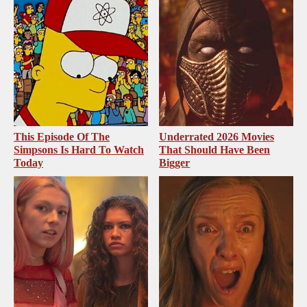
This Episode Of The
Underrated 2026 Movies
Simpsons Is Hard To Watch
That Should Have Been
Today
Bigger