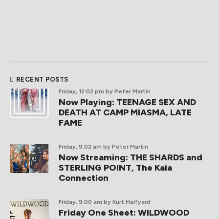
RECENT POSTS
Friday, 12:02 pm
by Peter Martin
Now Playing: TEENAGE SEX AND
DEATH AT CAMP MIASMA, LATE
FAME
Friday, 9:02 am
by Peter Martin
Now Streaming: THE SHARDS and
STERLING POINT, The Kaia
Connection
Friday, 9:00 am
by Kurt Halfyard
Friday One Sheet: WILDWOOD