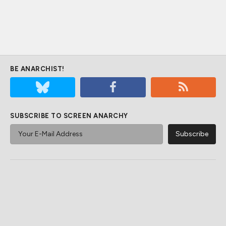
BE ANARCHIST!
SUBSCRIBE TO SCREEN ANARCHY