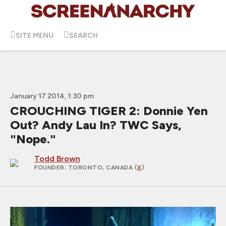
SITE MENU
SEARCH
January 17 2014, 1:30 pm
CROUCHING TIGER 2: Donnie Yen
Out? Andy Lau In? TWC Says,
"Nope."
Todd Brown
FOUNDER
; TORONTO, CANADA (
X
)