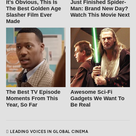
It's Obvious, This Is
Just Finished Spider-
The Best Golden Age
Man: Brand New Day?
Slasher Film Ever
Watch This Movie Next
Made
The Best TV Episode
Awesome Sci-Fi
Moments From This
Gadgets We Want To
Year, So Far
Be Real
LEADING VOICES IN GLOBAL CINEMA