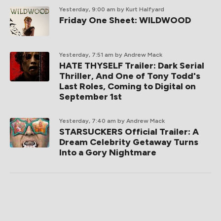
Yesterday, 9:00 am
by Kurt Halfyard
Friday One Sheet: WILDWOOD
Yesterday, 7:51 am
by Andrew Mack
HATE THYSELF Trailer: Dark Serial
Thriller, And One of Tony Todd's
Last Roles, Coming to Digital on
September 1st
Yesterday, 7:40 am
by Andrew Mack
STARSUCKERS Official Trailer: A
Dream Celebrity Getaway Turns
Into a Gory Nightmare