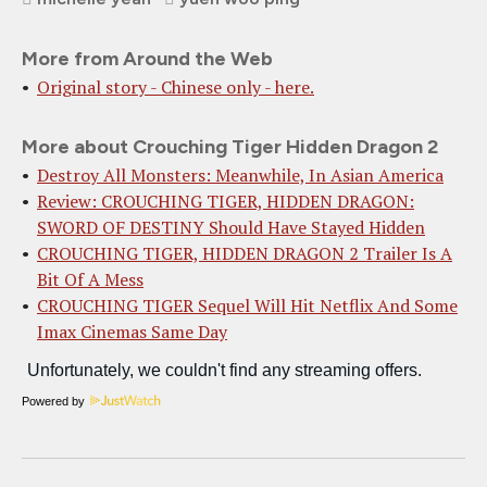
More from Around the Web
Original story - Chinese only - here.
More about Crouching Tiger Hidden Dragon 2
Destroy All Monsters: Meanwhile, In Asian America
Review: CROUCHING TIGER, HIDDEN DRAGON:
SWORD OF DESTINY Should Have Stayed Hidden
CROUCHING TIGER, HIDDEN DRAGON 2 Trailer Is A
Bit Of A Mess
CROUCHING TIGER Sequel Will Hit Netflix And Some
Imax Cinemas Same Day
Powered by