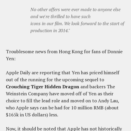
No other offers were ever made to anyone else
and we're thrilled to have such
icons in our film. We look forward to the start of
production in 2014.
"
Troublesome news from Hong Kong for fans of Donnie
Yen:
Apple Daily are reporting that Yen has priced himself
out of the running for the upcoming sequel to
Crouching Tiger Hidden Dragon
and backers The
Weinstein Company have moved off of Yen as their
choice to fill the lead role and moved on to Andy Lau,
who Apple says can be had for 10 million RMB (about
$165k in US dollars) less.
Now, it should be noted that Apple has not historically