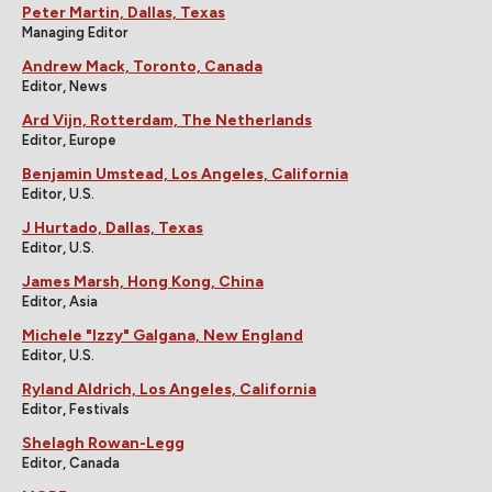
Peter Martin, Dallas, Texas
Managing Editor
Andrew Mack, Toronto, Canada
Editor, News
Ard Vijn, Rotterdam, The Netherlands
Editor, Europe
Benjamin Umstead, Los Angeles, California
Editor, U.S.
J Hurtado, Dallas, Texas
Editor, U.S.
James Marsh, Hong Kong, China
Editor, Asia
Michele "Izzy" Galgana, New England
Editor, U.S.
Ryland Aldrich, Los Angeles, California
Editor, Festivals
Shelagh Rowan-Legg
Editor, Canada