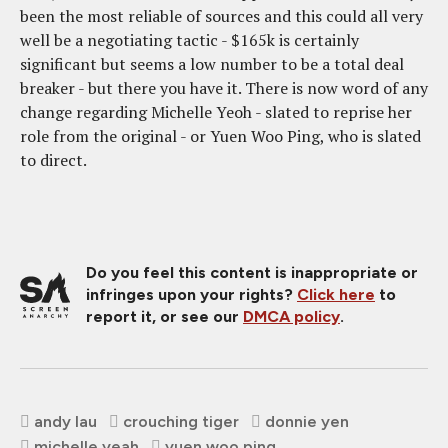
been the most reliable of sources and this could all very
well be a negotiating tactic - $165k is certainly
significant but seems a low number to be a total deal
breaker - but there you have it. There is now word of any
change regarding Michelle Yeoh - slated to reprise her
role from the original - or Yuen Woo Ping, who is slated
to direct.
Do you feel this content is inappropriate or
infringes upon your rights?
Click here
to
report it, or see our
DMCA policy
.
andy lau
crouching tiger
donnie yen
michelle yeah
yuen woo ping