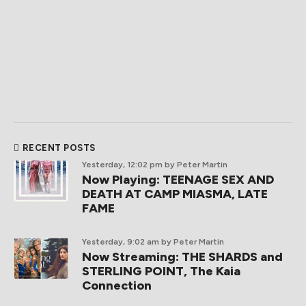
RECENT POSTS
Yesterday, 12:02 pm
by Peter Martin
Now Playing: TEENAGE SEX AND
DEATH AT CAMP MIASMA, LATE
FAME
Yesterday, 9:02 am
by Peter Martin
Now Streaming: THE SHARDS and
STERLING POINT, The Kaia
Connection