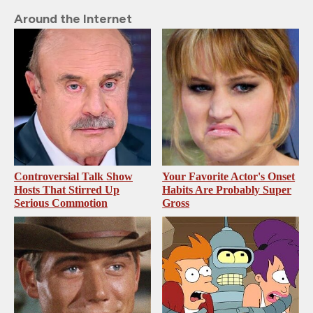
Around the Internet
Controversial Talk Show
Your Favorite Actor's Onset
Hosts That Stirred Up
Habits Are Probably Super
Serious Commotion
Gross