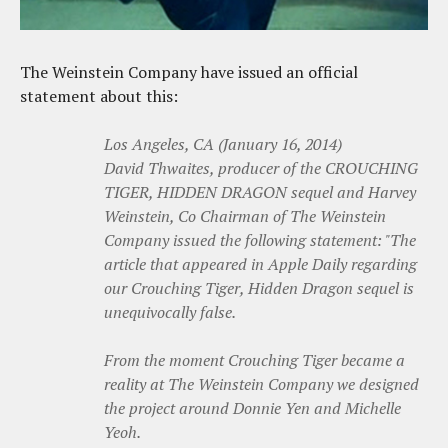
The Weinstein Company have issued an official
statement about this:
Los Angeles, CA (January 16, 2014)
David Thwaites, producer of the CROUCHING
TIGER, HIDDEN DRAGON sequel and Harvey
Weinstein, Co Chairman of The Weinstein
Company issued the following statement: "The
article that appeared in Apple Daily regarding
our Crouching Tiger, Hidden Dragon sequel is
unequivocally false.
From the moment Crouching Tiger became a
reality at The Weinstein Company we designed
the project around Donnie Yen and Michelle
Yeoh.