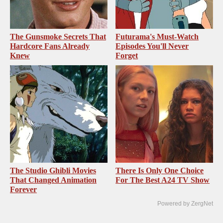
The Gunsmoke Secrets That
Futurama's Must‑Watch
Hardcore Fans Already
Episodes You'll Never
Knew
Forget
The Studio Ghibli Movies
There Is Only One Choice
That Changed Animation
For The Best A24 TV Show
Forever
Powered by ZergNet