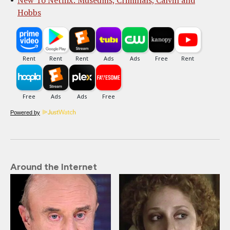
New To Netflix: Museums, Criminals, Calvin and
Hobbs
Powered by
Around the Internet