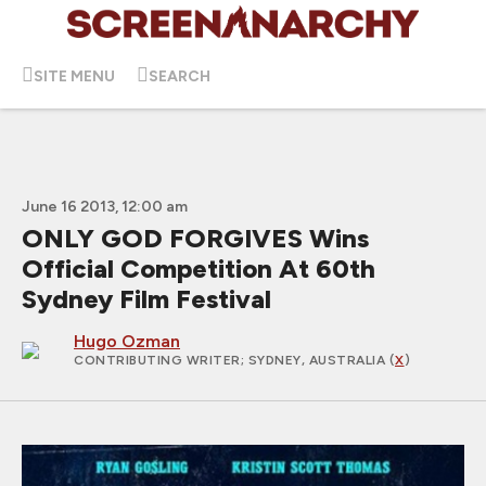
SITE MENU
SEARCH
June 16 2013, 12:00 am
ONLY GOD FORGIVES Wins
Official Competition At 60th
Sydney Film Festival
Hugo Ozman
CONTRIBUTING WRITER
; SYDNEY, AUSTRALIA (
X
)