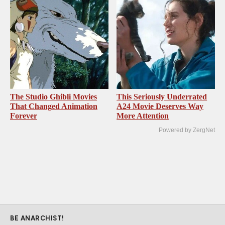
The Studio Ghibli Movies
This Seriously Underrated
That Changed Animation
A24 Movie Deserves Way
Forever
More Attention
Powered by ZergNet
BE ANARCHIST!