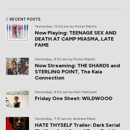
RECENT POSTS
Yesterday, 12:02 pm
by Peter Martin
Now Playing: TEENAGE SEX AND
DEATH AT CAMP MIASMA, LATE
FAME
Yesterday, 9:02 am
by Peter Martin
Now Streaming: THE SHARDS and
STERLING POINT, The Kaia
Connection
Yesterday, 9:00 am
by Kurt Halfyard
Friday One Sheet: WILDWOOD
Yesterday, 7:51 am
by Andrew Mack
HATE THYSELF Trailer: Dark Serial