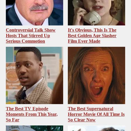
Controversial Talk Show
It's Obvious, This Is The
Hosts That Stirred Up
Best Golden Age Slasher
Serious Commotion
Film Ever Made
The Best TV Episode
The Best Supernatural
Moments From This Year,
Horror Movie Of All Time Is
So Far
So Clear Now