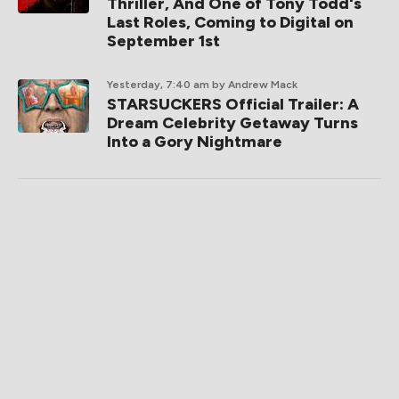
Thriller, And One of Tony Todd's
Last Roles, Coming to Digital on
September 1st
Yesterday, 7:40 am
by Andrew Mack
STARSUCKERS Official Trailer: A
Dream Celebrity Getaway Turns
Into a Gory Nightmare