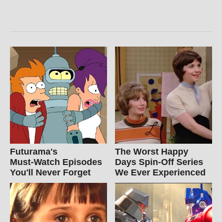
Futurama's
The Worst Happy
Must‑Watch Episodes
Days Spin-Off Series
You'll Never Forget
We Ever Experienced