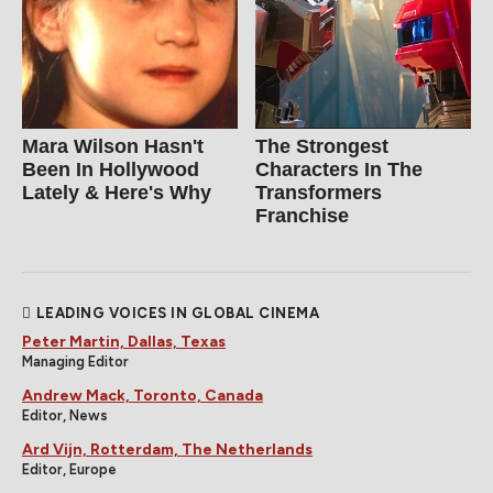
Mara Wilson Hasn't
The Strongest
Been In Hollywood
Characters In The
Lately & Here's Why
Transformers
Franchise
LEADING VOICES IN GLOBAL CINEMA
Peter Martin, Dallas, Texas
Managing Editor
Andrew Mack, Toronto, Canada
Editor, News
Ard Vijn, Rotterdam, The Netherlands
Editor, Europe