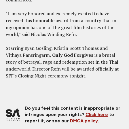
"I am very honored and extremely excited to have
received this honorable award from a country that in
my opinion has one of the great film histories of the
world," said Nicolas Winding Refn.
Starring Ryan Gosling, Kristin Scott Thomas and
Vithaya Pansringarm,
Only God Forgives
is a brutal
story of betrayal, rage and redemption set in the Thai
underworld. Director Refn will be awarded officially at
SFF's Closing Night ceremony tonight.
Do you feel this content is inappropriate or
infringes upon your rights?
Click here
to
report it, or see our
DMCA policy
.