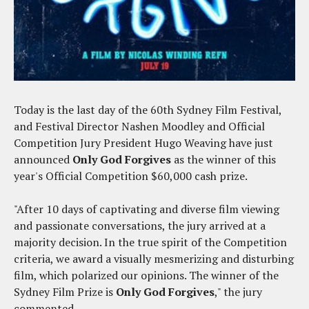
Today is the last day of the 60th Sydney Film Festival,
and Festival Director Nashen Moodley and Official
Competition Jury President Hugo Weaving have just
announced
Only God Forgives
as the winner of this
year's Official Competition $60,000 cash prize.
"After 10 days of captivating and diverse film viewing
and passionate conversations, the jury arrived at a
majority decision. In the true spirit of the Competition
criteria, we award a visually mesmerizing and disturbing
film, which polarized our opinions. The winner of the
Sydney Film Prize is
Only God Forgives
," the jury
commented.