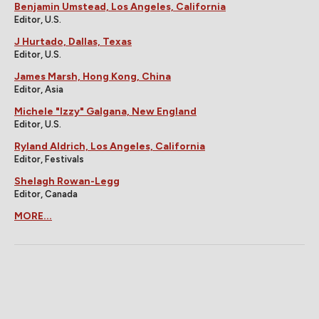
Benjamin Umstead, Los Angeles, California
Editor, U.S.
J Hurtado, Dallas, Texas
Editor, U.S.
James Marsh, Hong Kong, China
Editor, Asia
Michele "Izzy" Galgana, New England
Editor, U.S.
Ryland Aldrich, Los Angeles, California
Editor, Festivals
Shelagh Rowan-Legg
Editor, Canada
MORE...