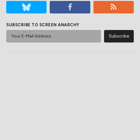
SUBSCRIBE TO SCREEN ANARCHY