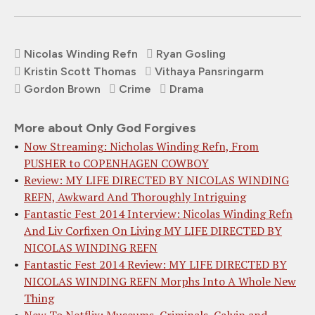
Nicolas Winding Refn
Ryan Gosling
Kristin Scott Thomas
Vithaya Pansringarm
Gordon Brown
Crime
Drama
More about Only God Forgives
Now Streaming: Nicholas Winding Refn, From
PUSHER to COPENHAGEN COWBOY
Review: MY LIFE DIRECTED BY NICOLAS WINDING
REFN, Awkward And Thoroughly Intriguing
Fantastic Fest 2014 Interview: Nicolas Winding Refn
And Liv Corfixen On Living MY LIFE DIRECTED BY
NICOLAS WINDING REFN
Fantastic Fest 2014 Review: MY LIFE DIRECTED BY
NICOLAS WINDING REFN Morphs Into A Whole New
Thing