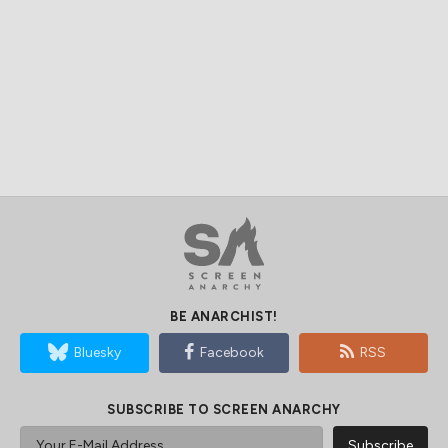
BE ANARCHIST!
Bluesky
Facebook
RSS
SUBSCRIBE TO SCREEN ANARCHY