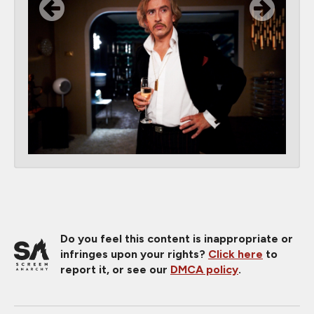
Do you feel this content is inappropriate or
infringes upon your rights?
Click here
to
report it, or see our
DMCA policy
.