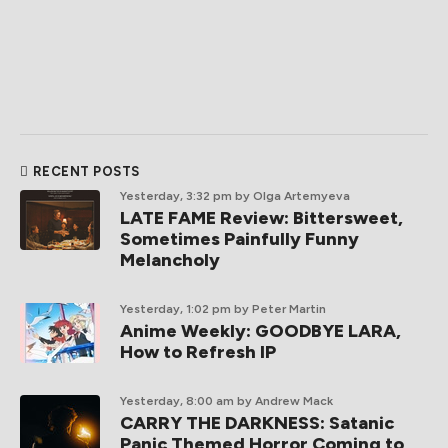
RECENT POSTS
Yesterday, 3:32 pm
by Olga Artemyeva
LATE FAME Review: Bittersweet,
Sometimes Painfully Funny
Melancholy
Yesterday, 1:02 pm
by Peter Martin
Anime Weekly: GOODBYE LARA,
How to Refresh IP
Yesterday, 8:00 am
by Andrew Mack
CARRY THE DARKNESS: Satanic
Panic Themed Horror Coming to