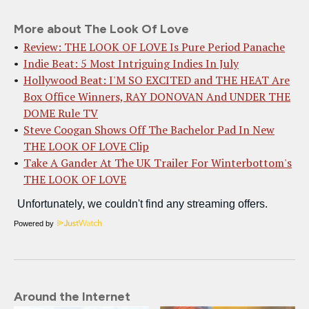
More about The Look Of Love
Review: THE LOOK OF LOVE Is Pure Period Panache
Indie Beat: 5 Most Intriguing Indies In July
Hollywood Beat: I'M SO EXCITED and THE HEAT Are
Box Office Winners, RAY DONOVAN And UNDER THE
DOME Rule TV
Steve Coogan Shows Off The Bachelor Pad In New
THE LOOK OF LOVE Clip
Take A Gander At The UK Trailer For Winterbottom's
THE LOOK OF LOVE
Powered by
Around the Internet