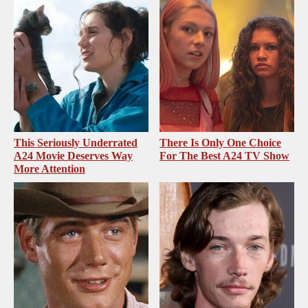
This Seriously Underrated
There Is Only One Choice
A24 Movie Deserves Way
For The Best A24 TV Show
More Attention