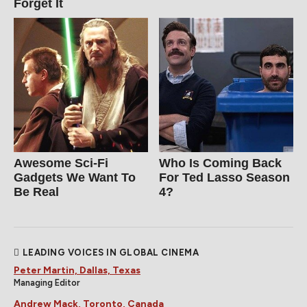
Forget It
Awesome Sci-Fi
Who Is Coming Back
Gadgets We Want To
For Ted Lasso Season
Be Real
4?
LEADING VOICES IN GLOBAL CINEMA
Peter Martin, Dallas, Texas
Managing Editor
Andrew Mack, Toronto, Canada