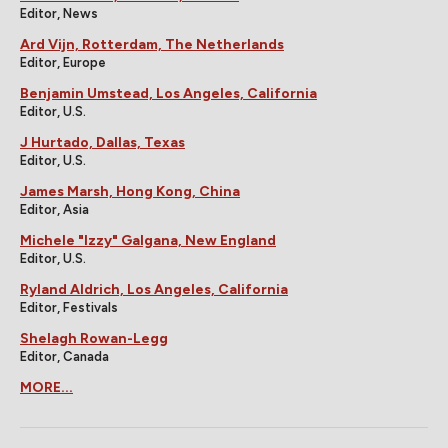
Editor, News
Ard Vijn, Rotterdam, The Netherlands
Editor, Europe
Benjamin Umstead, Los Angeles, California
Editor, U.S.
J Hurtado, Dallas, Texas
Editor, U.S.
James Marsh, Hong Kong, China
Editor, Asia
Michele "Izzy" Galgana, New England
Editor, U.S.
Ryland Aldrich, Los Angeles, California
Editor, Festivals
Shelagh Rowan-Legg
Editor, Canada
MORE...