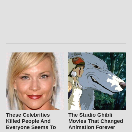
These Celebrities
The Studio Ghibli
Killed People And
Movies That Changed
Everyone Seems To
Animation Forever