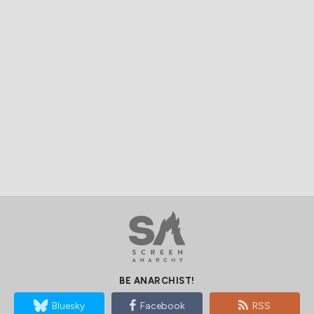
BE ANARCHIST!
Bluesky
Facebook
RSS