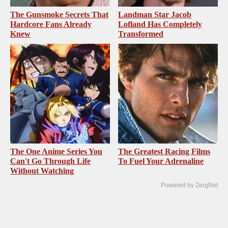
The Gunsmoke Secrets That
Landman Star Jacob
Hardcore Fans Already
Lofland Has Completely
Knew
Transformed
The One Anime Series You
The Greatest Racing Films
Can't Go Through Life
To Fuel Your Adrenaline
Without Watching
Powered by ZergNet