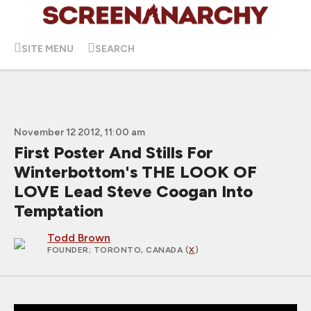
SITE MENU
SEARCH
November 12 2012, 11:00 am
First Poster And Stills For
Winterbottom's THE LOOK OF
LOVE Lead Steve Coogan Into
Temptation
Todd Brown
FOUNDER
; TORONTO, CANADA (
X
)