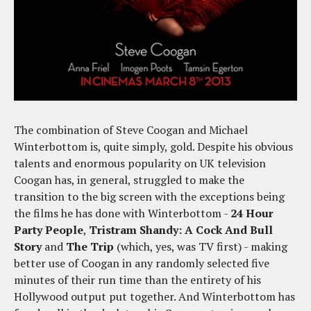
The combination of Steve Coogan and Michael
Winterbottom is, quite simply, gold. Despite his obvious
talents and enormous popularity on UK television
Coogan has, in general, struggled to make the
transition to the big screen with the exceptions being
the films he has done with Winterbottom -
24 Hour
Party People
,
Tristram Shandy: A Cock And Bull
Story
and
The Trip
(which, yes, was TV first) - making
better use of Coogan in any randomly selected five
minutes of their run time than the entirety of his
Hollywood output put together. And Winterbottom has