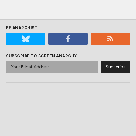
BE ANARCHIST!
SUBSCRIBE TO SCREEN ANARCHY