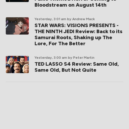
Bloodstream on August 14th
Yesterday, 3:01 am
by Andrew Mack
STAR WARS: VISIONS PRESENTS -
THE NINTH JEDI Review: Back to its
Samurai Roots, Shaking up The
Lore, For The Better
Yesterday, 3:00 am
by Peter Martin
TED LASSO S4 Review: Same Old,
Same Old, But Not Quite