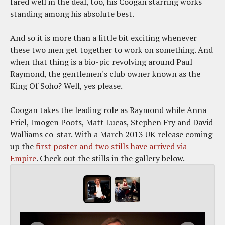
fared well in the deal, too, his Coogan starring works
standing among his absolute best.
And so it is more than a little bit exciting whenever
these two men get together to work on something. And
when that thing is a bio-pic revolving around Paul
Raymond, the gentlemen's club owner known as the
King Of Soho? Well, yes please.
Coogan takes the leading role as Raymond while Anna
Friel, Imogen Poots, Matt Lucas, Stephen Fry and David
Walliams co-star. With a March 2013 UK release coming
up the
first poster and two stills have arrived via
Empire
. Check out the stills in the gallery below.