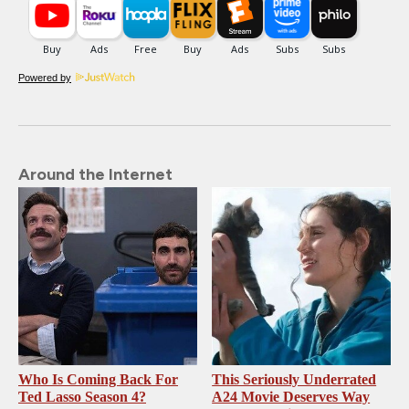
Powered by
Around the Internet
Who Is Coming Back For
This Seriously Underrated
Ted Lasso Season 4?
A24 Movie Deserves Way