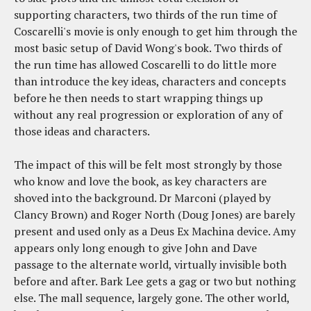
supporting characters, two thirds of the run time of
Coscarelli's movie is only enough to get him through the
most basic setup of David Wong's book. Two thirds of
the run time has allowed Coscarelli to do little more
than introduce the key ideas, characters and concepts
before he then needs to start wrapping things up
without any real progression or exploration of any of
those ideas and characters.
The impact of this will be felt most strongly by those
who know and love the book, as key characters are
shoved into the background. Dr Marconi (played by
Clancy Brown) and Roger North (Doug Jones) are barely
present and used only as a Deus Ex Machina device. Amy
appears only long enough to give John and Dave
passage to the alternate world, virtually invisible both
before and after. Bark Lee gets a gag or two but nothing
else. The mall sequence, largely gone. The other world,