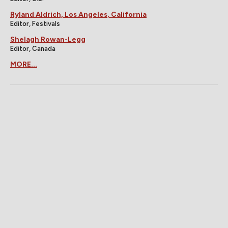
Ryland Aldrich, Los Angeles, California
Editor, Festivals
Shelagh Rowan-Legg
Editor, Canada
MORE...