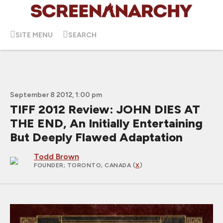
SITE MENU
SEARCH
September 8 2012, 1:00 pm
TIFF 2012 Review: JOHN DIES AT
THE END, An Initially Entertaining
But Deeply Flawed Adaptation
Todd Brown
FOUNDER
; TORONTO, CANADA (
X
)