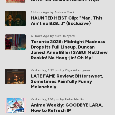
5 Hours Ago
by Andrew Mack
HAUNTED HEIST Clip: "Man. This
Ain't no B&B...!" (Exclusive)
6 Hours Ago
by Kurt Halfyard
Toronto 2026: Midnight Madness
Drops Its Full Lineup. Duncan
Jones! Anna Biller! SABU! Matthew
Rankin! Na Hong-jin! Oh My!
Yesterday, 3:32 pm
by Olga Artemyeva
LATE FAME Review: Bittersweet,
Sometimes Painfully Funny
Melancholy
Yesterday, 1:02 pm
by Peter Martin
Anime Weekly: GOODBYE LARA,
How to Refresh IP