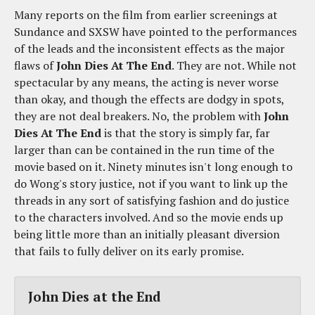
Many reports on the film from earlier screenings at
Sundance and SXSW have pointed to the performances
of the leads and the inconsistent effects as the major
flaws of
John Dies At The End
. They are not. While not
spectacular by any means, the acting is never worse
than okay, and though the effects are dodgy in spots,
they are not deal breakers. No, the problem with
John
Dies At The End
is that the story is simply far, far
larger than can be contained in the run time of the
movie based on it. Ninety minutes isn't long enough to
do Wong's story justice, not if you want to link up the
threads in any sort of satisfying fashion and do justice
to the characters involved. And so the movie ends up
being little more than an initially pleasant diversion
that fails to fully deliver on its early promise.
John Dies at the End