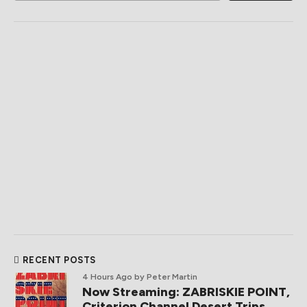
RECENT POSTS
4 Hours Ago
by Peter Martin
Now Streaming: ZABRISKIE POINT,
Criterion Channel Desert Trips