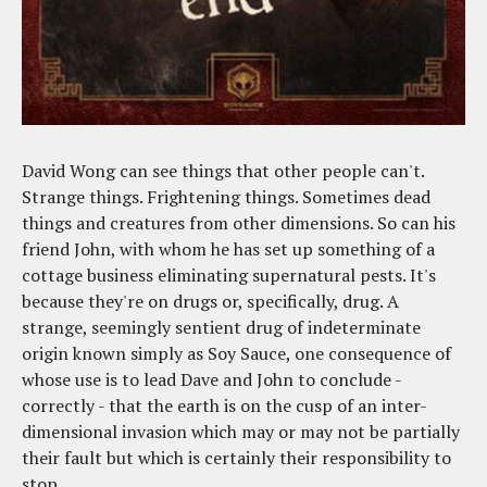
David Wong can see things that other people can't.
Strange things. Frightening things. Sometimes dead
things and creatures from other dimensions. So can his
friend John, with whom he has set up something of a
cottage business eliminating supernatural pests. It's
because they're on drugs or, specifically, drug. A
strange, seemingly sentient drug of indeterminate
origin known simply as Soy Sauce, one consequence of
whose use is to lead Dave and John to conclude -
correctly - that the earth is on the cusp of an inter-
dimensional invasion which may or may not be partially
their fault but which is certainly their responsibility to
stop.