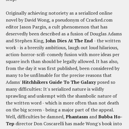
Originally achieving notoriety as a serialized online
novel by David Wong, a pseudonym of Cracked.com
editor Jason Pargin, a cult phenomenon that has
deservedly been described as a fusion of Douglas Adams
and Stephen King,
John Dies At The End
- the written
work - is a breezily ambitious, laugh out loud hilarious,
action-horror-scifi-comedy fusion with more ideas per
square inch than should be legally allowed. It has also,
from the day it was first published, been considered by
many to be unfilmable for the precise reasons that
Adams'
Hitchhikers Guide To The Galaxy
posed so
many difficulties: It's serialized nature is wildly
sprawling and unkempt with the shambolic nature of
the written word - which is more often than not death
on the big screen - being a major part of the appeal.
Well, difficulties be damned,
Phantasm
and
Bubba Ho-
Tep
director Don Coscarelli has made Wong's book into