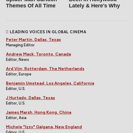
Themes Of All Time
Lately & Here's Why
LEADING VOICES IN GLOBAL CINEMA
Peter Martin, Dallas, Texas
Managing Editor
Andrew Mack, Toronto, Canada
Editor, News
Ard Vijn, Rotterdam, The Netherlands
Editor, Europe
Benjamin Umstead, Los Angeles, California
Editor, U.S.
J Hurtado, Dallas, Texas
Editor, U.S.
James Marsh, Hong Kong, China
Editor, Asia
Michele "Izzy" Galgana, New England
Editor, U.S.