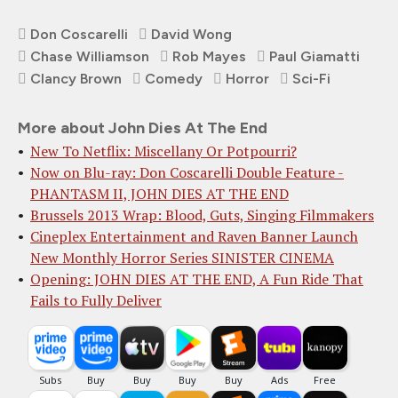
Don Coscarelli
David Wong
Chase Williamson
Rob Mayes
Paul Giamatti
Clancy Brown
Comedy
Horror
Sci-Fi
More about John Dies At The End
New To Netflix: Miscellany Or Potpourri?
Now on Blu-ray: Don Coscarelli Double Feature -
PHANTASM II, JOHN DIES AT THE END
Brussels 2013 Wrap: Blood, Guts, Singing Filmmakers
Cineplex Entertainme​nt and Raven Banner ​Launch
New Monthly H​orror Series SINISTE​R CINEMA
Opening: JOHN DIES AT THE END, A Fun Ride That
Fails to Fully Deliver