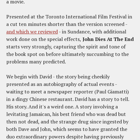
a movie.
Presented at the Toronto International Film Festival in
a cut ten minutes shorter than the version screened -
and which we reviewed
- in Sundance, with additional
work done on the special effects,
John Dies At The End
starts very strongly, capturing the spirit and tone of
the book spot on before ultimately succumbing to the
problems many predicted.
We begin with David - the story being cheekily
presented as an autobiography of actual events -
waiting to meet a newspaper reporter (Paul Giamatti)
in a dingy Chinese restaurant. David has a story to tell.
His story. And it's a weird one. A story involving a
levitating Jamaican, his best friend who was dead but
then not dead, and the strange drug since ingested by
both Dave and John, which seems to have granted the
duo extraordinary powers despite having previously