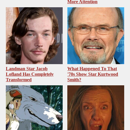
More Attention
Landman Star Jacob
What Happened To That
Lofland Has Completely
'70s Show Star Kurtwood
Transformed
Smith?