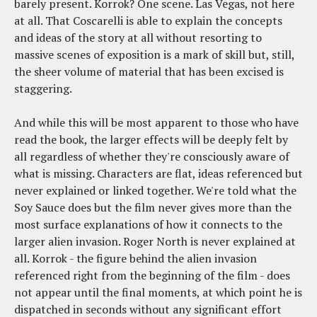
barely present. Korrok? One scene. Las Vegas, not here
at all. That Coscarelli is able to explain the concepts
and ideas of the story at all without resorting to
massive scenes of exposition is a mark of skill but, still,
the sheer volume of material that has been excised is
staggering.
And while this will be most apparent to those who have
read the book, the larger effects will be deeply felt by
all regardless of whether they're consciously aware of
what is missing. Characters are flat, ideas referenced but
never explained or linked together. We're told what the
Soy Sauce does but the film never gives more than the
most surface explanations of how it connects to the
larger alien invasion. Roger North is never explained at
all. Korrok - the figure behind the alien invasion
referenced right from the beginning of the film - does
not appear until the final moments, at which point he is
dispatched in seconds without any significant effort