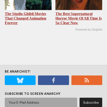
The Studio Ghibli Movies
The Best Supernatural
That Changed Animation
Horror Movie Of All Time Is
Forever
So Clear Now
Powered by ZergNet
BE ANARCHIST!
SUBSCRIBE TO SCREEN ANARCHY