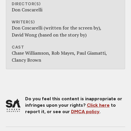
DIRECTOR(S)
Don Coscarelli
WRITER(S)
Don Coscarelli (written for the screen by)
David Wong (based on the story by)
CAST
Chase Williamson
Rob Mayes
Paul Giamatti
Clancy Brown
Do you feel this content is inappropriate or
infringes upon your rights?
Click here
to
report it, or see our
DMCA policy
.