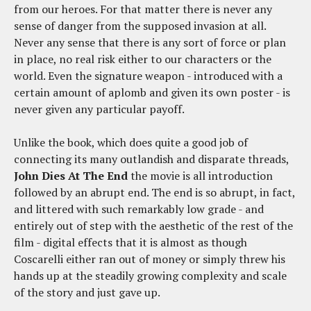
from our heroes. For that matter there is never any
sense of danger from the supposed invasion at all.
Never any sense that there is any sort of force or plan
in place, no real risk either to our characters or the
world. Even the signature weapon - introduced with a
certain amount of aplomb and given its own poster - is
never given any particular payoff.
Unlike the book, which does quite a good job of
connecting its many outlandish and disparate threads,
John Dies At The End
the movie is all introduction
followed by an abrupt end. The end is so abrupt, in fact,
and littered with such remarkably low grade - and
entirely out of step with the aesthetic of the rest of the
film - digital effects that it is almost as though
Coscarelli either ran out of money or simply threw his
hands up at the steadily growing complexity and scale
of the story and just gave up.