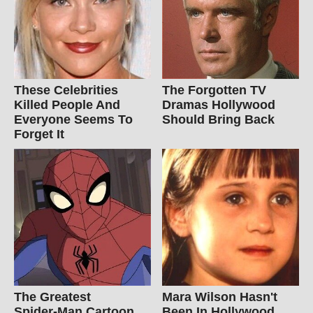
These Celebrities
The Forgotten TV
Killed People And
Dramas Hollywood
Everyone Seems To
Should Bring Back
Forget It
The Greatest
Mara Wilson Hasn't
Spider‑Man Cartoon
Been In Hollywood