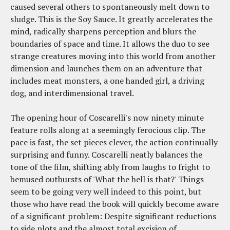
caused several others to spontaneously melt down to
sludge. This is the Soy Sauce. It greatly accelerates the
mind, radically sharpens perception and blurs the
boundaries of space and time. It allows the duo to see
strange creatures moving into this world from another
dimension and launches them on an adventure that
includes meat monsters, a one handed girl, a driving
dog, and interdimensional travel.
The opening hour of Coscarelli's now ninety minute
feature rolls along at a seemingly ferocious clip. The
pace is fast, the set pieces clever, the action continually
surprising and funny. Coscarelli neatly balances the
tone of the film, shifting ably from laughs to fright to
bemused outbursts of 'What the hell is that?' Things
seem to be going very well indeed to this point, but
those who have read the book will quickly become aware
of a significant problem: Despite significant reductions
to side plots and the almost total excision of