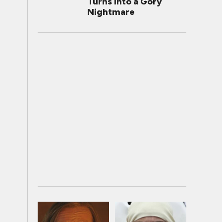
Turns Into a Gory
Nightmare