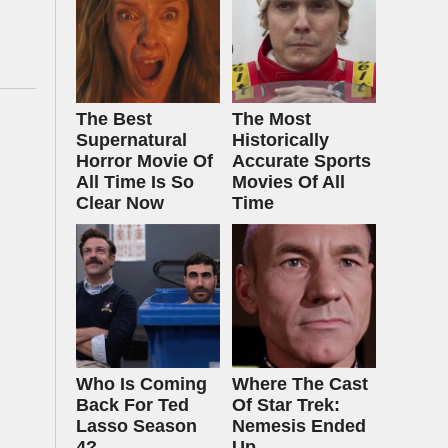
The Best
The Most
Supernatural
Historically
Horror Movie Of
Accurate Sports
All Time Is So
Movies Of All
Clear Now
Time
Who Is Coming
Where The Cast
Back For Ted
Of Star Trek:
Lasso Season
Nemesis Ended
4?
Up