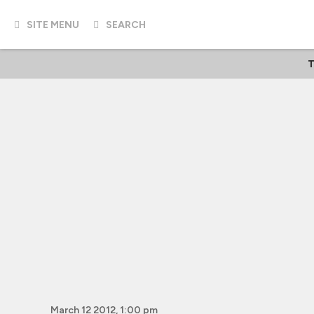
SITE MENU
SEARCH
T
March 12 2012, 1:00 pm