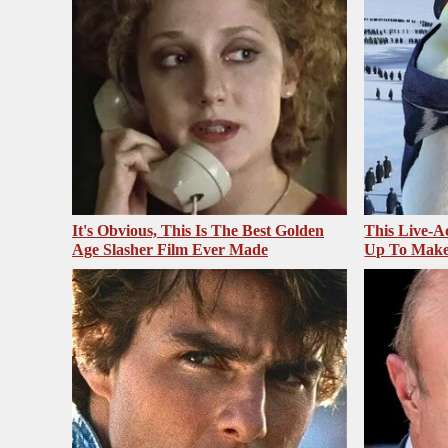
It's Obvious, This Is The Best Golden
This Live-A
Age Slasher Film Ever Made
Up To Make