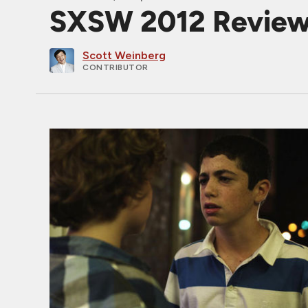
SXSW 2012 Revie
Scott Weinberg
CONTRIBUTOR