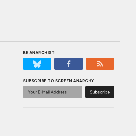
BE ANARCHIST!
SUBSCRIBE TO SCREEN ANARCHY