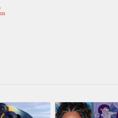
L
ers