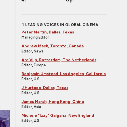
LEADING VOICES IN GLOBAL CINEMA
Peter Martin, Dallas, Texas
Managing Editor
Andrew Mack, Toronto, Canada
Editor, News
Ard Vijn, Rotterdam, The Netherlands
Editor, Europe
Benjamin Umstead, Los Angeles, California
Editor, U.S.
J Hurtado, Dallas, Texas
Editor, U.S.
James Marsh, Hong Kong, China
Editor, Asia
Michele "Izzy" Galgana, New England
Editor, U.S.