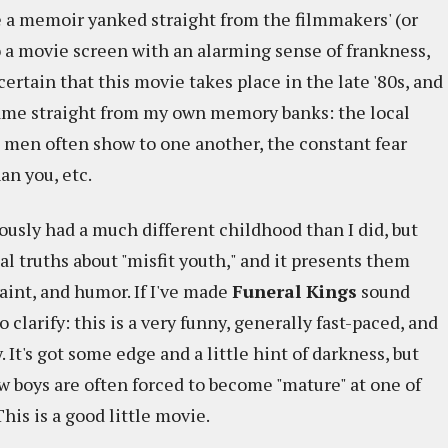
e a memoir yanked straight from the filmmakers' (or
o a movie screen with an alarming sense of frankness,
 certain that this movie takes place in the late '80s, and
y came straight from my own memory banks: the local
g men often show to one another, the constant fear
an you, etc.
ously had a much different childhood than I did, but
sal truths about "misfit youth," and it presents them
aint, and humor. If I've made
Funeral Kings
sound
o clarify: this is a very funny, generally fast-paced, and
It's got some edge and a little hint of darkness, but
w boys are often forced to become "mature" at one of
his is a good little movie.