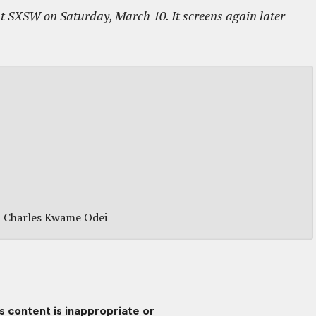
t SXSW on Saturday, March 10. It screens again later
Charles Kwame Odei
is content is inappropriate or