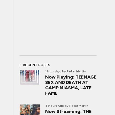
RECENT POSTS
1 Hour Ago
by Peter Martin
Now Playing: TEENAGE
SEX AND DEATH AT
CAMP MIASMA, LATE
FAME
4 Hours Ago
by Peter Martin
Now Streaming: THE