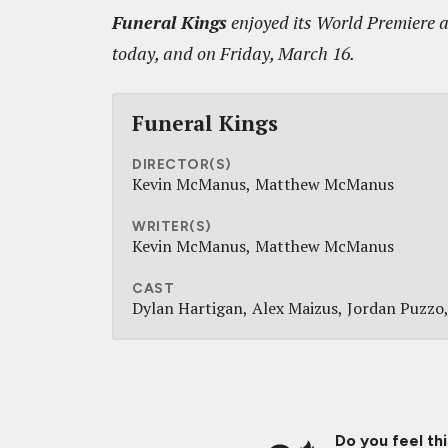
Funeral Kings
enjoyed its World Premiere a
today, and on Friday, March 16.
Funeral Kings
DIRECTOR(S)
Kevin McManus
Matthew McManus
WRITER(S)
Kevin McManus
Matthew McManus
CAST
Dylan Hartigan
Alex Maizus
Jordan Puzzo
Do you feel th