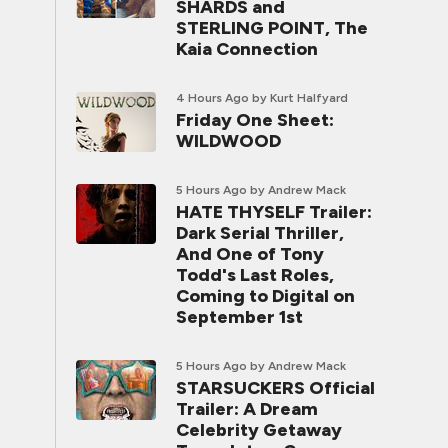
SHARDS and
STERLING POINT, The
Kaia Connection
4 Hours Ago
by Kurt Halfyard
Friday One Sheet:
WILDWOOD
5 Hours Ago
by Andrew Mack
HATE THYSELF Trailer:
Dark Serial Thriller,
And One of Tony
Todd's Last Roles,
Coming to Digital on
September 1st
5 Hours Ago
by Andrew Mack
STARSUCKERS Official
Trailer: A Dream
Celebrity Getaway