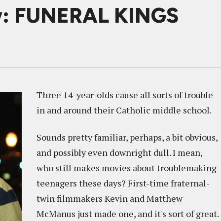
w: FUNERAL KINGS
Three 14-year-olds cause all sorts of trouble
in and around their Catholic middle school.
Sounds pretty familiar, perhaps, a bit obvious,
and possibly even downright dull. I mean,
who still makes movies about troublemaking
teenagers these days? First-time fraternal-
twin filmmakers Kevin and Matthew
McManus just made one, and it's sort of great.