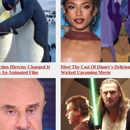
ction Director Changed It
Meet The Cast Of Disney's Deliciou
 An Animated Film
Wicked Upcoming Movie