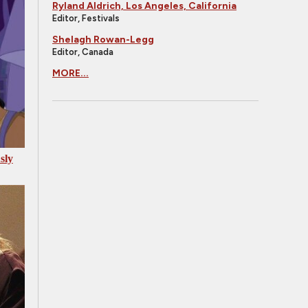
Ryland Aldrich, Los Angeles, California
Editor, Festivals
Shelagh Rowan-Legg
Editor, Canada
MORE...
sly