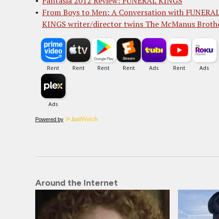
Fantasia 2012 Review: FUNERAL KINGS
From Boys to Men: A Conversation with FUNERA
KINGS writer/director twins The McManus Broth
Powered by
Around the Internet