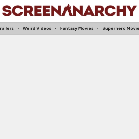
railers
Weird Videos
Fantasy Movies
Superhero Movi