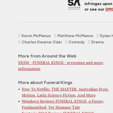
infringes upon
or see our
DMC
Kevin McManus
Matthew McManus
Dylan 
Charles Kwame Odei
Comedy
Drama
More from Around the Web
SXSW - FUNERAL KINGS - screening and more
information
More about Funeral Kings
New To Netflix: THE MASTER, Australian Stop-
Motion, Latin Science Fiction, And More
Weinberg Reviews FUNERAL KINGS, a Funny,
Foulmouthed, Yet Humane Tale