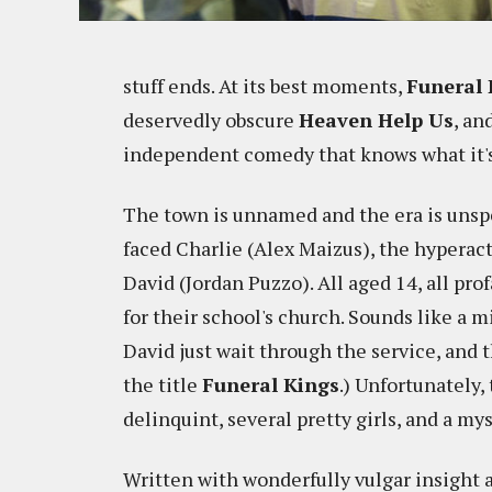
stuff ends. At its best moments,
Funeral 
deservedly obscure
Heaven Help Us
, an
independent comedy that knows what it's
The town is unnamed and the era is unspec
faced Charlie (Alex Maizus), the hyperac
David (Jordan Puzzo). All aged 14, all pro
for their school's church. Sounds like a 
David just wait through the service, and t
the title
Funeral Kings
.) Unfortunately,
delinquint, several pretty girls, and a my
Written with wonderfully vulgar insight 