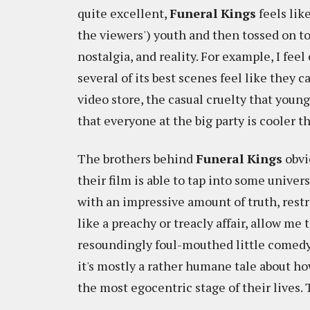
quite excellent,
Funeral Kings
feels lik
the viewers') youth and then tossed on t
nostalgia, and reality. For example, I feel
several of its best scenes feel like the
video store, the casual cruelty that youn
that everyone at the big party is cooler th
The brothers behind
Funeral Kings
obvi
their film is able to tap into some univer
with an impressive amount of truth, restr
like a preachy or treacly affair, allow me t
resoundingly foul-mouthed little comedy. 
it's mostly a rather humane tale about ho
the most egocentric stage of their lives. T