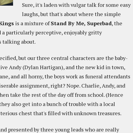
Sure, it's laden with vulgar talk for some easy
laughs, but that's about where the simple
Kings
is a mixture of
Stand By Me, Superbad
, the
d a particularly perceptive, enjoyably gritty
 talking about.
ified, but our three central characters are the baby-
tive Andy (Dylan Hartigan), and the new kid in town,
fane, and all horny, the boys work as funeral attendants
miserable assignment, right? Nope. Charlie, Andy, and
hen take the rest of the day off from school. (Hence
 they also get into a bunch of trouble with a local
sterious chest that's filled with unknown treasures.
and presented by three young leads who are really