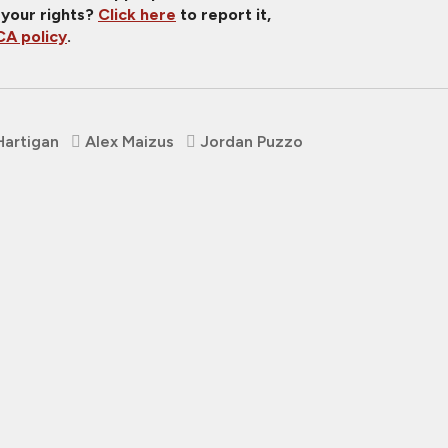
 your rights?
Click here
to report it,
A policy
.
Hartigan
Alex Maizus
Jordan Puzzo