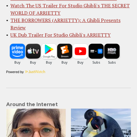
Watch The US Trailer For Studio Ghibli's THE SECRET
WORLD OF ARRIETTY
THE BORROWERS (ARRIETTY): A Ghibli Presents
Review
UK Dub Trailer For Studio Ghibli's ARRIETTY
Powered by
Around the Internet