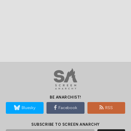
BE ANARCHIST!
Bluesky
Facebook
RSS
SUBSCRIBE TO SCREEN ANARCHY