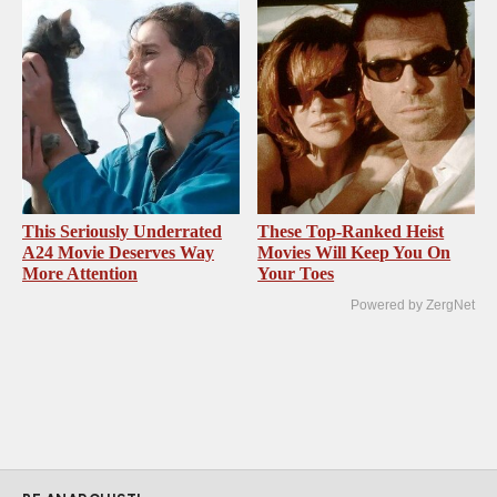
This Seriously Underrated
These Top-Ranked Heist
A24 Movie Deserves Way
Movies Will Keep You On
More Attention
Your Toes
Powered by ZergNet