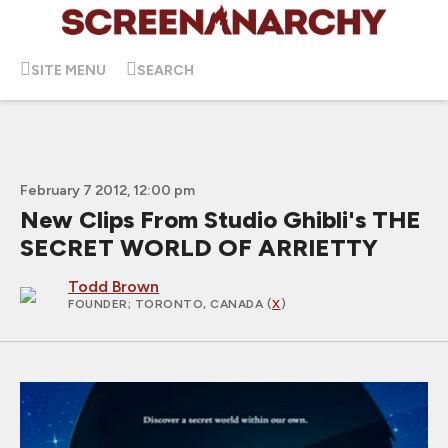
SITE MENU
SEARCH
February 7 2012, 12:00 pm
New Clips From Studio Ghibli's THE
SECRET WORLD OF ARRIETTY
Todd Brown
FOUNDER
; TORONTO, CANADA (
X
)