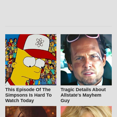
This Episode Of The
Tragic Details About
Simpsons Is Hard To
Allstate's Mayhem
Watch Today
Guy