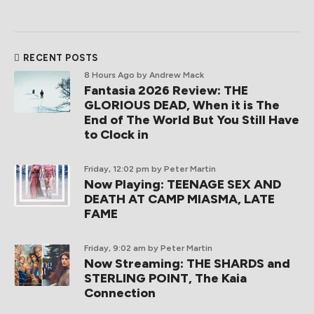
RECENT POSTS
8 Hours Ago
by Andrew Mack
Fantasia 2026 Review: THE
GLORIOUS DEAD, When it is The
End of The World But You Still Have
to Clock in
Friday, 12:02 pm
by Peter Martin
Now Playing: TEENAGE SEX AND
DEATH AT CAMP MIASMA, LATE
FAME
Friday, 9:02 am
by Peter Martin
Now Streaming: THE SHARDS and
STERLING POINT, The Kaia
Connection