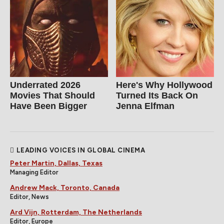
Underrated 2026
Here's Why Hollywood
Movies That Should
Turned Its Back On
Have Been Bigger
Jenna Elfman
LEADING VOICES IN GLOBAL CINEMA
Peter Martin, Dallas, Texas
Managing Editor
Andrew Mack, Toronto, Canada
Editor, News
Ard Vijn, Rotterdam, The Netherlands
Editor, Europe