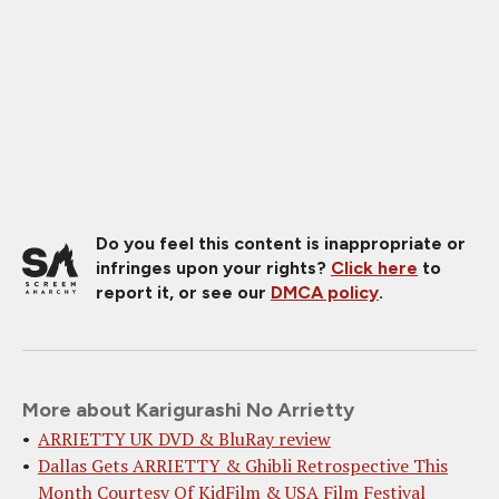
Do you feel this content is inappropriate or
infringes upon your rights?
Click here
to
report it, or see our
DMCA policy
.
More about Karigurashi No Arrietty
ARRIETTY UK DVD & BluRay review
Dallas Gets ARRIETTY & Ghibli Retrospective This
Month Courtesy Of KidFilm & USA Film Festival