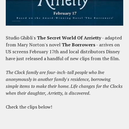
Studio Ghibli's
The Secret World Of Arrietty
- adapted
from Mary Norton's novel
The Borrowers
- arrives on
US screens February 17th and local distributors Disney
have just released a handful of new clips from the film.
The Clock family are four-inch-tall people who live
anonymously in another family's residence, borrowing
simple items to make their home. Life changes for the Clocks
when their daughter, Arrietty, is discovered.
Check the clips below!