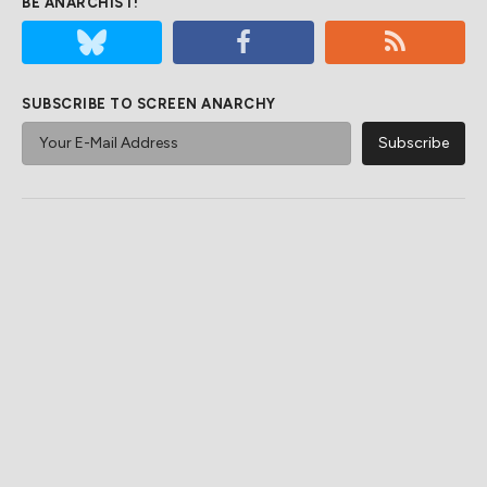
BE ANARCHIST!
SUBSCRIBE TO SCREEN ANARCHY