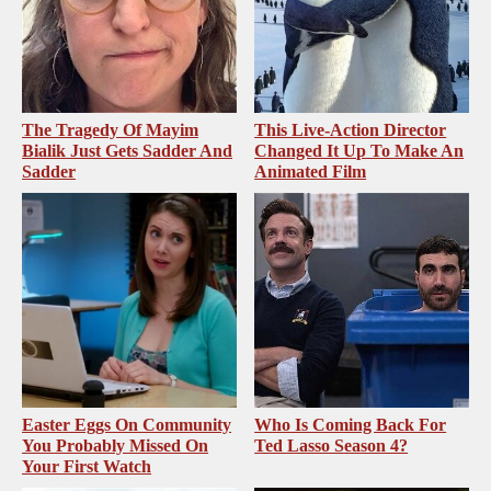
The Tragedy Of Mayim
This Live-Action Director
Bialik Just Gets Sadder And
Changed It Up To Make An
Sadder
Animated Film
Easter Eggs On Community
Who Is Coming Back For
You Probably Missed On
Ted Lasso Season 4?
Your First Watch