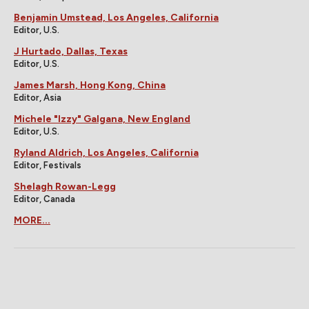
Benjamin Umstead, Los Angeles, California
Editor, U.S.
J Hurtado, Dallas, Texas
Editor, U.S.
James Marsh, Hong Kong, China
Editor, Asia
Michele "Izzy" Galgana, New England
Editor, U.S.
Ryland Aldrich, Los Angeles, California
Editor, Festivals
Shelagh Rowan-Legg
Editor, Canada
MORE...