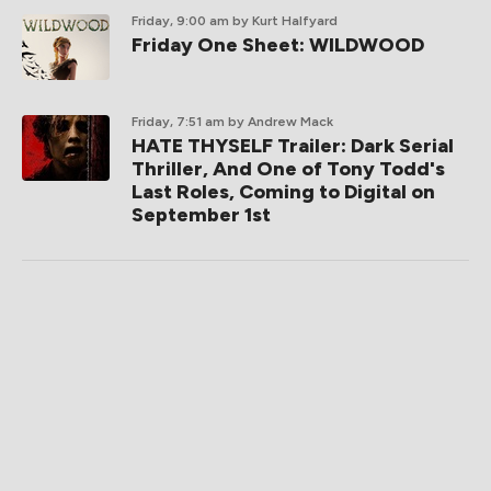
Friday, 9:00 am
by Kurt Halfyard
Friday One Sheet: WILDWOOD
Friday, 7:51 am
by Andrew Mack
HATE THYSELF Trailer: Dark Serial
Thriller, And One of Tony Todd's
Last Roles, Coming to Digital on
September 1st