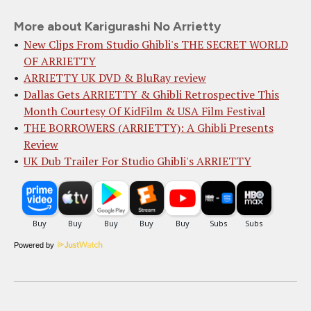
More about Karigurashi No Arrietty
New Clips From Studio Ghibli's THE SECRET WORLD
OF ARRIETTY
ARRIETTY UK DVD & BluRay review
Dallas Gets ARRIETTY & Ghibli Retrospective This
Month Courtesy Of KidFilm & USA Film Festival
THE BORROWERS (ARRIETTY): A Ghibli Presents
Review
UK Dub Trailer For Studio Ghibli's ARRIETTY
Powered by