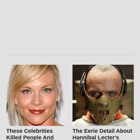
These Celebrities
The Eerie Detail About
Killed People And
Hannibal Lecter's