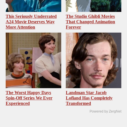
This Seriously Underrated
The Studio Ghibli Movies
A24 Movie Deserves Way
That Changed Animation
More Attention
Forever
The Worst Happy Days
Landman Star Jacob
Spin-Off Series We Ever
Lofland Has Completely
Experienced
Transformed
Powered by ZergNet