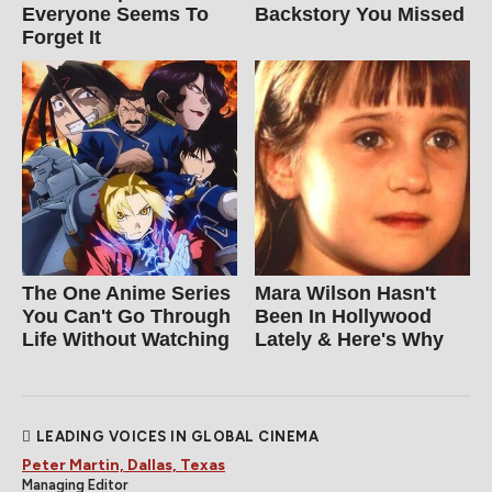
Everyone Seems To
Backstory You Missed
Forget It
The One Anime Series
Mara Wilson Hasn't
You Can't Go Through
Been In Hollywood
Life Without Watching
Lately & Here's Why
LEADING VOICES IN GLOBAL CINEMA
Peter Martin, Dallas, Texas
Managing Editor