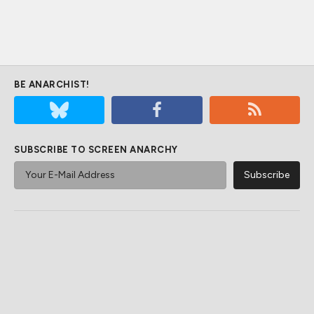
BE ANARCHIST!
SUBSCRIBE TO SCREEN ANARCHY