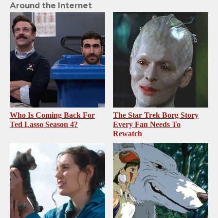
Around the Internet
Who Is Coming Back For
The Star Trek Borg Story
Ted Lasso Season 4?
Every Fan Needs To
Rewatch