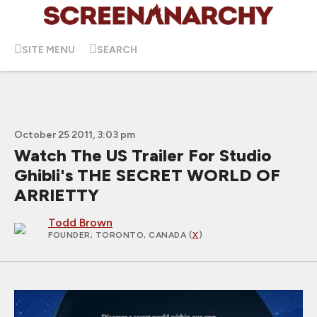
SITE MENU
SEARCH
October 25 2011, 3:03 pm
Watch The US Trailer For Studio
Ghibli's THE SECRET WORLD OF
ARRIETTY
Todd Brown
FOUNDER
; TORONTO, CANADA (
X
)