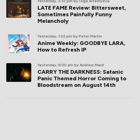
Yesterday, 3:32 pm
by Olga Artemyeva
LATE FAME Review: Bittersweet,
Sometimes Painfully Funny
Melancholy
Yesterday, 1:02 pm
by Peter Martin
Anime Weekly: GOODBYE LARA,
How to Refresh IP
Yesterday, 8:00 am
by Andrew Mack
CARRY THE DARKNESS: Satanic
Panic Themed Horror Coming to
Bloodstream on August 14th