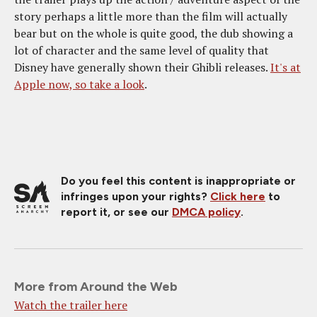
story perhaps a little more than the film will actually
bear but on the whole is quite good, the dub showing a
lot of character and the same level of quality that
Disney have generally shown their Ghibli releases.
It's at
Apple now, so take a look
.
Do you feel this content is inappropriate or
infringes upon your rights?
Click here
to
report it, or see our
DMCA policy
.
More from Around the Web
Watch the trailer here