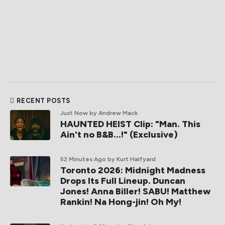
RECENT POSTS
Just Now
by Andrew Mack
HAUNTED HEIST Clip: "Man. This
Ain't no B&B...!" (Exclusive)
52 Minutes Ago
by Kurt Halfyard
Toronto 2026: Midnight Madness
Drops Its Full Lineup. Duncan
Jones! Anna Biller! SABU! Matthew
Rankin! Na Hong-jin! Oh My!