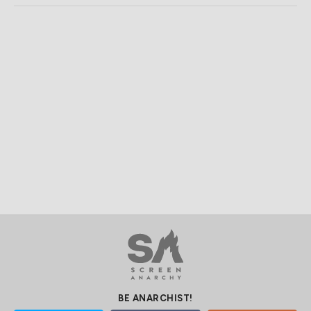
BE ANARCHIST!