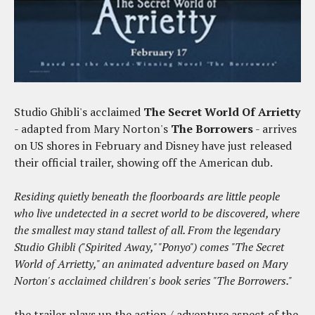
Studio Ghibli's acclaimed
The Secret World Of Arrietty
- adapted from Mary Norton's
The Borrowers
- arrives
on US shores in February and Disney have just released
their official trailer, showing off the American dub.
Residing quietly beneath the floorboards are little people
who live undetected in a secret world to be discovered, where
the smallest may stand tallest of all. From the legendary
Studio Ghibli ("Spirited Away," "Ponyo") comes "The Secret
World of Arrietty," an animated adventure based on Mary
Norton's acclaimed children's book series "The Borrowers."
the trailer plays up the action / adventure aspect of the