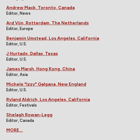
Andrew Mack, Toronto, Canada
Editor, News
Ard Vijn, Rotterdam, The Netherlands
Editor, Europe
Benjamin Umstead, Los Angeles, California
Editor, U.S.
J Hurtado, Dallas, Texas
Editor, U.S.
James Marsh, Hong Kong, China
Editor, Asia
Michele "Izzy" Galgana, New England
Editor, U.S.
Ryland Aldrich, Los Angeles, California
Editor, Festivals
Shelagh Rowan-Legg
Editor, Canada
MORE...