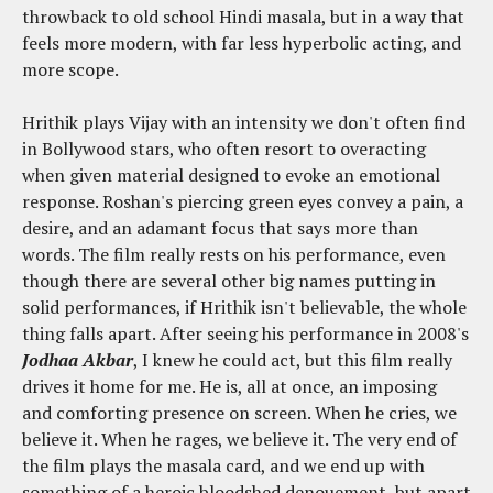
throwback to old school Hindi masala, but in a way that
feels more modern, with far less hyperbolic acting, and
more scope.
Hrithik plays Vijay with an intensity we don't often find
in Bollywood stars, who often resort to overacting
when given material designed to evoke an emotional
response. Roshan's piercing green eyes convey a pain, a
desire, and an adamant focus that says more than
words. The film really rests on his performance, even
though there are several other big names putting in
solid performances, if Hrithik isn't believable, the whole
thing falls apart. After seeing his performance in 2008's
Jodhaa Akbar
, I knew he could act, but this film really
drives it home for me. He is, all at once, an imposing
and comforting presence on screen. When he cries, we
believe it. When he rages, we believe it. The very end of
the film plays the masala card, and we end up with
something of a heroic bloodshed denouement, but apart