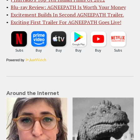
Blu-ray Review: AGNEEPATH Is Worth Your Money
Excitement Builds In Second AGNEEPATH Trailer.
Exciting First Trailer For AGNEEPATH Goes Live!
Powered by
Around the Internet