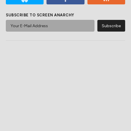
SUBSCRIBE TO SCREEN ANARCHY