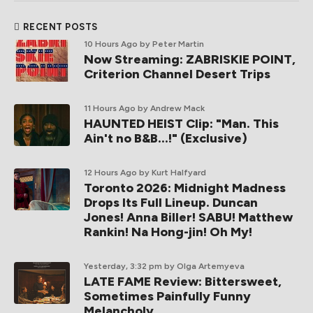
RECENT POSTS
10 Hours Ago
by Peter Martin
Now Streaming: ZABRISKIE POINT,
Criterion Channel Desert Trips
11 Hours Ago
by Andrew Mack
HAUNTED HEIST Clip: "Man. This
Ain't no B&B...!" (Exclusive)
12 Hours Ago
by Kurt Halfyard
Toronto 2026: Midnight Madness
Drops Its Full Lineup. Duncan
Jones! Anna Biller! SABU! Matthew
Rankin! Na Hong-jin! Oh My!
Yesterday, 3:32 pm
by Olga Artemyeva
LATE FAME Review: Bittersweet,
Sometimes Painfully Funny
Melancholy