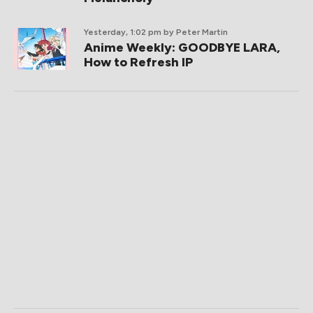
Yesterday, 1:02 pm
by Peter Martin
Anime Weekly: GOODBYE LARA,
How to Refresh IP