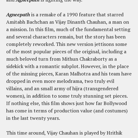
Agneepath
is a remake of a 1990 feature that starred
Amitabh Bachchan as Vijay Dinanth Chauhan, a man on
a mission. In this film, much of the fundamental setting
and several characters remain, but the story has been
completely reworked. This new version jettisons some
of the most popular pieces of the original, including a
much beloved turn from Mithun Chakraborty as a
sidekick with a romantic subplot. However, in the place
of the missing pieces, Karan Malhotra and his team have
dropped in even more melodrama, two truly evil
villains, and an small army of hijra (transgendered
women), in addition to some truly stunning set pieces.
If nothing else, this film shows just how far Bollywood
has come in terms of production value (and costumes)
in the last twenty years.
This time around, Vijay Chauhan is played by Hrithik