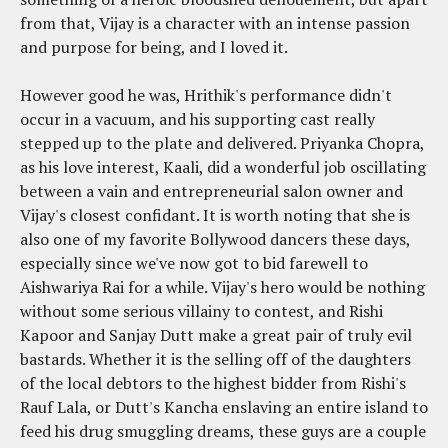
from that, Vijay is a character with an intense passion
and purpose for being, and I loved it.
However good he was, Hrithik's performance didn't
occur in a vacuum, and his supporting cast really
stepped up to the plate and delivered. Priyanka Chopra,
as his love interest, Kaali, did a wonderful job oscillating
between a vain and entrepreneurial salon owner and
Vijay's closest confidant. It is worth noting that she is
also one of my favorite Bollywood dancers these days,
especially since we've now got to bid farewell to
Aishwariya Rai for a while. Vijay's hero would be nothing
without some serious villainy to contest, and Rishi
Kapoor and Sanjay Dutt make a great pair of truly evil
bastards. Whether it is the selling off of the daughters
of the local debtors to the highest bidder from Rishi's
Rauf Lala, or Dutt's Kancha enslaving an entire island to
feed his drug smuggling dreams, these guys are a couple