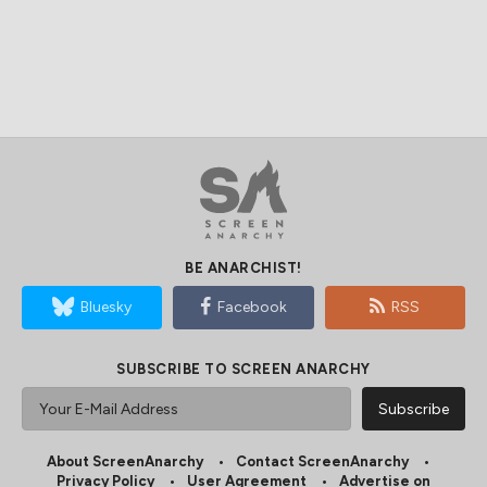
BE ANARCHIST!
Bluesky
Facebook
RSS
SUBSCRIBE TO SCREEN ANARCHY
About ScreenAnarchy
Contact ScreenAnarchy
Privacy Policy
User Agreement
Advertise on