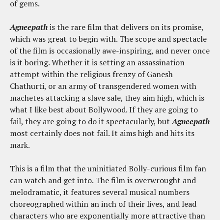
of gems.
Agneepath
is the rare film that delivers on its promise,
which was great to begin with. The scope and spectacle
of the film is occasionally awe-inspiring, and never once
is it boring. Whether it is setting an assassination
attempt within the religious frenzy of Ganesh
Chathurti, or an army of transgendered women with
machetes attacking a slave sale, they aim high, which is
what I like best about Bollywood. If they are going to
fail, they are going to do it spectacularly, but
Agneepath
most certainly does not fail. It aims high and hits its
mark.
This is a film that the uninitiated Bolly-curious film fan
can watch and get into. The film is overwrought and
melodramatic, it features several musical numbers
choreographed within an inch of their lives, and lead
characters who are exponentially more attractive than