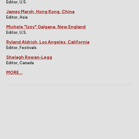
Editor, U.S.
James Marsh, Hong Kong, China
Editor, Asia
Michele "Izzy" Galgana, New England
Editor, U.S.
Ryland Aldrich, Los Angeles, California
Editor, Festivals
Shelagh Rowan-Legg
Editor, Canada
MORE...