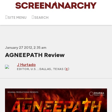
SITE MENU
SEARCH
January 27 2012, 2:35 am
AGNEEPATH Review
J Hurtado
EDITOR, U.S.
; DALLAS, TEXAS (
X
)