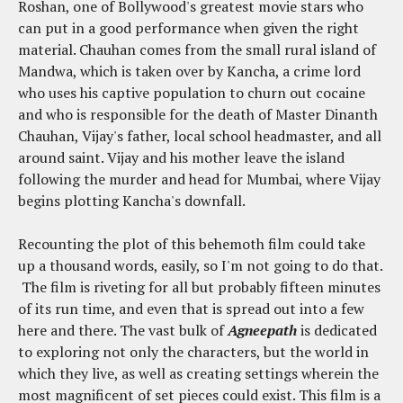
Roshan, one of Bollywood's greatest movie stars who
can put in a good performance when given the right
material. Chauhan comes from the small rural island of
Mandwa, which is taken over by Kancha, a crime lord
who uses his captive population to churn out cocaine
and who is responsible for the death of Master Dinanth
Chauhan, Vijay's father, local school headmaster, and all
around saint. Vijay and his mother leave the island
following the murder and head for Mumbai, where Vijay
begins plotting Kancha's downfall.
Recounting the plot of this behemoth film could take
up a thousand words, easily, so I'm not going to do that.
The film is riveting for all but probably fifteen minutes
of its run time, and even that is spread out into a few
here and there. The vast bulk of
Agneepath
is dedicated
to exploring not only the characters, but the world in
which they live, as well as creating settings wherein the
most magnificent of set pieces could exist. This film is a