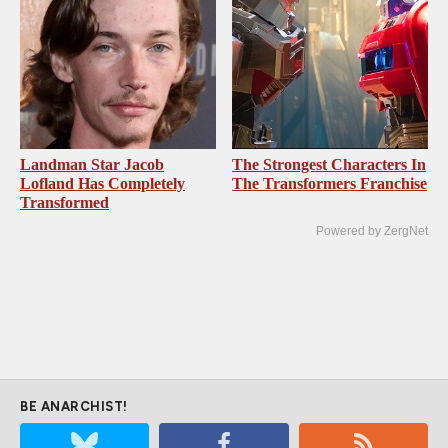
Landman Star Jacob
The Strongest Characters In
Lofland Has Completely
The Transformers Franchise
Transformed
Powered by ZergNet
BE ANARCHIST!