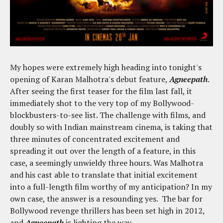
My hopes were extremely high heading into tonight's
opening of Karan Malhotra's debut feature,
Agneepath
.
After seeing the first teaser for the film last fall, it
immediately shot to the very top of my Bollywood-
blockbusters-to-see list. The challenge with films, and
doubly so with Indian mainstream cinema, is taking that
three minutes of concentrated excitement and
spreading it out over the length of a feature, in this
case, a seemingly unwieldy three hours. Was Malhotra
and his cast able to translate that initial excitement
into a full-length film worthy of my anticipation? In my
own case, the answer is a resounding yes. The bar for
Bollywood revenge thrillers has been set high in 2012,
and
Agneepath
is lighting the way.