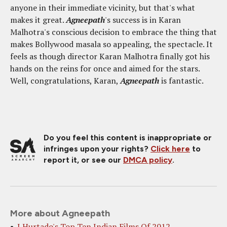
anyone in their immediate vicinity, but that's what
makes it great.
Agneepath
's success is in Karan
Malhotra's conscious decision to embrace the thing that
makes Bollywood masala so appealing, the spectacle. It
feels as though director Karan Malhotra finally got his
hands on the reins for once and aimed for the stars.
Well, congratulations, Karan,
Agneepath
is fantastic.
Do you feel this content is inappropriate or
infringes upon your rights?
Click here
to
report it, or see our
DMCA policy
.
More about Agneepath
J Hurtado's Top Ten Indian Films Of 2012