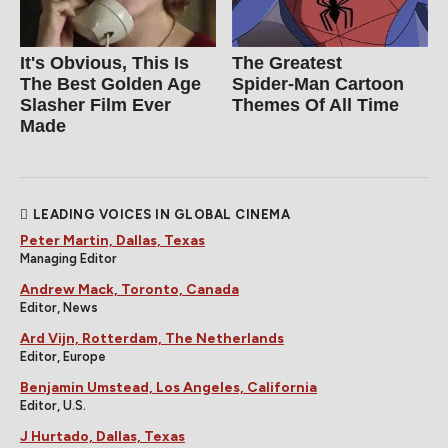
It's Obvious, This Is
The Greatest
The Best Golden Age
Spider‑Man Cartoon
Slasher Film Ever
Themes Of All Time
Made
LEADING VOICES IN GLOBAL CINEMA
Peter Martin, Dallas, Texas
Managing Editor
Andrew Mack, Toronto, Canada
Editor, News
Ard Vijn, Rotterdam, The Netherlands
Editor, Europe
Benjamin Umstead, Los Angeles, California
Editor, U.S.
J Hurtado, Dallas, Texas