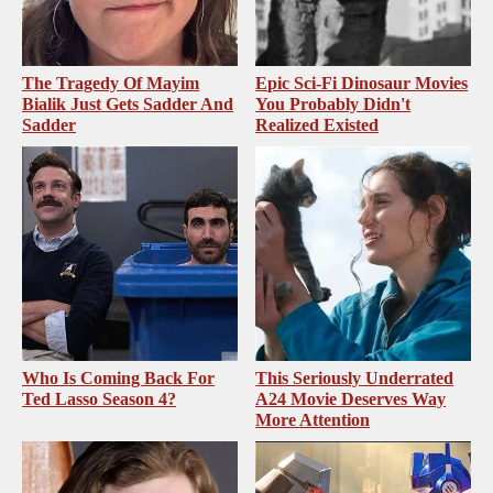
The Tragedy Of Mayim
Epic Sci-Fi Dinosaur Movies
Bialik Just Gets Sadder And
You Probably Didn't
Sadder
Realized Existed
Who Is Coming Back For
This Seriously Underrated
Ted Lasso Season 4?
A24 Movie Deserves Way
More Attention