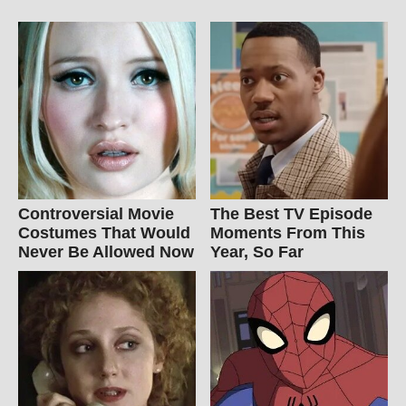
Controversial Movie
The Best TV Episode
Costumes That Would
Moments From This
Never Be Allowed Now
Year, So Far