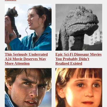
This Seriously Underrated
Epic Sci-Fi Dinosaur Movies
A24 Movie Deserves Way
You Probably Didn't
More Attention
Realized Existed