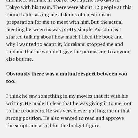
Tokyo with his team. There were about 12 people at this
round table, asking me all kinds of questions in
preparation for me to meet with him. But the actual
meeting between us was pretty simple. As soon as I
started talking about how much I liked the book and
why I wanted to adapt it, Murakami stopped me and
told me that he wouldn't give the permission to anyone
else but me.
Obviously there was a mutual respect between you
too.
I think he saw something in my movies that fit with his
writing. He made it clear that he was giving it to me, not
to the producers. He was very clever putting me in that
strong position. He also wanted to read and approve
the script and asked for the budget figure.