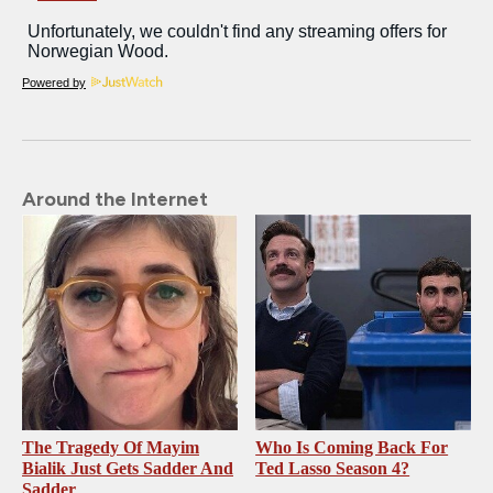
Powered by
Around the Internet
The Tragedy Of Mayim
Who Is Coming Back For
Bialik Just Gets Sadder And
Ted Lasso Season 4?
Sadder