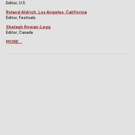
Editor, U.S.
Ryland Aldrich, Los Angeles, California
Editor, Festivals
Shelagh Rowan-Legg
Editor, Canada
MORE...