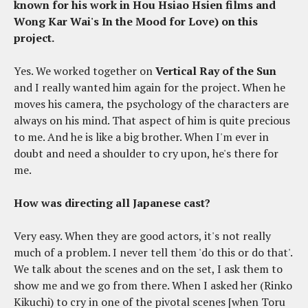
known for his work in Hou Hsiao Hsien films and
Wong Kar Wai's In the Mood for Love) on this
project.
Yes. We worked together on
Vertical Ray of the Sun
and I really wanted him again for the project. When he
moves his camera, the psychology of the characters are
always on his mind. That aspect of him is quite precious
to me. And he is like a big brother. When I'm ever in
doubt and need a shoulder to cry upon, he's there for
me.
How was directing all Japanese cast?
Very easy. When they are good actors, it's not really
much of a problem. I never tell them 'do this or do that'.
We talk about the scenes and on the set, I ask them to
show me and we go from there. When I asked her (Rinko
Kikuchi) to cry in one of the pivotal scenes [when Toru