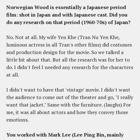
Norwegian Wood is essentially a Japanese period
film: shot in Japan and with Japanese cast. Did you
do any research on that period (1960-70s) of Japan?
No. Not at all. My wife Yen Khe (Tran Nu Yen Khe,
luminous actress in all Tran's other films) did costumes
and production design for the movie. So we talked a
little bit about that. But all the research was for her to
do. I didn't feel I needed any research for the characters
at all.
I didn't want to have that 'vintage' movie. I didn't want
the audience to come out of the theater and go, "I really
want that jacket." Same with the furniture. (laughs) For
me, it was all about actors and how they convey those
emotions.
You worked with Mark Lee (Lee Ping Bin, mainly