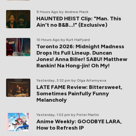
9 Hours Ago
by Andrew Mack
HAUNTED HEIST Clip: "Man. This
Ain't no B&B...!" (Exclusive)
10 Hours Ago
by Kurt Halfyard
Toronto 2026: Midnight Madness
Drops Its Full Lineup. Duncan
Jones! Anna Biller! SABU! Matthew
Rankin! Na Hong-jin! Oh My!
Yesterday, 3:32 pm
by Olga Artemyeva
LATE FAME Review: Bittersweet,
Sometimes Painfully Funny
Melancholy
Yesterday, 1:02 pm
by Peter Martin
Anime Weekly: GOODBYE LARA,
How to Refresh IP