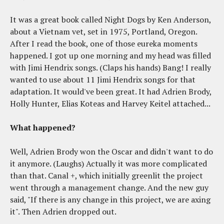
It was a great book called Night Dogs by Ken Anderson,
about a Vietnam vet, set in 1975, Portland, Oregon.
After I read the book, one of those eureka moments
happened. I got up one morning and my head was filled
with Jimi Hendrix songs. (Claps his hands) Bang! I really
wanted to use about 11 Jimi Hendrix songs for that
adaptation. It would've been great. It had Adrien Brody,
Holly Hunter, Elias Koteas and Harvey Keitel attached...
What happened?
Well, Adrien Brody won the Oscar and didn't want to do
it anymore. (Laughs) Actually it was more complicated
than that. Canal +, which initially greenlit the project
went through a management change. And the new guy
said, "If there is any change in this project, we are axing
it". Then Adrien dropped out.