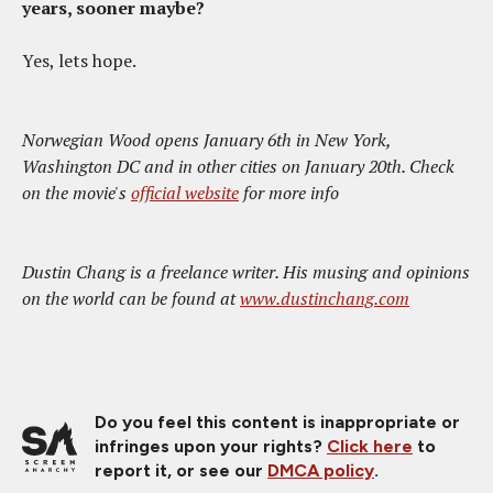
years, sooner maybe?
Yes, lets hope.
Norwegian Wood opens January 6th in New York,
Washington DC and in other cities on January 20th. Check
on the movie's
official website
for more info
Dustin Chang is a freelance writer. His musing and opinions
on the world can be found at
www.dustinchang.com
Do you feel this content is inappropriate or
infringes upon your rights?
Click here
to
report it, or see our
DMCA policy
.