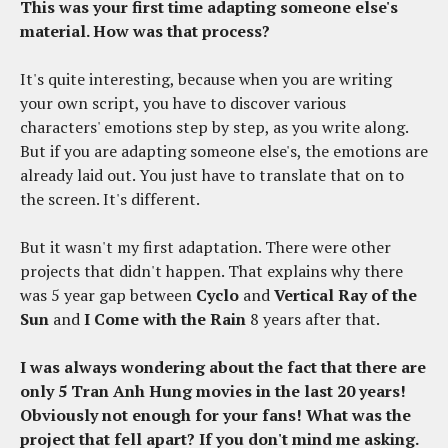
This was your first time adapting someone else's
material. How was that process?
It's quite interesting, because when you are writing
your own script, you have to discover various
characters' emotions step by step, as you write along.
But if you are adapting someone else's, the emotions are
already laid out. You just have to translate that on to
the screen. It's different.
But it wasn't my first adaptation. There were other
projects that didn't happen. That explains why there
was 5 year gap between
Cyclo
and
Vertical Ray of the
Sun
and
I Come with the Rain
8 years after that.
I was always wondering about the fact that there are
only 5 Tran Anh Hung movies in the last 20 years!
Obviously not enough for your fans!
What was the
project that fell apart? If you don't mind me asking.