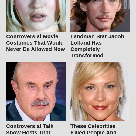
Controversial Movie
Landman Star Jacob
Costumes That Would
Lofland Has
Never Be Allowed Now
Completely
Transformed
Controversial Talk
These Celebrities
Show Hosts That
Killed People And