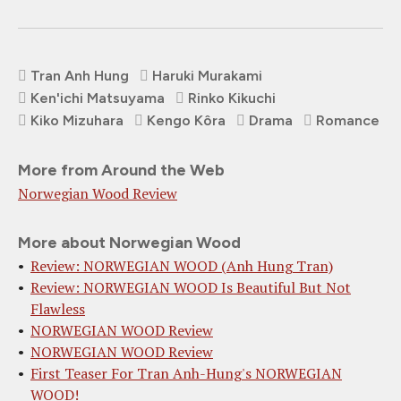
Tran Anh Hung
Haruki Murakami
Ken'ichi Matsuyama
Rinko Kikuchi
Kiko Mizuhara
Kengo Kôra
Drama
Romance
More from Around the Web
Norwegian Wood Review
More about Norwegian Wood
Review: NORWEGIAN WOOD (Anh Hung Tran)
Review: NORWEGIAN WOOD Is Beautiful But Not
Flawless
NORWEGIAN WOOD Review
NORWEGIAN WOOD Review
First Teaser For Tran Anh-Hung's NORWEGIAN
WOOD!