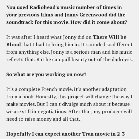
You used Radiohead's music number of times in
your previous films and Jonny Greenwood did the
soundtrack for this movie. How did it come about?
It was after I heard what Jonny did on
There Will be
Blood
that I had to bring him in. It sounded so different
from anything else. Jonny is a serious man and his music
reflects that. But he can pull beauty out of the darkness.
So what are you working on now?
It's a complete French movie. It's another adaptation
from a book. Honestly, this project will change the way I
make movies. But I can't divulge much about it because
we are still in negotiations. After that, my producer will
need to raise money and all that.
Hopefully I can expect another Tran movie in 2-3