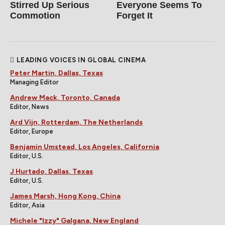
Stirred Up Serious
Everyone Seems To
Commotion
Forget It
LEADING VOICES IN GLOBAL CINEMA
Peter Martin, Dallas, Texas
Managing Editor
Andrew Mack, Toronto, Canada
Editor, News
Ard Vijn, Rotterdam, The Netherlands
Editor, Europe
Benjamin Umstead, Los Angeles, California
Editor, U.S.
J Hurtado, Dallas, Texas
Editor, U.S.
James Marsh, Hong Kong, China
Editor, Asia
Michele "Izzy" Galgana, New England