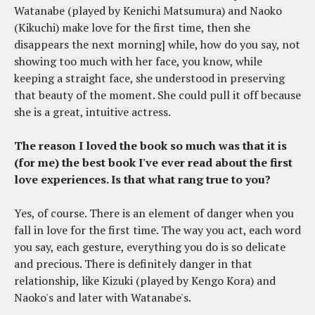
Watanabe (played by Kenichi Matsumura) and Naoko
(Kikuchi) make love for the first time, then she
disappears the next morning] while, how do you say, not
showing too much with her face, you know, while
keeping a straight face, she understood in preserving
that beauty of the moment. She could pull it off because
she is a great, intuitive actress.
The reason I loved the book so much was that it is
(for me) the best book I've ever read about the first
love experiences. Is that what rang true to you?
Yes, of course. There is an element of danger when you
fall in love for the first time. The way you act, each word
you say, each gesture, everything you do is so delicate
and precious. There is definitely danger in that
relationship, like Kizuki (played by Kengo Kora) and
Naoko's and later with Watanabe's.