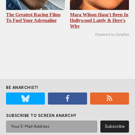
The Greatest Racing Films
Mara Wilson Hasn't Been In
To Fuel Your Adrenaline
Hollywood Lately & Here's
Why
Powered by ZergNet
BE ANARCHIST!
SUBSCRIBE TO SCREEN ANARCHY