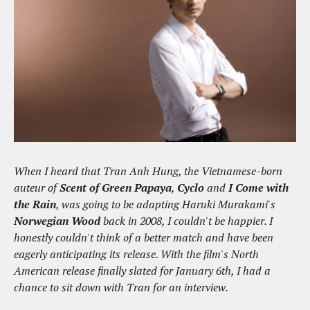
When I heard that Tran Anh Hung, the Vietnamese-born
auteur of
Scent of Green Papaya
,
Cyclo
and
I Come with
the Rain
, was going to be adapting Haruki Murakami's
Norwegian Wood
back in 2008, I couldn't be happier. I
honestly couldn't think of a better match and have been
eagerly anticipating its release. With the film's North
American release finally slated for January 6th, I had a
chance to sit down with Tran for an interview.