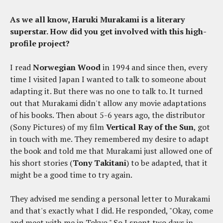
As we all know, Haruki Murakami is a literary
superstar. How did you get involved with this high-
profile project?
I read
Norwegian Wood
in 1994 and since then, every
time I visited Japan I wanted to talk to someone about
adapting it. But there was no one to talk to. It turned
out that Murakami didn't allow any movie adaptations
of his books. Then about 5-6 years ago, the distributor
(Sony Pictures) of my film
Vertical Ray of the Sun
, got
in touch with me. They remembered my desire to adapt
the book and told me that Murakami just allowed one of
his short stories (
Tony Takitani
) to be adapted, that it
might be a good time to try again.
They advised me sending a personal letter to Murakami
and that's exactly what I did. He responded, "Okay, come
and meet with me in Tokyo." So I spent two days in