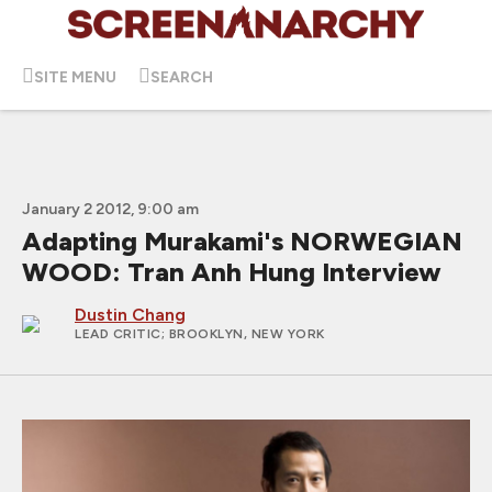
SITE MENU
SEARCH
January 2 2012, 9:00 am
Adapting Murakami's NORWEGIAN
WOOD: Tran Anh Hung Interview
Dustin Chang
LEAD CRITIC
; BROOKLYN, NEW YORK