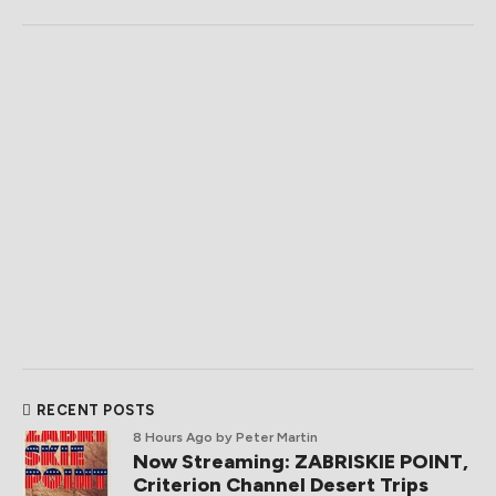
RECENT POSTS
8 Hours Ago
by Peter Martin
Now Streaming: ZABRISKIE POINT,
Criterion Channel Desert Trips