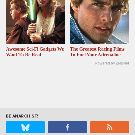
Awesome Sci-Fi Gadgets We
The Greatest Racing Films
Want To Be Real
To Fuel Your Adrenaline
Powered by ZergNet
BE ANARCHIST!