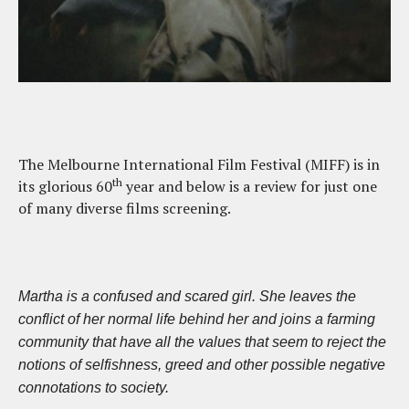
The Melbourne International Film Festival (MIFF) is in
th
its glorious 60
year and below is a review for just one
of many diverse films screening.
Martha is a confused and scared girl. She leaves the
conflict of her normal life behind her and joins a farming
community that have all the values that seem to reject the
notions of selfishness, greed and other possible negative
connotations to society.