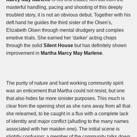
masterful handling, pacing and shooting of this deeply
troubled story, it is not an obvious debut. Together with his
deft hand he guides the third sister of the Olsen's,
Elizabeth Olsen through mental drudgery and complex
emotive trials. She earned her 'darker' acting chops
through the solid
Silent House
but has definitely shown
improvement in
Martha Marcy May Marlene
.
The purity of nature and hard working community spirit
was an enticement that Martha could not resist, but one
that also hides far more sinister purposes. This much is
clear from the opening shot as she runs away from all that
she relearned, to be caught in a flux with a complete lack
of identity and major conflict (alluding to the many names
associated with her maiden one). The initial scene is
slightly confusing; a member of the community talks down