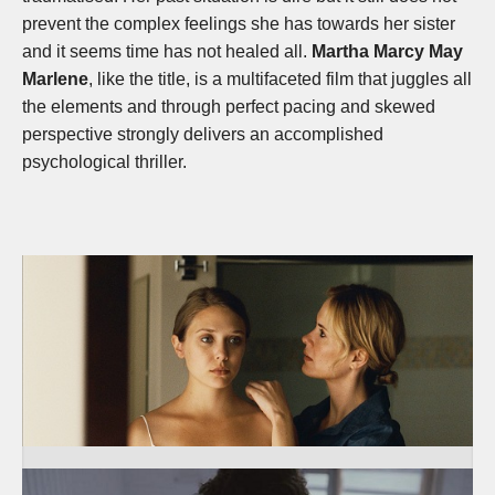
prevent the complex feelings she has towards her sister
and it seems time has not healed all.
Martha Marcy May
Marlene
, like the title, is a multifaceted film that juggles all
the elements and through perfect pacing and skewed
perspective strongly delivers an accomplished
psychological thriller.