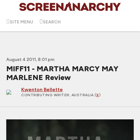
SITE MENU
SEARCH
August 4 2011, 8:01 pm
MIFF11 - MARTHA MARCY MAY
MARLENE Review
Kwenton Bellette
CONTRIBUTING WRITER
; AUSTRALIA (
X
)