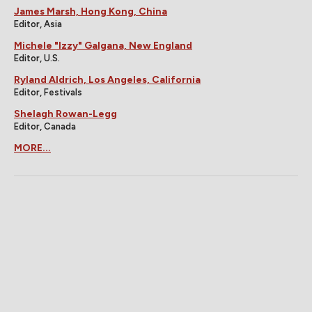
James Marsh, Hong Kong, China
Editor, Asia
Michele "Izzy" Galgana, New England
Editor, U.S.
Ryland Aldrich, Los Angeles, California
Editor, Festivals
Shelagh Rowan-Legg
Editor, Canada
MORE...