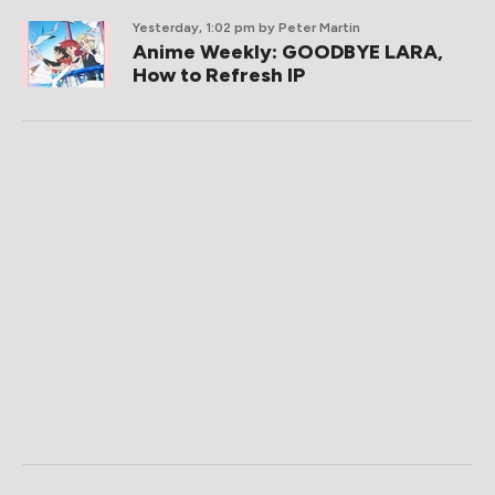
Yesterday, 1:02 pm
by Peter Martin
Anime Weekly: GOODBYE LARA,
How to Refresh IP