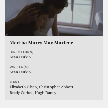
Martha Marcy May Marlene
DIRECTOR(S)
Sean Durkin
WRITER(S)
Sean Durkin
CAST
Elizabeth Olsen
Christopher Abbott
Brady Corbet
Hugh Dancy