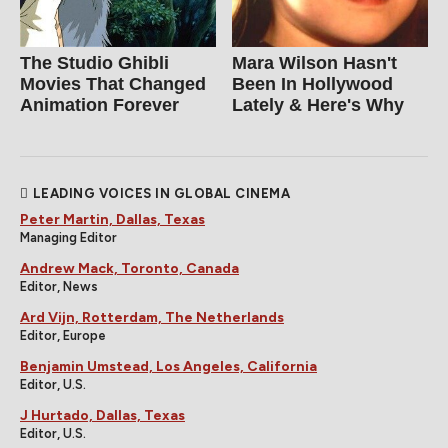
The Studio Ghibli
Mara Wilson Hasn't
Movies That Changed
Been In Hollywood
Animation Forever
Lately & Here's Why
LEADING VOICES IN GLOBAL CINEMA
Peter Martin, Dallas, Texas
Managing Editor
Andrew Mack, Toronto, Canada
Editor, News
Ard Vijn, Rotterdam, The Netherlands
Editor, Europe
Benjamin Umstead, Los Angeles, California
Editor, U.S.
J Hurtado, Dallas, Texas
Editor, U.S.