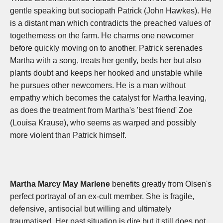
gentle speaking but sociopath Patrick (John Hawkes). He
is a distant man which contradicts the preached values of
togetherness on the farm. He charms one newcomer
before quickly moving on to another. Patrick serenades
Martha with a song, treats her gently, beds her but also
plants doubt and keeps her hooked and unstable while
he pursues other newcomers. He is a man without
empathy which becomes the catalyst for Martha leaving,
as does the treatment from Martha's 'best friend' Zoe
(Louisa Krause), who seems as warped and possibly
more violent than Patrick himself.
Martha Marcy May Marlene
benefits greatly from Olsen's
perfect portrayal of an ex-cult member. She is fragile,
defensive, antisocial but willing and ultimately
traumatised. Her past situation is dire but it still does not