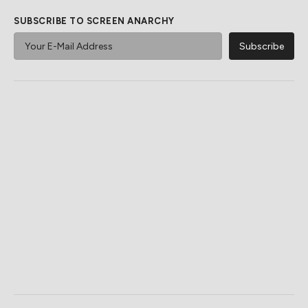
SUBSCRIBE TO SCREEN ANARCHY