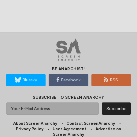
BE ANARCHIST!
Bluesky
Facebook
RSS
SUBSCRIBE TO SCREEN ANARCHY
About ScreenAnarchy
Contact ScreenAnarchy
Privacy Policy
User Agreement
Advertise on
ScreenAnarchy