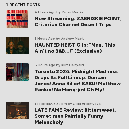
RECENT POSTS
4 Hours Ago
by Peter Martin
Now Streaming: ZABRISKIE POINT,
Criterion Channel Desert Trips
5 Hours Ago
by Andrew Mack
HAUNTED HEIST Clip: "Man. This
Ain't no B&B...!" (Exclusive)
6 Hours Ago
by Kurt Halfyard
Toronto 2026: Midnight Madness
Drops Its Full Lineup. Duncan
Jones! Anna Biller! SABU! Matthew
Rankin! Na Hong-jin! Oh My!
Yesterday, 3:32 pm
by Olga Artemyeva
LATE FAME Review: Bittersweet,
Sometimes Painfully Funny
Melancholy