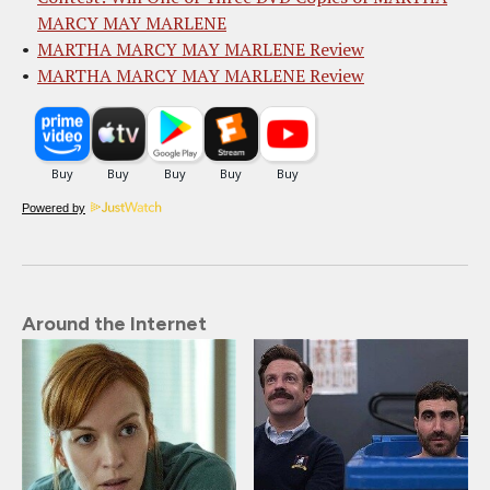
MARCY MAY MARLENE
MARTHA MARCY MAY MARLENE Review
MARTHA MARCY MAY MARLENE Review
Powered by
Around the Internet