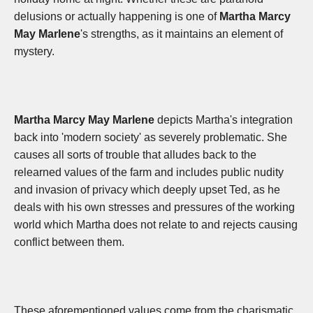
delusions or actually happening is one of
Martha Marcy
May Marlene
's strengths, as it maintains an element of
mystery.
Martha Marcy May Marlene
depicts Martha's integration
back into 'modern society' as severely problematic. She
causes all sorts of trouble that alludes back to the
relearned values of the farm and includes public nudity
and invasion of privacy which deeply upset Ted, as he
deals with his own stresses and pressures of the working
world which Martha does not relate to and rejects causing
conflict between them.
These aforementioned values come from the charismatic,