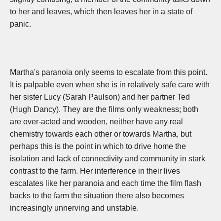
to her and leaves, which then leaves her in a state of
panic.
Martha's paranoia only seems to escalate from this point.
It is palpable even when she is in relatively safe care with
her sister Lucy (Sarah Paulson) and her partner Ted
(Hugh Dancy). They are the films only weakness; both
are over-acted and wooden, neither have any real
chemistry towards each other or towards Martha, but
perhaps this is the point in which to drive home the
isolation and lack of connectivity and community in stark
contrast to the farm. Her interference in their lives
escalates like her paranoia and each time the film flash
backs to the farm the situation there also becomes
increasingly unnerving and unstable.