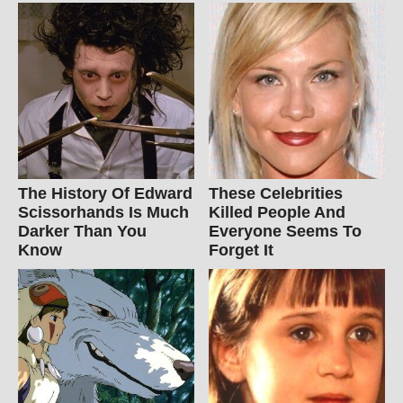
The History Of Edward
These Celebrities
Scissorhands Is Much
Killed People And
Darker Than You
Everyone Seems To
Know
Forget It