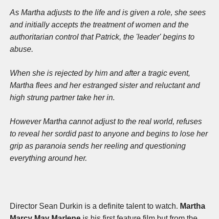
As Martha adjusts to the life and is given a role, she sees
and initially accepts the treatment of women and the
authoritarian control that Patrick, the 'leader' begins to
abuse.
When she is rejected by him and after a tragic event,
Martha flees and her estranged sister and reluctant and
high strung partner take her in.
However Martha cannot adjust to the real world, refuses
to reveal her sordid past to anyone and begins to lose her
grip as paranoia sends her reeling and questioning
everything around her.
Director Sean Durkin is a definite talent to watch.
Martha
Marcy May Marlene
is his first feature film but from the