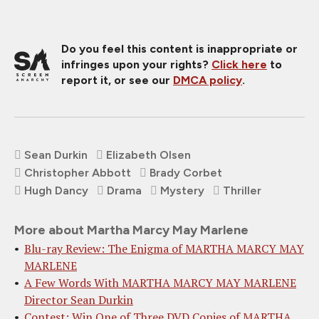
Do you feel this content is inappropriate or
infringes upon your rights?
Click here
to
report it, or see our
DMCA policy
.
Sean Durkin
Elizabeth Olsen
Christopher Abbott
Brady Corbet
Hugh Dancy
Drama
Mystery
Thriller
More about Martha Marcy May Marlene
Blu-ray Review: The Enigma of MARTHA MARCY MAY
MARLENE
A Few Words With MARTHA MARCY MAY MARLENE
Director Sean Durkin
Contest: Win One of Three DVD Copies of MARTHA