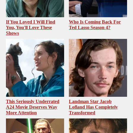
If You Loved I Will Find
Who Is Coming Back For
You, You'll Love These
Ted Lasso Season 4?
Shows
This Seriously Underrated
Landman Star Jacob
A24 Movie Deserves Way
Lofland Has Completely
More Attention
Transformed