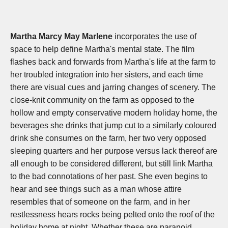
Martha Marcy May Marlene
incorporates the use of
space to help define Martha's mental state. The film
flashes back and forwards from Martha's life at the farm to
her troubled integration into her sisters, and each time
there are visual cues and jarring changes of scenery. The
close-knit community on the farm as opposed to the
hollow and empty conservative modern holiday home, the
beverages she drinks that jump cut to a similarly coloured
drink she consumes on the farm, her two very opposed
sleeping quarters and her purpose versus lack thereof are
all enough to be considered different, but still link Martha
to the bad connotations of her past. She even begins to
hear and see things such as a man whose attire
resembles that of someone on the farm, and in her
restlessness hears rocks being pelted onto the roof of the
holiday home at night. Whether these are paranoid