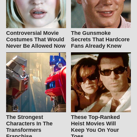
Controversial Movie
The Gunsmoke
Costumes That Would
Secrets That Hardcore
Never Be Allowed Now
Fans Already Knew
The Strongest
These Top-Ranked
Characters In The
Heist Movies Will
Transformers
Keep You On Your
Franchise
Toes