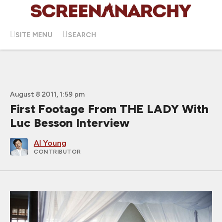
SITE MENU
SEARCH
August 8 2011, 1:59 pm
First Footage From THE LADY With
Luc Besson Interview
Al Young
CONTRIBUTOR