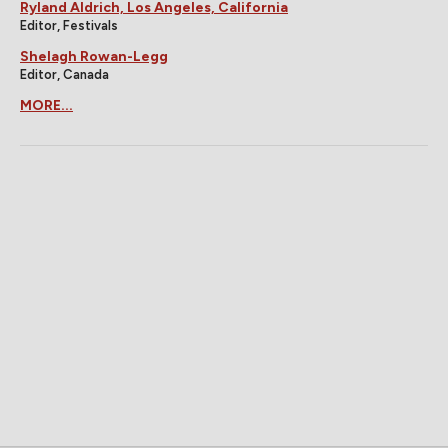
Ryland Aldrich, Los Angeles, California
Editor, Festivals
Shelagh Rowan-Legg
Editor, Canada
MORE...