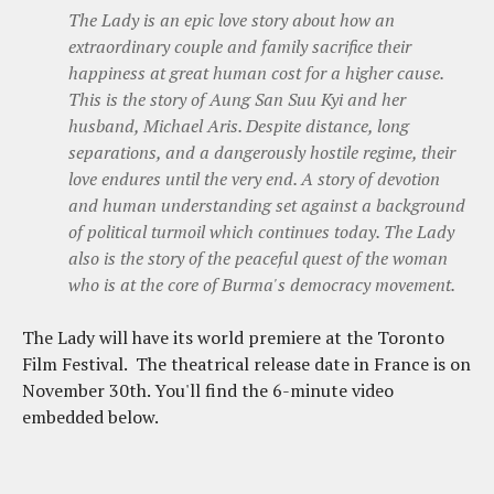
The Lady is an epic love story about how an
extraordinary couple and family sacrifice their
happiness at great human cost for a higher cause.
This is the story of Aung San Suu Kyi and her
husband, Michael Aris. Despite distance, long
separations, and a dangerously hostile regime, their
love endures until the very end. A story of devotion
and human understanding set against a background
of political turmoil which continues today. The Lady
also is the story of the peaceful quest of the woman
who is at the core of Burma's democracy movement.
The Lady will have its world premiere at the Toronto
Film Festival. The theatrical release date in France is on
November 30th. You'll find the 6-minute video
embedded below.