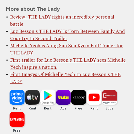
More about The Lady
Review: THE LADY fights an incredibly personal
battle
Luc Besson's THE LADY Is Torn Between Family And
Country In Second Trailer
Michelle Yeoh is Aung San Suu Kyi in Full Trailer for
THE LADY
First trailer for Luc Besson's THE LADY sees Michelle
Yeoh inspire a nation.
First Images Of Michelle Yeoh In Luc Besson's THE
LADY