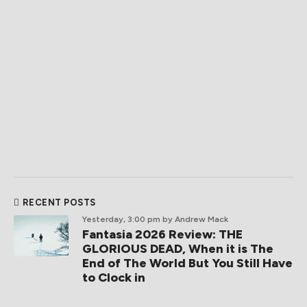
RECENT POSTS
Yesterday, 3:00 pm
by Andrew Mack
Fantasia 2026 Review: THE
GLORIOUS DEAD, When it is The
End of The World But You Still Have
to Clock in