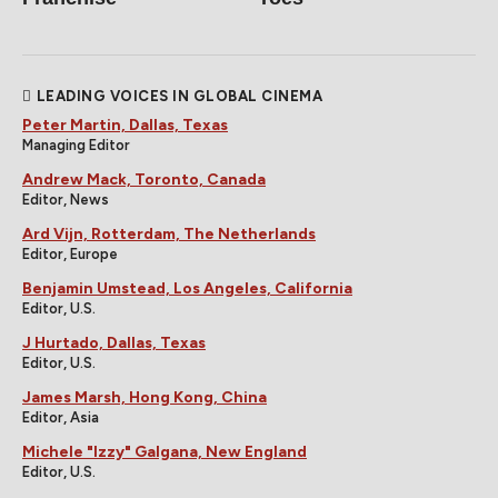
LEADING VOICES IN GLOBAL CINEMA
Peter Martin, Dallas, Texas
Managing Editor
Andrew Mack, Toronto, Canada
Editor, News
Ard Vijn, Rotterdam, The Netherlands
Editor, Europe
Benjamin Umstead, Los Angeles, California
Editor, U.S.
J Hurtado, Dallas, Texas
Editor, U.S.
James Marsh, Hong Kong, China
Editor, Asia
Michele "Izzy" Galgana, New England
Editor, U.S.