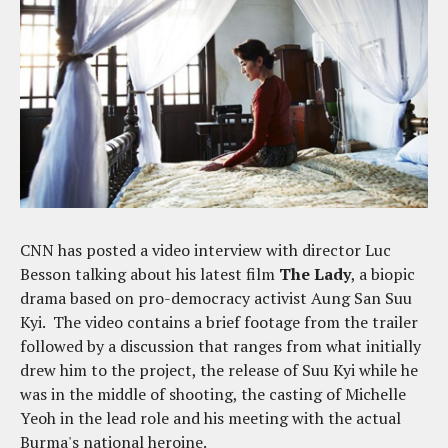
CNN has posted a video interview with director Luc
Besson talking about his latest film
The Lady
, a biopic
drama based on pro-democracy activist Aung San Suu
Kyi. The video contains a brief footage from the trailer
followed by a discussion that ranges from what initially
drew him to the project, the release of Suu Kyi while he
was in the middle of shooting, the casting of Michelle
Yeoh in the lead role and his meeting with the actual
Burma's national heroine.