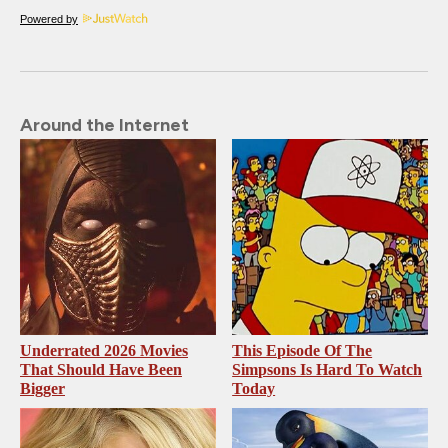
Powered by
Around the Internet
Underrated 2026 Movies
This Episode Of The
That Should Have Been
Simpsons Is Hard To Watch
Bigger
Today