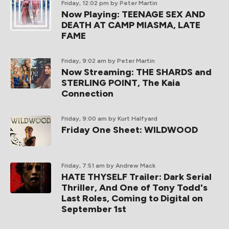
Friday, 12:02 pm
by Peter Martin
Now Playing: TEENAGE SEX AND
DEATH AT CAMP MIASMA, LATE
FAME
Friday, 9:02 am
by Peter Martin
Now Streaming: THE SHARDS and
STERLING POINT, The Kaia
Connection
Friday, 9:00 am
by Kurt Halfyard
Friday One Sheet: WILDWOOD
Friday, 7:51 am
by Andrew Mack
HATE THYSELF Trailer: Dark Serial
Thriller, And One of Tony Todd's
Last Roles, Coming to Digital on
September 1st