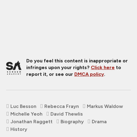
Do you feel this content is inappropriate or
infringes upon your rights?
Click here
to
report it, or see our
DMCA policy
.
Luc Besson
Rebecca Frayn
Markus Waldow
Michelle Yeoh
David Thewlis
Jonathan Raggett
Biography
Drama
History