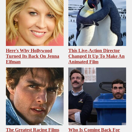
Here's Why Hollywood
This Live-Action Director
Turned Its Back On Jenna
Changed It Up To Make An
Elfman
Animated Film
The Greatest Racing Films
Who Is Coming Back For