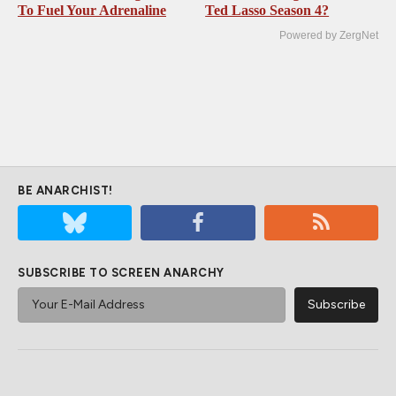
To Fuel Your Adrenaline
Ted Lasso Season 4?
Powered by ZergNet
BE ANARCHIST!
SUBSCRIBE TO SCREEN ANARCHY