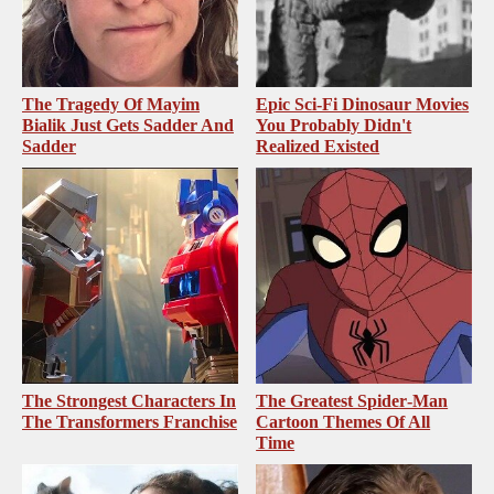
The Tragedy Of Mayim
Epic Sci-Fi Dinosaur Movies
Bialik Just Gets Sadder And
You Probably Didn't
Sadder
Realized Existed
The Strongest Characters In
The Greatest Spider‑Man
The Transformers Franchise
Cartoon Themes Of All
Time