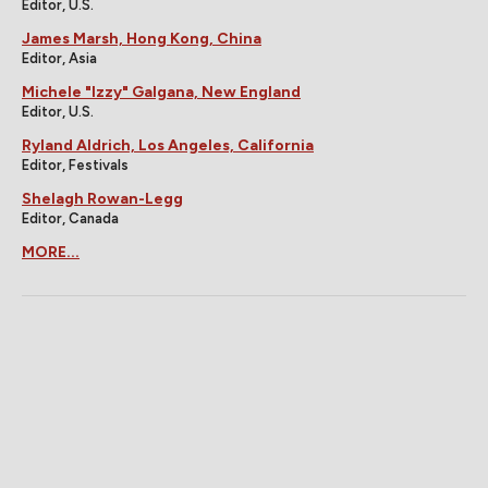
Editor, U.S.
James Marsh, Hong Kong, China
Editor, Asia
Michele "Izzy" Galgana, New England
Editor, U.S.
Ryland Aldrich, Los Angeles, California
Editor, Festivals
Shelagh Rowan-Legg
Editor, Canada
MORE...