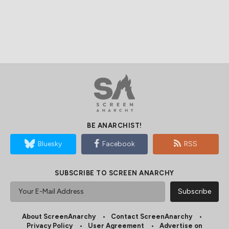
BE ANARCHIST!
Bluesky
Facebook
RSS
SUBSCRIBE TO SCREEN ANARCHY
About ScreenAnarchy
Contact ScreenAnarchy
Privacy Policy
User Agreement
Advertise on