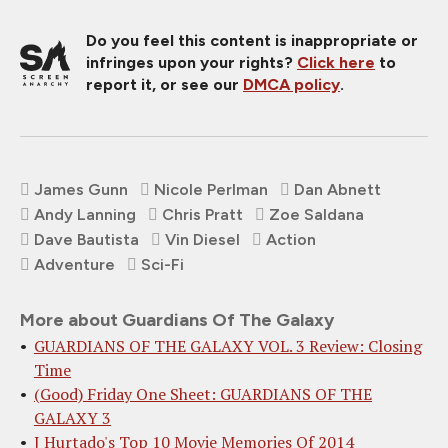
Do you feel this content is inappropriate or
infringes upon your rights?
Click here
to
report it, or see our
DMCA policy
.
James Gunn
Nicole Perlman
Dan Abnett
Andy Lanning
Chris Pratt
Zoe Saldana
Dave Bautista
Vin Diesel
Action
Adventure
Sci-Fi
More about Guardians Of The Galaxy
GUARDIANS OF THE GALAXY VOL. 3 Review: Closing
Time
(Good) Friday One Sheet: GUARDIANS OF THE
GALAXY 3
J Hurtado's Top 10 Movie Memories Of 2014