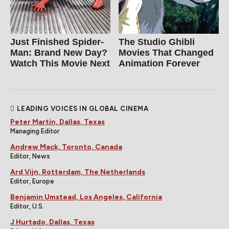
Just Finished Spider-
The Studio Ghibli
Man: Brand New Day?
Movies That Changed
Watch This Movie Next
Animation Forever
LEADING VOICES IN GLOBAL CINEMA
Peter Martin, Dallas, Texas
Managing Editor
Andrew Mack, Toronto, Canada
Editor, News
Ard Vijn, Rotterdam, The Netherlands
Editor, Europe
Benjamin Umstead, Los Angeles, California
Editor, U.S.
J Hurtado, Dallas, Texas