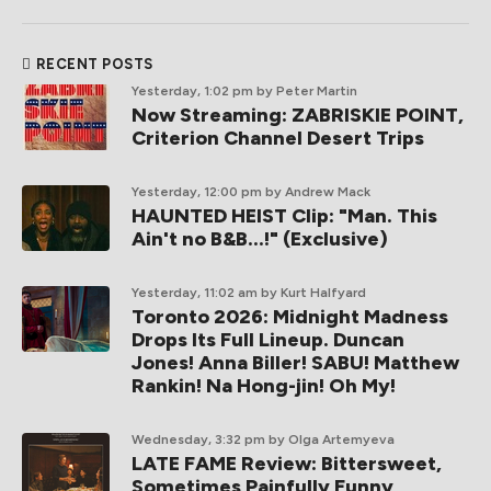
RECENT POSTS
Yesterday, 1:02 pm
by Peter Martin
Now Streaming: ZABRISKIE POINT,
Criterion Channel Desert Trips
Yesterday, 12:00 pm
by Andrew Mack
HAUNTED HEIST Clip: "Man. This
Ain't no B&B...!" (Exclusive)
Yesterday, 11:02 am
by Kurt Halfyard
Toronto 2026: Midnight Madness
Drops Its Full Lineup. Duncan
Jones! Anna Biller! SABU! Matthew
Rankin! Na Hong-jin! Oh My!
Wednesday, 3:32 pm
by Olga Artemyeva
LATE FAME Review: Bittersweet,
Sometimes Painfully Funny