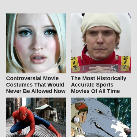
Controversial Movie
The Most Historically
Costumes That Would
Accurate Sports
Never Be Allowed Now
Movies Of All Time