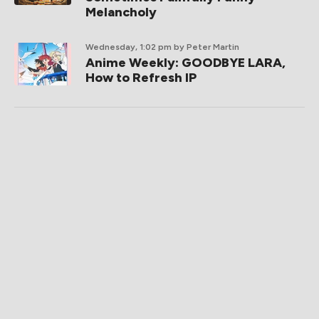
Melancholy
Wednesday, 1:02 pm
by Peter Martin
Anime Weekly: GOODBYE LARA,
How to Refresh IP