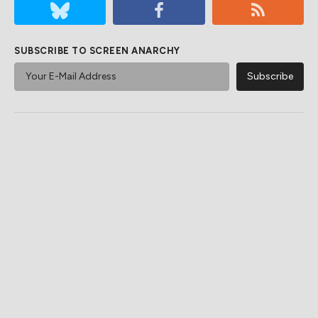
SUBSCRIBE TO SCREEN ANARCHY