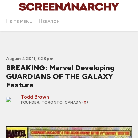
SITE MENU
SEARCH
August 4 2011, 3:23 pm
BREAKING: Marvel Developing
GUARDIANS OF THE GALAXY
Feature
Todd Brown
FOUNDER
; TORONTO, CANADA (
X
)