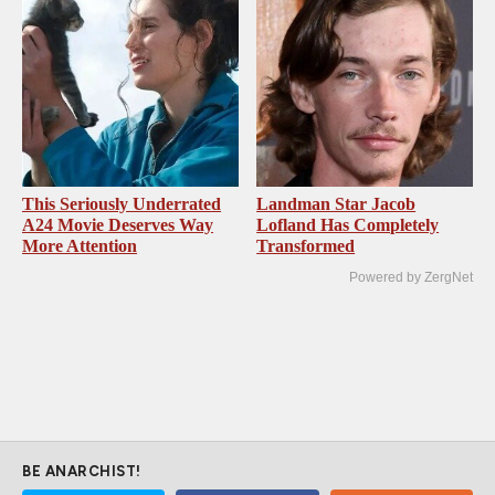
This Seriously Underrated
Landman Star Jacob
A24 Movie Deserves Way
Lofland Has Completely
More Attention
Transformed
Powered by ZergNet
BE ANARCHIST!