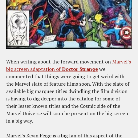
When writing about the forward movement on
Marvel's
big screen adaptation of
Doctor Strange
we
commented that things were going to get weird with
the Marvel slate of feature films soon. With the slate of
available big marquee titles dwindling the film division
is having to dig deeper into the catalog for some of
their lesser known titles and the Cosmic side of the
Marvel Universe will soon be present on the big screen
in a big way.
Marvel's Kevin Feige is a big fan of this aspect of the