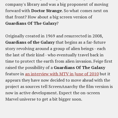
company's library and was a big proponent of moving
forward with
Doctor Strange
. So what comes next on
that front? How about a big screen version of
Guardians Of The Galaxy
?
Originally created in 1969 and resurrected in 2008,
Guardians of the Galaxy
that begins as a far-future
story revolving around a group of alien beings - each
the last of their kind - who eventually travel back in
time to protect the earth from alien invasion. Feige first
raised the possibility of a
Guardians Of The Galaxy
feature in
an interview with MTV in June of 2010
but it
appears they have now decided to move ahead with the
project as sources tell ScreenAnarchy the film version is
now in active development. Expect the on-screen
Marvel universe to get a bit bigger soon.