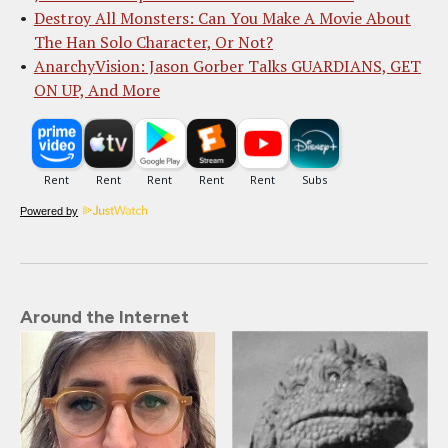
Destroy All Monsters: Can You Make A Movie About
The Han Solo Character, Or Not?
AnarchyVision: Jason Gorber Talks GUARDIANS, GET
ON UP, And More
Powered by
Around the Internet