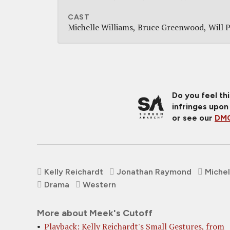
CAST
Michelle Williams
Bruce Greenwood
Will 
Do you feel th
infringes upon
or see our
DMC
Kelly Reichardt
Jonathan Raymond
Michel
Drama
Western
More about Meek's Cutoff
Playback: Kelly Reichardt's Small Gestures, from