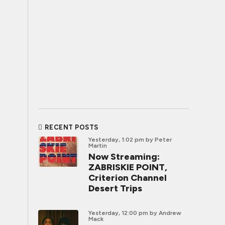
RECENT POSTS
Yesterday, 1:02 pm
by Peter
Martin
Now Streaming:
ZABRISKIE POINT,
Criterion Channel
Desert Trips
Yesterday, 12:00 pm
by Andrew
Mack