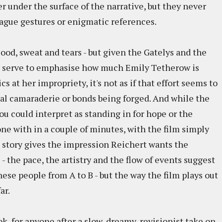
 under the surface of the narrative, but they never
ague gestures or enigmatic references.
 blood, sweat and tears - but given the Gatelys and the
y serve to emphasise how much Emily Tetherow is
 at her impropriety, it's not as if that effort seems to
eal camaraderie or bonds being forged. And while the
u could interpret as standing in for hope or the
one with in a couple of minutes, with the film simply
he story gives the impression Reichert wants the
the pace, the artistry and the flow of events suggest
ese people from A to B - but the way the film plays out
ar.
ok, for anyone after a slow, dreamy, revisionist take on