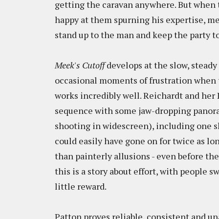
getting the caravan anywhere. But when t
happy at them spurning his expertise, me
stand up to the man and keep the party t
Meek's Cutoff
develops at the slow, steady
occasional moments of frustration when t
works incredibly well. Reichardt and her
sequence with some jaw-dropping panoram
shooting in widescreen), including one sl
could easily have gone on for twice as lo
than painterly allusions - even before the
this is a story about effort, with people 
little reward.
Patton proves reliable, consistent and 