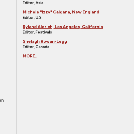
Editor, Asia
Michele "Izzy" Galgana, New England
Editor, U.S.
Ryland Aldrich, Los Angeles, California
Editor, Festivals
Shelagh Rowan-Legg
Editor, Canada
MORE...
an