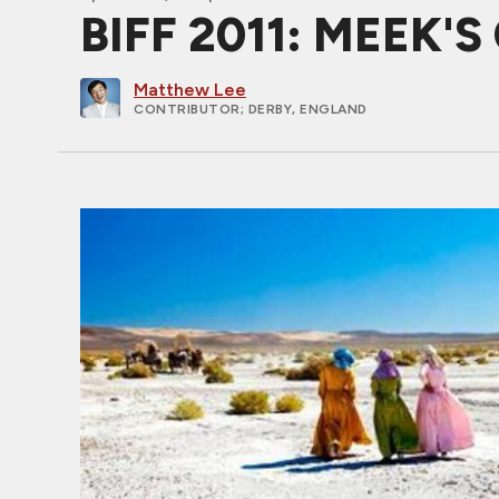
BIFF 2011: MEEK'S
Matthew Lee
CONTRIBUTOR
; DERBY, ENGLAND