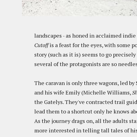
landscapes - as honed in acclaimed indi
Cutoff
is a feast for the eyes, with some 
story (such as it is) seems to go precisel
several of the protagonists are so needles
The caravan is only three wagons, led b
and his wife Emily (Michelle Williams,
Sh
the Gatelys. They've contracted trail g
lead them to a shortcut only he knows abo
As the journey drags on, all the adults s
more interested in telling tall tales of h