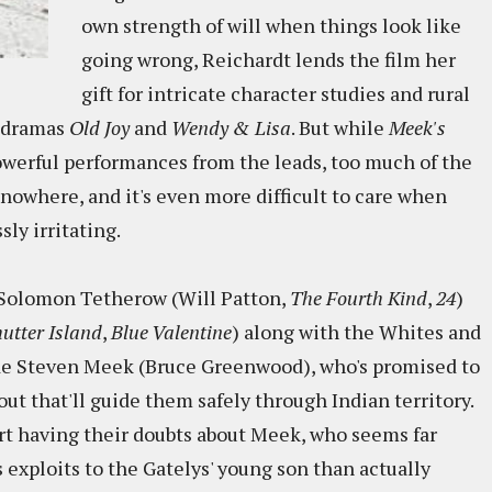
own strength of will when things look like
going wrong, Reichardt lends the film her
gift for intricate character studies and rural
e dramas
Old Joy
and
Wendy & Lisa
. But while
Meek's
powerful performances from the leads, too much of the
y nowhere, and it's even more difficult to care when
sly irritating.
y Solomon Tetherow (Will Patton,
The Fourth Kind
,
24
)
utter Island
,
Blue Valentine
) along with the Whites and
uide Steven Meek (Bruce Greenwood), who's promised to
ut that'll guide them safely through Indian territory.
tart having their doubts about Meek, who seems far
is exploits to the Gatelys' young son than actually