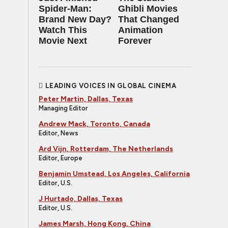
Spider-Man:
Ghibli Movies
Brand New Day?
That Changed
Watch This
Animation
Movie Next
Forever
LEADING VOICES IN GLOBAL CINEMA
Peter Martin, Dallas, Texas
Managing Editor
Andrew Mack, Toronto, Canada
Editor, News
Ard Vijn, Rotterdam, The Netherlands
Editor, Europe
Benjamin Umstead, Los Angeles, California
Editor, U.S.
J Hurtado, Dallas, Texas
Editor, U.S.
James Marsh, Hong Kong, China