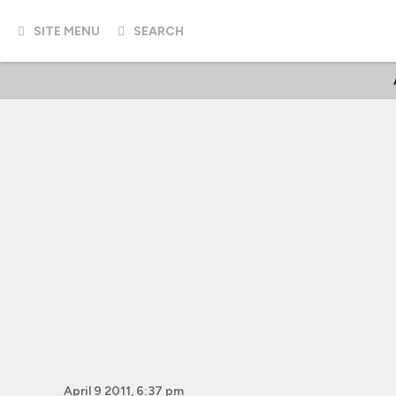
SITE MENU
SEARCH
April 9 2011, 6:37 pm