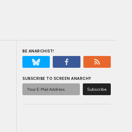
BE ANARCHIST!
SUBSCRIBE TO SCREEN ANARCHY