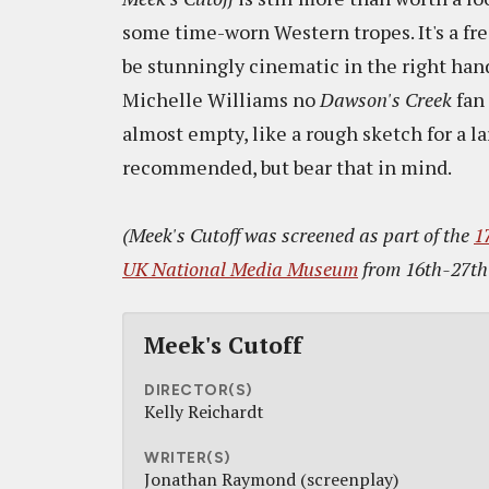
some time-worn Western tropes. It's a fre
be stunningly cinematic in the right ha
Michelle Williams no
Dawson's Creek
fan 
almost empty, like a rough sketch for a la
recommended, but bear that in mind.
(Meek's Cutoff was screened as part of the
1
UK National Media Museum
from 16th-27th
Meek's Cutoff
DIRECTOR(S)
Kelly Reichardt
WRITER(S)
Jonathan Raymond (screenplay)