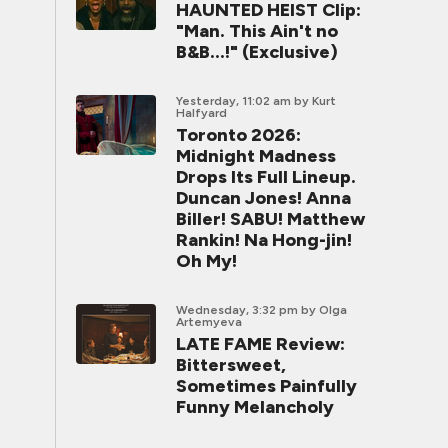
HAUNTED HEIST Clip:
"Man. This Ain't no
B&B...!" (Exclusive)
Yesterday, 11:02 am
by Kurt
Halfyard
Toronto 2026:
Midnight Madness
Drops Its Full Lineup.
Duncan Jones! Anna
Biller! SABU! Matthew
Rankin! Na Hong-jin!
Oh My!
Wednesday, 3:32 pm
by Olga
Artemyeva
LATE FAME Review:
Bittersweet,
Sometimes Painfully
Funny Melancholy