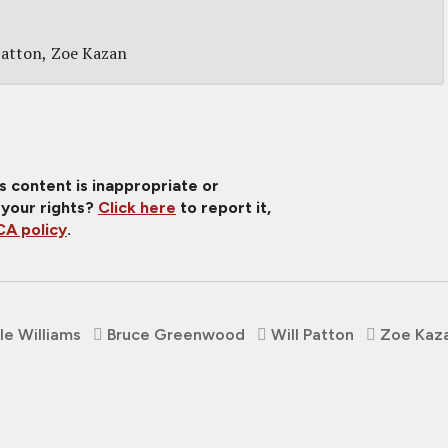
Patton
Zoe Kazan
is content is inappropriate or
 your rights?
Click here
to report it,
A policy
.
le Williams
Bruce Greenwood
Will Patton
Zoe Kaz