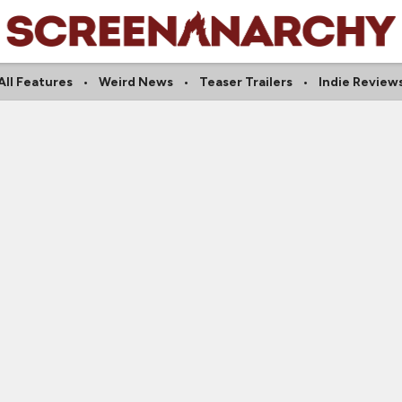
All Features
Weird News
Teaser Trailers
Indie Review