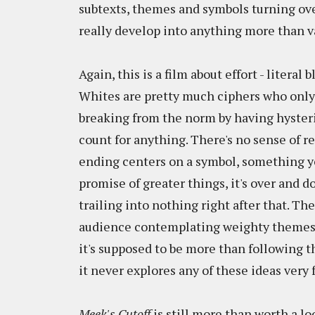
subtexts, themes and symbols turning over
really develop into anything more than v
Again, this is a film about effort - literal
Whites are pretty much ciphers who onl
breaking from the norm by having hysterics
count for anything. There's no sense of r
ending centers on a symbol, something yo
promise of greater things, it's over and d
trailing into nothing right after that. T
audience contemplating weighty themes - 
it's supposed to be more than following th
it never explores any of these ideas very f
Meek's Cutoff
is still more than worth a lo