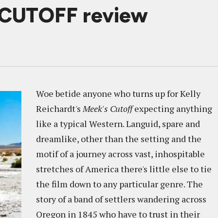
 CUTOFF review
Woe betide anyone who turns up for Kelly
Reichardt's
Meek's Cutoff
expecting anything
like a typical Western. Languid, spare and
dreamlike, other than the setting and the
motif of a journey across vast, inhospitable
stretches of America there's little else to tie
the film down to any particular genre. The
story of a band of settlers wandering across
Oregon in 1845 who have to trust in their