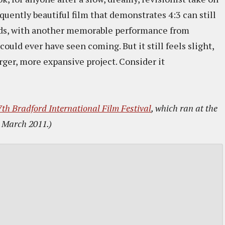
quently beautiful film that demonstrates 4:3 can still
nds, with another memorable performance from
could ever have seen coming. But it still feels slight,
rger, more expansive project. Consider it
7th Bradford International Film Festival
, which ran at the
 March 2011.)