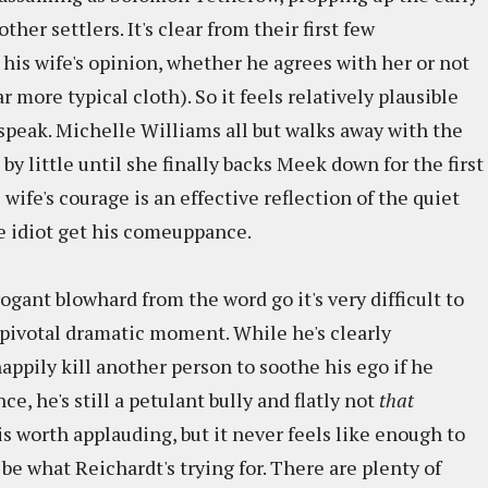
her settlers. It's clear from their first few
is wife's opinion, whether he agrees with her or not
 more typical cloth). So it feels relatively plausible
 speak. Michelle Williams all but walks away with the
 by little until she finally backs Meek down for the first
ife's courage is an effective reflection of the quiet
he idiot get his comeuppance.
ogant blowhard from the word go it's very difficult to
 pivotal dramatic moment. While he's clearly
ppily kill another person to soothe his ego if he
, he's still a petulant bully and flatly not
that
is worth applauding, but it never feels like enough to
 be what Reichardt's trying for. There are plenty of