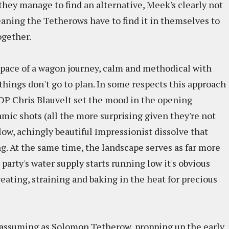
hey manage to find an alternative, Meek's clearly not
aning the Tetherows have to find it in themselves to
ogether.
 pace of a wagon journey, calm and methodical with
hings don't go to plan. In some respects this approach
 DP Chris Blauvelt set the mood in the opening
ic shots (all the more surprising given they're not
ow, achingly beautiful Impressionist dissolve that
ng. At the same time, the landscape serves as far more
 party's water supply starts running low it's obvious
sweating, straining and baking in the heat for precious
unassuming as Solomon Tetherow, propping up the early