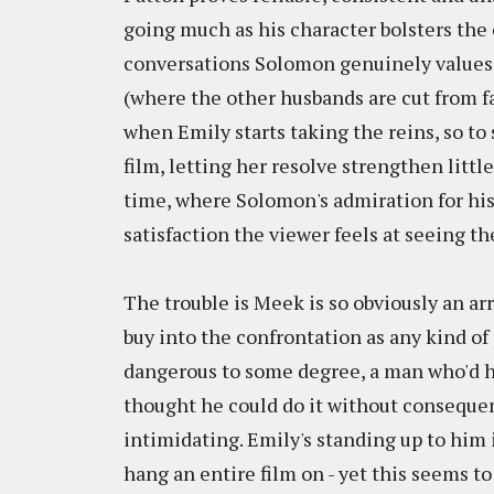
going much as his character bolsters the ot
conversations Solomon genuinely values h
(where the other husbands are cut from far
when Emily starts taking the reins, so to
film, letting her resolve strengthen little
time, where Solomon's admiration for his w
satisfaction the viewer feels at seeing t
The trouble is Meek is so obviously an arr
buy into the confrontation as any kind of
dangerous to some degree, a man who'd ha
thought he could do it without consequence
intimidating. Emily's standing up to him 
hang an entire film on - yet this seems to