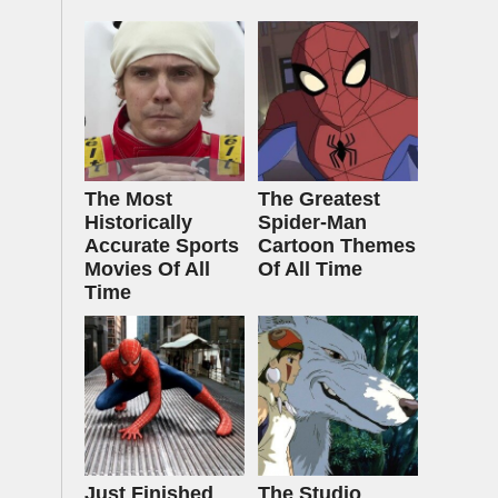
The Most
The Greatest
Historically
Spider‑Man
Accurate Sports
Cartoon Themes
Movies Of All
Of All Time
Time
Just Finished
The Studio