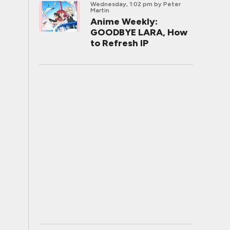
Wednesday, 1:02 pm
by Peter
Martin
Anime Weekly:
GOODBYE LARA, How
to Refresh IP