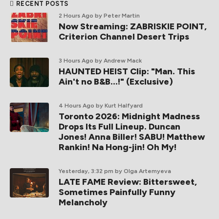
RECENT POSTS
2 Hours Ago
by Peter Martin
Now Streaming: ZABRISKIE POINT,
Criterion Channel Desert Trips
3 Hours Ago
by Andrew Mack
HAUNTED HEIST Clip: "Man. This
Ain't no B&B...!" (Exclusive)
4 Hours Ago
by Kurt Halfyard
Toronto 2026: Midnight Madness
Drops Its Full Lineup. Duncan
Jones! Anna Biller! SABU! Matthew
Rankin! Na Hong-jin! Oh My!
Yesterday, 3:32 pm
by Olga Artemyeva
LATE FAME Review: Bittersweet,
Sometimes Painfully Funny
Melancholy