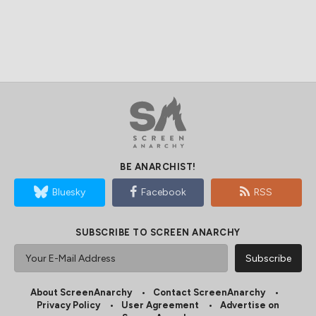
BE ANARCHIST!
Bluesky
Facebook
RSS
SUBSCRIBE TO SCREEN ANARCHY
About ScreenAnarchy
Contact ScreenAnarchy
Privacy Policy
User Agreement
Advertise on