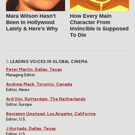
Mara Wilson Hasn't
How Every Main
Been In Hollywood
Character From
Lately & Here's Why
Invincible Is Supposed
To Die
LEADING VOICES IN GLOBAL CINEMA
Peter Martin, Dallas, Texas
Managing Editor
Andrew Mack, Toronto, Canada
Editor, News
Ard Vijn, Rotterdam, The Netherlands
Editor, Europe
Benjamin Umstead, Los Angeles, California
Editor, U.S.
J Hurtado, Dallas, Texas
Editor, U.S.