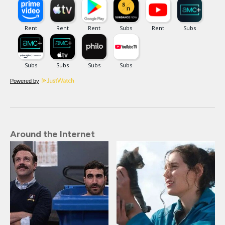
Powered by
Around the Internet