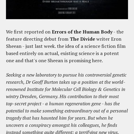
We first reported on
Errors of the Human Body
- the
feature directing debut from
The Divide
writer Eron
Sheean - just last week. the idea of a science fiction film
based entirely on actual, existing science is a potent
one and that's one Sheean is promising here.
Seeking a new laboratory to pursue his controversial genetic
research, Dr Geoff Burton takes up a position at the world-
renowned Institute for Molecular Cell Biology & Genetics in
wintry Dresden, Germany. His contribution to their most
top-secret project - a human regeneration gene - has the
potential to make something extraordinary out of a personal
tragedy that has haunted him for years. But when he
uncovers a conspiracy amongst his colleagues, he finds
instead something quite different: a terrifying new virus,