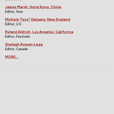
James Marsh, Hong Kong, China
Editor, Asia
Michele "Izzy" Galgana, New England
Editor, U.S.
Ryland Aldrich, Los Angeles, California
Editor, Festivals
Shelagh Rowan-Legg
Editor, Canada
MORE...