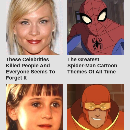
These Celebrities
The Greatest
Killed People And
Spider‑Man Cartoon
Everyone Seems To
Themes Of All Time
Forget It