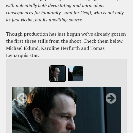
with potentially both devastating and miraculous
consequences for humanity - and for Geoff, who is not only
its first victim, but its unwitting source.
Though production has just begun we've already gotten
the first three stills from the shoot. Check them below.
Michael Eklund, Karoline Herfurth and Tomas
Lemarquis star.