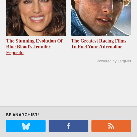
The Stunning Evolution Of
The Greatest Racing Films
Blue Blood's Jennifer
To Fuel Your Adrenaline
Esposito
Powered by ZergNet
BE ANARCHIST!