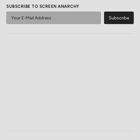
SUBSCRIBE TO SCREEN ANARCHY