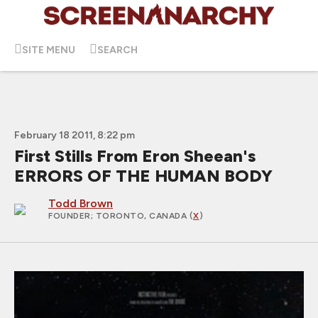
SITE MENU
SEARCH
February 18 2011, 8:22 pm
First Stills From Eron Sheean's
ERRORS OF THE HUMAN BODY
Todd Brown
FOUNDER
; TORONTO, CANADA (
X
)