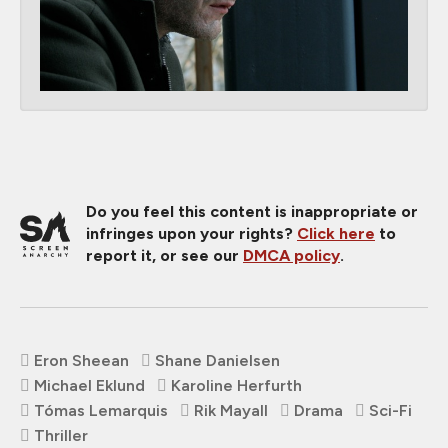
Do you feel this content is inappropriate or
infringes upon your rights?
Click here
to
report it, or see our
DMCA policy
.
Eron Sheean
Shane Danielsen
Michael Eklund
Karoline Herfurth
Tómas Lemarquis
Rik Mayall
Drama
Sci-Fi
Thriller