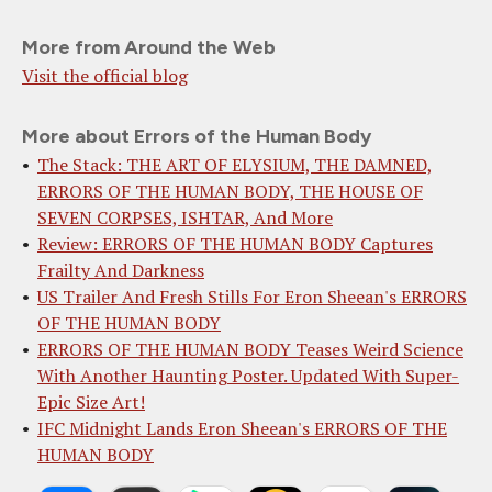
More from Around the Web
Visit the official blog
More about Errors of the Human Body
The Stack: THE ART OF ELYSIUM, THE DAMNED,
ERRORS OF THE HUMAN BODY, THE HOUSE OF
SEVEN CORPSES, ISHTAR, And More
Review: ERRORS OF THE HUMAN BODY Captures
Frailty And Darkness
US Trailer And Fresh Stills For Eron Sheean's ERRORS
OF THE HUMAN BODY
ERRORS OF THE HUMAN BODY Teases Weird Science
With Another Haunting Poster. Updated With Super-
Epic Size Art!
IFC Midnight Lands Eron Sheean's ERRORS OF THE
HUMAN BODY