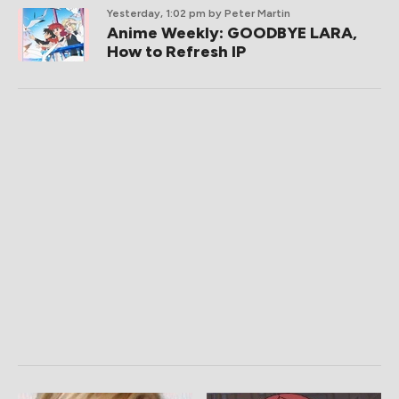
Yesterday, 1:02 pm
by Peter Martin
Anime Weekly: GOODBYE LARA,
How to Refresh IP