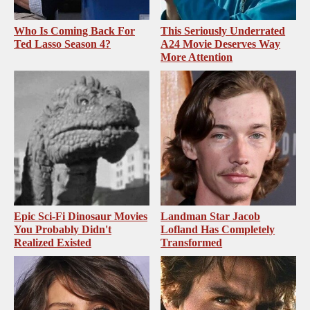
Who Is Coming Back For
This Seriously Underrated
Ted Lasso Season 4?
A24 Movie Deserves Way
More Attention
Epic Sci-Fi Dinosaur Movies
Landman Star Jacob
You Probably Didn't
Lofland Has Completely
Realized Existed
Transformed