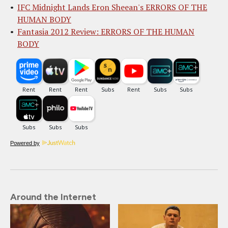
IFC Midnight Lands Eron Sheean's ERRORS OF THE
HUMAN BODY
Fantasia 2012 Review: ERRORS OF THE HUMAN
BODY
Powered by
Around the Internet