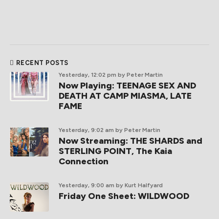
RECENT POSTS
Yesterday, 12:02 pm
by Peter Martin
Now Playing: TEENAGE SEX AND
DEATH AT CAMP MIASMA, LATE
FAME
Yesterday, 9:02 am
by Peter Martin
Now Streaming: THE SHARDS and
STERLING POINT, The Kaia
Connection
Yesterday, 9:00 am
by Kurt Halfyard
Friday One Sheet: WILDWOOD