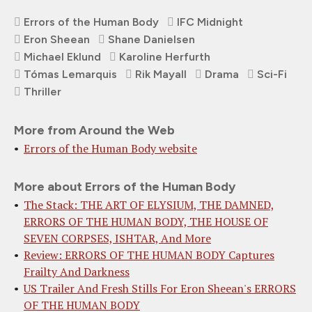
Errors of the Human Body
IFC Midnight
Eron Sheean
Shane Danielsen
Michael Eklund
Karoline Herfurth
Tómas Lemarquis
Rik Mayall
Drama
Sci-Fi
Thriller
More from Around the Web
Errors of the Human Body website
More about Errors of the Human Body
The Stack: THE ART OF ELYSIUM, THE DAMNED,
ERRORS OF THE HUMAN BODY, THE HOUSE OF
SEVEN CORPSES, ISHTAR, And More
Review: ERRORS OF THE HUMAN BODY Captures
Frailty And Darkness
US Trailer And Fresh Stills For Eron Sheean's ERRORS
OF THE HUMAN BODY