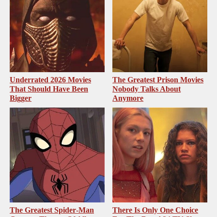
Underrated 2026 Movies
The Greatest Prison Movies
That Should Have Been
Nobody Talks About
Bigger
Anymore
The Greatest Spider‑Man
There Is Only One Choice