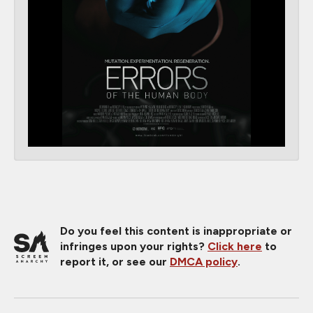
Do you feel this content is inappropriate or
infringes upon your rights?
Click here
to
report it, or see our
DMCA policy
.