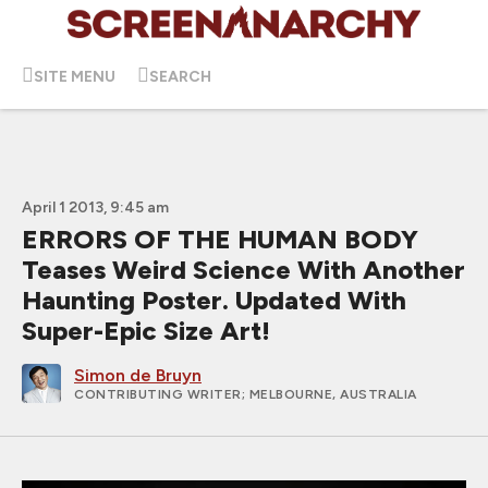
SITE MENU
SEARCH
April 1 2013, 9:45 am
ERRORS OF THE HUMAN BODY
Teases Weird Science With Another
Haunting Poster. Updated With
Super-Epic Size Art!
Simon de Bruyn
CONTRIBUTING WRITER
; MELBOURNE, AUSTRALIA