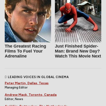
The Greatest Racing
Just Finished Spider-
Films To Fuel Your
Man: Brand New Day?
Adrenaline
Watch This Movie Next
LEADING VOICES IN GLOBAL CINEMA
Peter Martin, Dallas, Texas
Managing Editor
Andrew Mack, Toronto, Canada
Editor, News