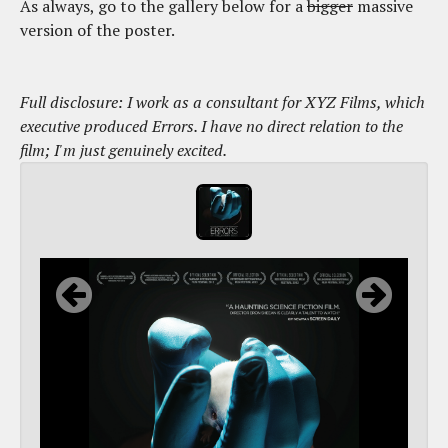
As always, go to the gallery below for a
bigger
massive
version of the poster.
Full disclosure: I work as a consultant for XYZ Films, which
executive produced Errors. I have no direct relation to the
film; I'm just genuinely excited.