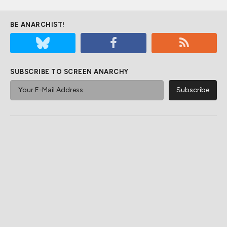
BE ANARCHIST!
SUBSCRIBE TO SCREEN ANARCHY