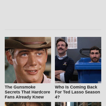
The Gunsmoke
Who Is Coming Back
Secrets That Hardcore
For Ted Lasso Season
Fans Already Knew
4?