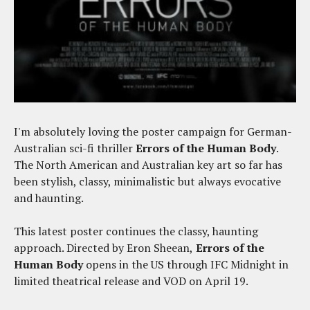
I'm absolutely loving the poster campaign for German-
Australian sci-fi thriller
Errors of the Human Body
.
The North American and Australian key art so far has
been stylish, classy, minimalistic but always evocative
and haunting.
This latest poster continues the classy, haunting
approach. Directed by Eron Sheean,
Errors of the
Human Body
opens in the US through IFC Midnight in
limited theatrical release and VOD on April 19.