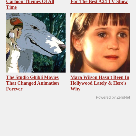
Cartoon Themes Of All
For The Best A24 TV Show
Time
The Studio Ghibli Movies
Mara Wilson Hasn't Been In
That Changed Animation
Hollywood Lately & Here's
Forever
Why
Powered by ZergNet