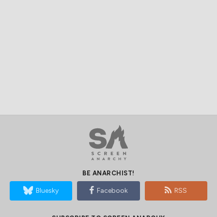
BE ANARCHIST!
Bluesky
Facebook
RSS