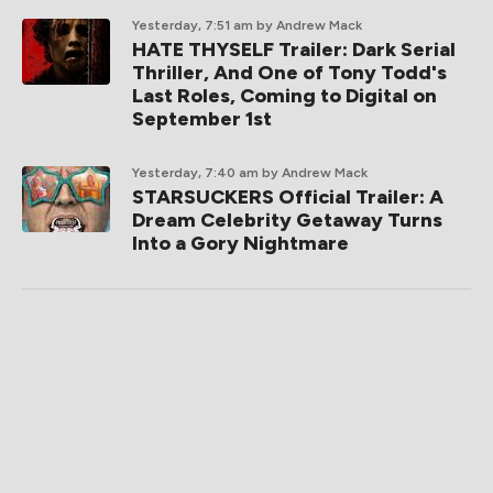
Yesterday, 7:51 am
by Andrew Mack
HATE THYSELF Trailer: Dark Serial
Thriller, And One of Tony Todd's
Last Roles, Coming to Digital on
September 1st
Yesterday, 7:40 am
by Andrew Mack
STARSUCKERS Official Trailer: A
Dream Celebrity Getaway Turns
Into a Gory Nightmare