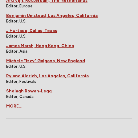
Ard Vijn, Rotterdam, The Netherlands
Editor, Europe
Benjamin Umstead, Los Angeles, California
Editor, U.S.
J Hurtado, Dallas, Texas
Editor, U.S.
James Marsh, Hong Kong, China
Editor, Asia
Michele "Izzy" Galgana, New England
Editor, U.S.
Ryland Aldrich, Los Angeles, California
Editor, Festivals
Shelagh Rowan-Legg
Editor, Canada
MORE...