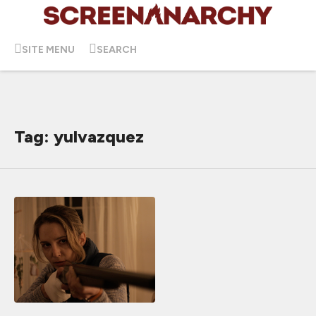
SITE MENU
SEARCH
Tag: yulvazquez