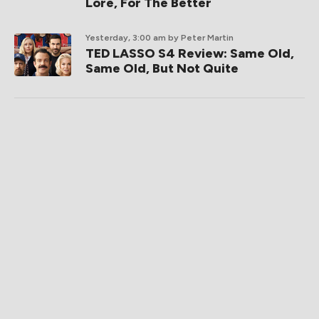
Lore, For The Better
Yesterday, 3:00 am
by Peter Martin
TED LASSO S4 Review: Same Old,
Same Old, But Not Quite