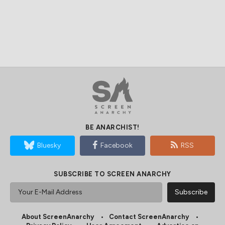
BE ANARCHIST!
Bluesky
Facebook
RSS
SUBSCRIBE TO SCREEN ANARCHY
About ScreenAnarchy
Contact ScreenAnarchy