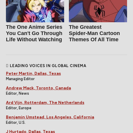
The One Anime Series
The Greatest
You Can't Go Through
Spider‑Man Cartoon
Life Without Watching
Themes Of All Time
LEADING VOICES IN GLOBAL CINEMA
Peter Martin, Dallas, Texas
Managing Editor
Andrew Mack, Toronto, Canada
Editor, News
Ard Vijn, Rotterdam, The Netherlands
Editor, Europe
Benjamin Umstead, Los Angeles, California
Editor, U.S.
J Hurtado, Dallas, Texas