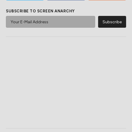
SUBSCRIBE TO SCREEN ANARCHY