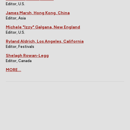
Editor, U.S.
James Marsh, Hong Kong, China
Editor, Asia
Michele "Izzy" Galgana, New England
Editor, U.S.
Ryland Aldrich, Los Angeles, California
Editor, Festivals
Shelagh Rowan-Legg
Editor, Canada
MORE...