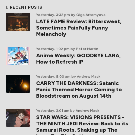
RECENT POSTS
Yesterday, 3:32 pm
by Olga Artemyeva
LATE FAME Review: Bittersweet,
Sometimes Painfully Funny
Melancholy
Yesterday, 1:02 pm
by Peter Martin
Anime Weekly: GOODBYE LARA,
How to Refresh IP
Yesterday, 8:00 am
by Andrew Mack
CARRY THE DARKNESS: Satanic
Panic Themed Horror Coming to
Bloodstream on August 14th
Yesterday, 3:01 am
by Andrew Mack
STAR WARS: VISIONS PRESENTS -
THE NINTH JEDI Review: Back to its
Samurai Roots, Shaking up The