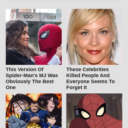
This Version Of
These Celebrities
Spider-Man's MJ Was
Killed People And
Obviously The Best
Everyone Seems To
One
Forget It