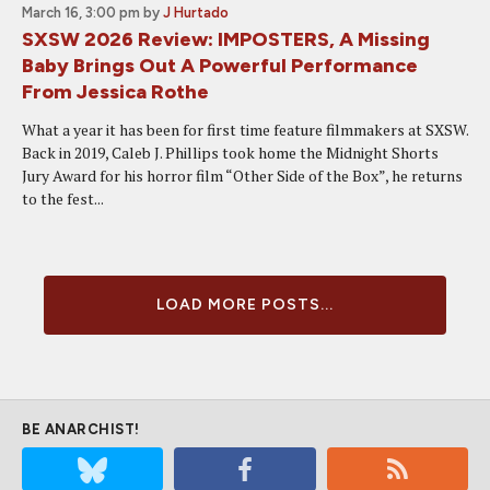
March 16, 3:00 pm
by
J Hurtado
SXSW 2026 Review: IMPOSTERS, A Missing
Baby Brings Out A Powerful Performance
From Jessica Rothe
What a year it has been for first time feature filmmakers at SXSW.
Back in 2019, Caleb J. Phillips took home the Midnight Shorts
Jury Award for his horror film “Other Side of the Box”, he returns
to the fest...
LOAD MORE POSTS...
BE ANARCHIST!