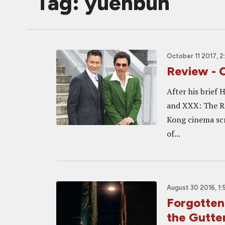
Tag: yuenbun
October 11 2017, 
Review - 
After his brief
and XXX: The Re
Kong cinema scr
of...
August 30 2016, 1:
Forgotten
the Gutte