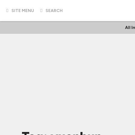
SITE MENU
SEARCH
All 