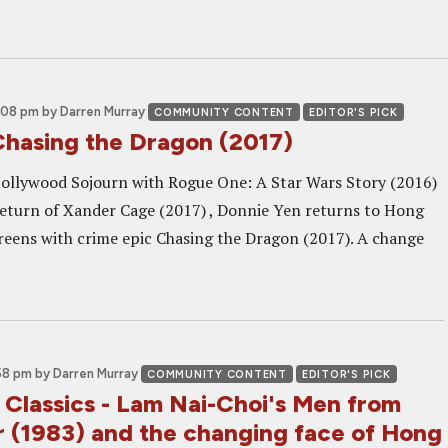
2:08 pm
by Darren Murray
COMMUNITY CONTENT
EDITOR'S PICK
Chasing the Dragon (2017)
 Hollywood Sojourn with Rogue One: A Star Wars Story (2016)
turn of Xander Cage (2017) , Donnie Yen returns to Hong
eens with crime epic Chasing the Dragon (2017). A change
58 pm
by Darren Murray
COMMUNITY CONTENT
EDITOR'S PICK
 Classics - Lam Nai-Choi's Men from
r (1983) and the changing face of Hong