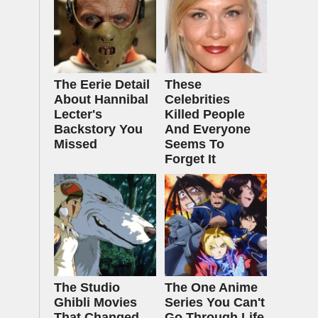
The Eerie Detail
These
About Hannibal
Celebrities
Lecter's
Killed People
Backstory You
And Everyone
Missed
Seems To
Forget It
The Studio
The One Anime
Ghibli Movies
Series You Can't
That Changed
Go Through Life