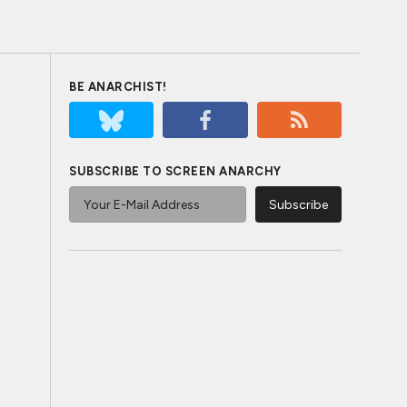
BE ANARCHIST!
SUBSCRIBE TO SCREEN ANARCHY