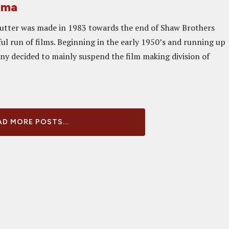
ema
utter was made in 1983 towards the end of Shaw Brothers
ul run of films. Beginning in the early 1950’s and running up
ny decided to mainly suspend the film making division of
D MORE POSTS...