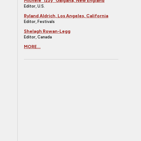
Michele "Izzy" Galgana, New England
Editor, U.S.
Ryland Aldrich, Los Angeles, California
Editor, Festivals
Shelagh Rowan-Legg
Editor, Canada
MORE...