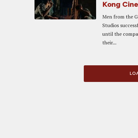
Kong Cin
Men from the G
Studios successf
until the compa
their...
LOA