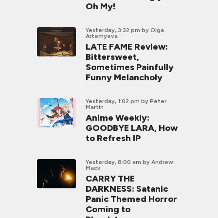
Oh My!
Yesterday, 3:32 pm
by Olga
Artemyeva
LATE FAME Review:
Bittersweet,
Sometimes Painfully
Funny Melancholy
Yesterday, 1:02 pm
by Peter
Martin
Anime Weekly:
GOODBYE LARA, How
to Refresh IP
Yesterday, 8:00 am
by Andrew
Mack
CARRY THE
DARKNESS: Satanic
Panic Themed Horror
Coming to