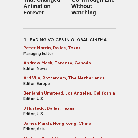
Animation
Without
Forever
Watching
LEADING VOICES IN GLOBAL CINEMA
Peter Martin, Dallas, Texas
Managing Editor
Andrew Mack, Toronto, Canada
Editor, News
Ard Vijn, Rotterdam, The Netherlands
Editor, Europe
Benjamin Umstead, Los Angeles, California
Editor, U.S.
J Hurtado, Dallas, Texas
Editor, U.S.
James Marsh, Hong Kong, China
Editor, Asia