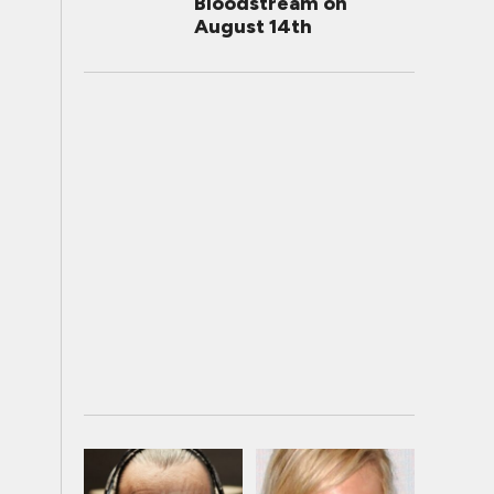
Bloodstream on
August 14th