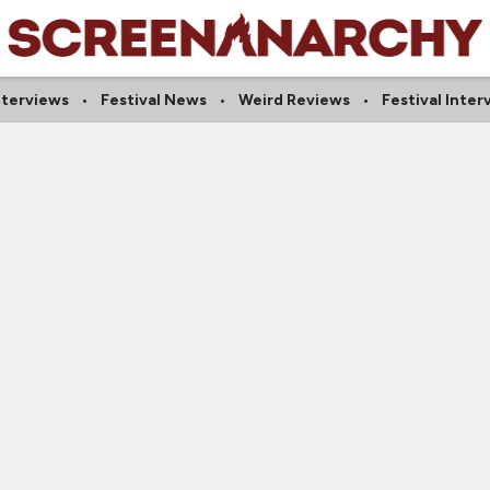
Interviews
Festival News
Weird Reviews
Festival Inter