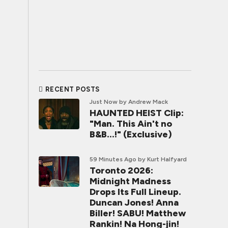
RECENT POSTS
Just Now
by Andrew Mack
HAUNTED HEIST Clip:
"Man. This Ain't no
B&B...!" (Exclusive)
59 Minutes Ago
by Kurt Halfyard
Toronto 2026:
Midnight Madness
Drops Its Full Lineup.
Duncan Jones! Anna
Biller! SABU! Matthew
Rankin! Na Hong-jin!