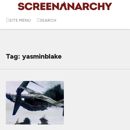
SITE MENU
SEARCH
Tag: yasminblake