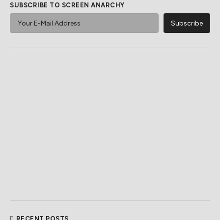
SUBSCRIBE TO SCREEN ANARCHY
RECENT POSTS