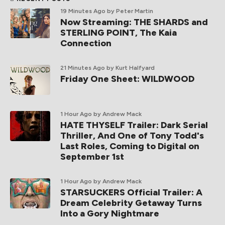
19 Minutes Ago
by Peter Martin
Now Streaming: THE SHARDS and
STERLING POINT, The Kaia
Connection
21 Minutes Ago
by Kurt Halfyard
Friday One Sheet: WILDWOOD
1 Hour Ago
by Andrew Mack
HATE THYSELF Trailer: Dark Serial
Thriller, And One of Tony Todd's
Last Roles, Coming to Digital on
September 1st
1 Hour Ago
by Andrew Mack
STARSUCKERS Official Trailer: A
Dream Celebrity Getaway Turns
Into a Gory Nightmare