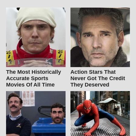
The Most Historically
Action Stars That
Accurate Sports
Never Got The Credit
Movies Of All Time
They Deserved