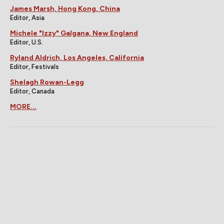
James Marsh, Hong Kong, China
Editor, Asia
Michele "Izzy" Galgana, New England
Editor, U.S.
Ryland Aldrich, Los Angeles, California
Editor, Festivals
Shelagh Rowan-Legg
Editor, Canada
MORE...