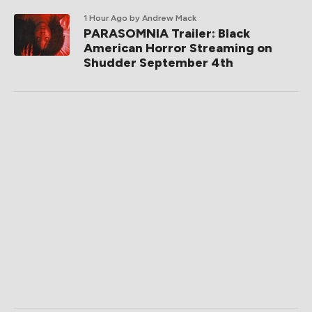
1 Hour Ago
by Andrew Mack
PARASOMNIA Trailer: Black
American Horror Streaming on
Shudder September 4th