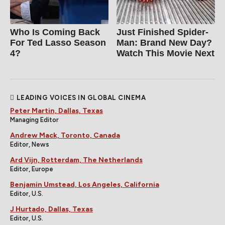
Who Is Coming Back
Just Finished Spider-
For Ted Lasso Season
Man: Brand New Day?
4?
Watch This Movie Next
LEADING VOICES IN GLOBAL CINEMA
Peter Martin, Dallas, Texas
Managing Editor
Andrew Mack, Toronto, Canada
Editor, News
Ard Vijn, Rotterdam, The Netherlands
Editor, Europe
Benjamin Umstead, Los Angeles, California
Editor, U.S.
J Hurtado, Dallas, Texas
Editor, U.S.