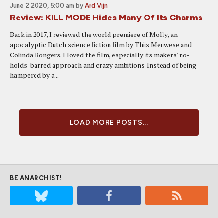
June 2 2020, 5:00 am
by
Ard Vijn
Review: KILL MODE Hides Many Of Its Charms
Back in 2017, I reviewed the world premiere of Molly, an
apocalyptic Dutch science fiction film by Thijs Meuwese and
Colinda Bongers. I loved the film, especially its makers' no-
holds-barred approach and crazy ambitions. Instead of being
hampered by a...
LOAD MORE POSTS...
BE ANARCHIST!