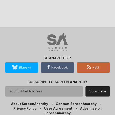
BE ANARCHIST!
Bluesky
Facebook
RSS
SUBSCRIBE TO SCREEN ANARCHY
About ScreenAnarchy
Contact ScreenAnarchy
Privacy Policy
User Agreement
Advertise on
ScreenAnarchy